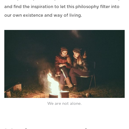
and find the inspiration to let this philosophy filter into
our own existence and way of living.
We are not alone.