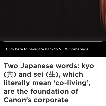
Click here to navigate back to VIEW homepage
Two Japanese words: kyo
(共) and sei (生), which
literally mean ‘co-living’,
are the foundation of
Canon’s corporate