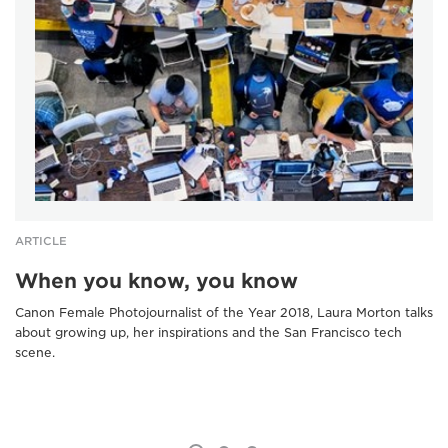
ARTICLE
When you know, you know
Canon Female Photojournalist of the Year 2018, Laura Morton talks
about growing up, her inspirations and the San Francisco tech
scene.