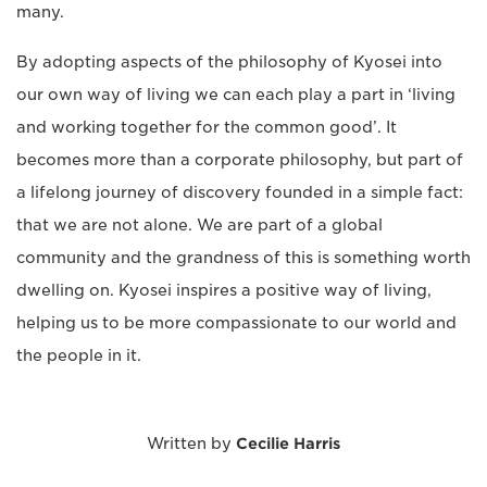
many.
By adopting aspects of the philosophy of Kyosei into
our own way of living we can each play a part in ‘living
and working together for the common good’. It
becomes more than a corporate philosophy, but part of
a lifelong journey of discovery founded in a simple fact:
that we are not alone. We are part of a global
community and the grandness of this is something worth
dwelling on. Kyosei inspires a positive way of living,
helping us to be more compassionate to our world and
the people in it.
Written by
Cecilie Harris