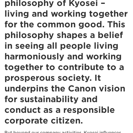
philosophy of Kyosei –
living and working together
for the common good. This
philosophy shapes a belief
in seeing all people living
harmoniously and working
together to contribute to a
prosperous society. It
underpins the Canon vision
for sustainability and
conduct as a responsible
corporate citizen.
But beyond our company activities, Kyosei influences