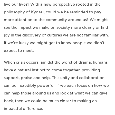
live our lives? With a new perspective rooted in the
philosophy of Kyosei, could we be reminded to pay
more attention to the community around us? We might
see the impact we make on society more clearly or find
joy in the discovery of cultures we are not familiar with.
If we’re lucky we might get to know people we didn’t
expect to meet.
When crisis occurs, amidst the worst of drama, humans
have a natural instinct to come together, providing
support, praise and help. This unity and collaboration
can be incredibly powerful. If we each focus on how we
can help those around us and look at what we can give
back, then we could be much closer to making an
impactful difference.