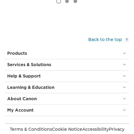
Back to the top
Products
Services & Solutions
Help & Support
Learning & Education
About Canon
My Account
Terms & Conditions
Cookie Notice
Accessibility
Privacy