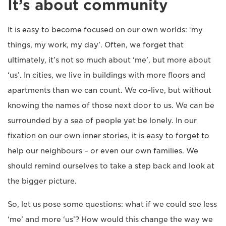
It’s about community
It is easy to become focused on our own worlds: ‘my
things, my work, my day’. Often, we forget that
ultimately, it’s not so much about ‘me’, but more about
‘us’. In cities, we live in buildings with more floors and
apartments than we can count. We co-live, but without
knowing the names of those next door to us. We can be
surrounded by a sea of people yet be lonely. In our
fixation on our own inner stories, it is easy to forget to
help our neighbours – or even our own families. We
should remind ourselves to take a step back and look at
the bigger picture.
So, let us pose some questions: what if we could see less
‘me’ and more ‘us’? How would this change the way we