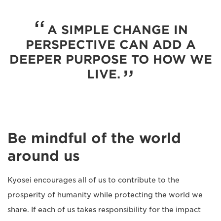
A SIMPLE CHANGE IN
PERSPECTIVE CAN ADD A
DEEPER PURPOSE TO HOW WE
LIVE.
Be mindful of the world
around us
Kyosei encourages all of us to contribute to the
prosperity of humanity while protecting the world we
share. If each of us takes responsibility for the impact