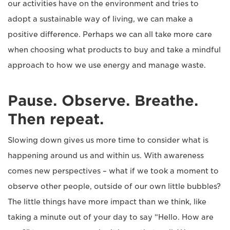
our activities have on the environment and tries to
adopt a sustainable way of living, we can make a
positive difference. Perhaps we can all take more care
when choosing what products to buy and take a mindful
approach to how we use energy and manage waste.
Pause. Observe. Breathe.
Then repeat.
Slowing down gives us more time to consider what is
happening around us and within us. With awareness
comes new perspectives – what if we took a moment to
observe other people, outside of our own little bubbles?
The little things have more impact than we think, like
taking a minute out of your day to say “Hello. How are