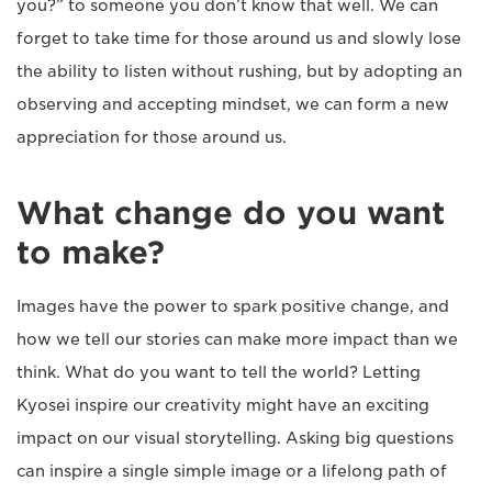
you?” to someone you don’t know that well. We can
forget to take time for those around us and slowly lose
the ability to listen without rushing, but by adopting an
observing and accepting mindset, we can form a new
appreciation for those around us.
What change do you want
to make?
Images have the power to spark positive change, and
how we tell our stories can make more impact than we
think. What do you want to tell the world? Letting
Kyosei inspire our creativity might have an exciting
impact on our visual storytelling. Asking big questions
can inspire a single simple image or a lifelong path of