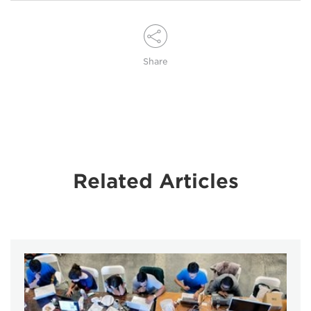
Share
Related Articles