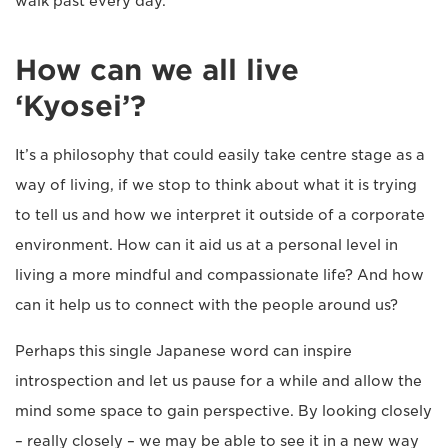
walk past every day.
How can we all live
‘Kyosei’?
It’s a philosophy that could easily take centre stage as a
way of living, if we stop to think about what it is trying
to tell us and how we interpret it outside of a corporate
environment. How can it aid us at a personal level in
living a more mindful and compassionate life? And how
can it help us to connect with the people around us?
Perhaps this single Japanese word can inspire
introspection and let us pause for a while and allow the
mind some space to gain perspective. By looking closely
– really closely – we may be able to see it in a new way