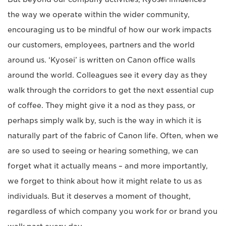
the way we operate within the wider community,
encouraging us to be mindful of how our work impacts
our customers, employees, partners and the world
around us. ‘Kyosei’ is written on Canon office walls
around the world. Colleagues see it every day as they
walk through the corridors to get the next essential cup
of coffee. They might give it a nod as they pass, or
perhaps simply walk by, such is the way in which it is
naturally part of the fabric of Canon life. Often, when we
are so used to seeing or hearing something, we can
forget what it actually means – and more importantly,
we forget to think about how it might relate to us as
individuals. But it deserves a moment of thought,
regardless of which company you work for or brand you