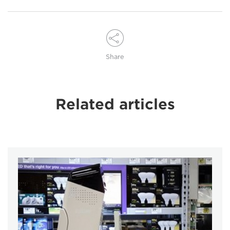
Share
Related articles