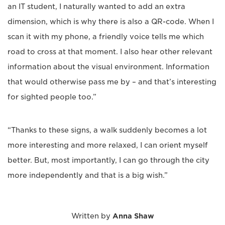
an IT student, I naturally wanted to add an extra
dimension, which is why there is also a QR-code. When I
scan it with my phone, a friendly voice tells me which
road to cross at that moment. I also hear other relevant
information about the visual environment. Information
that would otherwise pass me by – and that’s interesting
for sighted people too.”
“Thanks to these signs, a walk suddenly becomes a lot
more interesting and more relaxed, I can orient myself
better. But, most importantly, I can go through the city
more independently and that is a big wish.”
Written by
Anna Shaw