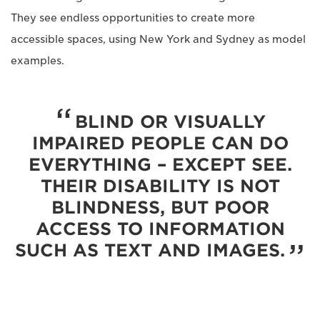
They see endless opportunities to create more
accessible spaces, using New York and Sydney as model
examples.
BLIND OR VISUALLY
IMPAIRED PEOPLE CAN DO
EVERYTHING – EXCEPT SEE.
THEIR DISABILITY IS NOT
BLINDNESS, BUT POOR
ACCESS TO INFORMATION
SUCH AS TEXT AND IMAGES.