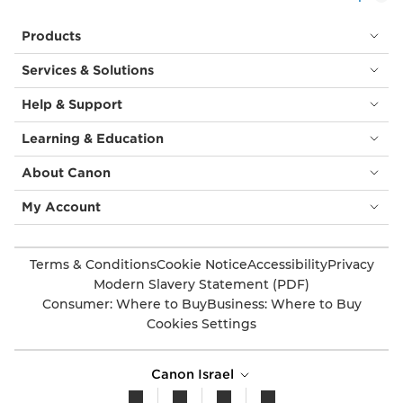
Products
Services & Solutions
Help & Support
Learning & Education
About Canon
My Account
Terms & Conditions
Cookie Notice
Accessibility
Privacy
Modern Slavery Statement (PDF)
Consumer: Where to Buy
Business: Where to Buy
Cookies Settings
Canon Israel