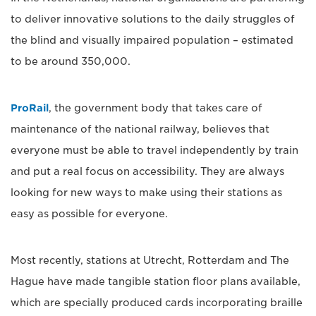
to deliver innovative solutions to the daily struggles of
the blind and visually impaired population – estimated
to be around 350,000.
ProRail
, the government body that takes care of
maintenance of the national railway, believes that
everyone must be able to travel independently by train
and put a real focus on accessibility. They are always
looking for new ways to make using their stations as
easy as possible for everyone.
Most recently, stations at Utrecht, Rotterdam and The
Hague have made tangible station floor plans available,
which are specially produced cards incorporating braille