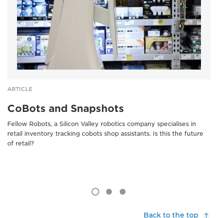
ARTICLE
CoBots and Snapshots
Fellow Robots, a Silicon Valley robotics company specialises in
retail inventory tracking cobots shop assistants. Is this the future
of retail?
Back to the top