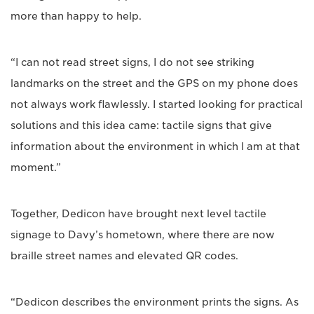
more than happy to help.
“I can not read street signs, I do not see striking
landmarks on the street and the GPS on my phone does
not always work flawlessly. I started looking for practical
solutions and this idea came: tactile signs that give
information about the environment in which I am at that
moment.”
Together, Dedicon have brought next level tactile
signage to Davy’s hometown, where there are now
braille street names and elevated QR codes.
“Dedicon describes the environment prints the signs. As