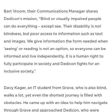
Bart Vroom, their Communications Manager shares
Dedicon’s mission, “Blind or visually impaired people
can do everything – except see. Their disability is not
blindness, but poor access to information such as text
and images. We give information the form needed when
'seeing' or reading is not an option, so everyone can be
informed and live independently. It is a human right to
fully participate in society and Dedicon fights for an
inclusive society.”
Davy Kager, an IT student from Grave, who is also blind,
walks a lot, yet even the shortest journey is filled with
obstacles. He came up with an idea to help him navigate
through Grave and approached Dedicon, who were