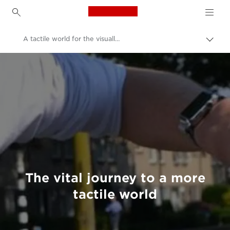
Canon Logo, back to h
A tactile world for the visually impaired
Togg
brea
Canon
Welcome to VIEW
The vital journey to a more
tactile world