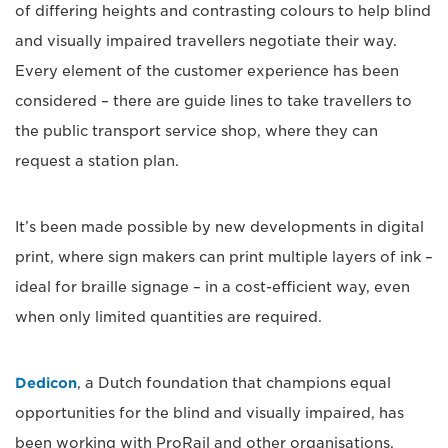
of differing heights and contrasting colours to help blind
and visually impaired travellers negotiate their way.
Every element of the customer experience has been
considered – there are guide lines to take travellers to
the public transport service shop, where they can
request a station plan.
It’s been made possible by new developments in digital
print, where sign makers can print multiple layers of ink –
ideal for braille signage – in a cost-efficient way, even
when only limited quantities are required.
Dedicon
, a Dutch foundation that champions equal
opportunities for the blind and visually impaired, has
been working with ProRail and other organisations.