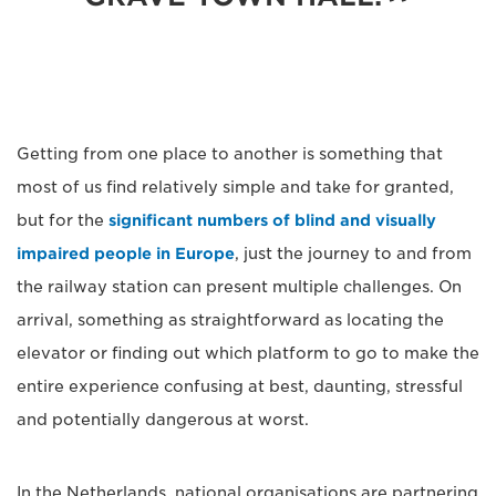
Getting from one place to another is something that
most of us find relatively simple and take for granted,
but for the
significant numbers of blind and visually
impaired people in Europe
, just the journey to and from
the railway station can present multiple challenges. On
arrival, something as straightforward as locating the
elevator or finding out which platform to go to make the
entire experience confusing at best, daunting, stressful
and potentially dangerous at worst.
In the Netherlands, national organisations are partnering