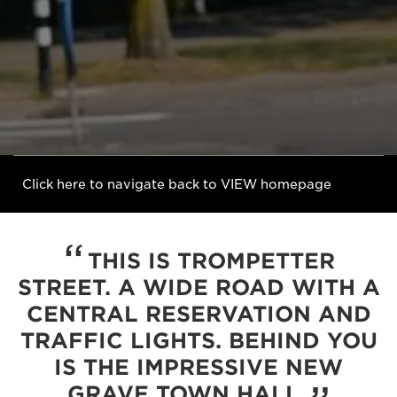
Click here to navigate back to VIEW homepage
THIS IS TROMPETTER
STREET. A WIDE ROAD WITH A
CENTRAL RESERVATION AND
TRAFFIC LIGHTS. BEHIND YOU
IS THE IMPRESSIVE NEW
GRAVE TOWN HALL.