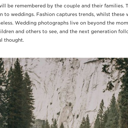
ll be remembered by the couple and their families. T
n to weddings. Fashion captures trends, whilst these
eless. Wedding photographs live on beyond the mome
hildren and others to see, and the next generation fol
ul thought.