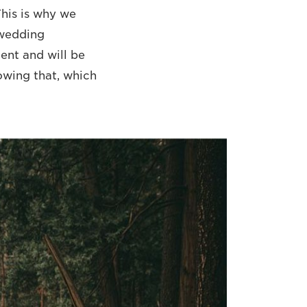
his is why we
 wedding
nt and will be
lowing that, which