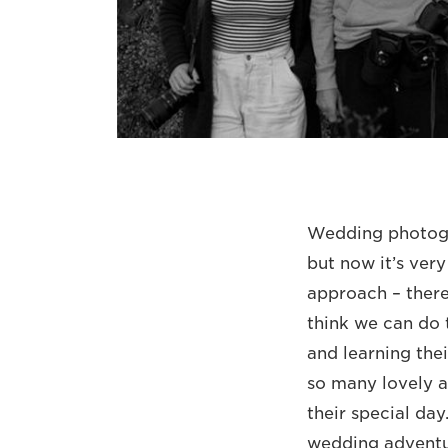
Wedding photogra
but now it’s ver
approach – there
think we can do 
and learning thei
so many lovely an
their special day
wedding adventur