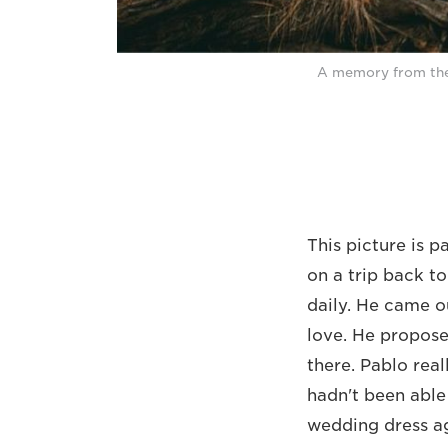
A memory from the
This picture is p
on a trip back t
daily. He came o
love. He propose
there. Pablo rea
hadn't been able
wedding dress ag