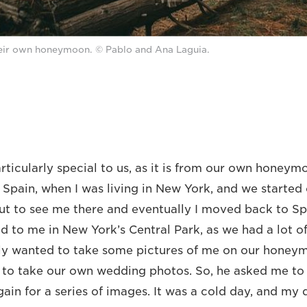
ir own honeymoon. © Pablo and Ana Laguia.
articularly special to us, as it is from our own honeym
o Spain, when I was living in New York, and we start
ut to see me there and eventually I moved back to Spa
d to me in New York’s Central Park, as we had a lot 
lly wanted to take some pictures of me on our honey
 to take our own wedding photos. So, he asked me to
ain for a series of images. It was a cold day, and my 