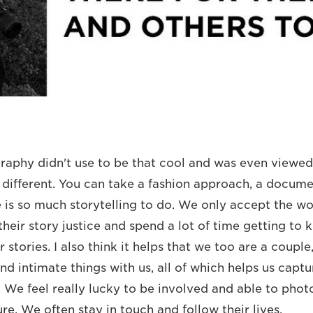
phy didn't use to be that cool and was even viewed 
y different. You can take a fashion approach, a docume
 is so much storytelling to do. We only accept the wor
their story justice and spend a lot of time getting to
r stories. I also think it helps that we too are a coupl
d intimate things with us, all of which helps us captur
. We feel really lucky to be involved and able to phot
e. We often stay in touch and follow their lives.