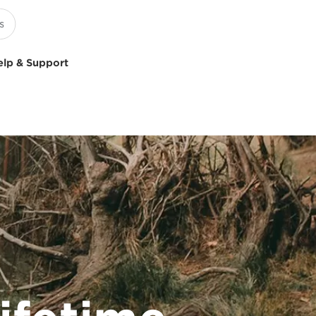
elp & Support