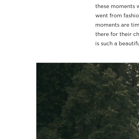
these moments wi
went from fashio
moments are tim
there for their c
is such a beautif