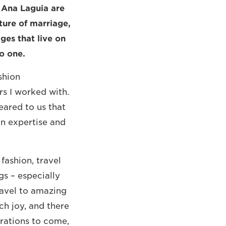
 Ana Laguia are
ure of marriage,
ges that live on
to one.
shion
s I worked with.
eared to us that
on expertise and
fashion, travel
s – especially
ravel to amazing
ch joy, and there
rations to come,