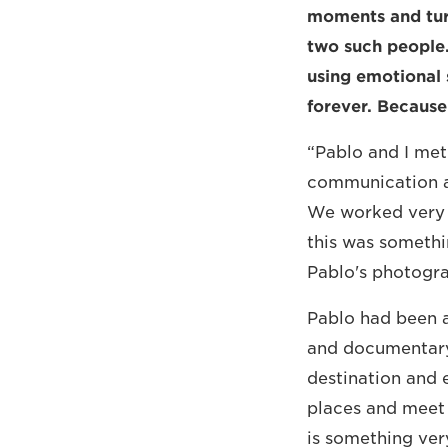
moments and turn
two such people
using emotional 
forever. Because 
“Pablo and I met
communication a
We worked very w
this was somethi
Pablo's photogra
Pablo had been a
and documentary
destination and 
places and meet 
is something ver