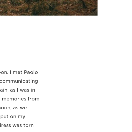
oon. I met Paolo
ed communicating
in, as I was in
of memories from
moon, as we
 put on my
dress was torn