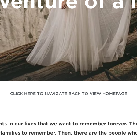
venture of a l
CLICK HERE TO NAVIGATE BACK TO VIEW HOMEPAGE
s in our lives that we want to remember forever. Th
 families to remember. Then, there are the people wh