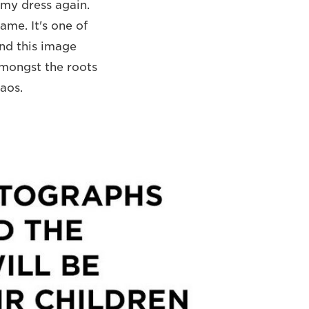
 my dress again.
ame. It's one of
and this image
amongst the roots
haos.