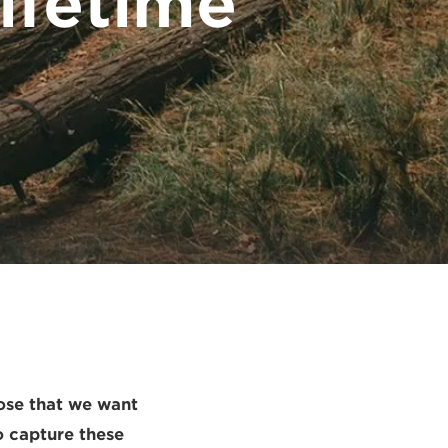
ifetime
ose that we want
o capture these