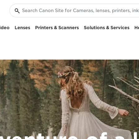
ideo
Lenses
Printers & Scanners
Solutions & Services
H