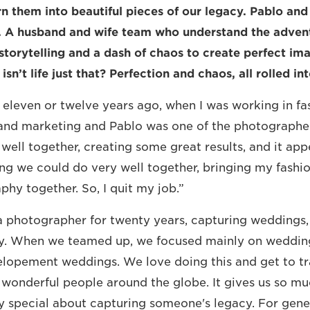
 them into beautiful pieces of our legacy. Pablo and
. A husband and wife team who understand the advent
storytelling and a dash of chaos to create perfect ima
isn’t life just that? Perfection and chaos, all rolled in
 eleven or twelve years ago, when I was working in fa
nd marketing and Pablo was one of the photographer
ell together, creating some great results, and it app
ng we could do very well together, bringing my fashi
phy together. So, I quit my job.”
 photographer for twenty years, capturing weddings, 
. When we teamed up, we focused mainly on wedding
elopement weddings. We love doing this and get to t
wonderful people around the globe. It gives us so mu
y special about capturing someone's legacy. For gene