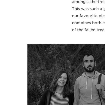
amongst the trees
This was such a g
our favourite pic
combines both el
of the fallen tre