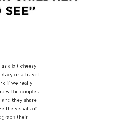
as a bit cheesy,
ntary or a travel
k if we really
 know the couples
e, and they share
e the visuals of
ograph their