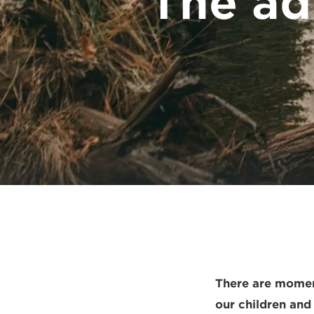
The ad
There are moment
our children and