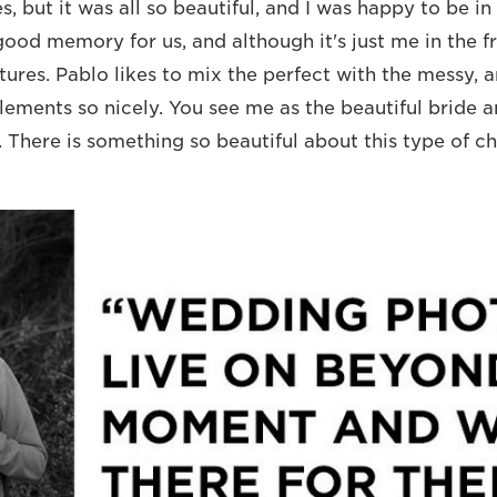
, but it was all so beautiful, and I was happy to be in
ood memory for us, and although it's just me in the fr
tures. Pablo likes to mix the perfect with the messy, 
ements so nicely. You see me as the beautiful bride 
e. There is something so beautiful about this type of c