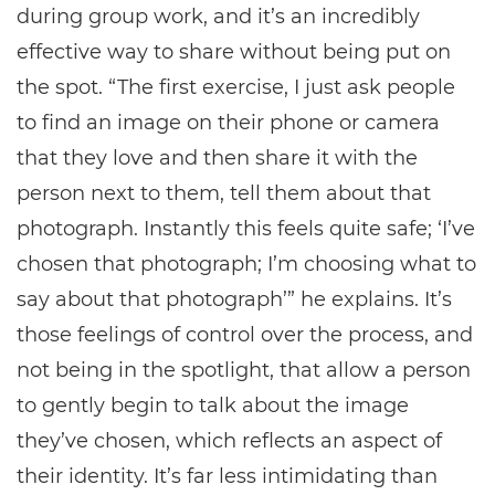
during group work, and it’s an incredibly
effective way to share without being put on
the spot. “The first exercise, I just ask people
to find an image on their phone or camera
that they love and then share it with the
person next to them, tell them about that
photograph. Instantly this feels quite safe; ‘I’ve
chosen that photograph; I’m choosing what to
say about that photograph’” he explains. It’s
those feelings of control over the process, and
not being in the spotlight, that allow a person
to gently begin to talk about the image
they’ve chosen, which reflects an aspect of
their identity. It’s far less intimidating than