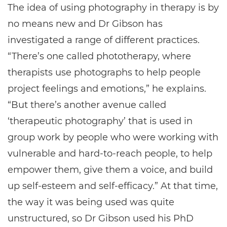
The idea of using photography in therapy is by
no means new and Dr Gibson has
investigated a range of different practices.
“There’s one called phototherapy, where
therapists use photographs to help people
project feelings and emotions,” he explains.
“But there’s another avenue called
‘therapeutic photography’ that is used in
group work by people who were working with
vulnerable and hard-to-reach people, to help
empower them, give them a voice, and build
up self-esteem and self-efficacy.” At that time,
the way it was being used was quite
unstructured, so Dr Gibson used his PhD