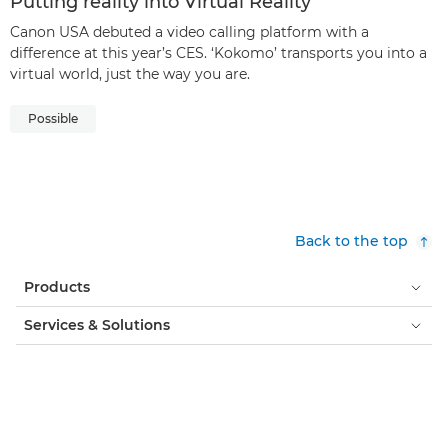
Putting reality into Virtual Reality
Canon USA debuted a video calling platform with a
difference at this year’s CES. ‘Kokomo’ transports you into a
virtual world, just the way you are.
Possible
Back to the top
Products
Services & Solutions
Help & Support
Learning & Education
About Canon