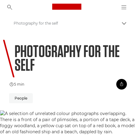
Canon Logo, back to ho
Photography for the self
Togg
Canon
PHOTOGRAPHY FOR THE
Welcome to VIEW
SELF
5 min
People