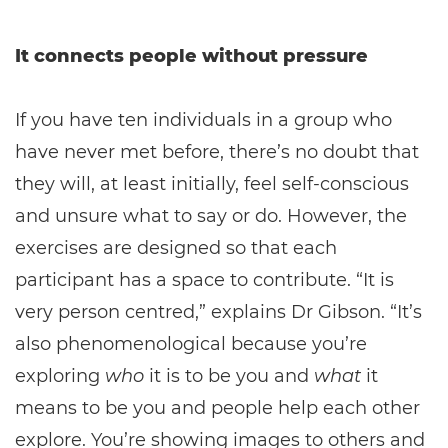
It connects people without pressure
If you have ten individuals in a group who
have never met before, there’s no doubt that
they will, at least initially, feel self-conscious
and unsure what to say or do. However, the
exercises are designed so that each
participant has a space to contribute. “It is
very person centred,” explains Dr Gibson. “It’s
also phenomenological because you’re
exploring
who
it is to be you and
what
it
means to be you and people help each other
explore. You’re showing images to others and