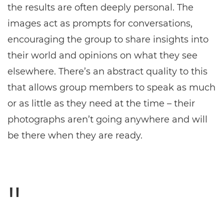
the results are often deeply personal. The
images act as prompts for conversations,
encouraging the group to share insights into
their world and opinions on what they see
elsewhere. There’s an abstract quality to this
that allows group members to speak as much
or as little as they need at the time – their
photographs aren’t going anywhere and will
be there when they are ready.