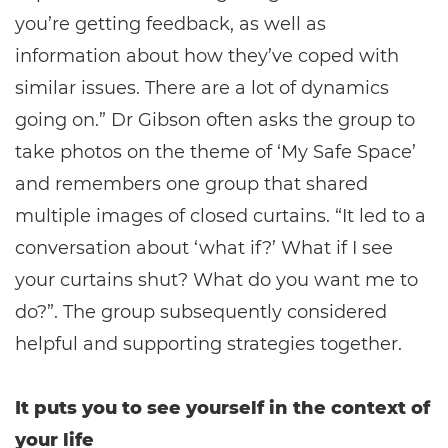
you’re getting feedback, as well as
information about how they’ve coped with
similar issues. There are a lot of dynamics
going on.” Dr Gibson often asks the group to
take photos on the theme of ‘My Safe Space’
and remembers one group that shared
multiple images of closed curtains. “It led to a
conversation about ‘what if?’ What if I see
your curtains shut? What do you want me to
do?”. The group subsequently considered
helpful and supporting strategies together.
It puts you to see yourself in the context of
your life