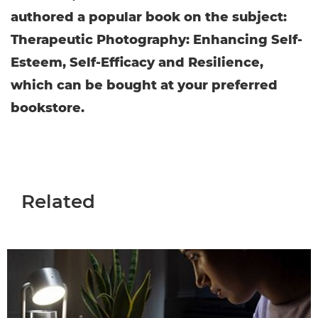
authored a popular book on the subject:
Therapeutic Photography: Enhancing Self-
Esteem, Self-Efficacy and Resilience,
which can be bought at your preferred
bookstore.
Related