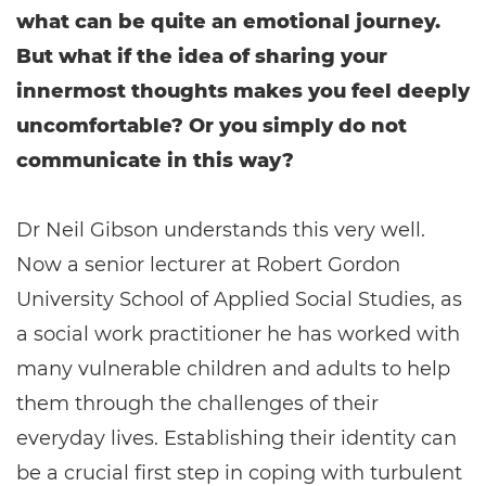
what can be quite an emotional journey.
But what if the idea of sharing your
innermost thoughts makes you feel deeply
uncomfortable? Or you simply do not
communicate in this way?
Dr Neil Gibson understands this very well.
Now a senior lecturer at Robert Gordon
University School of Applied Social Studies, as
a social work practitioner he has worked with
many vulnerable children and adults to help
them through the challenges of their
everyday lives. Establishing their identity can
be a crucial first step in coping with turbulent