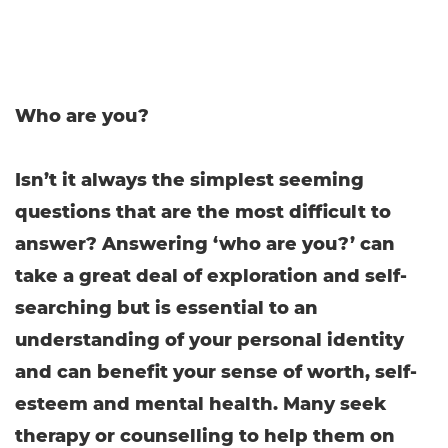
Who are you?
Isn’t it always the simplest seeming
questions that are the most difficult to
answer? Answering ‘who are you?’ can
take a great deal of exploration and self-
searching but is essential to an
understanding of your personal identity
and can benefit your sense of worth, self-
esteem and mental health. Many seek
therapy or counselling to help them on