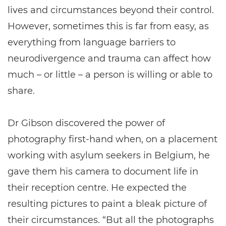
lives and circumstances beyond their control.
However, sometimes this is far from easy, as
everything from language barriers to
neurodivergence and trauma can affect how
much – or little – a person is willing or able to
share.
Dr Gibson discovered the power of
photography first-hand when, on a placement
working with asylum seekers in Belgium, he
gave them his camera to document life in
their reception centre. He expected the
resulting pictures to paint a bleak picture of
their circumstances. “But all the photographs