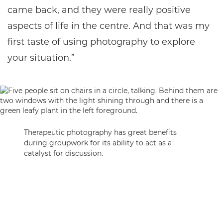
came back, and they were really positive
aspects of life in the centre. And that was my
first taste of using photography to explore
your situation.”
Therapeutic photography has great benefits
during groupwork for its ability to act as a
catalyst for discussion.