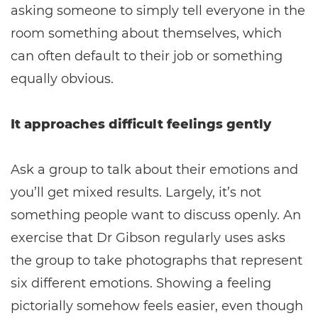
asking someone to simply tell everyone in the
room something about themselves, which
can often default to their job or something
equally obvious.
It approaches difficult feelings gently
Ask a group to talk about their emotions and
you’ll get mixed results. Largely, it’s not
something people want to discuss openly. An
exercise that Dr Gibson regularly uses asks
the group to take photographs that represent
six different emotions. Showing a feeling
pictorially somehow feels easier, even though