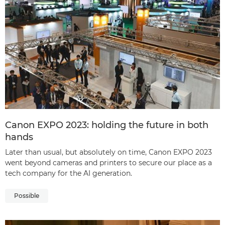
Canon EXPO 2023: holding the future in both
hands
Later than usual, but absolutely on time, Canon EXPO 2023
went beyond cameras and printers to secure our place as a
tech company for the AI generation.
Possible