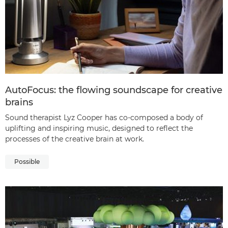
AutoFocus: the flowing soundscape for creative
brains
Sound therapist Lyz Cooper has co-composed a body of
uplifting and inspiring music, designed to reflect the
processes of the creative brain at work.
Possible