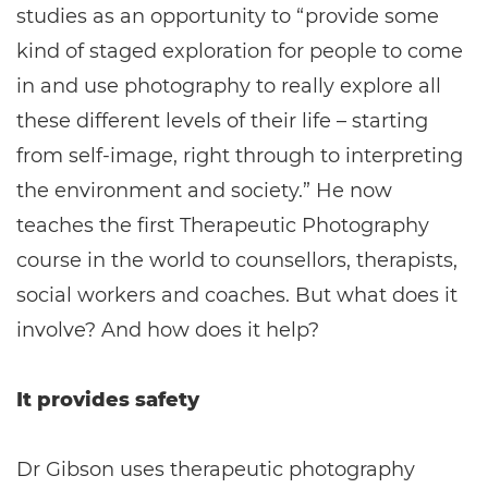
studies as an opportunity to “provide some
kind of staged exploration for people to come
in and use photography to really explore all
these different levels of their life – starting
from self-image, right through to interpreting
the environment and society.” He now
teaches the first Therapeutic Photography
course in the world to counsellors, therapists,
social workers and coaches. But what does it
involve? And how does it help?
It provides safety
Dr Gibson uses therapeutic photography