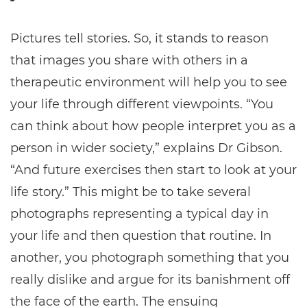
Pictures tell stories. So, it stands to reason
that images you share with others in a
therapeutic environment will help you to see
your life through different viewpoints. “You
can think about how people interpret you as a
person in wider society,” explains Dr Gibson.
“And future exercises then start to look at your
life story.” This might be to take several
photographs representing a typical day in
your life and then question that routine. In
another, you photograph something that you
really dislike and argue for its banishment off
the face of the earth. The ensuing