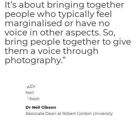
It’s about bringing together
people who typically feel
marginalised or have no
voice in other aspects. So,
bring people together to give
them a voice through
photography.”
Dr Neil Gibson
Associate Dean at Robert Gordon University