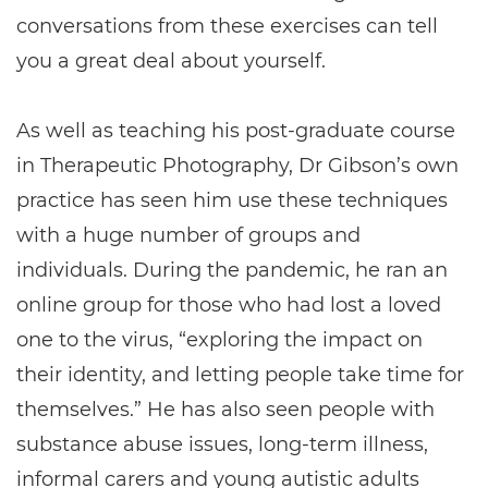
conversations from these exercises can tell
you a great deal about yourself.
As well as teaching his post-graduate course
in Therapeutic Photography, Dr Gibson’s own
practice has seen him use these techniques
with a huge number of groups and
individuals. During the pandemic, he ran an
online group for those who had lost a loved
one to the virus, “exploring the impact on
their identity, and letting people take time for
themselves.” He has also seen people with
substance abuse issues, long-term illness,
informal carers and young autistic adults