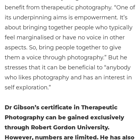
benefit from therapeutic photography. “One of
its underpinning aims is empowerment. It’s
about bringing together people who typically
feel marginalised or have no voice in other
aspects. So, bring people together to give
them a voice through photography.” But he
stresses that it can be beneficial to “anybody
who likes photography and has an interest in
self exploration.”
Dr Gibson’s certificate in Therapeutic
Photography can be gained exclusively
through Robert Gordon University.
However, numbers are limited. He has also