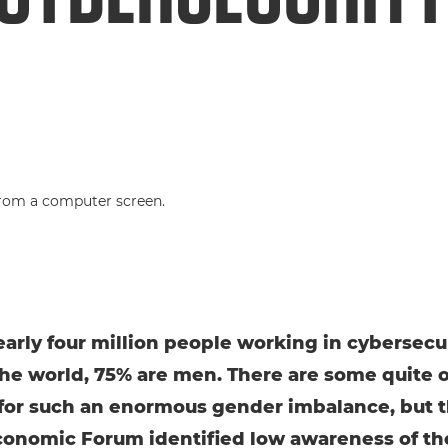
early four million people working in cybersecu
he world, 75% are men. There are some quite 
for such an enormous gender imbalance, but 
onomic Forum identified low awareness of th