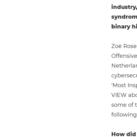
industry
syndrom
binary hi
Zoë Rose
Offensiv
Netherla
cybersecu
‘Most Ins
VIEW abou
some of t
following 
How did 