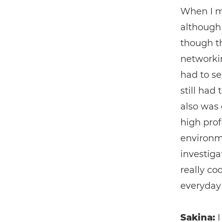
When I mo
although 
though th
networkin
had to se
still had
also was 
high prof
environme
investiga
really co
everyday
Sakina:
I