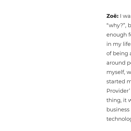
Zoë:
I wa
“why?”, b
enough fo
in my life
of being 
around pe
myself, w
started 
Provider’
thing, it
business 
technolo