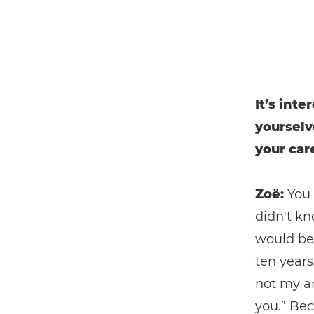
It’s int
yourselv
your car
Zoë:
You 
didn't kn
would be
ten years
not my ar
you.” Bec