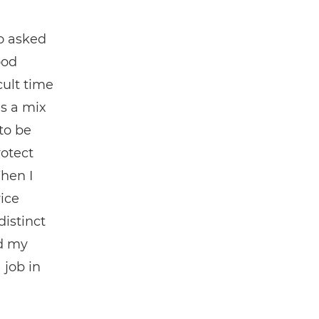
o asked
ood
cult time
as a mix
to be
rotect
When I
ice
distinct
ed my
 job in