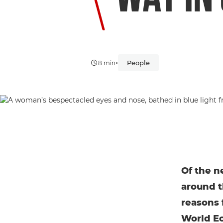
•
People
8 min
Of the n
around t
reasons 
World Ec