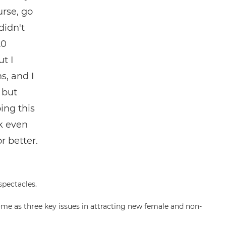
urse, go
didn't
20
t I
s, and I
 but
ing this
k even
r better.
me as three key issues in attracting new female and non-