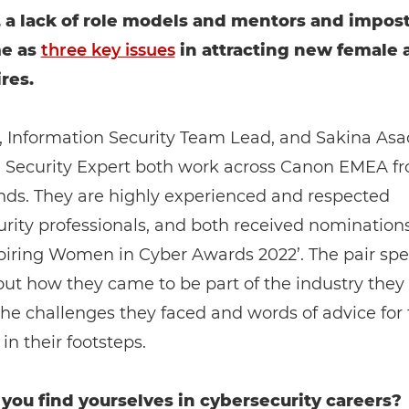
, a lack of role models and mentors and impos
e as
three key issues
in attracting new female 
res.
, Information Security Team Lead, and Sakina Asa
e Security Expert both work across Canon EMEA f
nds. They are highly experienced and respected
rity professionals, and both received nominations
piring Women in Cyber Awards 2022’. The pair spe
t how they came to be part of the industry they 
he challenges they faced and words of advice for
in their footsteps.
you find yourselves in cybersecurity careers?