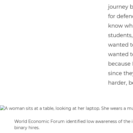
journey b
for defenc
know wha
students,
wanted to
wanted t
because 
since the
harder, b
World Economic Forum identified low awareness of the in
binary hires.