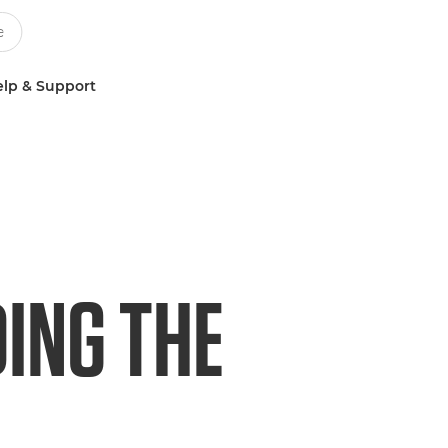
lp & Support
ING THE