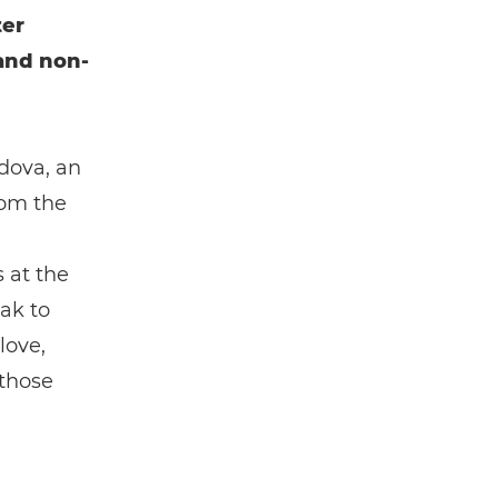
ter
and non-
dova, an
rom the
 at the
ak to
love,
 those