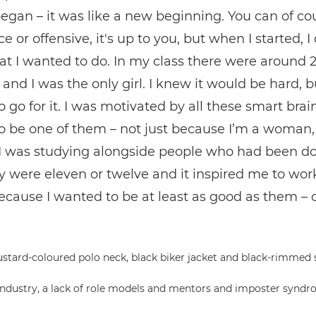
egan – it was like a new beginning. You can of co
e or offensive, it's up to you, but when I started, I 
t I wanted to do. In my class there were around 
 and I was the only girl. I knew it would be hard, bu
 go for it. I was motivated by all these smart brain
o be one of them – not just because I’m a woman,
I was studying alongside people who had been do
y were eleven or twelve and it inspired me to wor
ecause I wanted to be at least as good as them – o
dustry, a lack of role models and mentors and imposter syndro