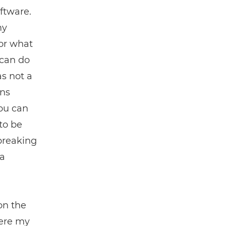
oftware.
my
for what
 can do
as not a
ons
you can
to be
 breaking
 a
on the
here my