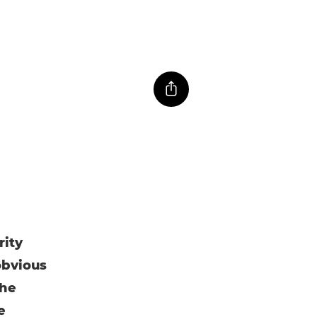
rity
obvious
the
e