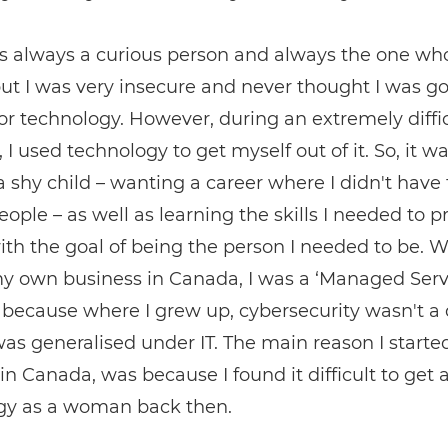
s always a curious person and always the one wh
ut I was very insecure and never thought I was g
r technology. However, during an extremely diffi
, I used technology to get myself out of it. So, it w
a shy child – wanting a career where I didn't have 
ople – as well as learning the skills I needed to p
ith the goal of being the person I needed to be. 
my own business in Canada, I was a ‘Managed Serv
 because where I grew up, cybersecurity wasn't a 
 was generalised under IT. The main reason I start
in Canada, was because I found it difficult to get a
gy as a woman back then.