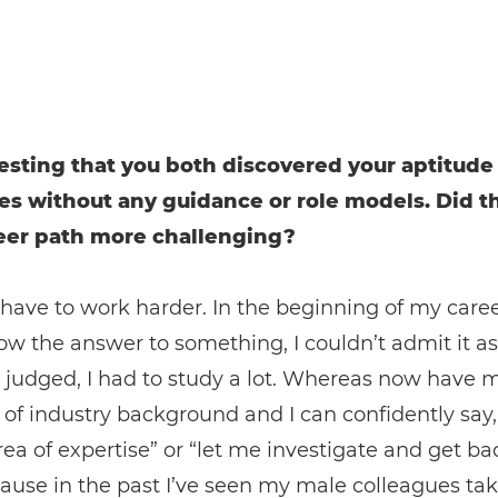
eresting that you both discovered your aptitude
es without any guidance or role models. Did t
eer path more challenging?
have to work harder. In the beginning of my career,
ow the answer to something, I couldn’t admit it as
 judged, I had to study a lot. Whereas now have 
 of industry background and I can confidently say, 
ea of expertise” or “let me investigate and get ba
ause in the past I’ve seen my male colleagues tak