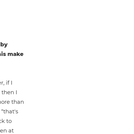
 by
his make
 if I
 then I
more than
“that's
ck to
en at