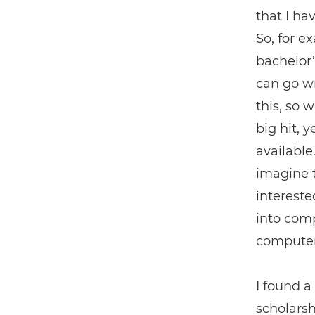
that I ha
So, for e
bachelor’
can go wr
this, so 
big hit, 
available
imagine t
intereste
into comp
computer,
I found a
scholarsh