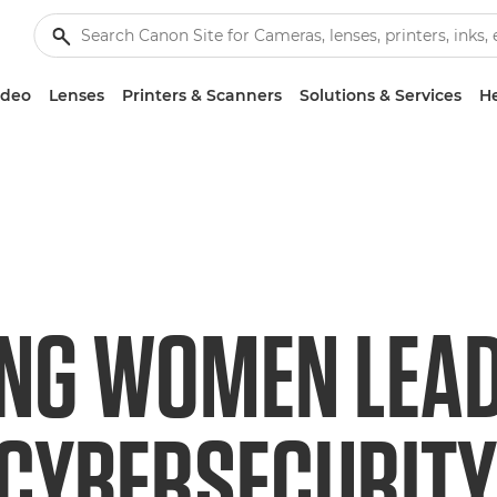
ideo
Lenses
Printers & Scanners
Solutions & Services
He
ING WOMEN LEAD
 CYBERSECURITY