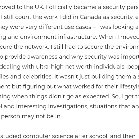
ved to the UK. I officially became a security pers
I still count the work I did in Canada as security, 
ey were very different use cases ­– I was looking a
g and environment infrastructure. When I moved, I
cure the network. I still had to secure the environ
 to provide awareness and why security was import
dealing with ultra-high net worth individuals, peo
iles and celebrities. It wasn’t just building them a
nt but figuring out what worked for their lifestyl
ting when things didn’t go as expected. So, I got t
ol and interesting investigations, situations that an
 person may not be in.
 studied computer science after school, and then I