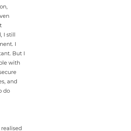
on,
even
t
 still
ment. I
ant. But I
ple with
 secure
es, and
o do
 realised