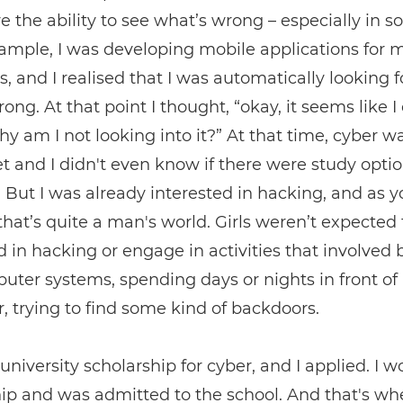
ve the ability to see what’s wrong – especially in s
xample, I was developing mobile applications for 
s, and I realised that I was automatically looking 
ong. At that point I thought, “okay, it seems like I
why am I not looking into it?” At that time, cyber w
yet and I didn't even know if there were study opti
. But I was already interested in hacking, and as 
hat’s quite a man's world. Girls weren’t expected 
d in hacking or engage in activities that involved
uter systems, spending days or nights in front of
 trying to find some kind of backdoors.
 university scholarship for cyber, and I applied. I w
ip and was admitted to the school. And that's w