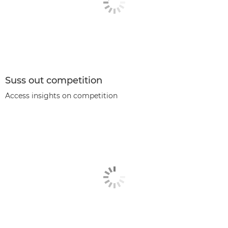
Suss out competition
Access insights on competition