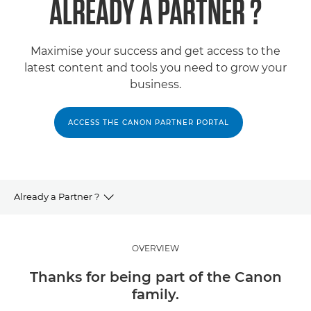
ALREADY A PARTNER ?
Maximise your success and get access to the
latest content and tools you need to grow your
business.
ACCESS THE CANON PARTNER PORTAL
Already a Partner ?
Partner Programme
OVERVIEW
Partner with Us
Thanks for being part of the Canon
family.
Work with our Partners