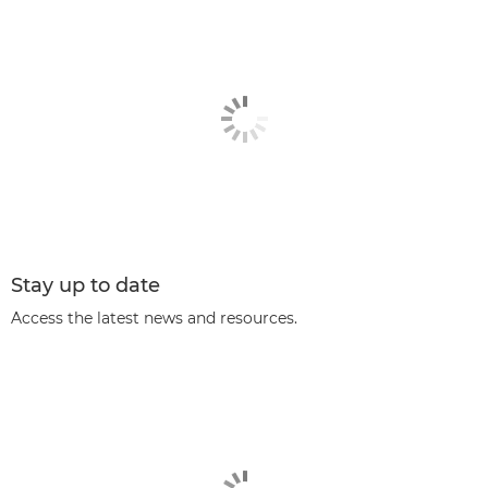
Stay up to date
Access the latest news and resources.