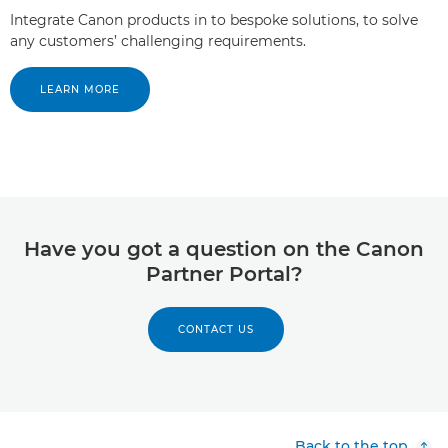
Integrate Canon products in to bespoke solutions, to solve
any customers’ challenging requirements.
LEARN MORE
Have you got a question on the Canon
Partner Portal?
CONTACT US
Back to the top