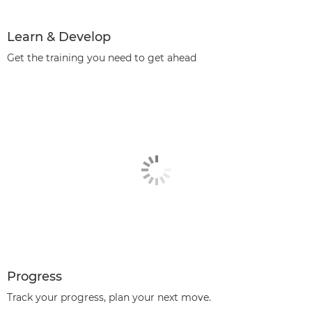
Learn & Develop
Get the training you need to get ahead
Progress
Track your progress, plan your next move.