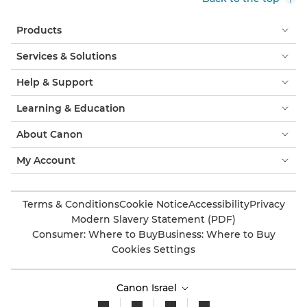
Products
Services & Solutions
Help & Support
Learning & Education
About Canon
My Account
Terms & Conditions
Cookie Notice
Accessibility
Privacy
Modern Slavery Statement (PDF)
Consumer: Where to Buy
Business: Where to Buy
Cookies Settings
Canon Israel