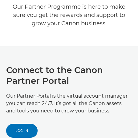
Our Partner Programme is here to make
Already a Partner?
sure you get the rewards and support to
grow your Canon business.
Develop with Canon
Connect to the Canon
Partner Portal
Our Partner Portal is the virtual account manager
you can reach 24/7. It’s got all the Canon assets
and tools you need to grow your business.
LOG IN