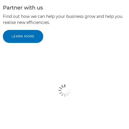
Partner with us
Find out how we can help your business grow and help you
realise new efficiencies.
LEARN MORE