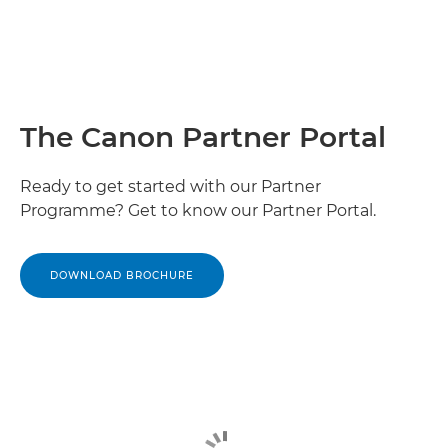
The Canon Partner Portal
Ready to get started with our Partner
Programme? Get to know our Partner Portal.
DOWNLOAD BROCHURE