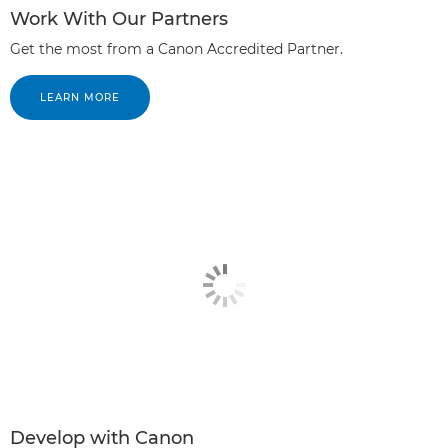
Work With Our Partners
Get the most from a Canon Accredited Partner.
LEARN MORE
Develop with Canon