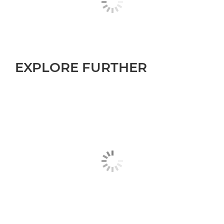
EXPLORE FURTHER