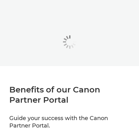
Benefits of our Canon
Partner Portal
Guide your success with the Canon
Partner Portal.