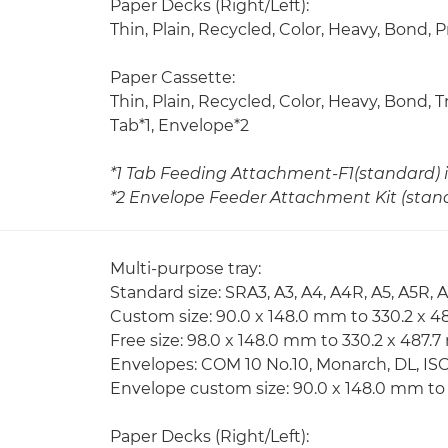
Paper Decks (Right/Left):
Thin, Plain, Recycled, Color, Heavy, Bond,
Paper Cassette:
Thin, Plain, Recycled, Color, Heavy, Bond,
Tab*1, Envelope*2
*1 Tab Feeding Attachment-F1(standard) i
*2 Envelope Feeder Attachment Kit (standa
Multi-purpose tray:
Standard size: SRA3, A3, A4, A4R, A5, A5R, 
Custom size: 90.0 x 148.0 mm to 330.2 x 
Free size: 98.0 x 148.0 mm to 330.2 x 487.
Envelopes: COM 10 No.10, Monarch, DL, IS
Envelope custom size: 90.0 x 148.0 mm to
Paper Decks (Right/Left):