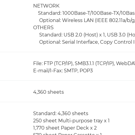
NETWORK
Standard: 1000Base-T/100Base-TX/10Bas
Optional: Wireless LAN (IEEE 802.11a/b/g/
OTHERS
Standard: USB 2.0 (Host) x 1, USB 3.0 (Host
Optional: Serial Interface, Copy Control 
File: FTP (TCP/IP), SMB3.1.1 (TCP/IP), WebD
E-mail/I-Fax: SMTP, POP3
4,360 sheets
Standard: 4,360 sheets
250 sheet Multi-purpose tray x 1
1,770 sheet Paper Deck x 2