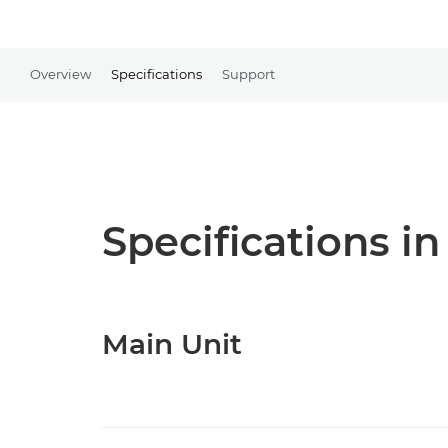
Overview
Specifications
Support
Specifications in
Main Unit