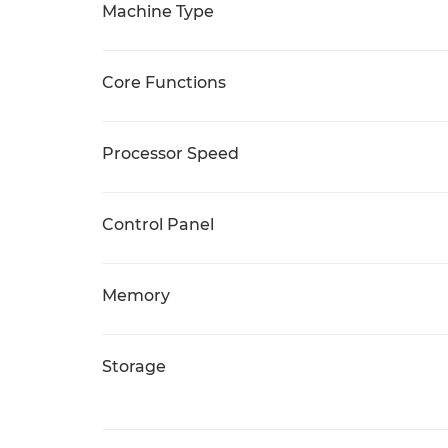
Machine Type
Core Functions
Processor Speed
Control Panel
Memory
Storage