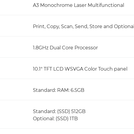
A3 Monochrome Laser Multifunctional
Print, Copy, Scan, Send, Store and Optiona
1.8GHz Dual Core Processor
10.1" TFT LCD WSVGA Color Touch panel
Standard: RAM: 6.5GB
Standard: (SSD) 512GB
Optional: (SSD) 1TB