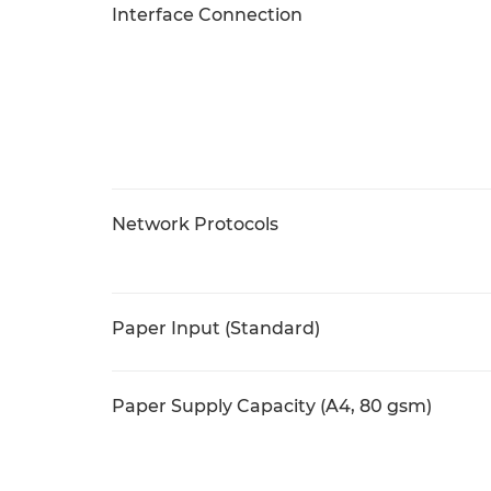
Interface Connection
Network Protocols
Paper Input (Standard)
Paper Supply Capacity (A4, 80 gsm)