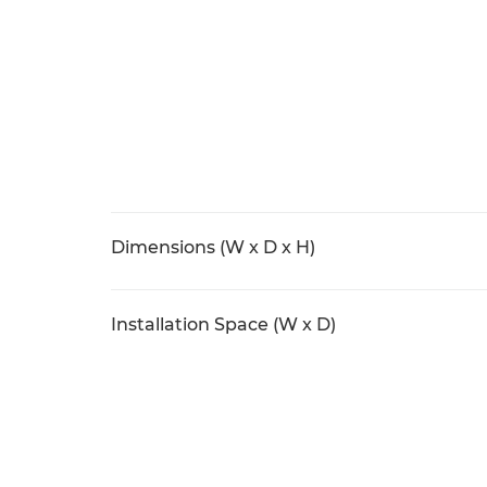
Dimensions (W x D x H)
Installation Space (W x D)