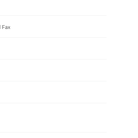
l Fax