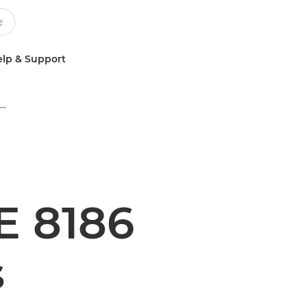
lp & Support
Multifunction Black & White Printers
 8186
s