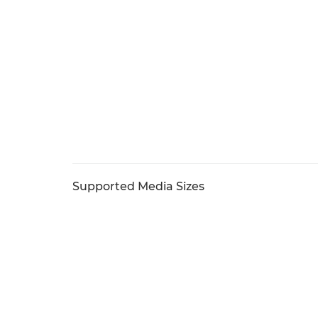
Supported Media Sizes