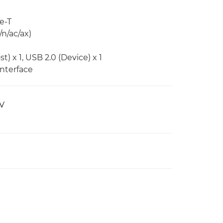
e-T
n/ac/ax)
) x 1, USB 2.0 (Device) x 1
Interface
AV