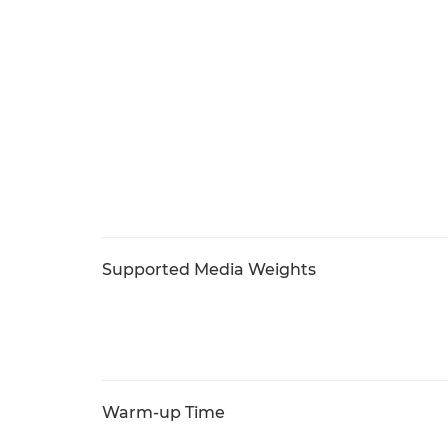
Supported Media Weights
Warm-up Time