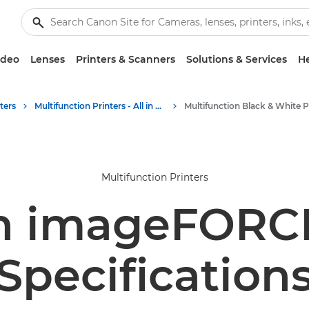
ideo
Lenses
Printers & Scanners
Solutions & Services
He
ters
Multifunction Printers - All in One Printers
Multifunction Printers
n imageFORCE
Specification