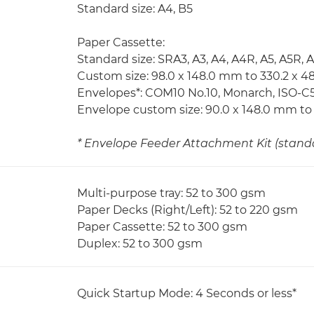
Standard size: A4, B5
Paper Cassette:
Standard size: SRA3, A3, A4, A4R, A5, A5R, 
Custom size: 98.0 x 148.0 mm to 330.2 x 
Envelopes*: COM10 No.10, Monarch, ISO-C5
Envelope custom size: 90.0 x 148.0 mm to
* Envelope Feeder Attachment Kit (standar
Multi-purpose tray: 52 to 300 gsm
Paper Decks (Right/Left): 52 to 220 gsm
Paper Cassette: 52 to 300 gsm
Duplex: 52 to 300 gsm
Quick Startup Mode: 4 Seconds or less*