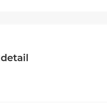
 detail