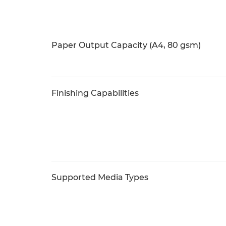
Paper Output Capacity (A4, 80 gsm)
Finishing Capabilities
Supported Media Types