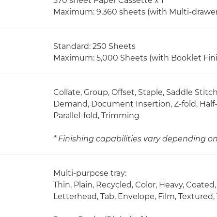
570 sheet Paper Cassette x 1
Maximum: 9,360 sheets (with Multi-drawe
Standard: 250 Sheets
Maximum: 5,000 Sheets (with Booklet Fini
Collate, Group, Offset, Staple, Saddle Stit
Demand, Document Insertion, Z-fold, Half-f
Parallel-fold, Trimming
* Finishing capabilities vary depending o
Multi-purpose tray:
Thin, Plain, Recycled, Color, Heavy, Coate
Letterhead, Tab, Envelope, Film, Textured,