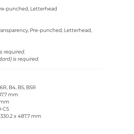
 Pre-punched, Letterhead
 Transparency, Pre-punched, Letterhead,
s required.
rd) is required.
A6R, B4, B5, B5R
487.7 mm
7 mm
O-C5
 330.2 x 487.7 mm