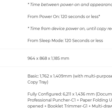
* Time between power-on and appearance
From Power On: 120 seconds or less*
* Time from device power on, until copy re
From Sleep Mode: 120 Seconds or less
964 x 868 x 1,185 mm
Basic: 1,762 x 1,409mm (with multi-purpo
Copy Tray)
Fully Configured: 6,211 x 1,436 mm (Docum
Professional Puncher-C1 + Paper Folding U
opened + Booklet Trimmer-G1 + Multi-dra