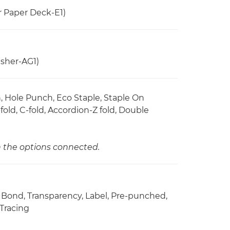
r Paper Deck-E1)
sher-AG1)
ch, Hole Punch, Eco Staple, Staple On
old, C-fold, Accordion-Z fold, Double
n the options connected.
d, Bond, Transparency, Label, Pre-punched,
 Tracing