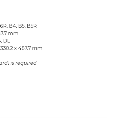
A6R, B4, B5, B5R
487.7 mm
, DL
 330.2 x 487.7 mm
d) is required.