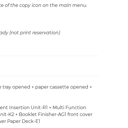
 of the copy icon on the main menu.
ady (not print reservation)
se tray opened + paper cassette opened +
ent Insertion Unit-R1 + Multi Function
nit-K2 + Booklet Finisher-AG1 front cover
wer Paper Deck-E1