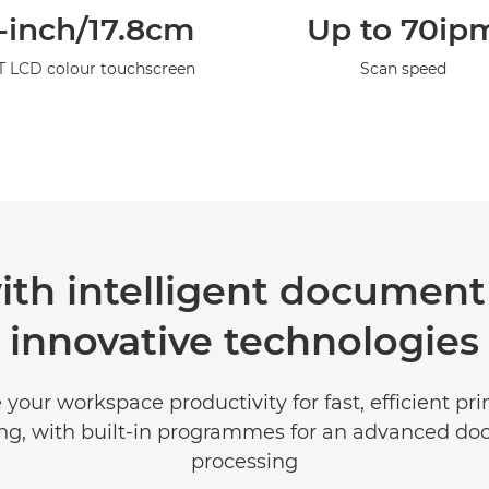
-inch/17.8cm
Up to 70ip
T LCD colour touchscreen
Scan speed
ith intelligent document
innovative technologies
your workspace productivity for fast, efficient pr
ng, with built-in programmes for an advanced d
processing