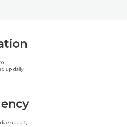
ation
to
ed up daily
iency
dia support,