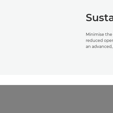
Susta
Minimise the
reduced oper
an advanced,