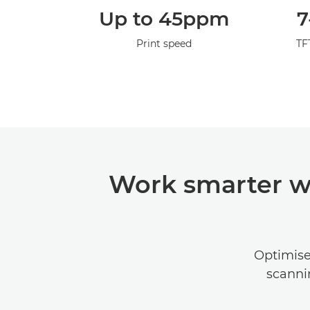
Up to 45ppm
7
Print speed
TF
Work smarter w
Optimise 
scanni