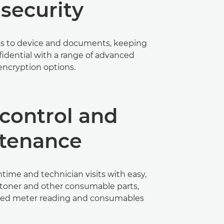
security
ss to device and documents, keeping
nfidential with a range of advanced
encryption options.
control and
tenance
ime and technician visits with easy,
 toner and other consumable parts,
ed meter reading and consumables