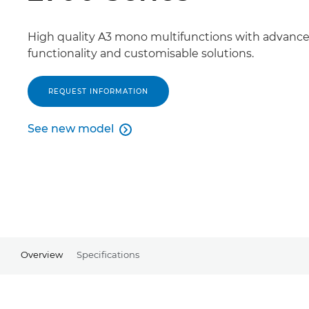
High quality A3 mono multifunctions with advanc
functionality and customisable solutions.
REQUEST INFORMATION
See new model

See new model
Overview
Specifications