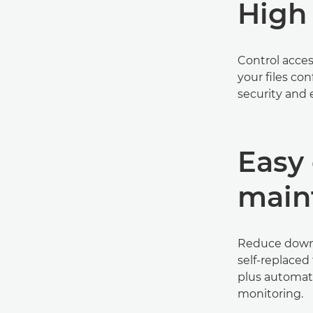
High 
Control acce
your files co
security and 
Easy 
main
Reduce downt
self-replaced
plus automat
monitoring.