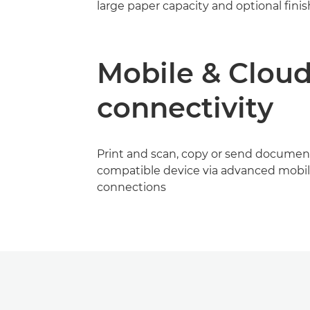
large paper capacity and optional fini
Mobile & Clou
connectivity
Print and scan, copy or send documen
compatible device via advanced mobil
connections