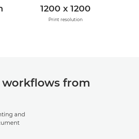
m
1200 x 1200
Print resolution
 workflows from
inting and
ocument