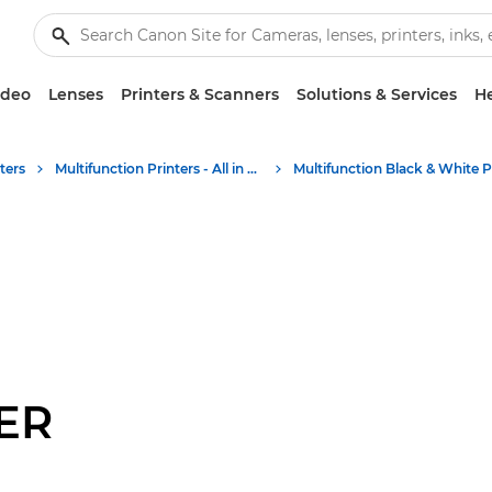
ideo
Lenses
Printers & Scanners
Solutions & Services
He
ters
Multifunction Printers - All in One Printers
ER