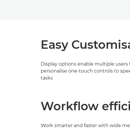
Easy Customis
Display options enable multiple users 
personalise one-touch controls to spe
tasks
Workflow effic
Work smarter and faster with wide me