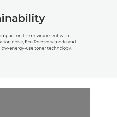
inability
 impact on the environment with
ation noise, Eco Recovery mode and
 low-energy-use toner technology.