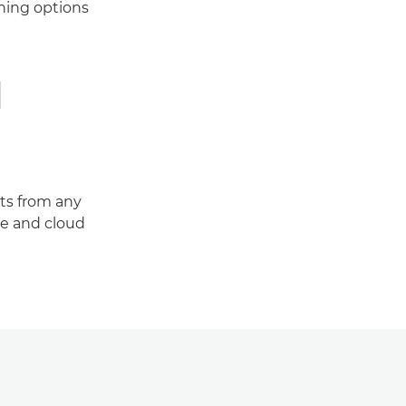
shing options
d
ts from any
e and cloud