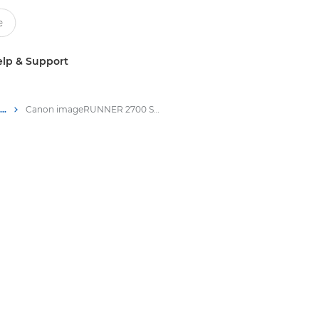
lp & Support
Multifunction Black & White Printers
Canon imageRUNNER 2700 Series