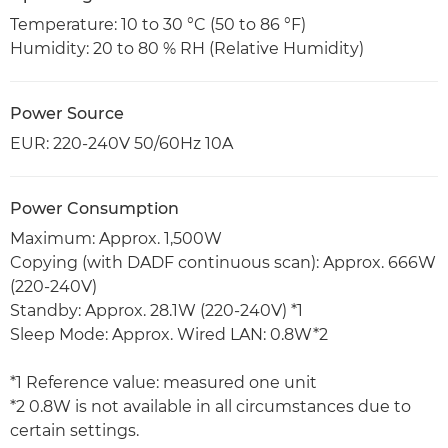
Temperature: 10 to 30 °C (50 to 86 °F)
Humidity: 20 to 80 % RH (Relative Humidity)
Power Source
EUR: 220-240V 50/60Hz 10A
Power Consumption
Maximum: Approx. 1,500W
Copying (with DADF continuous scan): Approx. 666W
(220-240V)
Standby: Approx. 28.1W (220-240V) *1
Sleep Mode: Approx. Wired LAN: 0.8W*2
*1 Reference value: measured one unit
*2 0.8W is not available in all circumstances due to
certain settings.