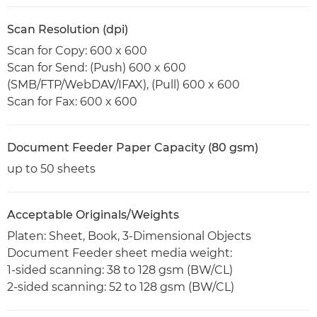
Scan Resolution (dpi)
Scan for Copy: 600 x 600
Scan for Send: (Push) 600 x 600
(SMB/FTP/WebDAV/IFAX), (Pull) 600 x 600
Scan for Fax: 600 x 600
Document Feeder Paper Capacity (80 gsm)
up to 50 sheets
Acceptable Originals/Weights
Platen: Sheet, Book, 3-Dimensional Objects
Document Feeder sheet media weight:
1-sided scanning: 38 to 128 gsm (BW/CL)
2-sided scanning: 52 to 128 gsm (BW/CL)