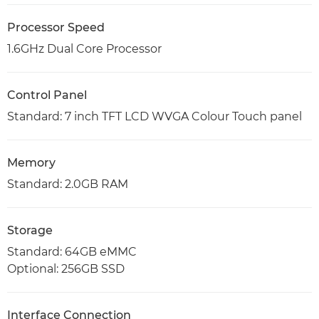
Processor Speed
1.6GHz Dual Core Processor
Control Panel
Standard: 7 inch TFT LCD WVGA Colour Touch panel
Memory
Standard: 2.0GB RAM
Storage
Standard: 64GB eMMC
Optional: 256GB SSD
Interface Connection