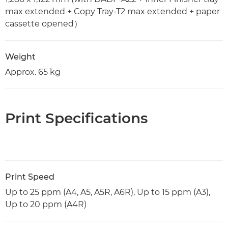
max extended + Copy Tray-T2 max extended + paper
cassette opened）
Weight
Approx. 65 kg
Print Specifications
Print Speed
Up to 25 ppm (A4, A5, A5R, A6R), Up to 15 ppm (A3),
Up to 20 ppm (A4R)