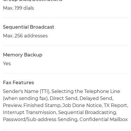
Max. 199 dials
Sequential Broadcast
Max. 256 addresses
Memory Backup
Yes
Fax Features
Sender's Name (TTI), Selecting the Telephone Line
(when sending fax), Direct Send, Delayed Send,
Preview, Finished Stamp, Job Done Notice, TX Report,
Interrupt Transmission, Sequential Broadcasting,
Password/Sub-address Sending, Confidential Mailbox