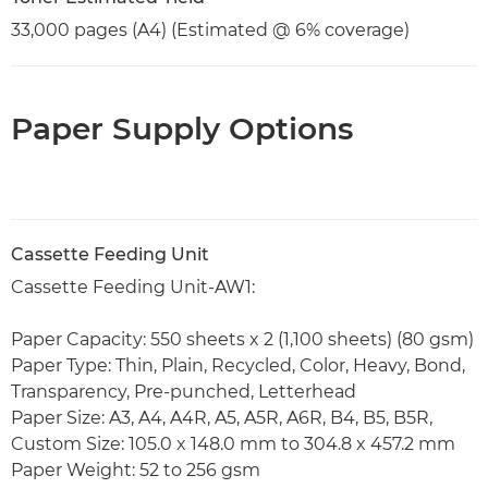
33,000 pages (A4) (Estimated @ 6% coverage)
Paper Supply Options
Cassette Feeding Unit
Cassette Feeding Unit-AW1:
Paper Capacity: 550 sheets x 2 (1,100 sheets) (80 gsm)
Paper Type: Thin, Plain, Recycled, Color, Heavy, Bond,
Transparency, Pre-punched, Letterhead
Paper Size: A3, A4, A4R, A5, A5R, A6R, B4, B5, B5R,
Custom Size: 105.0 x 148.0 mm to 304.8 x 457.2 mm
Paper Weight: 52 to 256 gsm