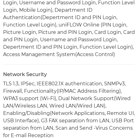
Login, Username and Password Login, Function Level
Login, Mobile Login), Department ID
Authentication(Depertment ID and PIN Login,
Function Level Login), uniFLOW Online (PIN Login,
Picture Login, Picture and PIN Login, Card Login, Card
and PIN Login, Username and Password Login,
Depertment ID and PIN Login, Function Level Login),
Access Management System(Access Control)
Network Security
TLS 1.3, IPSec, IEEE802.1X authentication, SNMPv3,
Firewall, Functionality(IP/MAC Address Filtering),
WPA3 support (Wi-Fi), Dual Network Support(Wired
LAN/Wireless LAN, Wired LAN/Wired LAN),
Enabling/Disabling(Network Applications, Remote UI,
USB Interface), G3 FAX separation from LAN, USB Port
separation from LAN, Scan and Send -Virus Concerns
for E-mail Reception