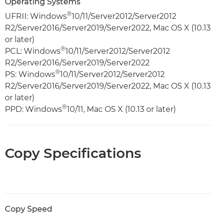
Operating Systems
®
UFRII: Windows
10/11/Server2012/Server2012
R2/Server2016/Server2019/Server2022, Mac OS X (10.13
or later)
®
PCL: Windows
10/11/Server2012/Server2012
R2/Server2016/Server2019/Server2022
®
PS: Windows
10/11/Server2012/Server2012
R2/Server2016/Server2019/Server2022, Mac OS X (10.13
or later)
®
PPD: Windows
10/11, Mac OS X (10.13 or later)
Copy Specifications
Copy Speed