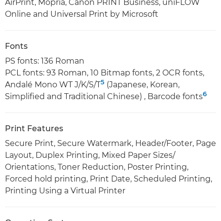
AirPrint, Mopria, Canon PRINT Business, uniFLOW
Online and Universal Print by Microsoft
Fonts
PS fonts: 136 Roman
PCL fonts: 93 Roman, 10 Bitmap fonts, 2 OCR fonts,
5
Andalé Mono WT J/K/S/T
(Japanese, Korean,
6
Simplified and Traditional Chinese) , Barcode fonts
Print Features
Secure Print, Secure Watermark, Header/Footer, Page
Layout, Duplex Printing, Mixed Paper Sizes/
Orientations, Toner Reduction, Poster Printing,
Forced hold printing, Print Date, Scheduled Printing,
Printing Using a Virtual Printer