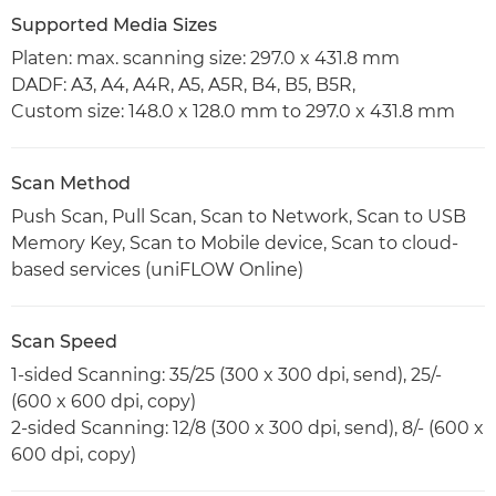
Supported Media Sizes
Platen: max. scanning size: 297.0 x 431.8 mm
DADF: A3, A4, A4R, A5, A5R, B4, B5, B5R,
Custom size: 148.0 x 128.0 mm to 297.0 x 431.8 mm
Scan Method
Push Scan, Pull Scan, Scan to Network, Scan to USB
Memory Key, Scan to Mobile device, Scan to cloud-
based services (uniFLOW Online)
Scan Speed
1-sided Scanning: 35/25 (300 x 300 dpi, send), 25/-
(600 x 600 dpi, copy)
2-sided Scanning: 12/8 (300 x 300 dpi, send), 8/- (600 x
600 dpi, copy)