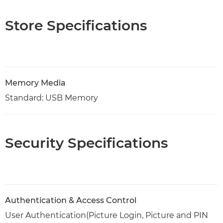
Store Specifications
Memory Media
Standard: USB Memory
Security Specifications
Authentication & Access Control
User Authentication(Picture Login, Picture and PIN