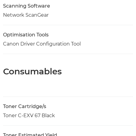
Scanning Software
Network ScanGear
Optimisation Tools
Canon Driver Configuration Tool
Consumables
Toner Cartridge/s
Toner C-EXV 67 Black
Toner Estimated Yield