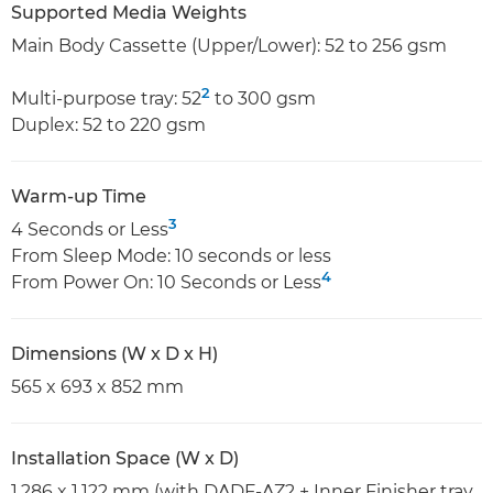
Supported Media Weights
Main Body Cassette (Upper/Lower): 52 to 256 gsm
2
Multi-purpose tray: 52
to 300 gsm
Duplex: 52 to 220 gsm
Warm-up Time
3
4 Seconds or Less
From Sleep Mode: 10 seconds or less
4
From Power On: 10 Seconds or Less
Dimensions (W x D x H)
565 x 693 x 852 mm
Installation Space (W x D)
1,286 x 1,122 mm (with DADF-AZ2 + Inner Finisher tray