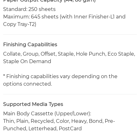
Standard: 250 sheets
Maximum: 645 sheets (with Inner Finisher-L1 and
Copy Tray-T2)
Finishing Capabilities
Collate, Group, Offset, Staple, Hole Punch, Eco Staple,
Staple On Demand
* Finishing capabilities vary depending on the
options connected.
Supported Media Types
Main Body Cassette (Upper/Lower):
Thin, Plain, Recycled, Color, Heavy, Bond, Pre-
Punched, Letterhead, PostCard