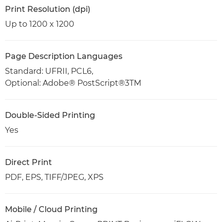
Print Resolution (dpi)
Up to 1200 x 1200
Page Description Languages
Standard: UFRII, PCL6,
Optional: Adobe® PostScript®3TM
Double-Sided Printing
Yes
Direct Print
PDF, EPS, TIFF/JPEG, XPS
Mobile / Cloud Printing