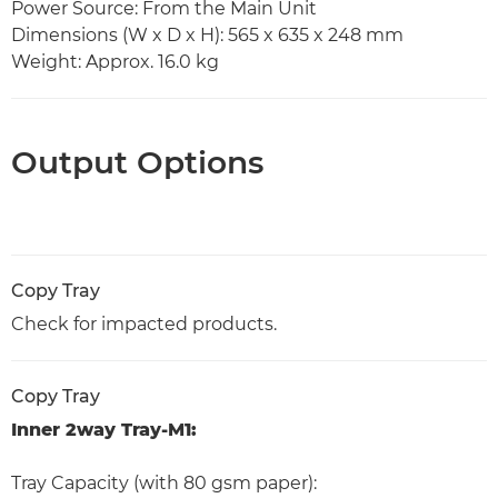
Power Source: From the Main Unit
Dimensions (W x D x H): 565 x 635 x 248 mm
Weight: Approx. 16.0 kg
Output Options
Copy Tray
Check for impacted products.
Copy Tray
Inner 2way Tray-M1:
Tray Capacity (with 80 gsm paper):