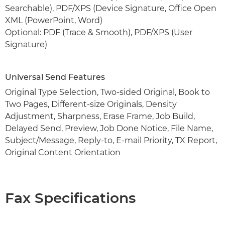
Searchable), PDF/XPS (Device Signature, Office Open
XML (PowerPoint, Word)
Optional: PDF (Trace & Smooth), PDF/XPS (User
Signature)
Universal Send Features
Original Type Selection, Two-sided Original, Book to
Two Pages, Different-size Originals, Density
Adjustment, Sharpness, Erase Frame, Job Build,
Delayed Send, Preview, Job Done Notice, File Name,
Subject/Message, Reply-to, E-mail Priority, TX Report,
Original Content Orientation
Fax Specifications