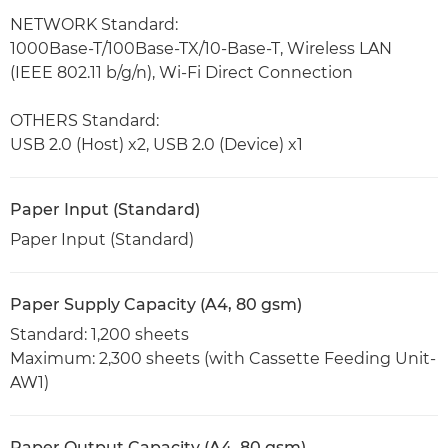
NETWORK Standard:
1000Base-T/100Base-TX/10-Base-T, Wireless LAN
(IEEE 802.11 b/g/n), Wi-Fi Direct Connection
OTHERS Standard:
USB 2.0 (Host) x2, USB 2.0 (Device) x1
Paper Input (Standard)
Paper Input (Standard)
Paper Supply Capacity (A4, 80 gsm)
Standard: 1,200 sheets
Maximum: 2,300 sheets (with Cassette Feeding Unit-
AW1)
Paper Output Capacity (A4, 80 gsm)