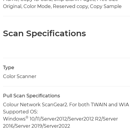
Original, Color Mode, Reserved copy, Copy Sample
Scan Specifications
Type
Color Scanner
Pull Scan Specifications
Colour Network ScanGear2. For both TWAIN and WIA
Supported OS:
®
Windows
10/11/Server2012/Server2012 R2/Server
2016/Server 2019/Server2022