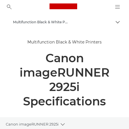
Canon Logo, back to ho
Multifunction Black & White Printers
Togg
Canon
Multifunction Black & White Printers
Solutions & Services
Canon
Business Products
Office Printers
imageRUNNER
Multifunction Printers - All in One Printers
2925i
Specifications
Canon imageRUNNER 2925i
Toggle breadcrumbs