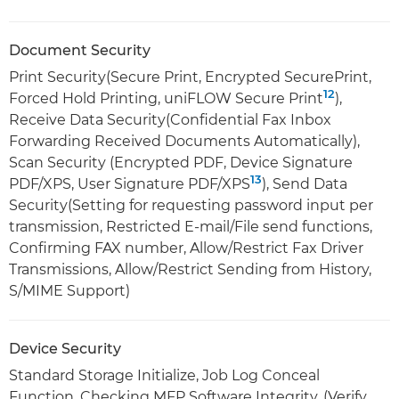
Document Security
Print Security(Secure Print, Encrypted SecurePrint,
12
Forced Hold Printing, uniFLOW Secure Print
),
Receive Data Security(Confidential Fax Inbox
Forwarding Received Documents Automatically),
Scan Security (Encrypted PDF, Device Signature
13
PDF/XPS, User Signature PDF/XPS
), Send Data
Security(Setting for requesting password input per
transmission, Restricted E-mail/File send functions,
Confirming FAX number, Allow/Restrict Fax Driver
Transmissions, Allow/Restrict Sending from History,
S/MIME Support)
Device Security
Standard Storage Initialize, Job Log Conceal
Function, Checking MFP Software Integrity, (Verify