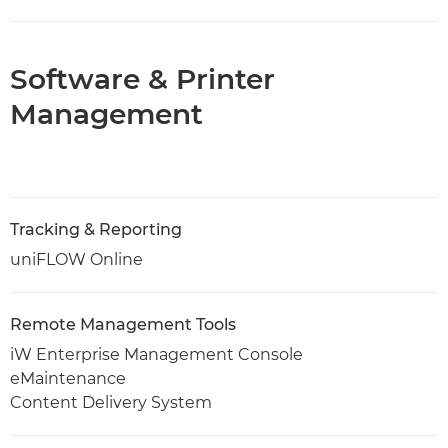
Software & Printer
Management
Tracking & Reporting
uniFLOW Online
Remote Management Tools
iW Enterprise Management Console
eMaintenance
Content Delivery System