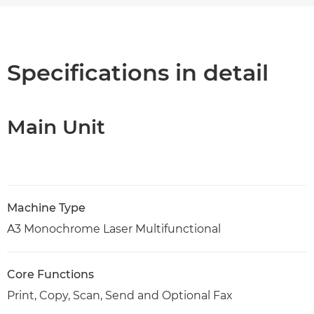
Overview
Specifications
Specifications in detail
Support
Main Unit
PDF Download
Machine Type
A3 Monochrome Laser Multifunctional
Core Functions
Print, Copy, Scan, Send and Optional Fax