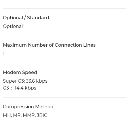
Optional / Standard
Optional
Maximum Number of Connection Lines
1
Modem Speed
Super G3: 33.6 kbps
G3： 14.4 kbps
Compression Method
MH, MR, MMR, JBIG