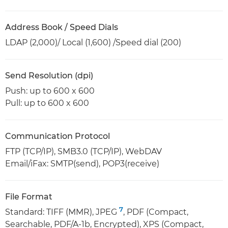
Address Book / Speed Dials
LDAP (2,000)/ Local (1,600) /Speed dial (200)
Send Resolution (dpi)
Push: up to 600 x 600
Pull: up to 600 x 600
Communication Protocol
FTP (TCP/IP), SMB3.0 (TCP/IP), WebDAV
Email/iFax: SMTP(send), POP3(receive)
File Format
7
Standard: TIFF (MMR), JPEG
, PDF (Compact,
Searchable, PDF/A-1b, Encrypted), XPS (Compact,