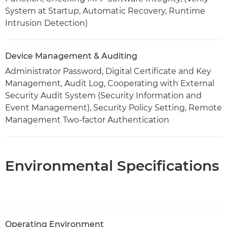
System at Startup, Automatic Recovery, Runtime
Intrusion Detection)
Device Management & Auditing
Administrator Password, Digital Certificate and Key
Management, Audit Log, Cooperating with External
Security Audit System (Security Information and
Event Management), Security Policy Setting, Remote
Management Two-factor Authentication
Environmental Specifications
Operating Environment