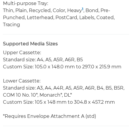
Multi-purpose Tray:
1
Thin, Plain, Recycled, Color, Heavy
, Bond, Pre-
Punched, Letterhead, PostCard, Labels, Coated,
Tracing
Supported Media Sizes
Upper Cassette:
Standard size: A4, A5, A5R, A6R, B5
Custom Size: 105.0 x 148.0 mm to 297.0 x 215.9 mm
Lower Cassette:
Standard size: A3, A4, A4R, A5, A5R, A6R, B4, B5, B5R,
COM 10 No. 10*, Monarch*, DL*
Custom Size: 105 x 148 mm to 304.8 x 457.2 mm
*Requires Envelope Attachment A (std)