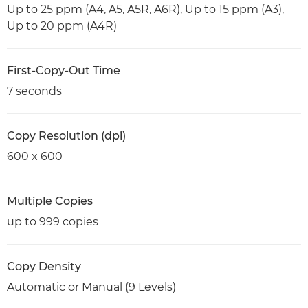
Up to 25 ppm (A4, A5, A5R, A6R), Up to 15 ppm (A3),
Up to 20 ppm (A4R)
First-Copy-Out Time
7 seconds
Copy Resolution (dpi)
600 x 600
Multiple Copies
up to 999 copies
Copy Density
Automatic or Manual (9 Levels)