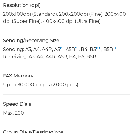
Resolution (dpi)
200x100dpi (Standard), 200x200dpi (Fine), 200x400
dpi (Super Fine), 400x400 dpi (Ultra Fine)
Sending/Receiving Size
8
9
10
11
Sending: A3, A4, A4R, A5
, A5R
, B4, B5
, B5R
Receiving: A3, A4, A4R, A5R, B4, B5, B5R
FAX Memory
Up to 30,000 pages (2,000 jobs)
Speed Dials
Max. 200
Group Dials/Destinations