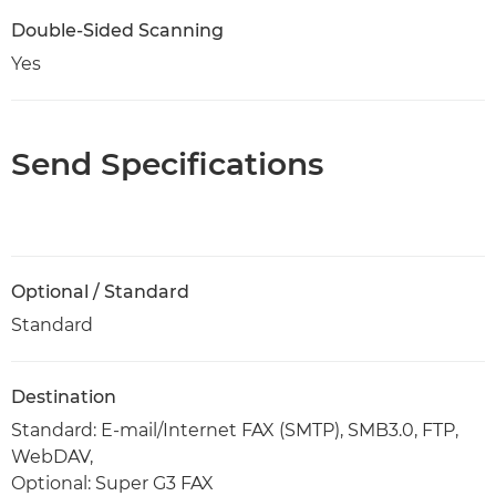
Double-Sided Scanning
Yes
Send Specifications
Optional / Standard
Standard
Destination
Standard: E-mail/Internet FAX (SMTP), SMB3.0, FTP,
WebDAV,
Optional: Super G3 FAX