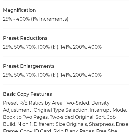
Magnification
25% - 400% (1% Increments)
Preset Reductions
25%, 50%, 70%, 100% (1:1), 141%, 200%, 400%
Preset Enlargements
25%, 50%, 70%, 100% (1:1), 141%, 200%, 400%
Basic Copy Features
Preset R/E Ratios by Area, Two-Sided, Density
Adjustment, Original Type Selection, Interrupt Mode,
Book to Two Pages, Two-sided Original, Sort, Job
Build, N on 1, Different Size Originals, Sharpness, Erase
Frame, Copy ID Card, Skip Blank Pages, Free Size