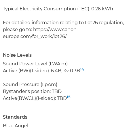
Typical Electricity Consumption (TEC): 0.26 kWh
For detailed information relating to Lot26 regulation,
please go to: https://www.canon-
europe.com/for_work/lot26/
Noise Levels
Sound Power Level (LWA,m)
14
Active (BW)(1-sided): 6.4B, Kv 0.3B
Sound Pressure (LpAm)
Bystander's position: TBD
15
Active(BW/CL)(1-sided): TBD
Standards
Blue Angel