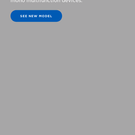
mono multifunction devices.
SEE NEW MODEL