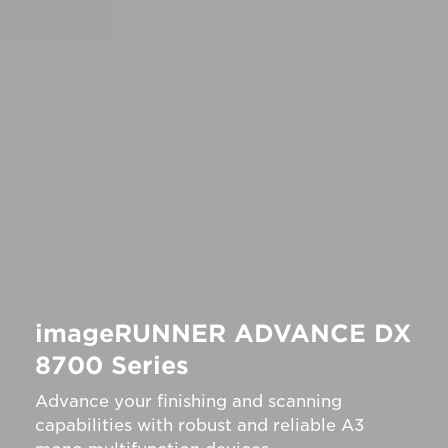
imageRUNNER ADVANCE DX
8700 Series
Advance your finishing and scanning
capabilities with robust and reliable A3