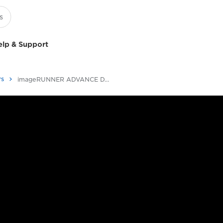
elp & Support
rs
imageRUNNER ADVANCE DX C257/C357 Series