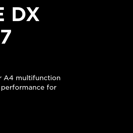
 DX
7
r A4 multifunction
m performance for