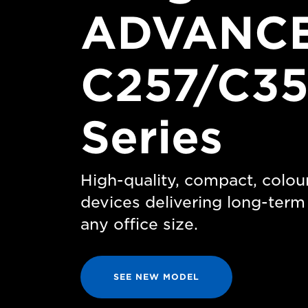
ADVANCE
C257/C35
Series
High-quality, compact, colou
devices delivering long-ter
any office size.
SEE NEW MODEL