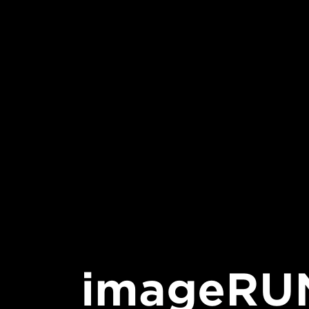
imageRU