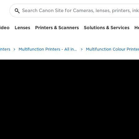
ideo
Lenses
Printers & Scanners
Solutions & Services
H
inters
Multifunction Printers - All in One Printers
Multifunction Colour Printe