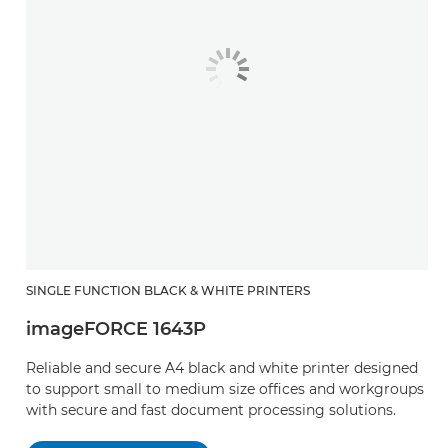
SINGLE FUNCTION BLACK & WHITE PRINTERS
imageFORCE 1643P
Reliable and secure A4 black and white printer designed
to support small to medium size offices and workgroups
with secure and fast document processing solutions. ​