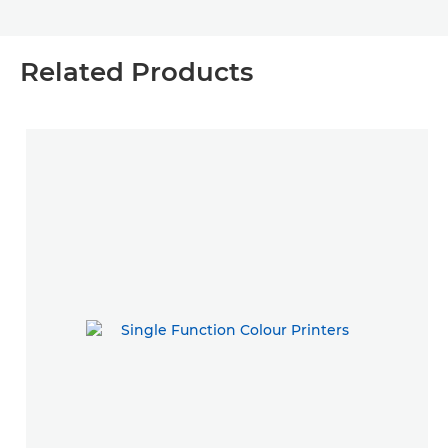
Related Products