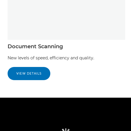
Document Scanning
New levels of speed, efficiency and quality.
VIEW DETAILS