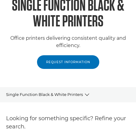
SINGLE FUNCTION BLACK &
WHITE PRINTERS
Office printers delivering consistent quality and
efficiency.
REQUEST INFORMATION
Single Function Black & White Printers
Products
Looking for something specific? Refine your
Support
search.