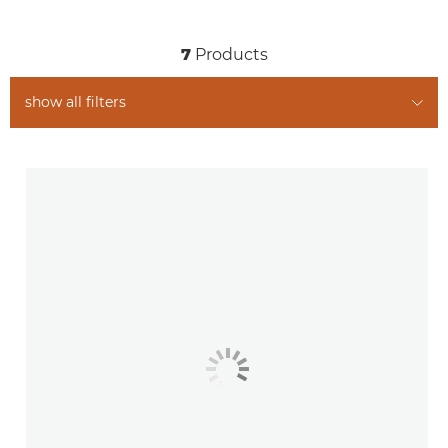
Related Products
7
Products
show all filters