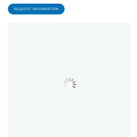
REQUEST INFORMATION