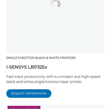
SINGLE FUNCTION BLACK & WHITE PRINTERS
i-SENSYS LBP325x
Fast-track productivity with a compact and high-speed
black and white single-function laser printer.
REQUEST INFORMATION