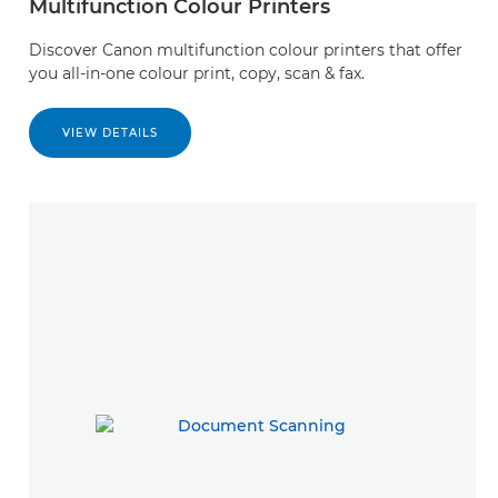
Multifunction Colour Printers
Discover Canon multifunction colour printers that offer
you all-in-one colour print, copy, scan & fax.
VIEW DETAILS