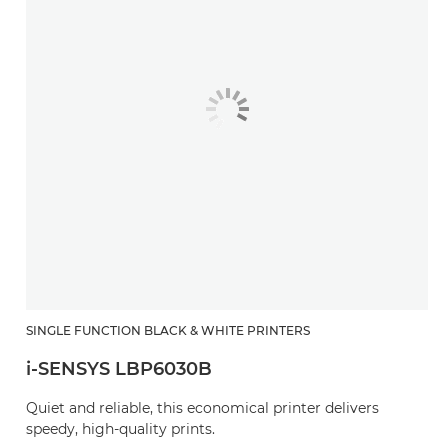
SINGLE FUNCTION BLACK & WHITE PRINTERS
i-SENSYS LBP6030B
Quiet and reliable, this economical printer delivers
speedy, high-quality prints.