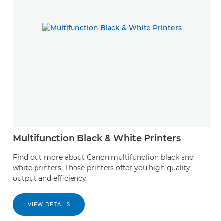
Multifunction Black & White Printers
Find out more about Canon multifunction black and
white printers. Those printers offer you high quality
output and efficiency.
VIEW DETAILS