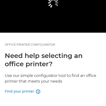
OFFICE PRINTER CONFIGURATOR
Need help selecting an
office printer?
Use our simple configurator tool to find an office
printer that meets your needs
Find your printer
