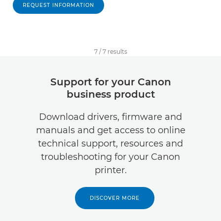
REQUEST INFORMATION
7
/
7
results
Support for your Canon
business product
Download drivers, firmware and
manuals and get access to online
technical support, resources and
troubleshooting for your Canon
printer.
DISCOVER MORE