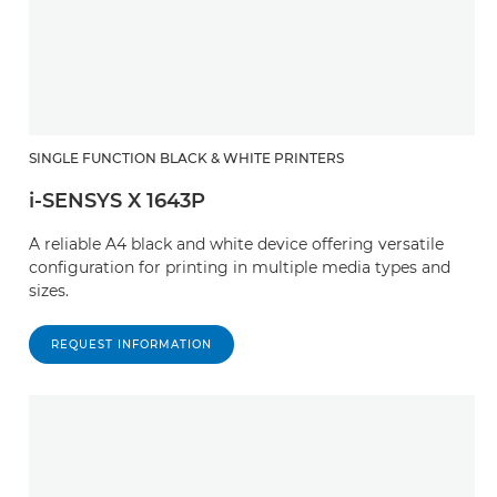
SINGLE FUNCTION BLACK & WHITE PRINTERS
i-SENSYS X 1643P
A reliable A4 black and white device offering versatile
configuration for printing in multiple media types and
sizes.
REQUEST INFORMATION