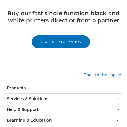
Buy our fast single function black and
white printers direct or from a partner
REQUEST INFORMATION
Back to the top
Products
Services & Solutions
Help & Support
Learning & Education