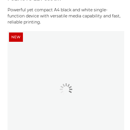
Powerful yet compact A4 black and white single-
function device with versatile media capability and fast,
reliable printing.
NEW