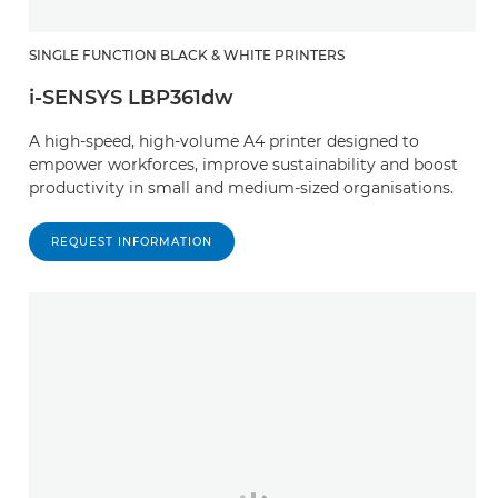
SINGLE FUNCTION BLACK & WHITE PRINTERS
i-SENSYS LBP361dw
A high-speed, high-volume A4 printer designed to
empower workforces, improve sustainability and boost
productivity in small and medium-sized organisations.
REQUEST INFORMATION