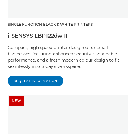
SINGLE FUNCTION BLACK & WHITE PRINTERS
i-SENSYS LBP122dw II
Compact, high speed printer designed for small
businesses, featuring enhanced security, sustainable
performance, and a fresh modern colour design to fit
seamlessly into today’s workspace.
REQUEST INFORMATION
NEW