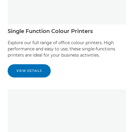
Single Function Colour Printers
Explore our full range of office colour printers. High
performance and easy to use, these single-functions
printers are ideal for your business activities.
VIEW DETAILS