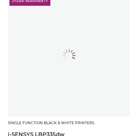
3YEAR WARRANTY
SINGLE FUNCTION BLACK & WHITE PRINTERS
i-SENSYS LBP335dw