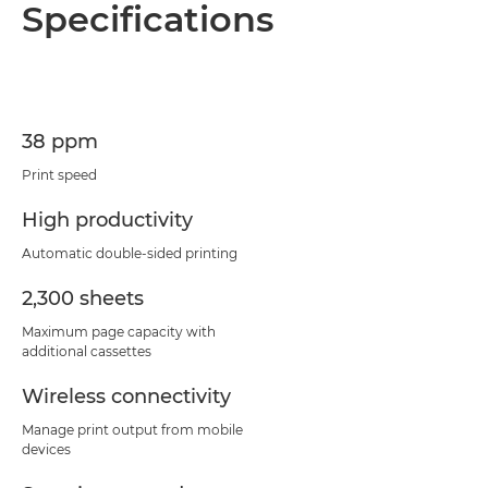
Specifications
38 ppm
Print speed
High productivity
Automatic double-sided printing
2,300 sheets
Maximum page capacity with
additional cassettes
Wireless connectivity
Manage print output from mobile
devices