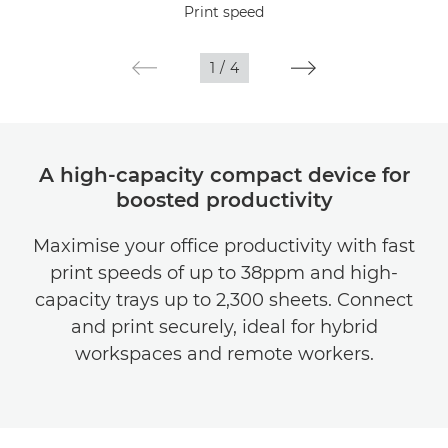
Print speed
Gallery
1
/
4
Support
A high-capacity compact device for
boosted productivity
Maximise your office productivity with fast
print speeds of up to 38ppm and high-
capacity trays up to 2,300 sheets. Connect
and print securely, ideal for hybrid
workspaces and remote workers.