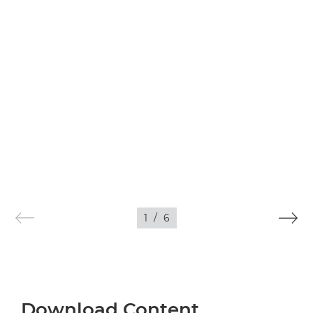
1
/
6
Download Content