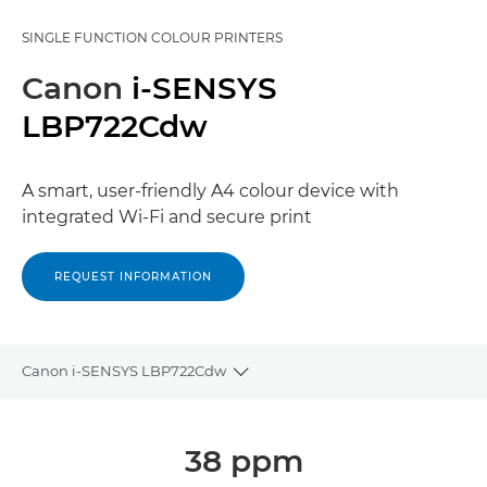
SINGLE FUNCTION COLOUR PRINTERS
Canon
i-SENSYS
LBP722Cdw
A smart, user-friendly A4 colour device with
integrated Wi-Fi and secure print
REQUEST INFORMATION
Canon i-SENSYS LBP722Cdw
Toggle breadcrumbs
Overview
38 ppm
Specifications