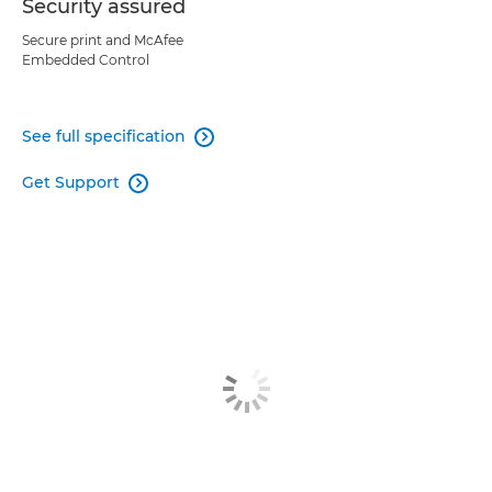
Security assured
Secure print and McAfee
Embedded Control
See full specification

Get Support
