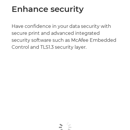
Enhance security
Have confidence in your data security with
secure print and advanced integrated
security software such as McAfee Embedded
Control and TLS1.3 security layer.