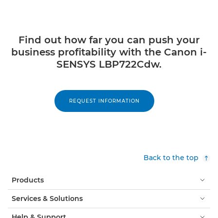
Find out how far you can push your
business profitability with the Canon i-
SENSYS LBP722Cdw.
REQUEST INFORMATION
Back to the top
Products
Services & Solutions
Help & Support