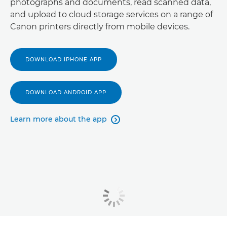
photographs and documents, read scanned data,
and upload to cloud storage services on a range of
Canon printers directly from mobile devices.
DOWNLOAD IPHONE APP
DOWNLOAD ANDROID APP
Learn more about the app
