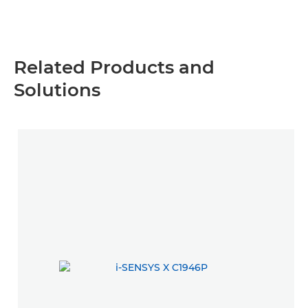
Related Products and
Solutions