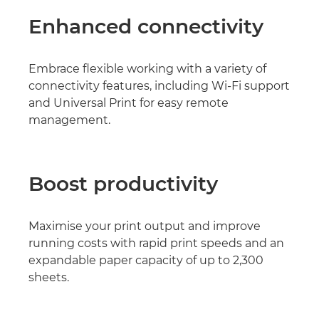
Enhanced connectivity
Embrace flexible working with a variety of
connectivity features, including Wi-Fi support
and Universal Print for easy remote
management.
Boost productivity
Maximise your print output and improve
running costs with rapid print speeds and an
expandable paper capacity of up to 2,300
sheets.