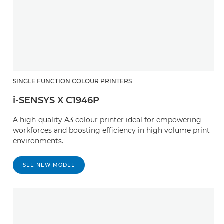
SINGLE FUNCTION COLOUR PRINTERS
i-SENSYS X C1946P
A high-quality A3 colour printer ideal for empowering
workforces and boosting efficiency in high volume print
environments.
SEE NEW MODEL