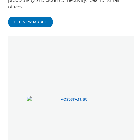
productivity and cloud connectivity, ideal for small
offices.
SEE NEW MODEL