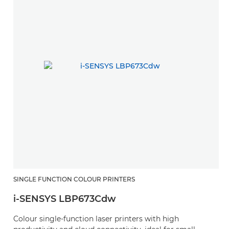
SINGLE FUNCTION COLOUR PRINTERS
i-SENSYS LBP673Cdw
Colour single-function laser printers with high