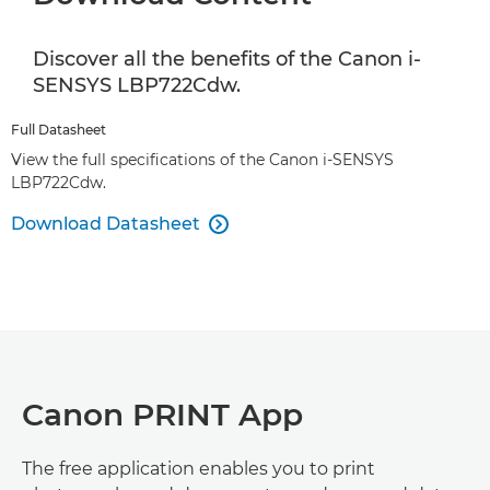
Discover all the benefits of the Canon i-
SENSYS LBP722Cdw.
Full Datasheet
View the full specifications of the Canon i-SENSYS
LBP722Cdw.
Download Datasheet

Canon PRINT App
The free application enables you to print