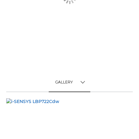
GALLERY
TOGGLE MENU
GALLERY