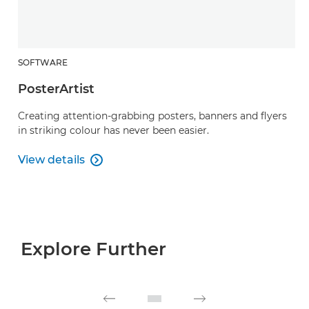
SOFTWARE
PosterArtist
Creating attention-grabbing posters, banners and flyers
in striking colour has never been easier.
View details

PosterArtist
Explore Further