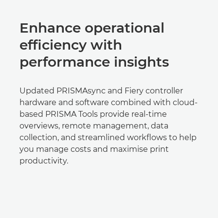
Enhance operational
efficiency with
performance insights
Updated PRISMAsync and Fiery controller
hardware and software combined with cloud-
based PRISMA Tools provide real-time
overviews, remote management, data
collection, and streamlined workflows to help
you manage costs and maximise print
productivity.