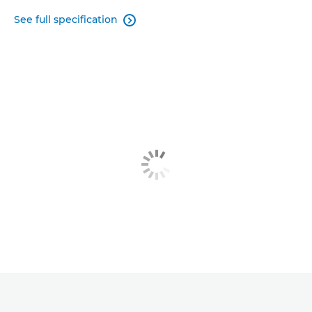
See full specification
