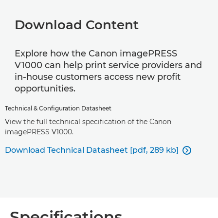
Download Content
Explore how the Canon imagePRESS
V1000 can help print service providers and
in-house customers access new profit
opportunities.
Technical & Configuration Datasheet
View the full technical specification of the Canon
imagePRESS V1000.
Download Technical Datasheet [pdf, 289 kb]

Specifications