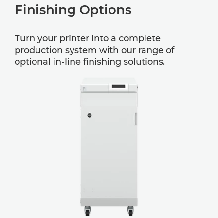
Finishing Options
Turn your printer into a complete
production system with our range of
optional in-line finishing solutions.