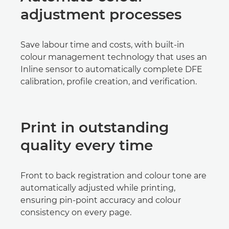
adjustment processes
Save labour time and costs, with built-in
colour management technology that uses an
Inline sensor to automatically complete DFE
calibration, profile creation, and verification.
Print in outstanding
quality every time
Front to back registration and colour tone are
automatically adjusted while printing,
ensuring pin-point accuracy and colour
consistency on every page.