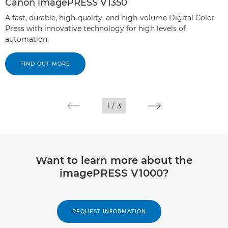
Canon imagePRESS V1350
A fast, durable, high-quality, and high-volume Digital Color
Press with innovative technology for high levels of
automation.
FIND OUT MORE
1
/
3
Want to learn more about the
imagePRESS V1000?
REQUEST INFORMATION