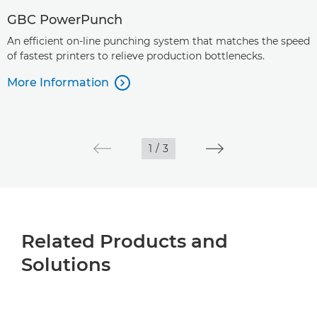
GBC PowerPunch
An efficient on-line punching system that matches the speed
of fastest printers to relieve production bottlenecks.
More Information

1
/
3
Related Products and
Solutions