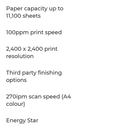
Paper capacity up to
11,100 sheets
100ppm print speed
2,400 x 2,400 print
resolution
Third party finishing
options
270ipm scan speed (A4
colour)
Energy Star