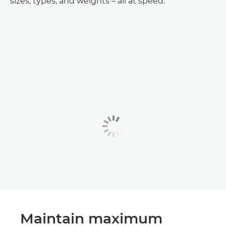
sizes, types, and weights – all at speed.
Maintain maximum