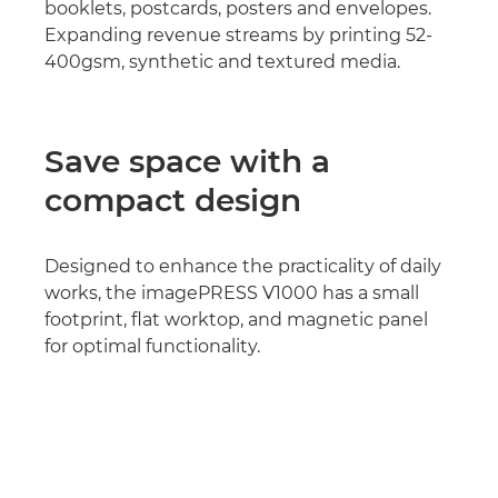
booklets, postcards, posters and envelopes.
Expanding revenue streams by printing 52-
400gsm, synthetic and textured media.
Save space with a
compact design
Designed to enhance the practicality of daily
works, the imagePRESS V1000 has a small
footprint, flat worktop, and magnetic panel
for optimal functionality.