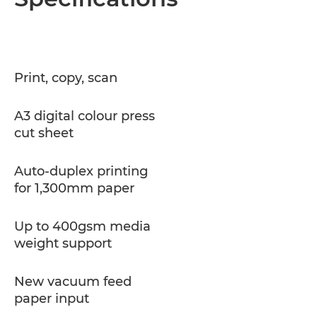
Print, copy, scan
A3 digital colour press
cut sheet
Auto-duplex printing
for 1,300mm paper
Up to 400gsm media
weight support
New vacuum feed
paper input