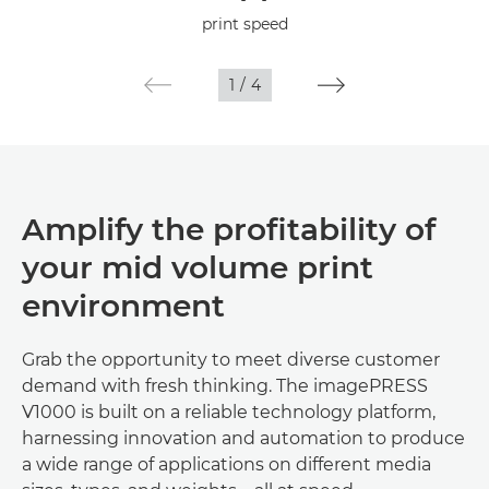
Specifications
print speed
1
/
4
Amplify the profitability of
your mid volume print
environment
Grab the opportunity to meet diverse customer
demand with fresh thinking. The imagePRESS
V1000 is built on a reliable technology platform,
harnessing innovation and automation to produce
a wide range of applications on different media