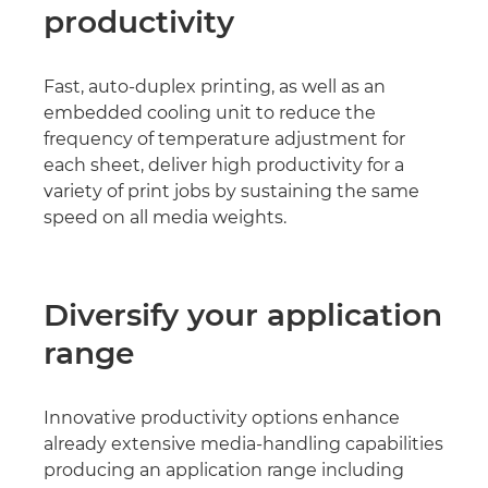
productivity
Fast, auto-duplex printing, as well as an
embedded cooling unit to reduce the
frequency of temperature adjustment for
each sheet, deliver high productivity for a
variety of print jobs by sustaining the same
speed on all media weights.
Diversify your application
range
Innovative productivity options enhance
already extensive media-handling capabilities
producing an application range including