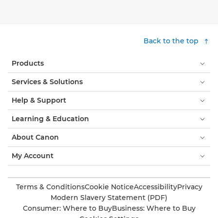
Back to the top
Products
Services & Solutions
Help & Support
Learning & Education
About Canon
My Account
Terms & Conditions
Cookie Notice
Accessibility
Privacy
Modern Slavery Statement (PDF)
Consumer: Where to Buy
Business: Where to Buy