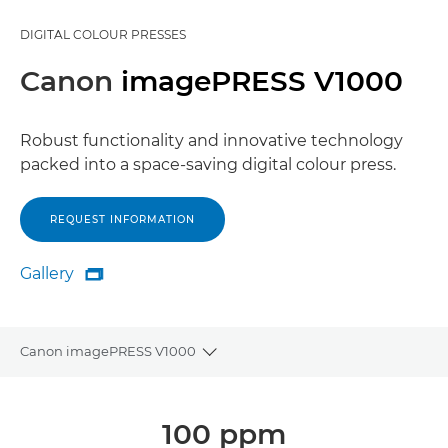
DIGITAL COLOUR PRESSES
Canon
imagePRESS V1000
Robust functionality and innovative technology
packed into a space-saving digital colour press.
REQUEST INFORMATION
Gallery

Gallery
Canon imagePRESS V1000
Toggle breadcrumbs
Overview
100 ppm