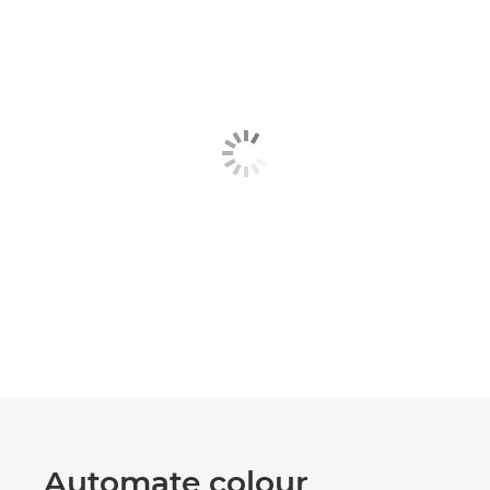
Automate colour