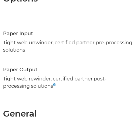
Paper Input
Tight web unwinder, certified partner pre-processing
solutions
Paper Output
Tight web rewinder, certified partner post-
6
processing solutions
General