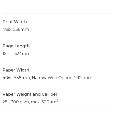
Print Width
max. 556mm
Page Length
152 - 1,524mm
Paper Width
406 - 558mm; Narrow Web Option: 292,1mm
Paper Weight and Calliper
2
28 - 300 gsm, max. 300µm