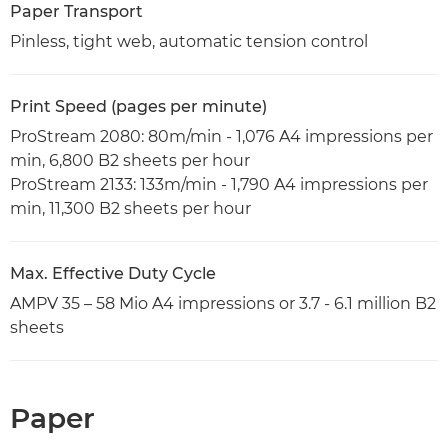
Paper Transport
Pinless, tight web, automatic tension control
Print Speed (pages per minute)
ProStream 2080: 80m/min - 1,076 A4 impressions per
min, 6,800 B2 sheets per hour
ProStream 2133: 133m/min - 1,790 A4 impressions per
min, 11,300 B2 sheets per hour
Max. Effective Duty Cycle
AMPV 35 – 58 Mio A4 impressions or 3.7 - 6.1 million B2
sheets
Paper