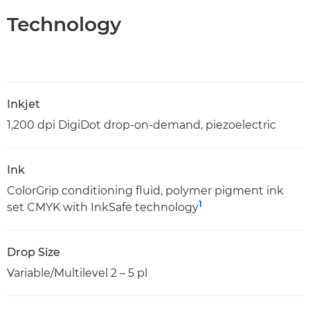
Technology
Inkjet
1,200 dpi DigiDot drop-on-demand, piezoelectric
Ink
ColorGrip conditioning fluid, polymer pigment ink
1
set CMYK with InkSafe technology
Drop Size
Variable/Multilevel 2 – 5 pl