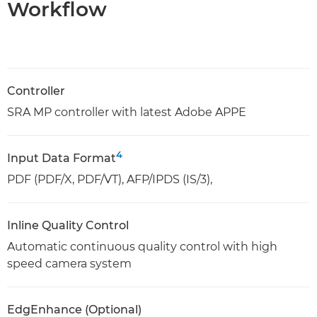
Workflow
Controller
SRA MP controller with latest Adobe APPE
4
Input Data Format
PDF (PDF/X, PDF/VT), AFP/IPDS (IS/3),
Inline Quality Control
Automatic continuous quality control with high
speed camera system
EdgEnhance (Optional)