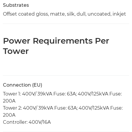
Substrates
Offset coated gloss, matte, silk, dull, uncoated, inkjet
Power Requirements Per
Tower
Connection (EU)
Tower 1: 400V/ 39kVA Fuse: 63A; 400V/125kVA Fuse:
200A
Tower 2: 400V/ 39kVA Fuse: 63A; 400V/125kVA Fuse:
200A
Controller: 400V/16A