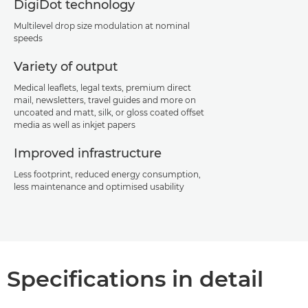
DigiDot technology
Multilevel drop size modulation at nominal
speeds
Variety of output
Medical leaflets, legal texts, premium direct
mail, newsletters, travel guides and more on
uncoated and matt, silk, or gloss coated offset
media as well as inkjet papers
Improved infrastructure
Less footprint, reduced energy consumption,
less maintenance and optimised usability
Specifications in detail