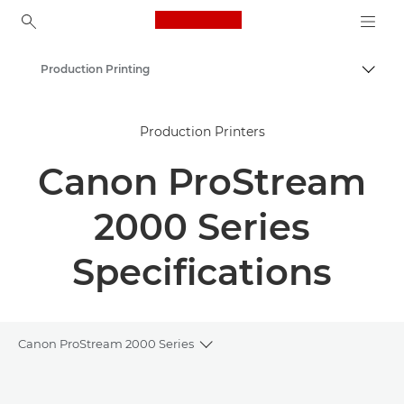
Canon Logo, back to ho
Production Printing
Togg
Canon
Production Printers
Solutions & Services
Canon ProStream
Business Products
2000 Series
Specifications
Canon ProStream 2000 Series
Toggle breadcrumbs
Overview