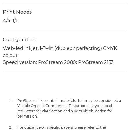
Print Modes
4/4, 1/1
Configuration
Web-fed inkjet, I-Twin (duplex / perfecting) CMYK
colour
Speed version: ProStream 2080; ProStream 2133
ProStream inks contain materials that may be considered a
Volatile Organic Component. Please consult your local
regulators for clarification and a possible obligation for
permission.
For guidance on specific papers, please refer to the