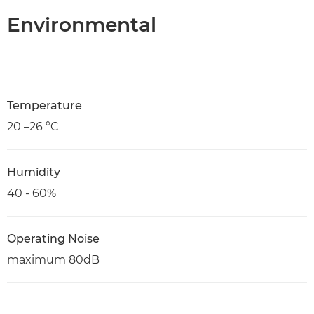
Environmental
Temperature
20 –26 °C
Humidity
40 - 60%
Operating Noise
maximum 80dB