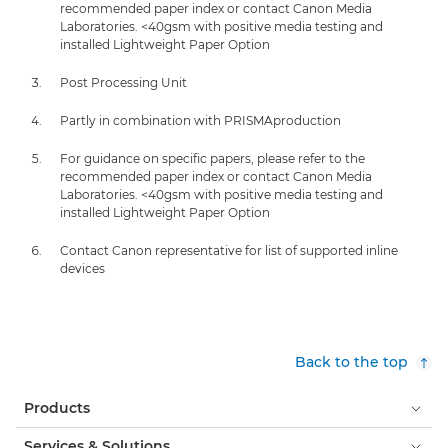
recommended paper index or contact Canon Media
Laboratories. <40gsm with positive media testing and
installed Lightweight Paper Option
Post Processing Unit
Partly in combination with PRISMAproduction
For guidance on specific papers, please refer to the
recommended paper index or contact Canon Media
Laboratories. <40gsm with positive media testing and
installed Lightweight Paper Option
Contact Canon representative for list of supported inline
devices
Back to the top
Products
Services & Solutions