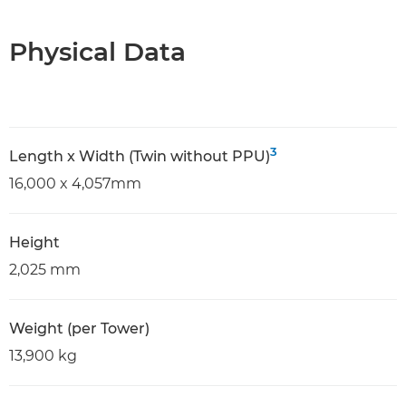
Physical Data
3
Length x Width (Twin without PPU)
16,000 x 4,057mm
Height
2,025 mm
Weight (per Tower)
13,900 kg