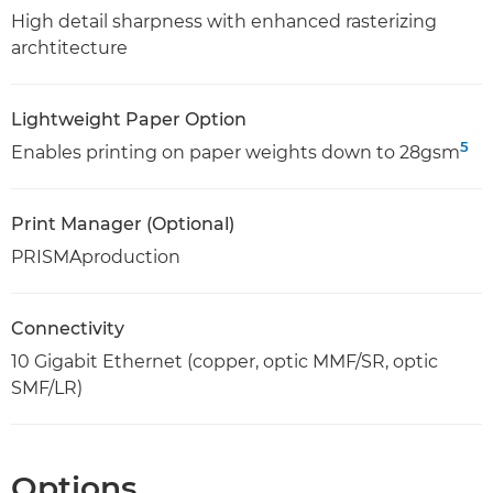
High detail sharpness with enhanced rasterizing
archtitecture
Lightweight Paper Option
5
Enables printing on paper weights down to 28gsm
Print Manager (Optional)
PRISMAproduction
Connectivity
10 Gigabit Ethernet (copper, optic MMF/SR, optic
SMF/LR)
Options