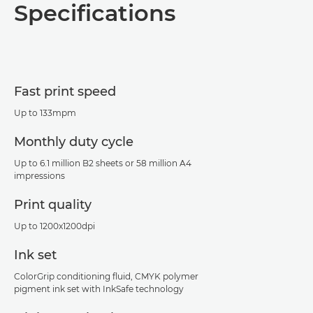
Specifications
Specifications
Fast print speed
Up to 133mpm
Monthly duty cycle
Up to 6.1 million B2 sheets or 58 million A4
impressions
Print quality
Up to 1200x1200dpi
Ink set
ColorGrip conditioning fluid, CMYK polymer
pigment ink set with InkSafe technology