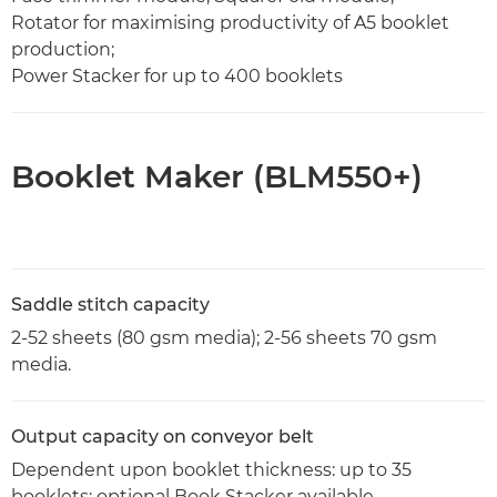
Rotator for maximising productivity of A5 booklet
production;
Power Stacker for up to 400 booklets
Booklet Maker (BLM550+)
Saddle stitch capacity
2-52 sheets (80 gsm media); 2-56 sheets 70 gsm
media.
Output capacity on conveyor belt
Dependent upon booklet thickness: up to 35
booklets; optional Book Stacker available.