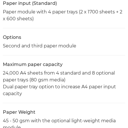
Paper input (Standard)
Paper module with 4 paper trays (2 x 1700 sheets + 2
x 600 sheets)
Options
Second and third paper module
Maximum paper capacity
24,000 A4 sheets from 4 standard and 8 optional
paper trays (80 gsm media)
Dual paper tray option to increase A4 paper input
capacity
Paper Weight
45 - 50 gsm with the optional light-weight media
module