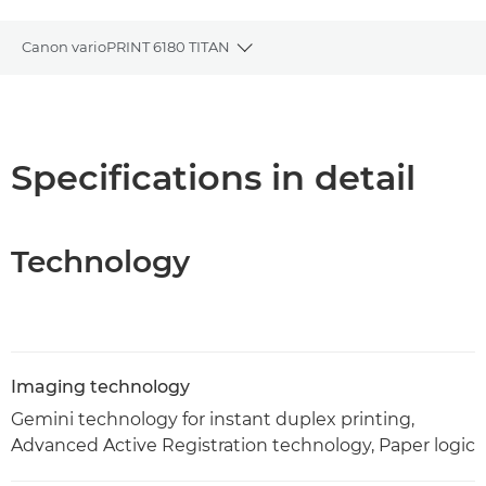
Canon varioPRINT 6180 TITAN
Toggle breadcrumbs
Overview
Specifications
Specifications in detail
PDF Download
Technology
Imaging technology
Gemini technology for instant duplex printing,
Advanced Active Registration technology, Paper logic