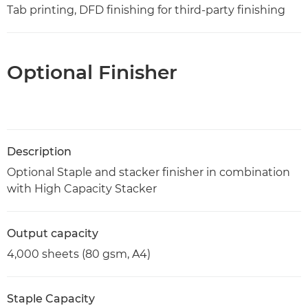
Tab printing, DFD finishing for third-party finishing
Optional Finisher
Description
Optional Staple and stacker finisher in combination
with High Capacity Stacker
Output capacity
4,000 sheets (80 gsm, A4)
Staple Capacity