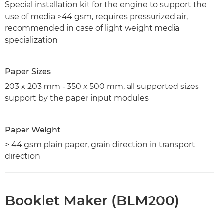
Special installation kit for the engine to support the
use of media >44 gsm, requires pressurized air,
recommended in case of light weight media
specialization
Paper Sizes
203 x 203 mm - 350 x 500 mm, all supported sizes
support by the paper input modules
Paper Weight
> 44 gsm plain paper, grain direction in transport
direction
Booklet Maker (BLM200)