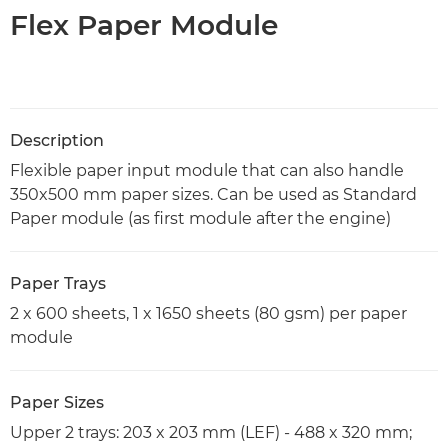
Flex Paper Module
Description
Flexible paper input module that can also handle
350x500 mm paper sizes. Can be used as Standard
Paper module (as first module after the engine)
Paper Trays
2 x 600 sheets, 1 x 1650 sheets (80 gsm) per paper
module
Paper Sizes
Upper 2 trays: 203 x 203 mm (LEF) - 488 x 320 mm;