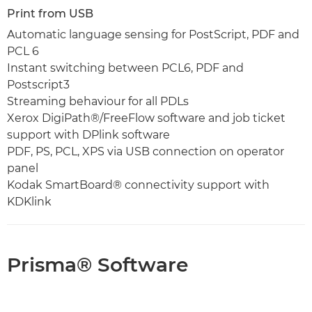
Print from USB
Automatic language sensing for PostScript, PDF and
PCL 6
Instant switching between PCL6, PDF and
Postscript3
Streaming behaviour for all PDLs
Xerox DigiPath®/FreeFlow software and job ticket
support with DPlink software
PDF, PS, PCL, XPS via USB connection on operator
panel
Kodak SmartBoard® connectivity support with
KDKlink
Prisma® Software