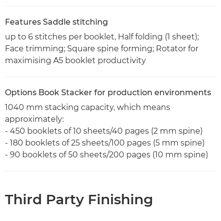
Features Saddle stitching
up to 6 stitches per booklet, Half folding (1 sheet);
Face trimming; Square spine forming; Rotator for
maximising A5 booklet productivity
Options Book Stacker for production environments
1040 mm stacking capacity, which means
approximately:
- 450 booklets of 10 sheets/40 pages (2 mm spine)
- 180 booklets of 25 sheets/100 pages (5 mm spine)
- 90 booklets of 50 sheets/200 pages (10 mm spine)
Third Party Finishing