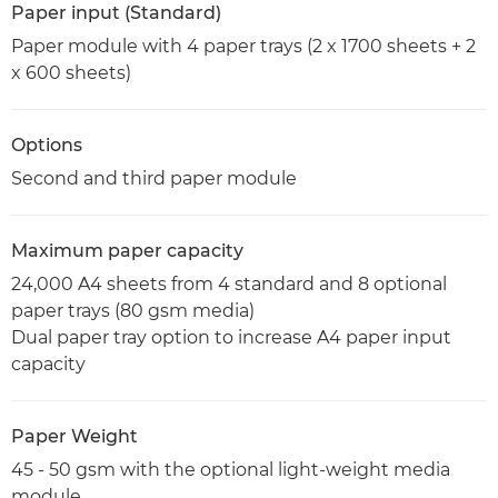
Paper input (Standard)
Paper module with 4 paper trays (2 x 1700 sheets + 2
x 600 sheets)
Options
Second and third paper module
Maximum paper capacity
24,000 A4 sheets from 4 standard and 8 optional
paper trays (80 gsm media)
Dual paper tray option to increase A4 paper input
capacity
Paper Weight
45 - 50 gsm with the optional light-weight media
module