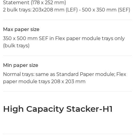
Statement (178 x 252 mm)
2 bulk trays: 203x208 mm (LEF) - 500 x 350 mm (SEF)
Max paper size
350 x 500 mm SEF in Flex paper module trays only
(bulk trays)
Min paper size
Normal trays: same as Standard Paper module; Flex
paper module trays 208 x 203 mm
High Capacity Stacker-H1