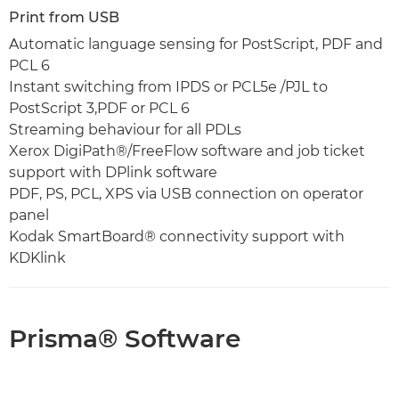
Print from USB
Automatic language sensing for PostScript, PDF and
PCL 6
Instant switching from IPDS or PCL5e /PJL to
PostScript 3,PDF or PCL 6
Streaming behaviour for all PDLs
Xerox DigiPath®/FreeFlow software and job ticket
support with DPlink software
PDF, PS, PCL, XPS via USB connection on operator
panel
Kodak SmartBoard® connectivity support with
KDKlink
Prisma® Software