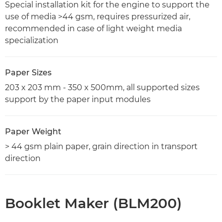
Special installation kit for the engine to support the
use of media >44 gsm, requires pressurized air,
recommended in case of light weight media
specialization
Paper Sizes
203 x 203 mm - 350 x 500mm, all supported sizes
support by the paper input modules
Paper Weight
> 44 gsm plain paper, grain direction in transport
direction
Booklet Maker (BLM200)