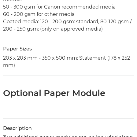
50 - 300 gsm for Canon recommended media
60 - 200 gsm for other media
Coated media: 120 - 200 gsm: standard, 80-120 gsm /
200 - 250 gsm: (only on approved media)
Paper Sizes
203 x 203 mm - 350 x 500 mm; Statement (178 x 252
mm)
Optional Paper Module
Description