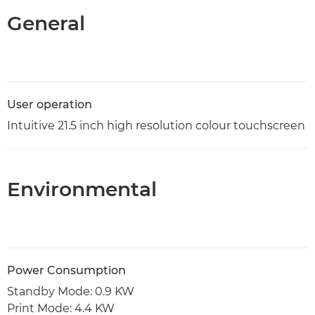
General
User operation
Intuitive 21.5 inch high resolution colour touchscreen
Environmental
Power Consumption
Standby Mode: 0.9 KW
Print Mode: 4.4 KW