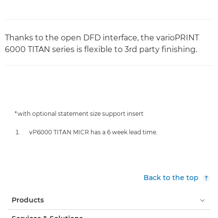
Thanks to the open DFD interface, the varioPRINT
6000 TITAN series is flexible to 3rd party finishing.
*with optional statement size support insert
vP6000 TITAN MICR has a 6 week lead time.
Back to the top
Products