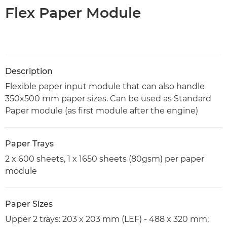
Flex Paper Module
Description
Flexible paper input module that can also handle
350x500 mm paper sizes. Can be used as Standard
Paper module (as first module after the engine)
Paper Trays
2 x 600 sheets, 1 x 1650 sheets (80gsm) per paper
module
Paper Sizes
Upper 2 trays: 203 x 203 mm (LEF) - 488 x 320 mm;