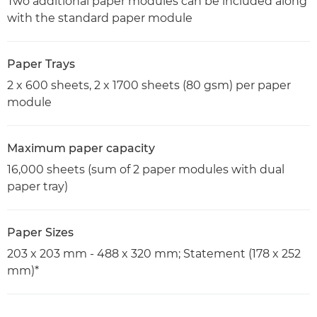
Two additional paper modules can be included along
with the standard paper module
Paper Trays
2 x 600 sheets, 2 x 1700 sheets (80 gsm) per paper
module
Maximum paper capacity
16,000 sheets (sum of 2 paper modules with dual
paper tray)
Paper Sizes
203 x 203 mm - 488 x 320 mm; Statement (178 x 252
mm)*