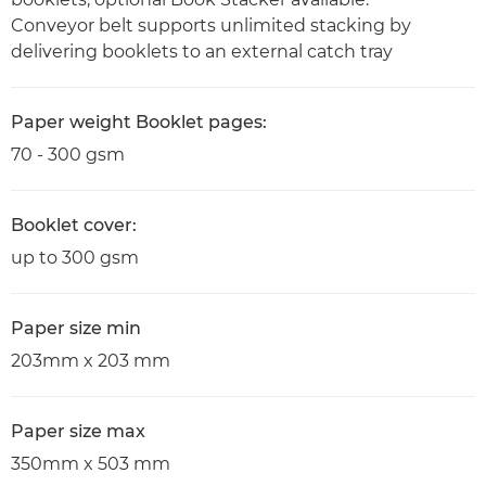
Conveyor belt supports unlimited stacking by
delivering booklets to an external catch tray
Paper weight Booklet pages:
70 - 300 gsm
Booklet cover:
up to 300 gsm
Paper size min
203mm x 203 mm
Paper size max
350mm x 503 mm