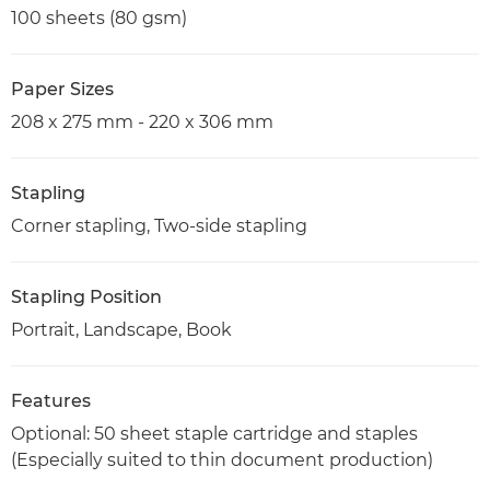
100 sheets (80 gsm)
Paper Sizes
208 x 275 mm - 220 x 306 mm
Stapling
Corner stapling, Two-side stapling
Stapling Position
Portrait, Landscape, Book
Features
Optional: 50 sheet staple cartridge and staples
(Especially suited to thin document production)