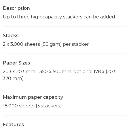
Description
Up to three high capacity stackers can be added
Stacks
2 x 3,000 sheets (80 gsm) per stacker
Paper Sizes
203 x 203 mm - 350 x 500mm; optional 178 x (203 -
320 mm)
Maximum paper capacity
18,000 sheets (3 stackers)
Features