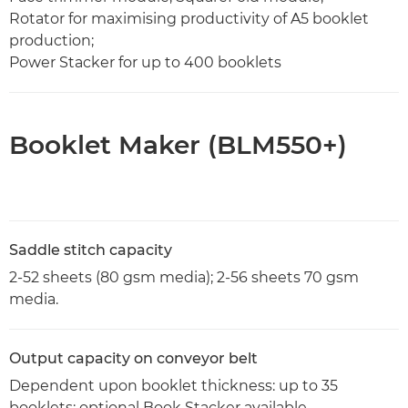
Rotator for maximising productivity of A5 booklet
production;
Power Stacker for up to 400 booklets
Booklet Maker (BLM550+)
Saddle stitch capacity
2-52 sheets (80 gsm media); 2-56 sheets 70 gsm
media.
Output capacity on conveyor belt
Dependent upon booklet thickness: up to 35
booklets; optional Book Stacker available.