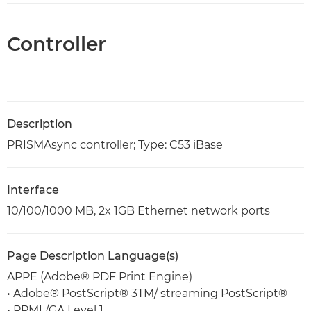
Controller
Description
PRISMAsync controller; Type: C53 iBase
Interface
10/100/1000 MB, 2x 1GB Ethernet network ports
Page Description Language(s)
APPE (Adobe® PDF Print Engine)
• Adobe® PostScript® 3TM/ streaming PostScript®
• PPML/GA Level 1