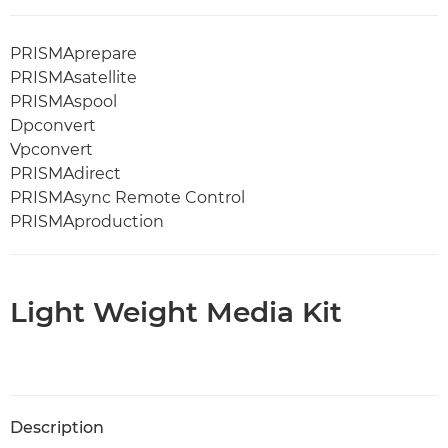
PRISMAprepare
PRISMAsatellite
PRISMAspool
Dpconvert
Vpconvert
PRISMAdirect
PRISMAsync Remote Control
PRISMAproduction
Light Weight Media Kit
Description