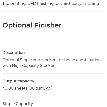
Tab printing, DFD finishing for third-party finishing
Optional Finisher
Description
Optional Staple and stacker finisher in combination
with High Capacity Stacker
Output capacity
4,000 sheets (80 gsm, A4)
Staple Capacity