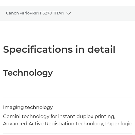
Canon varioPRINT 6270 TITAN
Toggle breadcrumbs
Overview
Specifications
Specifications in detail
PDF Download
Technology
Imaging technology
Gemini technology for instant duplex printing,
Advanced Active Registration technology, Paper logic