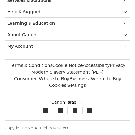
Services & Solutions
Help & Support
Learning & Education
About Canon
My Account
Terms & Conditions
Cookie Notice
Accessibility
Privacy
Modern Slavery Statement (PDF)
Consumer: Where to Buy
Business: Where to Buy
Cookies Settings
Canon Israel
Copyright 2026. All Rights Reserved.