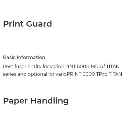
Print Guard
Basic Information
1
Post fuser entity for varioPRINT 6000 MICR
TITAN
series and optional for varioPRINT 6000 TPxp TITAN
Paper Handling