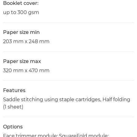
Booklet cover:
up to 300 gsm
Paper size min
203 mm x 248 mm
Paper size max
320 mm x 470 mm
Features
Saddle stitching using staple cartridges, Half folding
(1 sheet)
Options
Face trimmer module; SquareFold module;