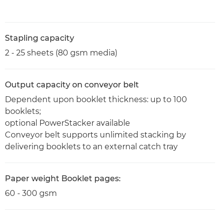
Stapling capacity
2 - 25 sheets (80 gsm media)
Output capacity on conveyor belt
Dependent upon booklet thickness: up to 100
booklets;
optional PowerStacker available
Conveyor belt supports unlimited stacking by
delivering booklets to an external catch tray
Paper weight Booklet pages:
60 - 300 gsm