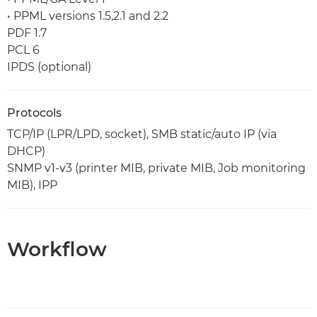
• PPML versions 1.5,2.1 and 2.2
PDF 1.7
PCL 6
IPDS (optional)
Protocols
TCP/IP (LPR/LPD, socket), SMB static/auto IP (via
DHCP)
SNMP v1-v3 (printer MIB, private MIB, Job monitoring
MIB), IPP
Workflow