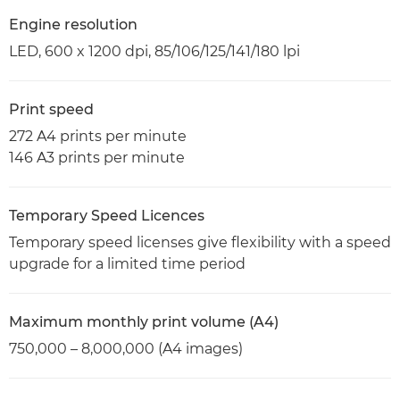
Engine resolution
LED, 600 x 1200 dpi, 85/106/125/141/180 lpi
Print speed
272 A4 prints per minute
146 A3 prints per minute
Temporary Speed Licences
Temporary speed licenses give flexibility with a speed
upgrade for a limited time period
Maximum monthly print volume (A4)
750,000 – 8,000,000 (A4 images)