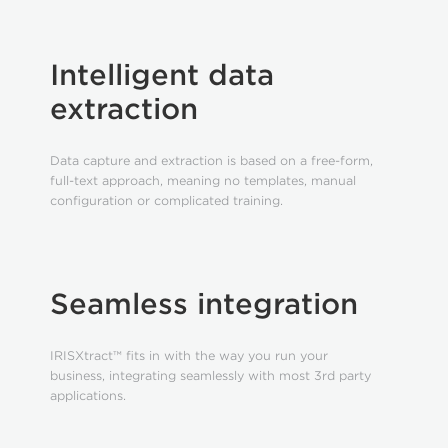
Intelligent data
extraction
Data capture and extraction is based on a free-form,
full-text approach, meaning no templates, manual
configuration or complicated training.
Seamless integration
IRISXtract™ fits in with the way you run your
business, integrating seamlessly with most 3rd party
applications.