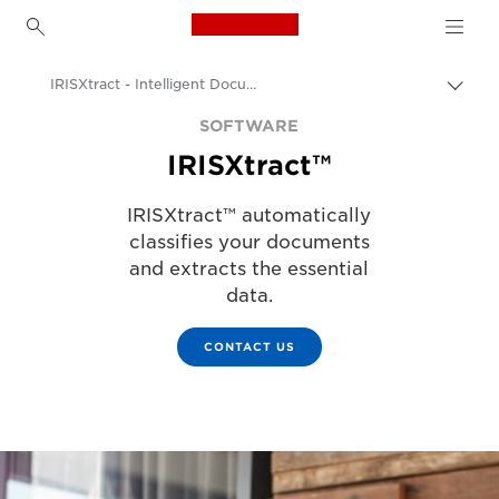
Canon Logo, back to h
IRISXtract - Intelligent Document Classification and Data Extraction
Togg
brea
Canon
SOFTWARE
IRISXtract™
Solutions & Services
Business Products
IRISXtract™ automatically
classifies your documents
Business Software
and extracts the essential
data.
CONTACT US