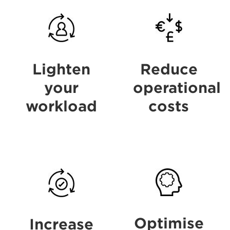
Benefits
Benefits
Lighten
Reduce
your
operational
workload
costs
Benefits
Benefits
Optimise
Increase