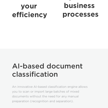
business
your
processes
efficiency
AI-based document
classification
An innovative AI-based classification engine allows
you to scan or import large batches of mixed
documents without the need for any manual
preparation (recognition and separation).