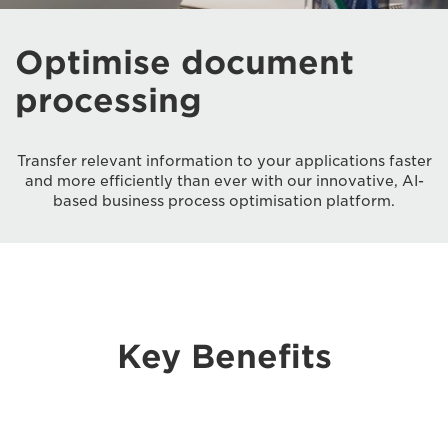
Optimise document
processing
Transfer relevant information to your applications faster
and more efficiently than ever with our innovative, AI-
based business process optimisation platform.
Key Benefits