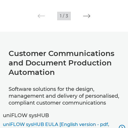
1
/
3
Customer Communications
and Document Production
Automation
Software solutions for the design,
management and delivery of personalised,
compliant customer communications
uniFLOW sysHUB
uniFLOW sysHUB EULA [English version - pdf,
