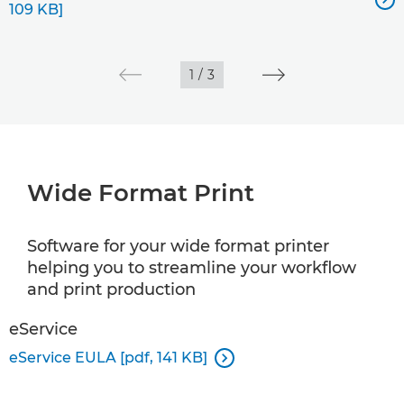
109 KB]
1
/
3
Wide Format Print
Software for your wide format printer
helping you to streamline your workflow
and print production
eService
eService EULA [pdf, 141 KB]
