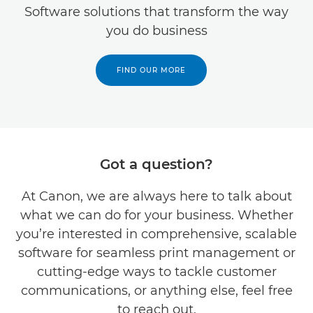
Software solutions that transform the way
you do business
FIND OUR MORE
Got a question?
At Canon, we are always here to talk about
what we can do for your business. Whether
you’re interested in comprehensive, scalable
software for seamless print management or
cutting-edge ways to tackle customer
communications, or anything else, feel free
to reach out.