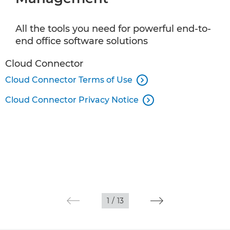
Document Scanning and Information Capture
All the tools you need for powerful end-to-
Customer Communications
end office software solutions
Wide Format Print
Cloud Connector
Cloud Connector Terms of Use

Commercial Print Software
Cloud Connector Privacy Notice

Apps
1
/
13