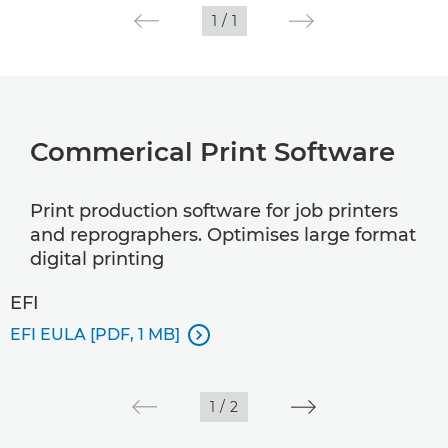
1
/
1
Commerical Print Software
Print production software for job printers
and reprographers. Optimises large format
digital printing
EFI
EFI EULA [PDF, 1 MB]

1
/
2