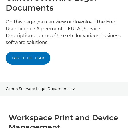
Documents
On this page you can view or download the End
User Licence Agreements (EULA), Service
Descriptions, Terms of Use etc for various business
software solutions.
TALK TO THE TEAM
Canon Software Legal Documents
Workspace Print and Device Management
Workspace Print and Device
Document Management and Process Automation
Management