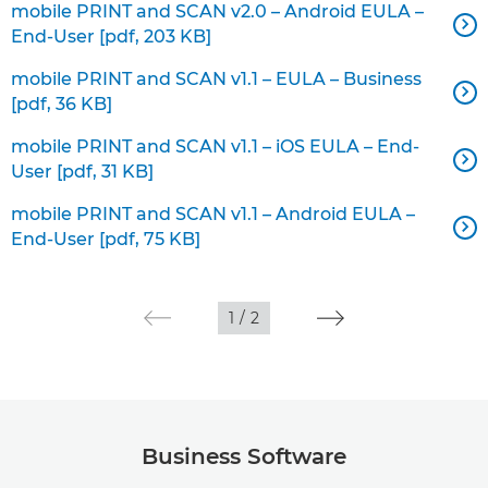
mobile PRINT and SCAN v2.0 – Android EULA –

End-User [pdf, 203 KB]
mobile PRINT and SCAN v1.1 – EULA – Business

[pdf, 36 KB]
mobile PRINT and SCAN v1.1 – iOS EULA – End-

User [pdf, 31 KB]
mobile PRINT and SCAN v1.1 – Android EULA –

End-User [pdf, 75 KB]
1
/
2
Business Software