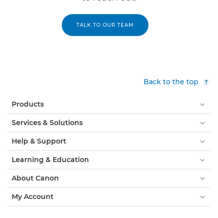
TALK TO OUR TEAM
Back to the top
Products
Services & Solutions
Help & Support
Learning & Education
About Canon
My Account