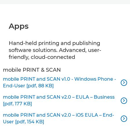
Apps
Hand-held printing and publishing
software solutions. Advanced, user-
friendly, cloud-connected
mobile PRINT & SCAN
mobile PRINT and SCAN v1.0 - Windows Phone -

End-User [pdf, 88 KB]
mobile PRINT and SCAN v2.0 – EULA – Business

[pdf, 177 KB]
mobile PRINT and SCAN v2.0 – iOS EULA – End-

User [pdf, 154 KB]