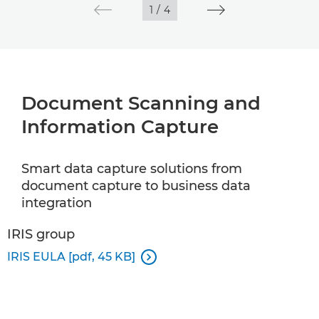
1
/
4
Document Scanning and
Information Capture
Smart data capture solutions from
document capture to business data
integration
IRIS group
IRIS EULA [pdf, 45 KB]
