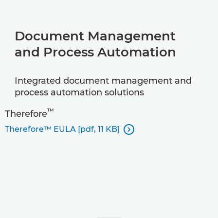
Document Management
and Process Automation
Integrated document management and
process automation solutions
™
Therefore
Therefore™ EULA [pdf, 11 KB]
