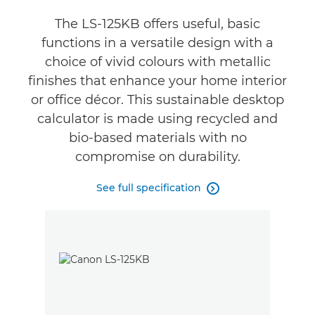
The LS-125KB offers useful, basic
functions in a versatile design with a
choice of vivid colours with metallic
finishes that enhance your home interior
or office décor. This sustainable desktop
calculator is made using recycled and
bio-based materials with no
compromise on durability.
See full specification
