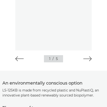
1
/
5
An environmentally conscious option
LS-125KB is made from recycled plastic and NuPlastiQ, an
innovative plant-based renewably sourced biopolymer.