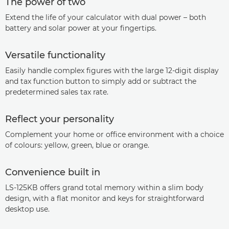
The power of two
Extend the life of your calculator with dual power – both
battery and solar power at your fingertips.
Versatile functionality
Easily handle complex figures with the large 12-digit display
and tax function button to simply add or subtract the
predetermined sales tax rate.
Reflect your personality
Complement your home or office environment with a choice
of colours: yellow, green, blue or orange.
Convenience built in
LS-125KB offers grand total memory within a slim body
design, with a flat monitor and keys for straightforward
desktop use.