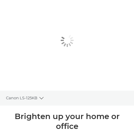
Canon LS-125KB
Toggle breadcrumbs
Overview
Brighten up your home or
office
Specifications