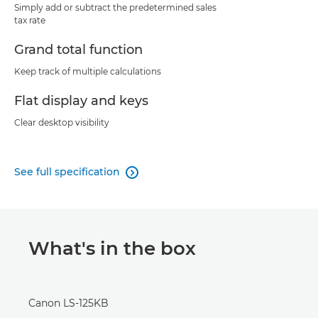
Simply add or subtract the predetermined sales
tax rate
Grand total function
Keep track of multiple calculations
Flat display and keys
Clear desktop visibility
See full specification

What's in the box
Canon LS-125KB