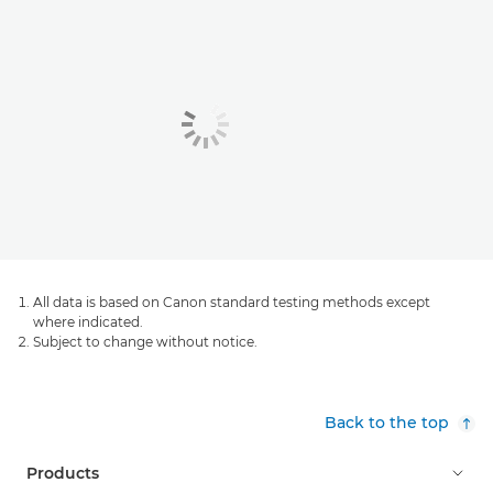
All data is based on Canon standard testing methods except
where indicated.
Subject to change without notice.
Back to the top
Products