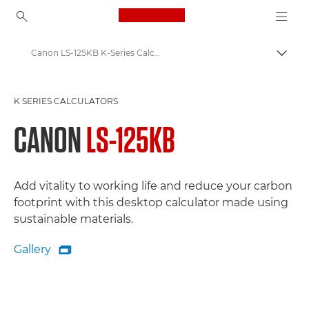
Canon Logo, back to ho
Canon LS-125KB K-Series Calculator: Sustainable Efficiency for a Greener Workspace
Togg
Canon
K SERIES CALCULATORS
Canon Calculators - Printing, K-Series, Scientific
CANON
LS-125KB
Add vitality to working life and reduce your carbon
footprint with this desktop calculator made using
sustainable materials.
Gallery

Gallery