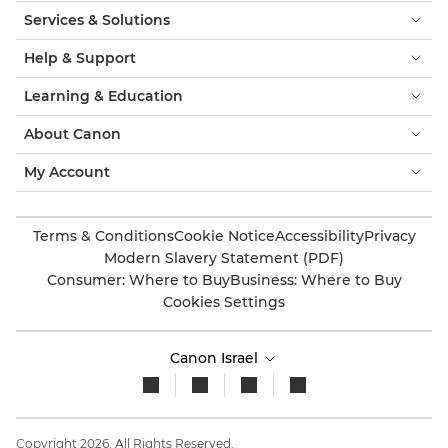
Services & Solutions
Help & Support
Learning & Education
About Canon
My Account
Terms & Conditions
Cookie Notice
Accessibility
Privacy
Modern Slavery Statement (PDF)
Consumer: Where to Buy
Business: Where to Buy
Cookies Settings
Canon Israel
Copyright 2026. All Rights Reserved.