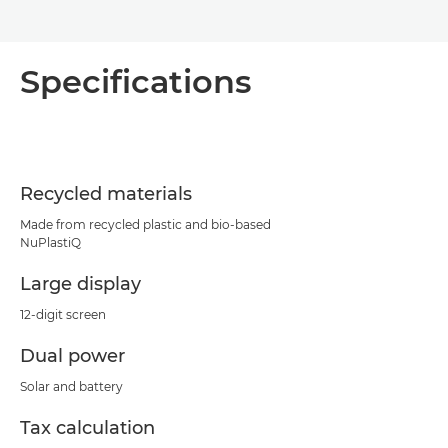
Specifications
Recycled materials
Made from recycled plastic and bio-based
NuPlastiQ
Large display
12-digit screen
Dual power
Solar and battery
Tax calculation