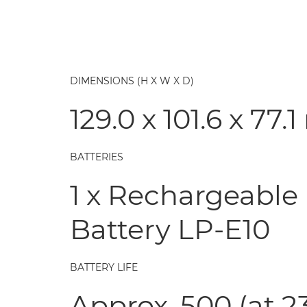
DIMENSIONS (H X W X D)
129.0 x 101.6 x 77
BATTERIES
1 x Rechargeable 
Battery LP-E10
BATTERY LIFE
Approx. 500 (at 2