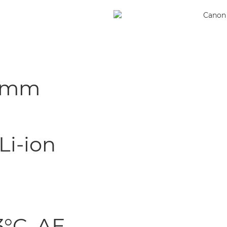
.1 mm
Li-ion
3°C, AE