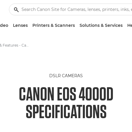
ideo
Lenses
Printers & Scanners
Solutions & Services
He
Specifications & Features - Canon EOS 4000D
DSLR CAMERAS
CANON EOS 4000D
SPECIFICATIONS