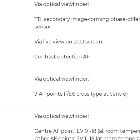
Via optical viewfinder:
TTL secondary image-forming phase-diffe
sensor
Via live view on LCD screen:
Contrast detection AF
Via optical viewfinder:
9 AF points (f/5.6 cross type at centre)
Via optical viewfinder:
Centre AF point: EV 0 -18 (at room temper
Other AF points: EV 1 -18 (at room temper