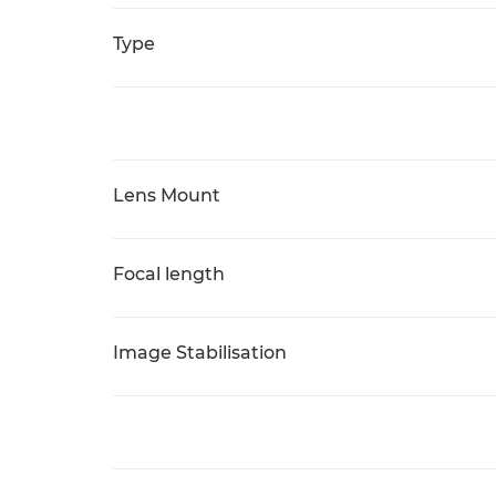
Type
Lens Mount
Focal length
Image Stabilisation