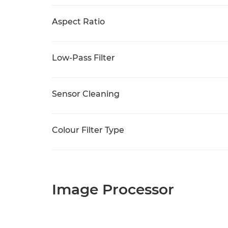
Aspect Ratio
Low-Pass Filter
Sensor Cleaning
Colour Filter Type
Image Processor