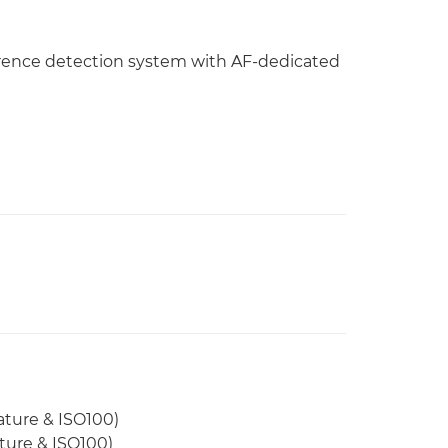
rence detection system with AF-dedicated
ature & ISO100)
ature & ISO100)