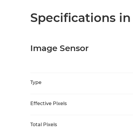
Specifications in
Image Sensor
Type
Effective Pixels
Total Pixels