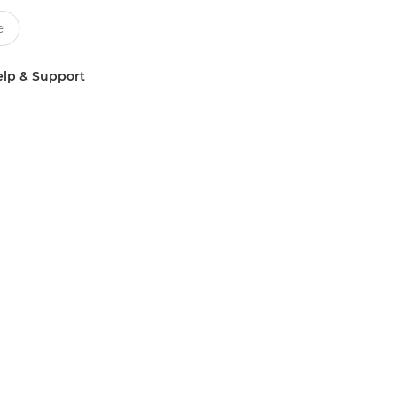
lp & Support