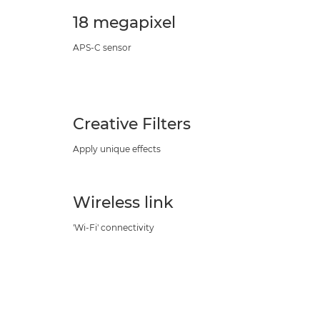
18 megapixel
APS-C sensor
Creative Filters
Apply unique effects
Wireless link
'Wi-Fi' connectivity