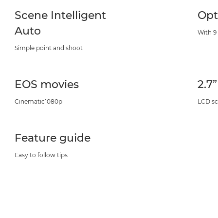
Scene Intelligent
Opt
Auto
With 9
Simple point and shoot
EOS movies
2.7
Cinematic1080p
LCD sc
Feature guide
Easy to follow tips