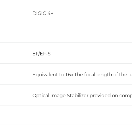
DIGIC 4+
EF/EF-S
Equivalent to 1.6x the focal length of the l
Optical Image Stabilizer provided on comp