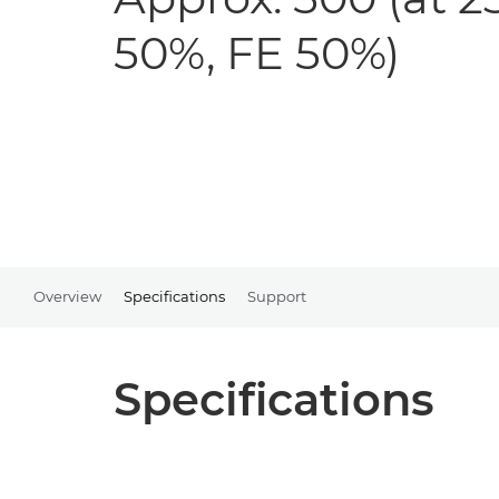
50%, FE 50%)
Overview
Specifications
Support
Specifications