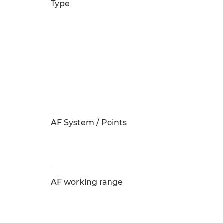
Type
AF System / Points
AF working range