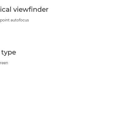
ical viewfinder
 point autofocus
” type
reen