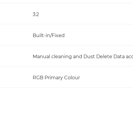
3:2
Built-in/Fixed
Manual cleaning and Dust Delete Data acq
RGB Primary Colour