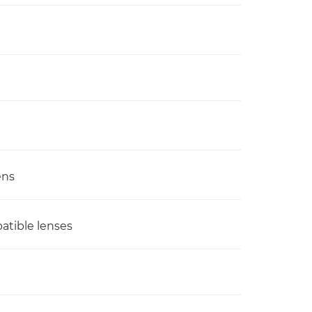
ens
atible lenses