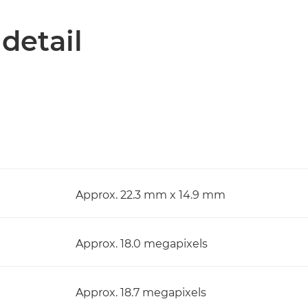
 detail
Approx. 22.3 mm x 14.9 mm
Approx. 18.0 megapixels
Approx. 18.7 megapixels