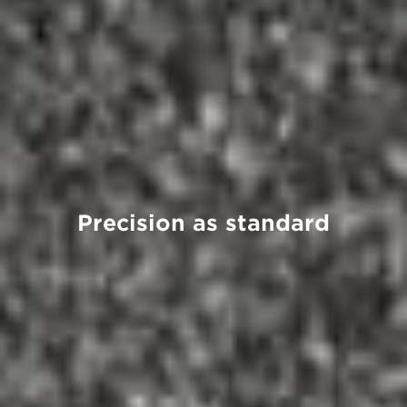
Precision as standard