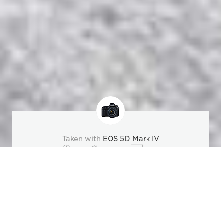
Taken with
EOS 5D Mark IV
f/4
1/1000
200
Overview
Specifications
Inspiration
Lenses & Acc