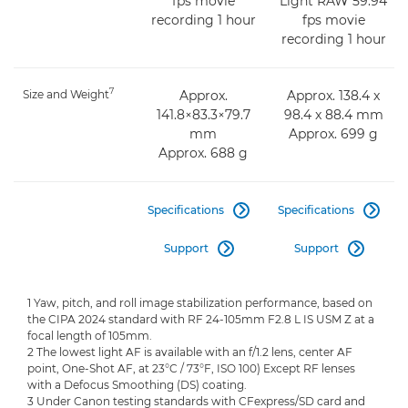
fps movie
Light RAW 59.94
recording 1 hour
fps movie
recording 1 hour
7
Size and Weight
Approx.
Approx. 138.4 x
141.8×83.3×79.7
98.4 x 88.4 mm
mm
Approx. 699 g
Approx. 688 g
Specifications
Specifications


Support
Support


1 Yaw, pitch, and roll image stabilization performance, based on
the CIPA 2024 standard with RF 24-105mm F2.8 L IS USM Z at a
focal length of 105mm.
2 The lowest light AF is available with an f/1.2 lens, center AF
point, One-Shot AF, at 23°C / 73°F, ISO 100) Except RF lenses
with a Defocus Smoothing (DS) coating.
3 Under Canon testing standards with CFexpress/SD card and