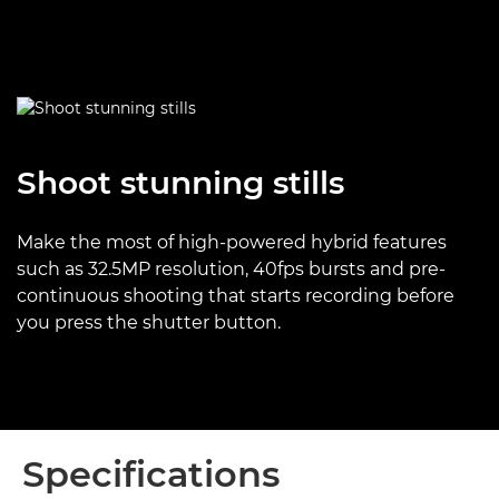
Shoot stunning stills
Make the most of high-powered hybrid features
such as 32.5MP resolution, 40fps bursts and pre-
continuous shooting that starts recording before
you press the shutter button.
Specifications