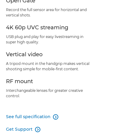
Open Gate
Record the full sensor area for horizontal and
vertical shots.
4K 60p UVC streaming
USB plug and play for easy livestreaming in
super high quality.
Vertical video
A tripod mount in the handgrip makes vertical
shooting simple for mobile-first content.
RF mount
Interchangeable lenses for greater creative
control.
See full specification

Get Support
