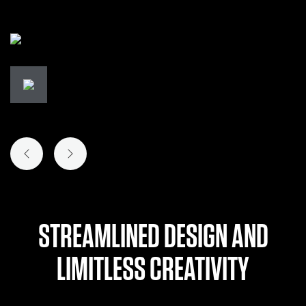
PREVIOUS SLIDE
NEXT SLIDE
STREAMLINED DESIGN AND
LIMITLESS CREATIVITY