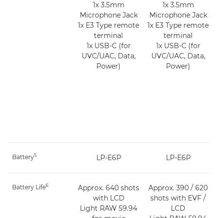
1x 3.5mm
1x 3.5mm
Microphone Jack
Microphone Jack
1x E3 Type remote
1x E3 Type remote
terminal
terminal
1x USB-C (for
1x USB-C (for
UVC/UAC, Data,
UVC/UAC, Data,
Power)
Power)
5
Battery
LP-E6P
LP-E6P
6
Battery Life
Approx. 640 shots
Approx. 390 / 620
with LCD
shots with EVF /
Light RAW 59.94
LCD