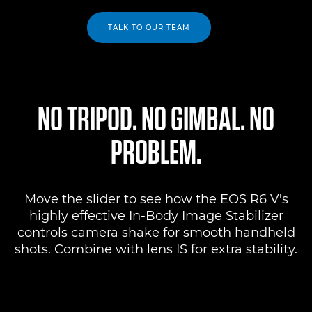
TALK TO OUR TEAM
NO TRIPOD. NO GIMBAL. NO
PROBLEM.
Move the slider to see how the EOS R6 V's
highly effective In-Body Image Stabilizer
controls camera shake for smooth handheld
shots. Combine with lens IS for extra stability.