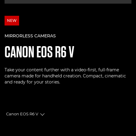
NEW
MIRRORLESS CAMERAS
CANON
EOS R6 V
Take your content further with a video-first, full-frame
camera made for handheld creation. Compact, cinematic
and ready for your stories.
Canon EOS R6 V
Toggle breadcrumbs
Overview