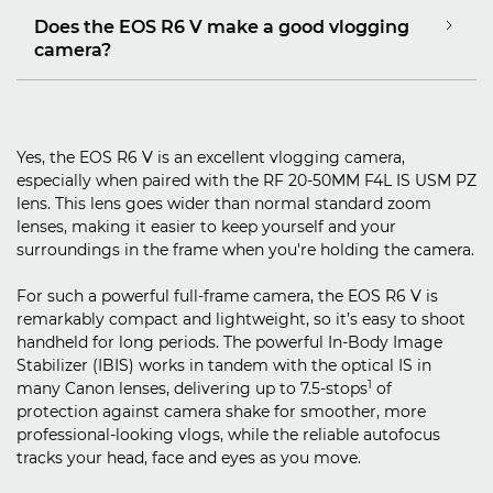
Does the EOS R6 V make a good vlogging
camera?
Yes, the EOS R6 V is an excellent vlogging camera,
especially when paired with the RF 20-50MM F4L IS USM PZ
lens. This lens goes wider than normal standard zoom
lenses, making it easier to keep yourself and your
surroundings in the frame when you're holding the camera.
For such a powerful full-frame camera, the EOS R6 V is
remarkably compact and lightweight, so it’s easy to shoot
handheld for long periods. The powerful In-Body Image
Stabilizer (IBIS) works in tandem with the optical IS in
1
many Canon lenses, delivering up to 7.5-stops
of
protection against camera shake for smoother, more
professional-looking vlogs, while the reliable autofocus
tracks your head, face and eyes as you move.