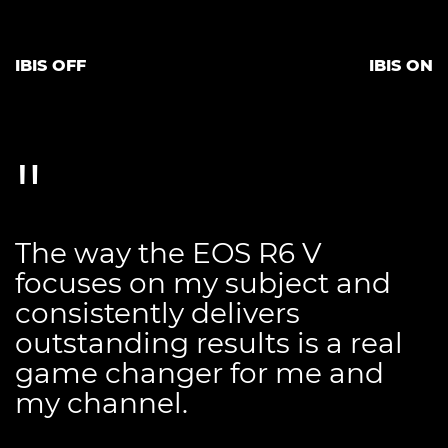
IBIS OFF
IBIS ON
The way the EOS R6 V
focuses on my subject and
consistently delivers
outstanding results is a real
game changer for me and
my channel.