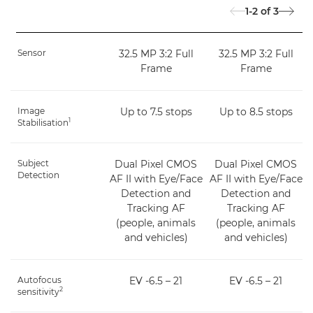
1-2
of
3
Sensor
32.5 MP 3:2 Full
32.5 MP 3:2 Full
Frame
Frame
Image
Up to 7.5 stops
Up to 8.5 stops
1
Stabilisation
Subject
Dual Pixel CMOS
Dual Pixel CMOS
Detection
AF II with Eye/Face
AF II with Eye/Face
Detection and
Detection and
Tracking AF
Tracking AF
(people, animals
(people, animals
and vehicles)
and vehicles)
Autofocus
EV -6.5 – 21
EV -6.5 – 21
2
sensitivity