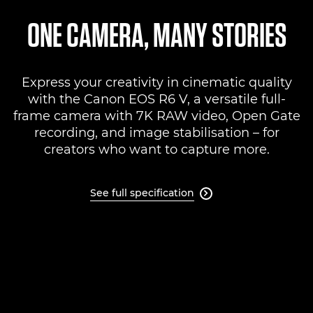
Specifications
ONE CAMERA, MANY STORIES
Support
Express your creativity in cinematic quality
with the Canon EOS R6 V, a versatile full-
frame camera with 7K RAW video, Open Gate
recording, and image stabilisation – for
creators who want to capture more.
See full specification
