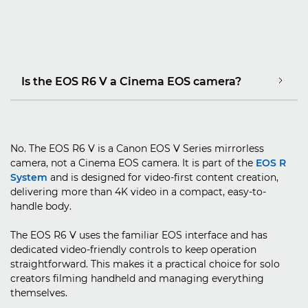
Is the EOS R6 V a Cinema EOS camera?
No. The EOS R6 V is a Canon EOS V Series mirrorless
camera, not a Cinema EOS camera. It is part of the
EOS R
System
and is designed for video-first content creation,
delivering more than 4K video in a compact, easy-to-
handle body.
The EOS R6 V uses the familiar EOS interface and has
dedicated video-friendly controls to keep operation
straightforward. This makes it a practical choice for solo
creators filming handheld and managing everything
themselves.