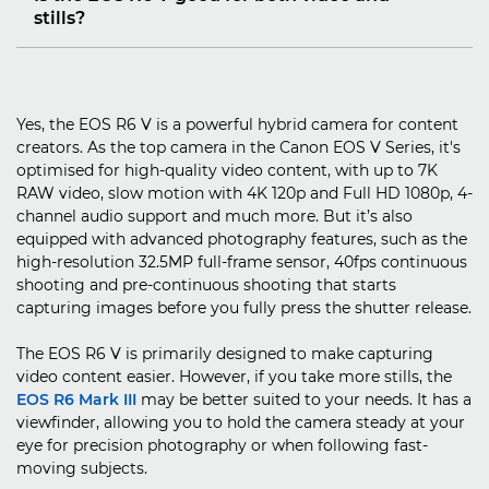
stills?
Yes, the EOS R6 V is a powerful hybrid camera for content
creators. As the top camera in the Canon EOS V Series, it's
optimised for high-quality video content, with up to 7K
RAW video, slow motion with 4K 120p and Full HD 1080p, 4-
channel audio support and much more. But it’s also
equipped with advanced photography features, such as the
high-resolution 32.5MP full-frame sensor, 40fps continuous
shooting and pre-continuous shooting that starts
capturing images before you fully press the shutter release.
The EOS R6 V is primarily designed to make capturing
video content easier. However, if you take more stills, the
EOS R6 Mark III
may be better suited to your needs. It has a
viewfinder, allowing you to hold the camera steady at your
eye for precision photography or when following fast-
moving subjects.