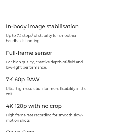
In-body image stabilisation
1
Up to 7.5 stops
of stability for smoother
handheld shooting.
Full-frame sensor
For high quality, creative depth-of-field and
low-light performance.
7K 60p RAW
Ultra-high resolution for more flexibility in the
edit.
4K 120p with no crop
High frame rate recording for smooth slow-
motion shots.