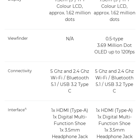
Colour LCD,
Colour LCD,
approx. 1.62 million
approx. 1.62 million
dots
dots
Viewfinder
N/A
0.5-type
3.69 Million Dot
OLED up to 120fps
Connectivity
5 Ghz and 2.4 Ghz
5 Ghz and 2.4 Ghz
Wi-Fi / Bluetooth
Wi-Fi / Bluetooth
5.1 / USB 3.2 Type
5.1 / USB 3.2 Type
C
C
4
Interface
1x HDMI (Type-A)
1x HDMI (Type-A)
1x Digital Multi-
1x Digital Multi-
Function Shoe
Function Shoe
1x 3.5mm
1x 3.5mm
Headphone Jack
Headphone Jack