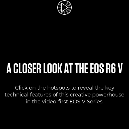
Play Video
A CLOSER LOOK AT THE EOS R6 V
Click on the hotspots to reveal the key
technical features of this creative powerhouse
in the video-first EOS V Series.