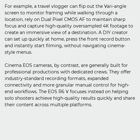
For example, a travel vlogger can flip out the Vari-angle
screen to monitor framing while walking through a
location, rely on Dual Pixel CMOS AF to maintain sharp
focus and capture high-quality oversampled 4K footage to
create an immersive view of a destination. A DIY creator
can set up quickly at home, press the front record button
and instantly start filming, without navigating cinema-
style menus.
Cinema EOS cameras, by contrast, are generally built for
professional productions with dedicated crews. They offer
industry-standard recording formats, expanded
connectivity and more granular manual control for high-
end workflows. The EOS R6 V focuses instead on helping
solo shooters achieve high-quality results quickly and share
their content across multiple platforms.