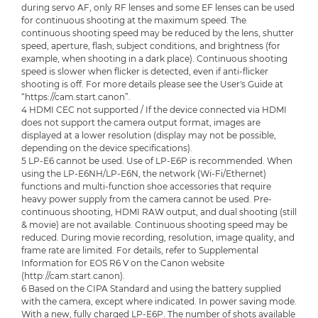
during servo AF, only RF lenses and some EF lenses can be used
for continuous shooting at the maximum speed. The
continuous shooting speed may be reduced by the lens, shutter
speed, aperture, flash, subject conditions, and brightness (for
example, when shooting in a dark place). Continuous shooting
speed is slower when flicker is detected, even if anti-flicker
shooting is off. For more details please see the User's Guide at
“https://cam.start.canon”.
4 HDMI CEC not supported / If the device connected via HDMI
does not support the camera output format, images are
displayed at a lower resolution (display may not be possible,
depending on the device specifications).
5 LP-E6 cannot be used. Use of LP-E6P is recommended. When
using the LP-E6NH/LP-E6N, the network (Wi-Fi/Ethernet)
functions and multi-function shoe accessories that require
heavy power supply from the camera cannot be used. Pre-
continuous shooting, HDMI RAW output, and dual shooting (still
& movie) are not available. Continuous shooting speed may be
reduced. During movie recording, resolution, image quality, and
frame rate are limited. For details, refer to Supplemental
Information for EOS R6 V on the Canon website
(http://cam.start.canon).
6 Based on the CIPA Standard and using the battery supplied
with the camera, except where indicated. In power saving mode.
With a new, fully charged LP-E6P. The number of shots available