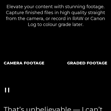
Elevate your content with stunning footage.
Capture finished files in high quality straight
from the camera, or record in RAW or Canon
Log to colour grade later.
CAMERA FOOTAGE
GRADED FOOTAGE
That’s unbelievable — I can’t