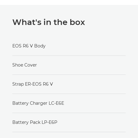
What's in the box
EOS R6 V Body
Shoe Cover
Strap ER-EOS R6 V
Battery Charger LC-E6E
Battery Pack LP-E6P