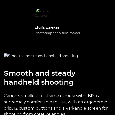
Giulia Gartner
Photographer & film maker
Smooth and steady
handheld shooting
Canon's smallest full-frame camera with IBIS is
supremely comfortable to use, with an ergonomic
grip, 12 custom buttons and a Vari-angle screen for
shooting from creative angles.