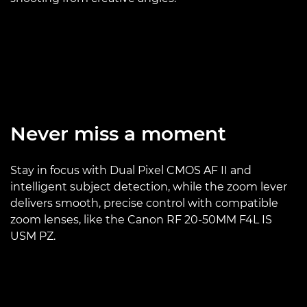
Never miss a moment
Stay in focus with Dual Pixel CMOS AF II and
intelligent subject detection, while the zoom lever
delivers smooth, precise control with compatible
zoom lenses, like the Canon RF 20-50MM F4L IS
USM PZ.