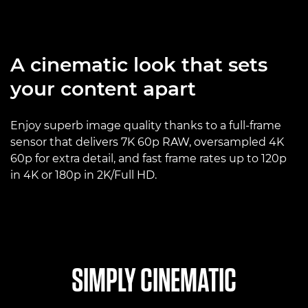
A cinematic look that sets
your content apart
Enjoy superb image quality thanks to a full-frame
sensor that delivers 7K 60p RAW, oversampled 4K
60p for extra detail, and fast frame rates up to 120p
in 4K or 180p in 2K/Full HD.
SIMPLY CINEMATIC