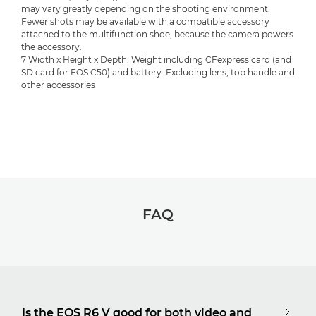
may vary greatly depending on the shooting environment.
Fewer shots may be available with a compatible accessory
attached to the multifunction shoe, because the camera powers
the accessory.
7 Width x Height x Depth. Weight including CFexpress card (and
SD card for EOS C50) and battery. Excluding lens, top handle and
other accessories
FAQ
Is the EOS R6 V good for both video and