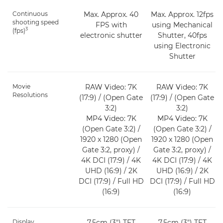
Continuous
Max. Approx. 40
Max. Approx. 12fps
shooting speed
FPS with
using Mechanical
3
(fps)
electronic shutter
Shutter, 40fps
using Electronic
Shutter
Movie
RAW Video: 7K
RAW Video: 7K
Resolutions
(17:9) / (Open Gate
(17:9) / (Open Gate
3:2)
3:2)
MP4 Video: 7K
MP4 Video: 7K
(Open Gate 3:2) /
(Open Gate 3:2) /
1920 x 1280 (Open
1920 x 1280 (Open
Gate 3:2, proxy) /
Gate 3:2, proxy) /
4K DCI (17:9) / 4K
4K DCI (17:9) / 4K
UHD (16:9) / 2K
UHD (16:9) / 2K
DCI (17:9) / Full HD
DCI (17:9) / Full HD
(16:9)
(16:9)
Display
7.5cm (3") TFT
7.5cm (3") TFT