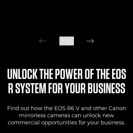
1
/
8
UNLOCK THE POWER OF THE EOS
R SYSTEM FOR YOUR BUSINESS
Find out how the EOS R6 V and other Canon
mirrorless cameras can unlock new
commercial opportunities for your business.