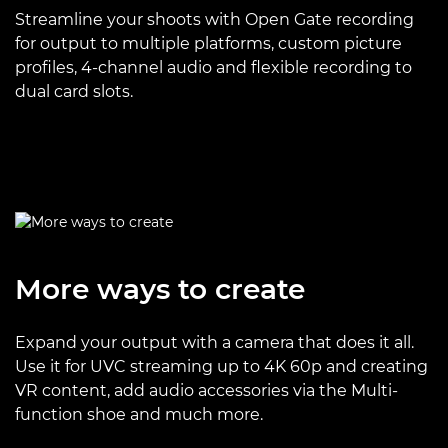
Streamline your shoots with Open Gate recording
for output to multiple platforms, custom picture
profiles, 4-channel audio and flexible recording to
dual card slots.
More ways to create
Expand your output with a camera that does it all.
Use it for UVC streaming up to 4K 60p and creating
VR content, add audio accessories via the Multi-
function shoe and much more.