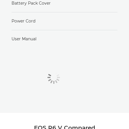
Battery Pack Cover
Power Cord
User Manual
EOS R6 V Compared