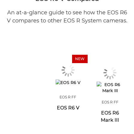
An at-a-glance guide to see how the EOS R6
V compares to other EOS R System cameras.
NEW
EOS R FF
EOS R FF
EOS R6 V
EOS R6
Mark III