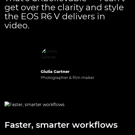
get over the clarity and style
the EOS R6 V delivers in
video.
Giulia Gartner
Photographer & film maker
Faster, smarter workflows