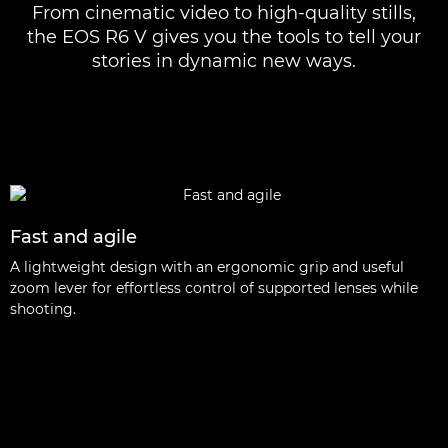
From cinematic video to high-quality stills,
the EOS R6 V gives you the tools to tell your
stories in dynamic new ways.
Fast and agile
A lightweight design with an ergonomic grip and useful
zoom lever for effortless control of supported lenses while
shooting.