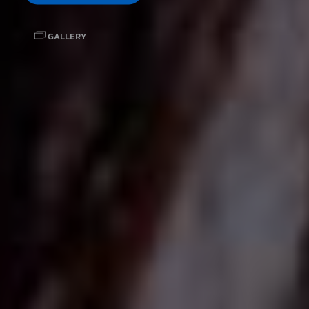
GALLERY