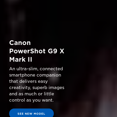
Canon
PowerShot G9 X
Mark II
An ultra-slim, connected
smartphone companion
that delivers easy
creativity, superb images
and as much or little
control as you want.
SEE NEW MODEL