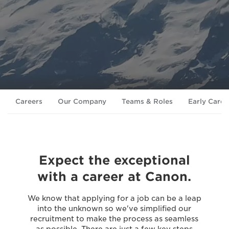
Careers
Our Company
Teams & Roles
Early Caree
Expect the exceptional
with a career at Canon.
We know that applying for a job can be a leap
into the unknown so we've simplified our
recruitment to make the process as seamless