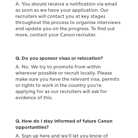
A. You should receive a notification via email
as soon as we have your application. Our
recruiters will contact you at key stages
throughout the process to organise interviews
and update you on the progress. To find out
more, contact your Canon recruiter.
Q. Do you sponsor visas or relocation?
A. No. We try to promote from within
wherever possible or recruit locally. Please
make sure you have the relevant visa, permits
or rights to work in the country you’re
applying for as our recruiters will ask for
evidence of this.
Q. How do I stay informed of future Canon
opportunities?
A. Sign up here and we’ll let you know of