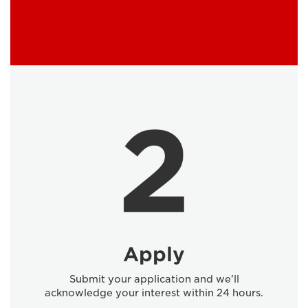
Apply
Submit your application and we'll
acknowledge your interest within 24 hours.