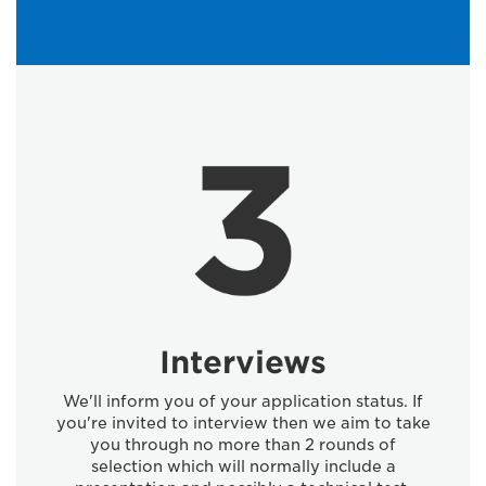
Interviews
We'll inform you of your application status. If
you're invited to interview then we aim to take
you through no more than 2 rounds of
selection which will normally include a