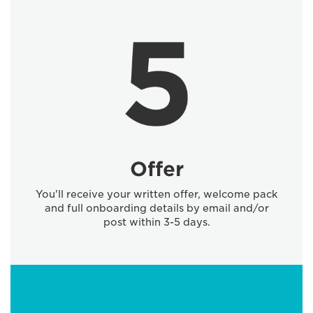
Offer
You'll receive your written offer, welcome pack
and full onboarding details by email and/or
post within 3-5 days.