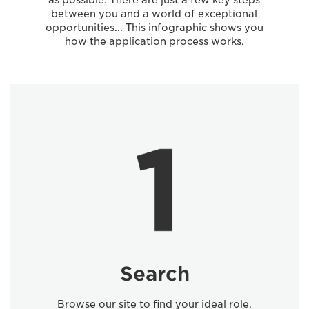
as possible. There are just a few key steps
between you and a world of exceptional
opportunities... This infographic shows you
how the application process works.
Search
Browse our site to find your ideal role.