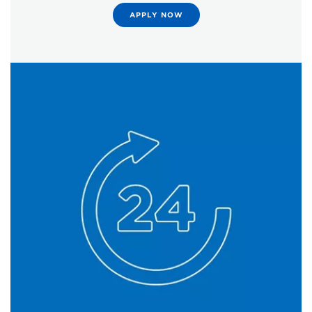
APPLY NOW