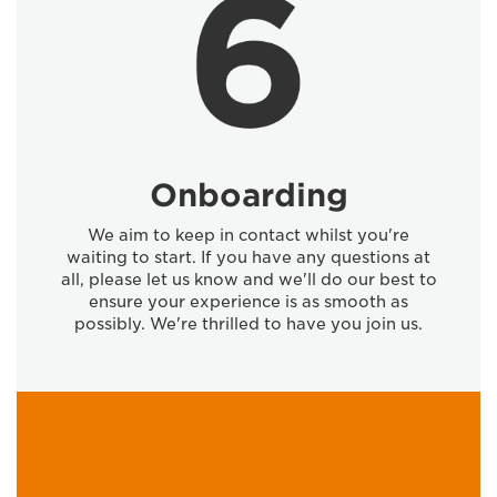
Onboarding
We aim to keep in contact whilst you're
waiting to start. If you have any questions at
all, please let us know and we'll do our best to
ensure your experience is as smooth as
possibly. We're thrilled to have you join us.