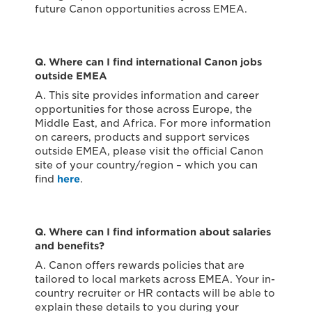
future Canon opportunities across EMEA.
Q. Where can I find international Canon jobs
outside EMEA
A. This site provides information and career
opportunities for those across Europe, the
Middle East, and Africa. For more information
on careers, products and support services
outside EMEA, please visit the official Canon
site of your country/region – which you can
find
here
.
Q. Where can I find information about salaries
and benefits?
A. Canon offers rewards policies that are
tailored to local markets across EMEA. Your in-
country recruiter or HR contacts will be able to
explain these details to you during your