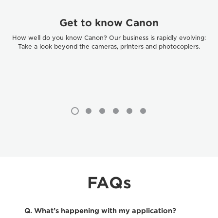
Get to know Canon
How well do you know Canon? Our business is rapidly evolving:
Take a look beyond the cameras, printers and photocopiers.
FAQs
Q. What’s happening with my application?