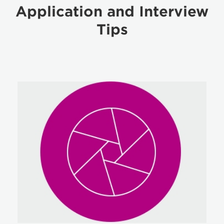
Application and Interview
Tips