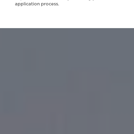
application process.