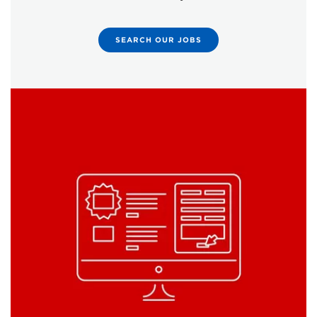
SEARCH OUR JOBS