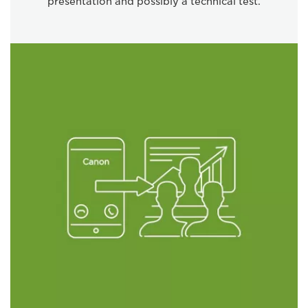
presentation and possibly a technical test.