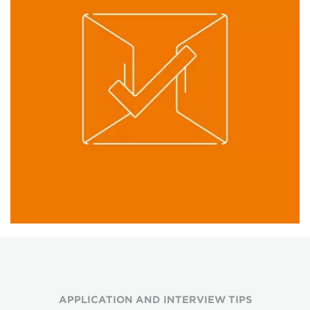
APPLICATION AND INTERVIEW TIPS