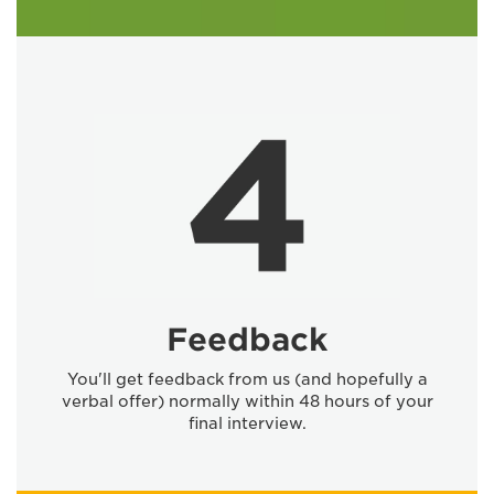
Feedback
You'll get feedback from us (and hopefully a
verbal offer) normally within 48 hours of your
final interview.