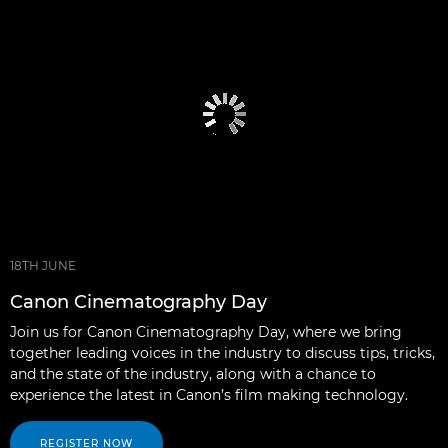
18TH JUNE
Canon Cinematography Day
Join us for Canon Cinematography Day, where we bring
together leading voices in the industry to discuss tips, tricks,
and the state of the industry, along with a chance to
experience the latest in Canon’s film making technology.
REGISTER NOW