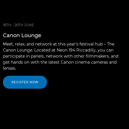
18TH - 26TH JUNE
Canon Lounge
Meet, relax, and network at this year’s festival hub – The
Canon Lounge. Located at Neon 194 Piccadilly, you can
participate in panels, network with other filmmakers, and
get hands on with the latest Canon cinema cameras and
lenses.
REGISTER NOW