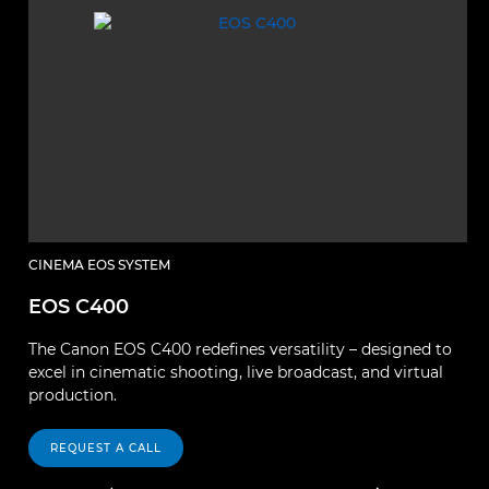
CINEMA EOS SYSTEM
C
EOS C400
E
The Canon EOS C400 redefines versatility – designed to
El
excel in cinematic shooting, live broadcast, and virtual
p
production.
fu
REQUEST A CALL