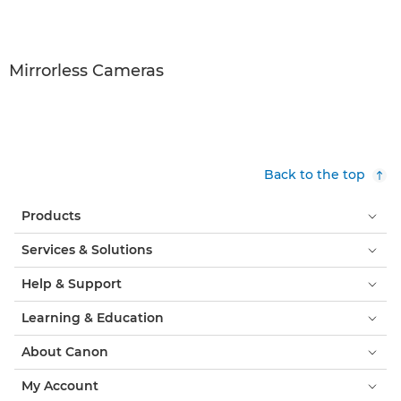
Mirrorless Cameras
Back to the top
Products
Services & Solutions
Help & Support
Learning & Education
About Canon
My Account