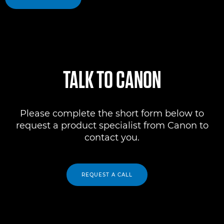
TALK TO CANON
Please complete the short form below to
request a product specialist from Canon to
contact you.
REQUEST A CALL