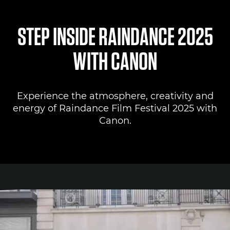
Canon Lounge
STEP INSIDE RAINDANCE 2025
Register to attend
WITH CANON
Canon Professional Services
Experience the atmosphere, creativity and
Pro AV Solutions
energy of Raindance Film Festival 2025 with
Canon.