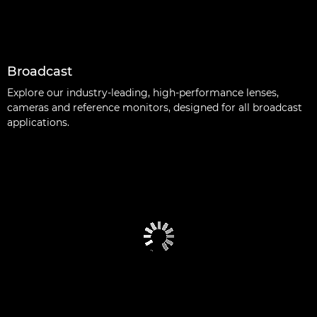
Broadcast
Explore our industry-leading, high-performance lenses,
cameras and reference monitors, designed for all broadcast
applications.