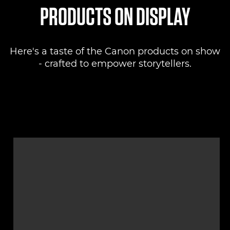
PRODUCTS ON DISPLAY
Here's a taste of the Canon products on show
- crafted to empower storytellers.