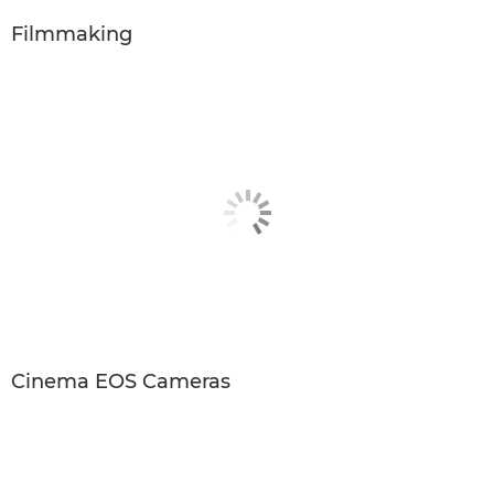
Filmmaking
Cinema EOS Cameras