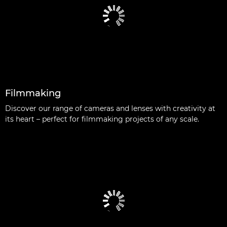
Filmmaking
Discover our range of cameras and lenses with creativity at
its heart – perfect for filmmaking projects of any scale.