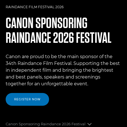
RAINDANCE FILM FESTIVAL 2026
CANON SPONSORING
RAINDANCE 2026 FESTIVAL
Canon are proud to be the main sponsor of the
34th Raindance Film Festival. Supporting the best
in independent film and bringing the brightest
and best panels, speakers and screenings
together for an unforgettable event.
REGISTER NOW
Canon Sponsoring Raindance 2026 Festival