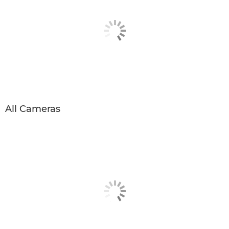
All Cameras