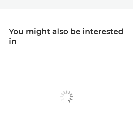
You might also be interested
in