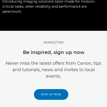
Introducing imaging solutions tailor-made for mission-
critical tasks, when reliability and performance are
paramount.
NEWSLETTER
Be inspired, sign up now
Never miss the latest offers from Canon, tips
and tutorials, news and invites to local
events.
SIGN UP NOW