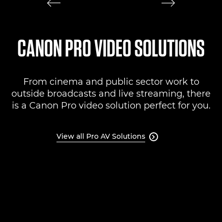
CANON PRO VIDEO SOLUTIONS
From cinema and public sector work to
outside broadcasts and live streaming, there
is a Canon Pro video solution perfect for you.
View all Pro AV Solutions
