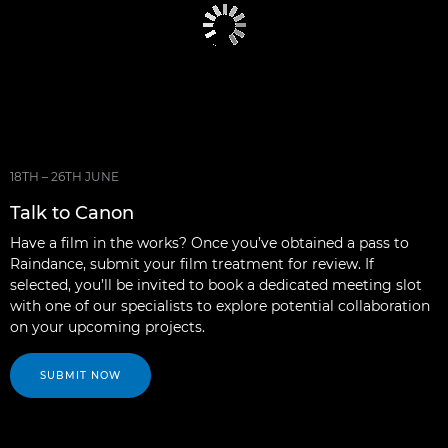
18TH – 26TH JUNE
Talk to Canon
Have a film in the works? Once you’ve obtained a pass to
Raindance, submit your film treatment for review. If
selected, you’ll be invited to book a dedicated meeting slot
with one of our specialists to explore potential collaboration
on your upcoming projects.
SUBMIT NOW