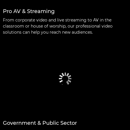
Pro AV & Streaming
From corporate video and live streaming to AV in the
classroom or house of worship, our professional video
solutions can help you reach new audiences.
Government & Public Sector