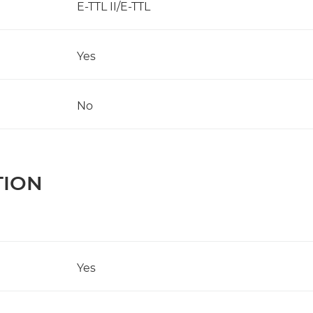
E-TTL II/E-TTL
Yes
No
TION
Yes