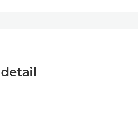
 detail