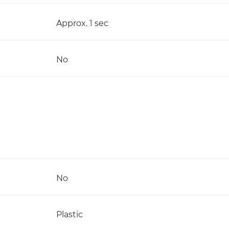
Approx. 1 sec
No
No
Plastic