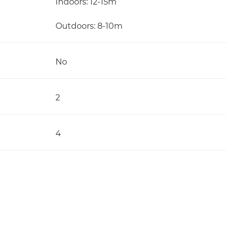
Indoors: 12-15m
Outdoors: 8-10m
No
2
4