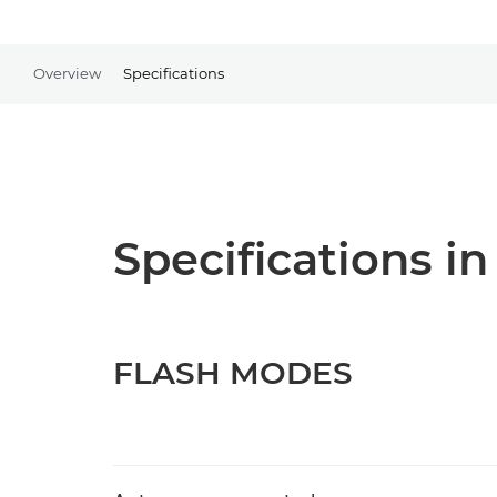
Overview
Specifications
Specifications in
FLASH MODES