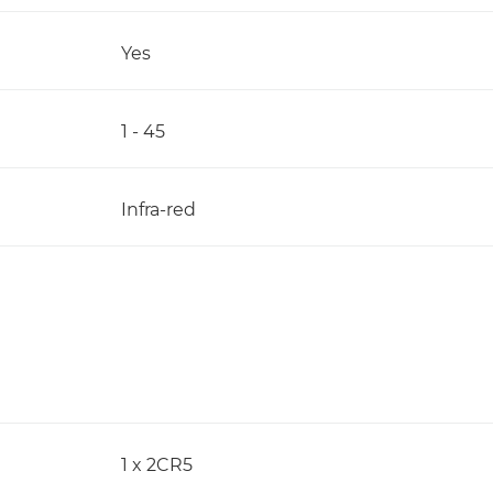
Yes
1 - 45
Infra-red
1 x 2CR5