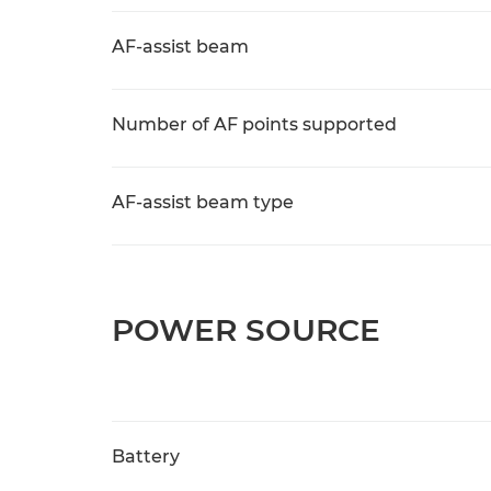
AF-assist beam
Number of AF points supported
AF-assist beam type
POWER SOURCE
Battery