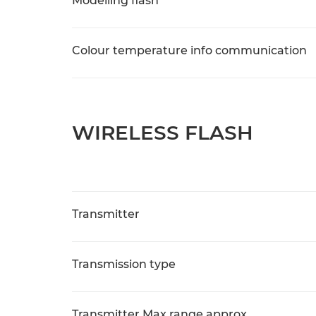
Modelling flash
Colour temperature info communication
WIRELESS FLASH
Transmitter
Transmission type
Transmitter Max range approx.