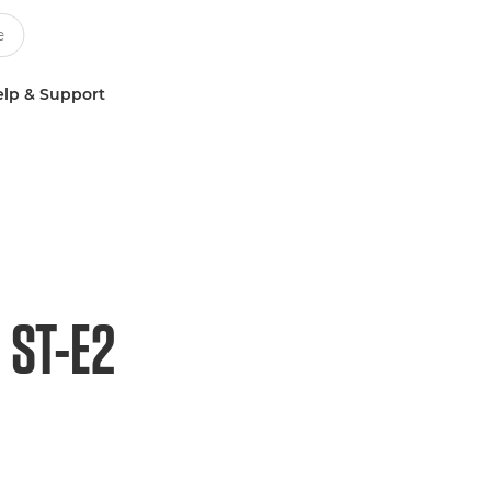
lp & Support
 ST-E2