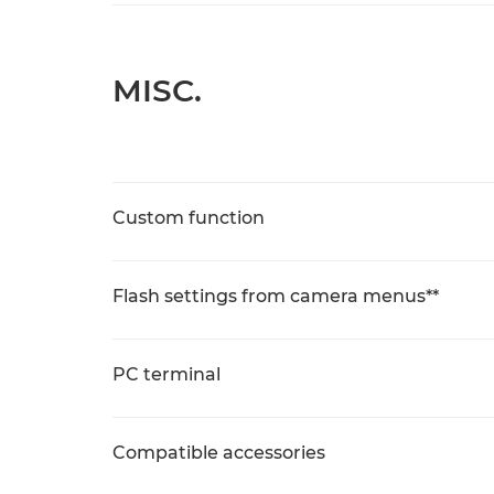
MISC.
Custom function
Flash settings from camera menus**
PC terminal
Compatible accessories