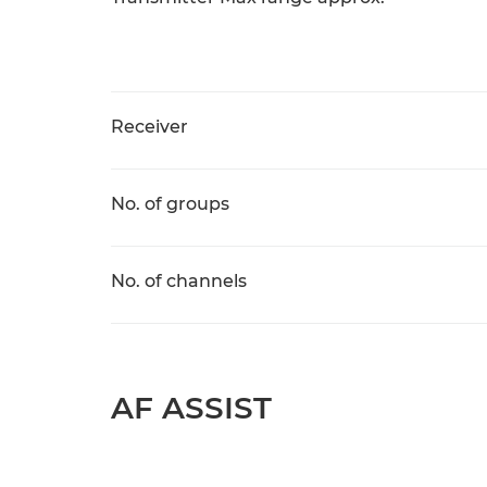
Receiver
No. of groups
No. of channels
AF ASSIST