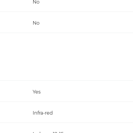
No
No
Yes
Infra-red