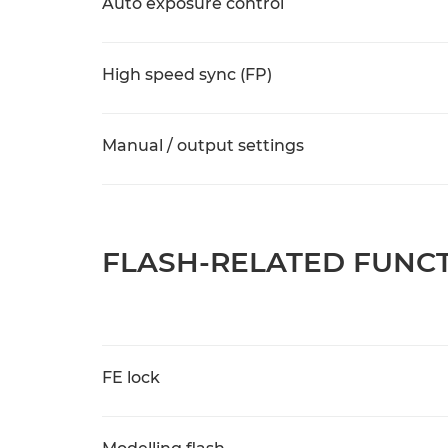
Auto exposure control
High speed sync (FP)
Manual / output settings
FLASH-RELATED FUNC
FE lock