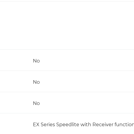
No
No
No
EX Series Speedlite with Receiver functio