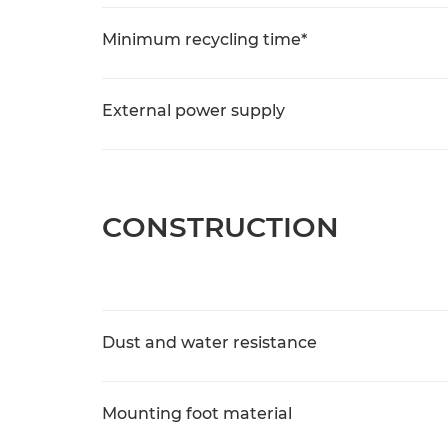
Minimum recycling time*
External power supply
CONSTRUCTION
Dust and water resistance
Mounting foot material