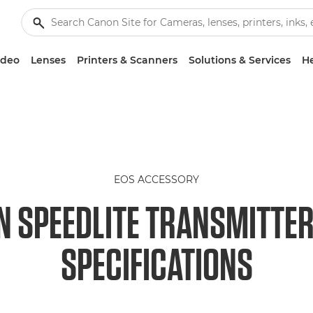
ideo
Lenses
Printers & Scanners
Solutions & Services
He
EOS ACCESSORY
 SPEEDLITE TRANSMITTER
SPECIFICATIONS