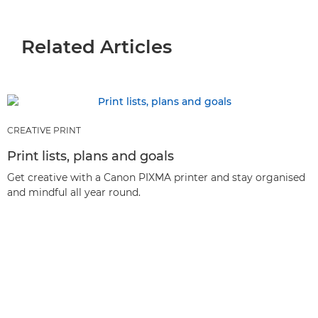
Related Articles
CREATIVE PRINT
Print lists, plans and goals
Get creative with a Canon PIXMA printer and stay organised
and mindful all year round.