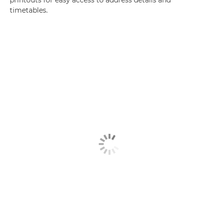
printouts for easy access to address details and
timetables.