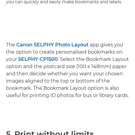
you can quickly and easily make bookmarks and labels.
The
Canon SELPHY Photo Layout
app gives you
the option to create personalised bookmarks on
your
SELPHY CP1500
. Select the Bookmark Layout
option and the postcard size (100 x 148mm) paper
and then decide whether you want your chosen
images aligned to the top or bottom of the
bookmark. The Bookmark Layout option is also
useful for printing ID photos for bus or library cards.
5. Print without limits