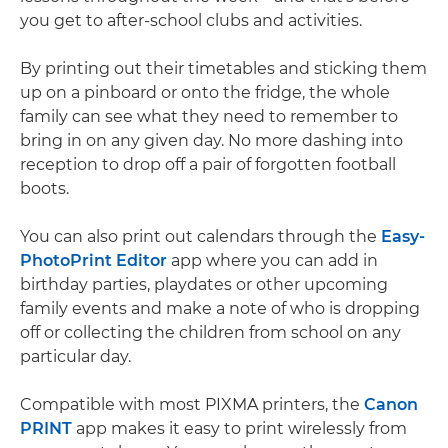
you get to after-school clubs and activities.
By printing out their timetables and sticking them
up on a pinboard or onto the fridge, the whole
family can see what they need to remember to
bring in on any given day. No more dashing into
reception to drop off a pair of forgotten football
boots.
You can also print out calendars through the
Easy-
PhotoPrint Editor
app where you can add in
birthday parties, playdates or other upcoming
family events and make a note of who is dropping
off or collecting the children from school on any
particular day.
Compatible with most PIXMA printers, the
Canon
PRINT
app makes it easy to print wirelessly from