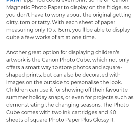
Magnetic Photo Paper to display on the fridge, so
you don't have to worry about the original getting
dirty, torn or tatty. With each sheet of paper
measuring only 10 x 15cm, you'll be able to display
quite a few works of art at one time.
Another great option for displaying children's
artwork is the Canon Photo Cube, which not only
offers a smart way to store photos and square-
shaped prints, but can also be decorated with
images on the outside to personalise the look.
Children can use it for showing off their favourite
summer holiday snaps, or even for projects such as
demonstrating the changing seasons. The Photo
Cube comes with two ink cartridges and 40
sheets of square Photo Paper Plus Glossy II.