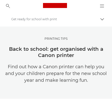
Canon Logo, back to ho
Get ready for school with print
Togg
Canon
Get Inspired | Photography and Print Tips & Buyer Guides
PRINTING TIPS
Photography and print Tips and Techniques
Back to school: get organised with a
Canon printer
Find out how a Canon printer can help you
and your children prepare for the new school
year and make learning fun.