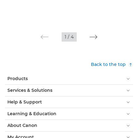
1
/
4
Back to the top
Products
Services & Solutions
Help & Support
Learning & Education
About Canon
My Account