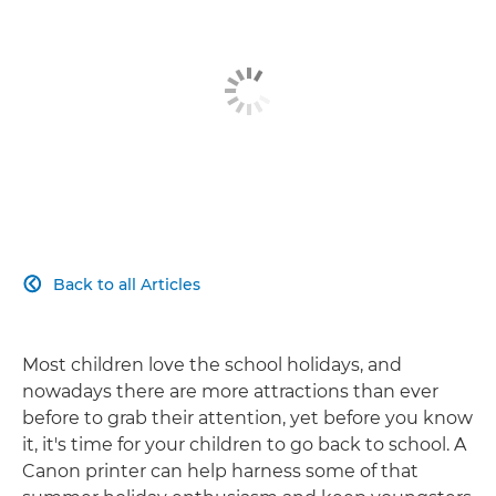
Back to all Articles

Most children love the school holidays, and
nowadays there are more attractions than ever
before to grab their attention, yet before you know
it, it's time for your children to go back to school. A
Canon printer can help harness some of that