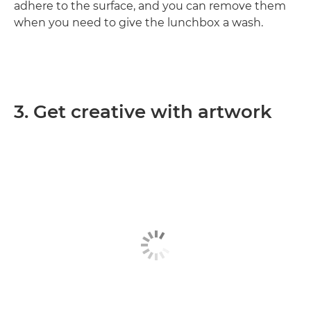
adhere to the surface, and you can remove them
when you need to give the lunchbox a wash.
3. Get creative with artwork