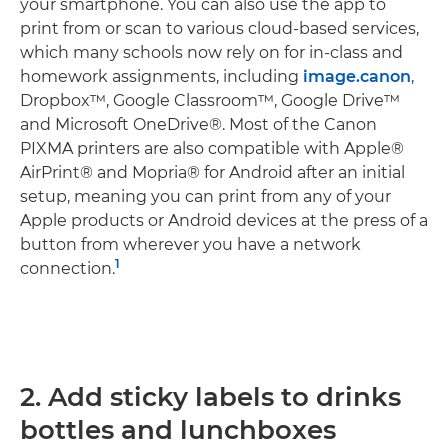
your smartphone. You can also use the app to
print from or scan to various cloud-based services,
which many schools now rely on for in-class and
homework assignments, including
image.canon
,
Dropbox™, Google Classroom™, Google Drive™
and Microsoft OneDrive®. Most of the Canon
PIXMA printers are also compatible with Apple®
AirPrint® and Mopria® for Android after an initial
setup, meaning you can print from any of your
Apple products or Android devices at the press of a
button from wherever you have a network
1
connection.
2. Add sticky labels to drinks
bottles and lunchboxes