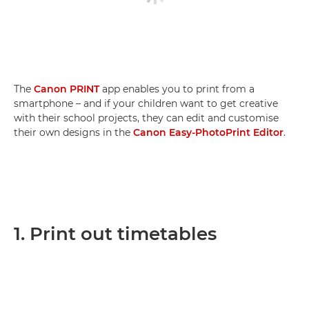
The
Canon PRINT
app enables you to print from a
smartphone – and if your children want to get creative
with their school projects, they can edit and customise
their own designs in the
Canon Easy-PhotoPrint Editor
.
1. Print out timetables