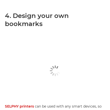
4. Design your own
bookmarks
SELPHY printers
can be used with any smart devices, so