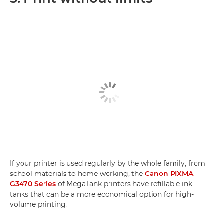
If your printer is used regularly by the whole family, from
school materials to home working, the
Canon PIXMA
G3470 Series
of MegaTank printers have refillable ink
tanks that can be a more economical option for high-
volume printing.