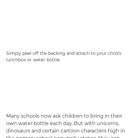
Simply peel off the backing and attach to your child's
lunchbox or water bottle.
Many schools now ask children to bring in their
own water bottle each day. But with unicorns,
dinosaurs and certain cartoon characters high in