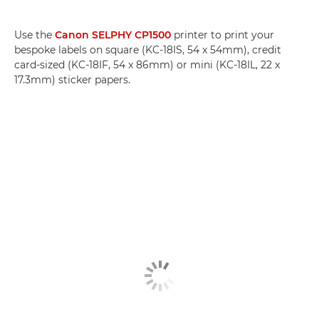
Use the
Canon SELPHY CP1500
printer to print your
bespoke labels on square (KC-18IS, 54 x 54mm), credit
card-sized (KC-18IF, 54 x 86mm) or mini (KC-18IL, 22 x
17.3mm) sticker papers.