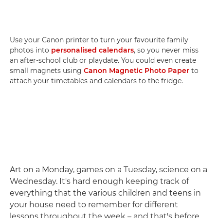
Use your Canon printer to turn your favourite family
photos into
personalised calendars
, so you never miss
an after-school club or playdate. You could even create
small magnets using
Canon Magnetic Photo Paper
to
attach your timetables and calendars to the fridge.
Art on a Monday, games on a Tuesday, science on a
Wednesday. It's hard enough keeping track of
everything that the various children and teens in
your house need to remember for different
lessons throughout the week – and that's before