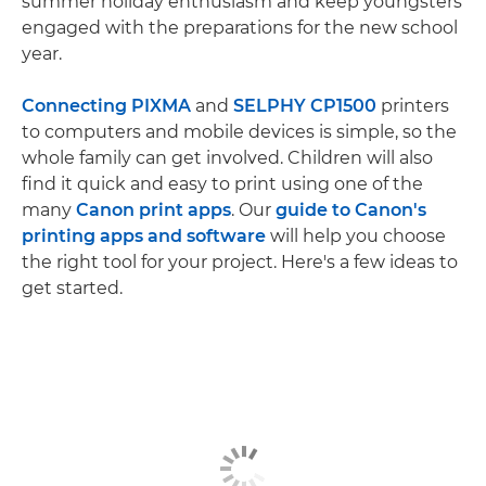
summer holiday enthusiasm and keep youngsters
engaged with the preparations for the new school
year.
Connecting PIXMA
and
SELPHY CP1500
printers
to computers and mobile devices is simple, so the
whole family can get involved. Children will also
find it quick and easy to print using one of the
many
Canon print apps
. Our
guide to Canon's
printing apps and software
will help you choose
the right tool for your project. Here's a few ideas to
get started.