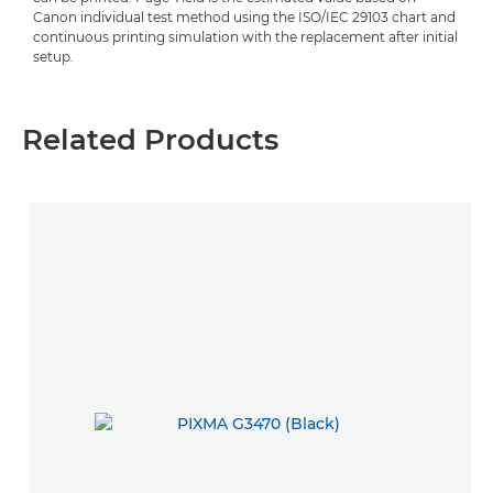
Canon individual test method using the ISO/IEC 29103 chart and
continuous printing simulation with the replacement after initial
setup.
Related Products