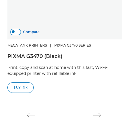
Compare
MEGATANK PRINTERS
|
PIXMA G3470 SERIES
PIXMA G3470 (Black)
H
Print, copy and scan at home with this fast, Wi-Fi-
S
equipped printer with refillable ink
Cr
BUY INK
w