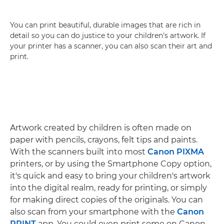
You can print beautiful, durable images that are rich in
detail so you can do justice to your children's artwork. If
your printer has a scanner, you can also scan their art and
print.
Artwork created by children is often made on
paper with pencils, crayons, felt tips and paints.
With the scanners built into most
Canon PIXMA
printers, or by using the Smartphone Copy option,
it's quick and easy to bring your children's artwork
into the digital realm, ready for printing, or simply
for making direct copies of the originals. You can
also scan from your smartphone with the
Canon
PRINT
app. You could even print some on Canon