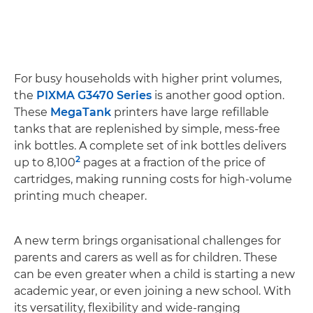
For busy households with higher print volumes,
the
PIXMA G3470 Series
is another good option.
These
MegaTank
printers have large refillable
tanks that are replenished by simple, mess-free
ink bottles. A complete set of ink bottles delivers
2
up to 8,100
pages at a fraction of the price of
cartridges, making running costs for high-volume
printing much cheaper.
A new term brings organisational challenges for
parents and carers as well as for children. These
can be even greater when a child is starting a new
academic year, or even joining a new school. With
its versatility, flexibility and wide-ranging