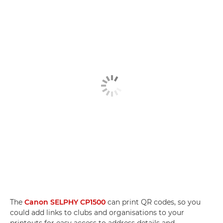
The
Canon SELPHY CP1500
can print QR codes, so you
could add links to clubs and organisations to your