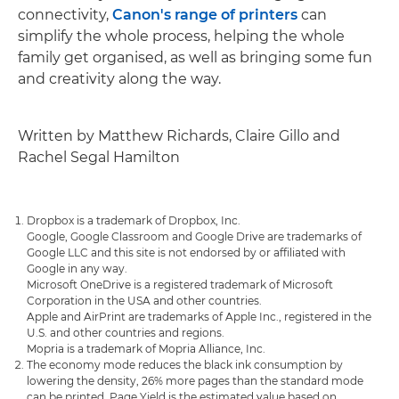
connectivity,
Canon's range of printers
can
simplify the whole process, helping the whole
family get organised, as well as bringing some fun
and creativity along the way.
Written by Matthew Richards, Claire Gillo and
Rachel Segal Hamilton
Dropbox is a trademark of Dropbox, Inc.
Google, Google Classroom and Google Drive are trademarks of
Google LLC and this site is not endorsed by or affiliated with
Google in any way.
Microsoft OneDrive is a registered trademark of Microsoft
Corporation in the USA and other countries.
Apple and AirPrint are trademarks of Apple Inc., registered in the
U.S. and other countries and regions.
Mopria is a trademark of Mopria Alliance, Inc.
The economy mode reduces the black ink consumption by
lowering the density, 26% more pages than the standard mode
can be printed. Page Yield is the estimated value based on