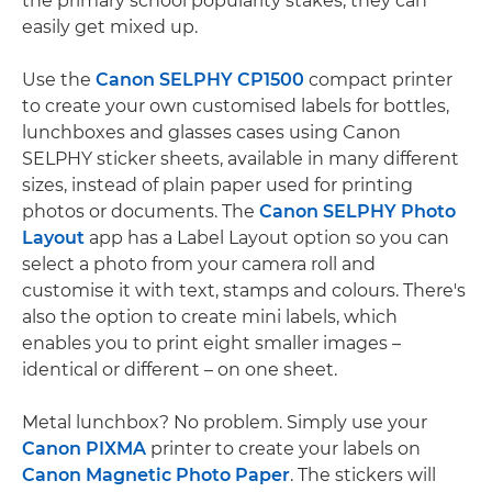
the primary school popularity stakes, they can
easily get mixed up.
Use the
Canon SELPHY CP1500
compact printer
to create your own customised labels for bottles,
lunchboxes and glasses cases using Canon
SELPHY sticker sheets, available in many different
sizes, instead of plain paper used for printing
photos or documents. The
Canon SELPHY Photo
Layout
app has a Label Layout option so you can
select a photo from your camera roll and
customise it with text, stamps and colours. There's
also the option to create mini labels, which
enables you to print eight smaller images –
identical or different – on one sheet.
Metal lunchbox? No problem. Simply use your
Canon PIXMA
printer to create your labels on
Canon Magnetic Photo Paper
. The stickers will