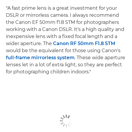
"A fast prime lens is a great investment for your
DSLR or mirrorless camera. I always recommend
the Canon EF 50mm f1.8 STM for photographers
working with a Canon DSLR. It's a high quality and
inexpensive lens with a fixed focal length and a
wider aperture. The
Canon RF 50mm F1.8 STM
would be the equivalent for those using Canon's
full-frame mirrorless system
. These wide aperture
lenses let in a lot of extra light, so they are perfect
for photographing children indoors."