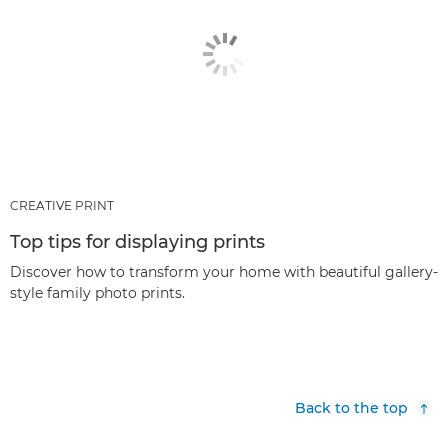
CREATIVE PRINT
Top tips for displaying prints
Discover how to transform your home with beautiful gallery-
style family photo prints.
Back to the top