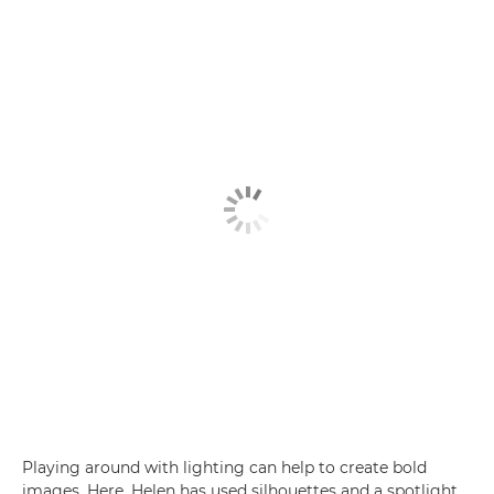
Playing around with lighting can help to create bold
images. Here, Helen has used silhouettes and a spotlight