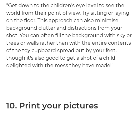
"Get down to the children's eye level to see the
world from their point of view. Try sitting or laying
on the floor. This approach can also minimise
background clutter and distractions from your
shot. You can often fill the background with sky or
trees or walls rather than with the entire contents
of the toy cupboard spread out by your feet,
though it's also good to get a shot of a child
delighted with the mess they have made!"
10. Print your pictures