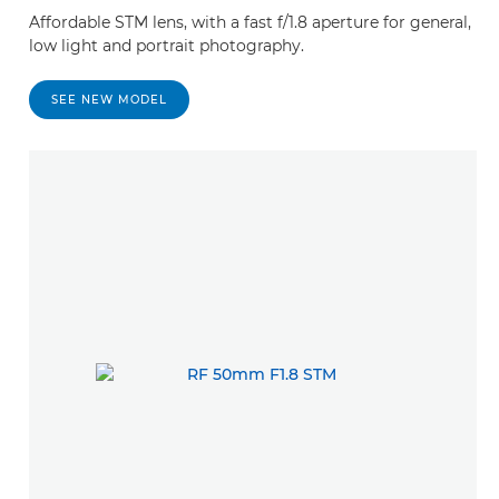
Affordable STM lens, with a fast f/1.8 aperture for general,
low light and portrait photography.
SEE NEW MODEL