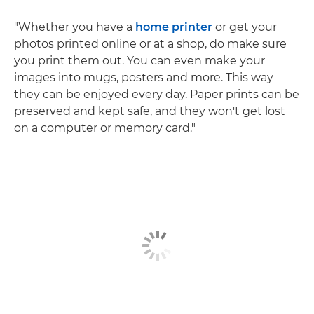
"Whether you have a
home printer
or get your
photos printed online or at a shop, do make sure
you print them out. You can even make your
images into mugs, posters and more. This way
they can be enjoyed every day. Paper prints can be
preserved and kept safe, and they won't get lost
on a computer or memory card."