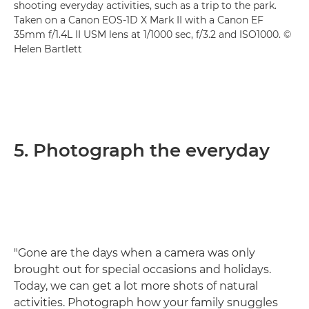
shooting everyday activities, such as a trip to the park.
Taken on a Canon EOS-1D X Mark II with a Canon EF
35mm f/1.4L II USM lens at 1/1000 sec, f/3.2 and ISO1000. ©
Helen Bartlett
5. Photograph the everyday
"Gone are the days when a camera was only
brought out for special occasions and holidays.
Today, we can get a lot more shots of natural
activities. Photograph how your family snuggles