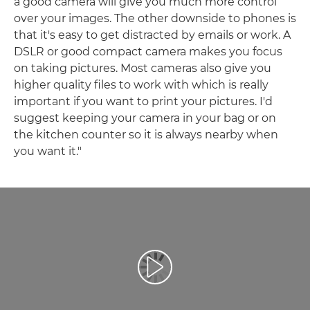
a good camera will give you much more control
over your images. The other downside to phones is
that it's easy to get distracted by emails or work. A
DSLR or good compact camera makes you focus
on taking pictures. Most cameras also give you
higher quality files to work with which is really
important if you want to print your pictures. I'd
suggest keeping your camera in your bag or on
the kitchen counter so it is always nearby when
you want it."
Play Video