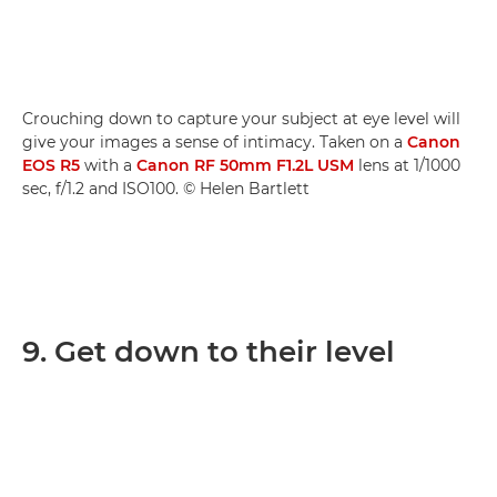
Crouching down to capture your subject at eye level will
give your images a sense of intimacy. Taken on a
Canon
EOS R5
with a
Canon RF 50mm F1.2L USM
lens at 1/1000
sec, f/1.2 and ISO100. © Helen Bartlett
9. Get down to their level