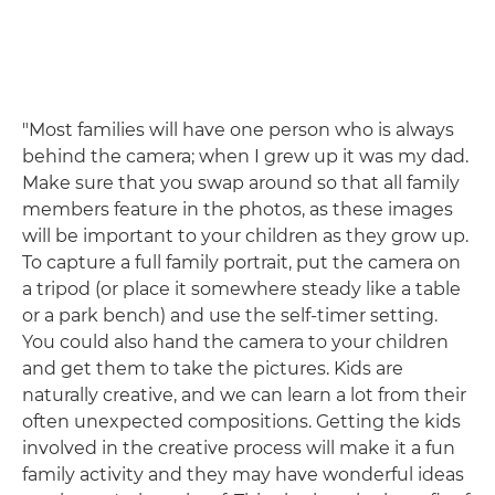
"Most families will have one person who is always
behind the camera; when I grew up it was my dad.
Make sure that you swap around so that all family
members feature in the photos, as these images
will be important to your children as they grow up.
To capture a full family portrait, put the camera on
a tripod (or place it somewhere steady like a table
or a park bench) and use the self-timer setting.
You could also hand the camera to your children
and get them to take the pictures. Kids are
naturally creative, and we can learn a lot from their
often unexpected compositions. Getting the kids
involved in the creative process will make it a fun
family activity and they may have wonderful ideas