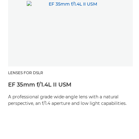
LENSES FOR DSLR
EF 35mm f/1.4L II USM
A professional grade wide-angle lens with a natural
perspective, an f/1.4 aperture and low light capabilities.