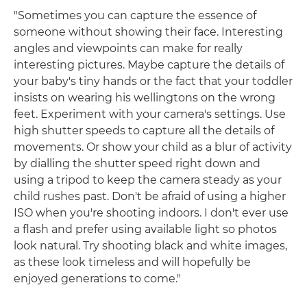
"Sometimes you can capture the essence of
someone without showing their face. Interesting
angles and viewpoints can make for really
interesting pictures. Maybe capture the details of
your baby's tiny hands or the fact that your toddler
insists on wearing his wellingtons on the wrong
feet. Experiment with your camera's settings. Use
high shutter speeds to capture all the details of
movements. Or show your child as a blur of activity
by dialling the shutter speed right down and
using a tripod to keep the camera steady as your
child rushes past. Don't be afraid of using a higher
ISO when you're shooting indoors. I don't ever use
a flash and prefer using available light so photos
look natural. Try shooting black and white images,
as these look timeless and will hopefully be
enjoyed generations to come."