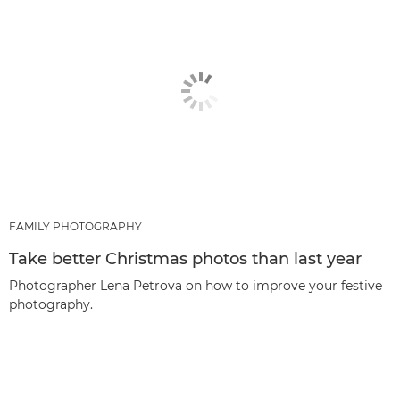
FAMILY PHOTOGRAPHY
Take better Christmas photos than last year
Photographer Lena Petrova on how to improve your festive
photography.