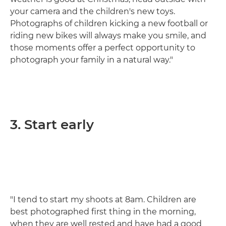
your camera and the children's new toys.
Photographs of children kicking a new football or
riding new bikes will always make you smile, and
those moments offer a perfect opportunity to
photograph your family in a natural way."
3. Start early
"I tend to start my shoots at 8am. Children are
best photographed first thing in the morning,
when they are well rested and have had a good