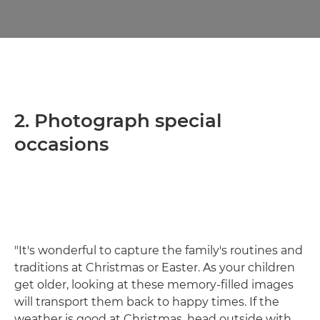
2. Photograph special
occasions
"It's wonderful to capture the family's routines and
traditions at Christmas or Easter. As your children
get older, looking at these memory-filled images
will transport them back to happy times. If the
weather is good at Christmas, head outside with