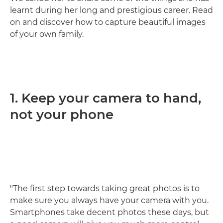
learnt during her long and prestigious career. Read
on and discover how to capture beautiful images
of your own family.
1. Keep your camera to hand,
not your phone
"The first step towards taking great photos is to
make sure you always have your camera with you.
Smartphones take decent photos these days, but