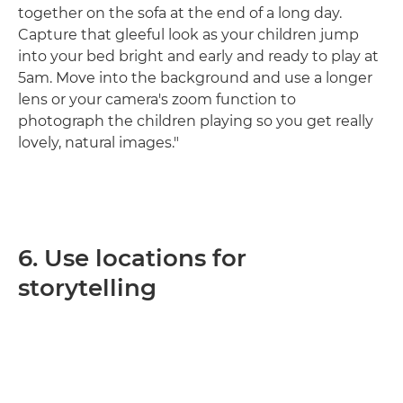
together on the sofa at the end of a long day.
Capture that gleeful look as your children jump
into your bed bright and early and ready to play at
5am. Move into the background and use a longer
lens or your camera's zoom function to
photograph the children playing so you get really
lovely, natural images."
6. Use locations for
storytelling