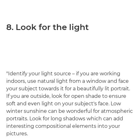
8. Look for the light
"Identify your light source – if you are working
indoors, use natural light from a window and face
your subject towards it for a beautifully lit portrait.
If you are outside, look for open shade to ensure
soft and even light on your subject's face. Low
winter sunshine can be wonderful for atmospheric
portraits. Look for long shadows which can add
interesting compositional elements into your
pictures.