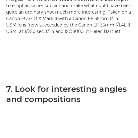
to emphasise her subject and make what could have been
quite an ordinary shot much more interesting. Taken on a
Canon EOS-1D X Mark II with a Canon EF 35mm f/1.4L
USM lens (now succeeded by the Canon EF 35mm f/1.4L II
USM) at 1/250 sec, f/1.4 and ISO8000. © Helen Bartlett
7. Look for interesting angles
and compositions