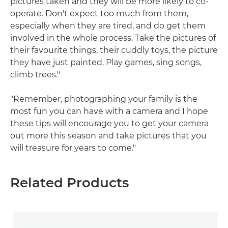
pictures taken and they will be more likely to co-
operate. Don't expect too much from them,
especially when they are tired, and do get them
involved in the whole process. Take the pictures of
their favourite things, their cuddly toys, the picture
they have just painted. Play games, sing songs,
climb trees."
"Remember, photographing your family is the
most fun you can have with a camera and I hope
these tips will encourage you to get your camera
out more this season and take pictures that you
will treasure for years to come."
Related Products