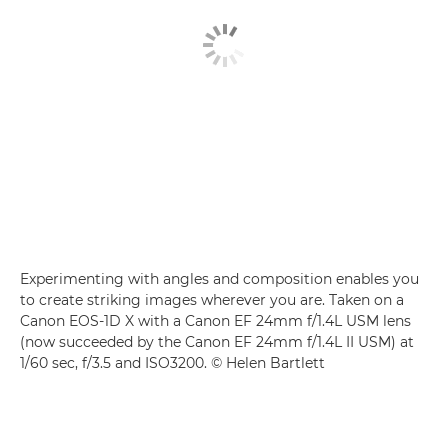
Experimenting with angles and composition enables you
to create striking images wherever you are. Taken on a
Canon EOS-1D X with a Canon EF 24mm f/1.4L USM lens
(now succeeded by the Canon EF 24mm f/1.4L II USM) at
1/60 sec, f/3.5 and ISO3200. © Helen Bartlett