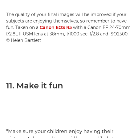
The quality of your final images will be improved if your
subjects are enjoying themselves, so remember to have
fun. Taken on a
Canon EOS R5
with a Canon EF 24-70mm
f/2.8L II USM lens at 38mm, 1/1000 sec, f/2.8 and ISO2500.
© Helen Bartlett
11. Make it fun
"Make sure your children enjoy having their