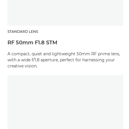
STANDARD LENS
RF 50mm F1.8 STM
A compact, quiet and lightweight 50mm RF prime lens,
with a wide f/1.8 aperture, perfect for harnessing your
creative vision.