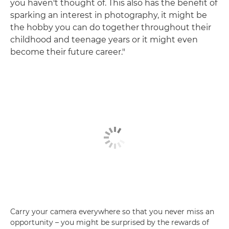
you haven't thought of. This also has the benefit of
sparking an interest in photography, it might be
the hobby you can do together throughout their
childhood and teenage years or it might even
become their future career."
Carry your camera everywhere so that you never miss an
opportunity – you might be surprised by the rewards of