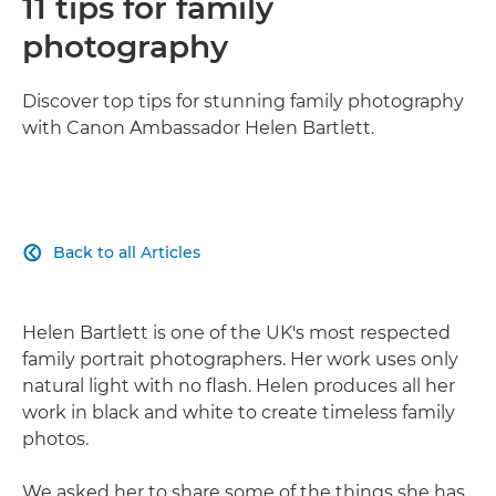
11 tips for family
photography
Discover top tips for stunning family photography
with Canon Ambassador Helen Bartlett.
Back to all Articles

Helen Bartlett is one of the UK's most respected
family portrait photographers. Her work uses only
natural light with no flash. Helen produces all her
work in black and white to create timeless family
photos.
We asked her to share some of the things she has