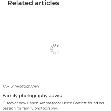
Related articles
FAMILY PHOTOGRAPHY
Family photography advice
Discover how Canon Ambassador Helen Bartlett found her
passion for family photography.