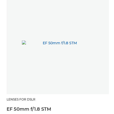
LENSES FOR DSLR
EF 50mm f/1.8 STM