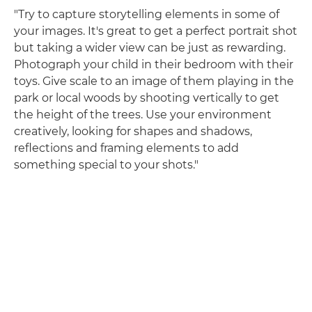
"Try to capture storytelling elements in some of
your images. It's great to get a perfect portrait shot
but taking a wider view can be just as rewarding.
Photograph your child in their bedroom with their
toys. Give scale to an image of them playing in the
park or local woods by shooting vertically to get
the height of the trees. Use your environment
creatively, looking for shapes and shadows,
reflections and framing elements to add
something special to your shots."