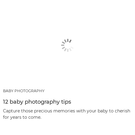
BABY PHOTOGRAPHY
12 baby photography tips
Capture those precious memories with your baby to cherish
for years to come.