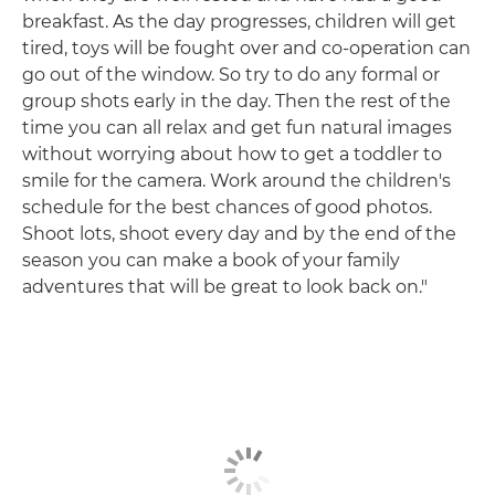
breakfast. As the day progresses, children will get
tired, toys will be fought over and co-operation can
go out of the window. So try to do any formal or
group shots early in the day. Then the rest of the
time you can all relax and get fun natural images
without worrying about how to get a toddler to
smile for the camera. Work around the children's
schedule for the best chances of good photos.
Shoot lots, shoot every day and by the end of the
season you can make a book of your family
adventures that will be great to look back on."