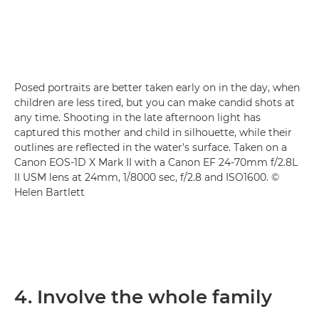
Posed portraits are better taken early on in the day, when
children are less tired, but you can make candid shots at
any time. Shooting in the late afternoon light has
captured this mother and child in silhouette, while their
outlines are reflected in the water's surface. Taken on a
Canon EOS-1D X Mark II with a Canon EF 24-70mm f/2.8L
II USM lens at 24mm, 1/8000 sec, f/2.8 and ISO1600. ©
Helen Bartlett
4. Involve the whole family