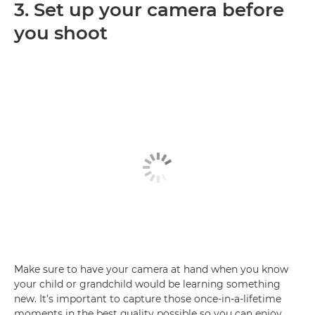
3. Set up your camera before
you shoot
Make sure to have your camera at hand when you know
your child or grandchild would be learning something
new. It’s important to capture those once-in-a-lifetime
moments in the best quality possible so you can enjoy