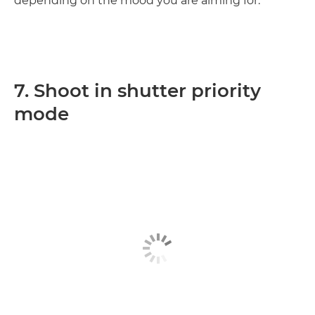
depending on the mood you are aiming for.
7. Shoot in shutter priority
mode