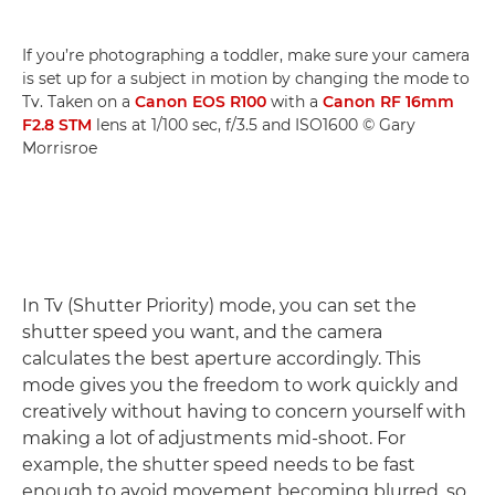
If you’re photographing a toddler, make sure your camera
is set up for a subject in motion by changing the mode to
Tv. Taken on a
Canon EOS R100
with a
Canon RF 16mm
F2.8 STM
lens at 1/100 sec, f/3.5 and ISO1600 © Gary
Morrisroe
In Tv (Shutter Priority) mode, you can set the
shutter speed you want, and the camera
calculates the best aperture accordingly. This
mode gives you the freedom to work quickly and
creatively without having to concern yourself with
making a lot of adjustments mid-shoot. For
example, the shutter speed needs to be fast
enough to avoid movement becoming blurred, so