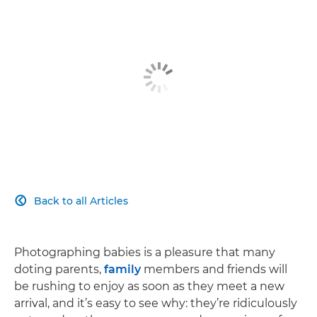
Back to all Articles

Photographing babies is a pleasure that many
doting parents,
family
members and friends will
be rushing to enjoy as soon as they meet a new
arrival, and it’s easy to see why: they’re ridiculously