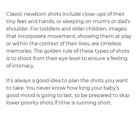
Classic newborn shots include close-ups of their
tiny feet and hands, or sleeping on mum's or dad's
shoulder. For toddlers and older children, images
that incorporate movement, showing them at play
or within the context of their lives, are timeless
memories. The golden rule of these types of shots
is to shoot from their eye level to ensure a feeling
of intimacy.
It’s always a good idea to plan the shots you want
to take. You never know how long your baby’s
good mood is going to last, so be prepared to skip
lower priority shots if time is running short.