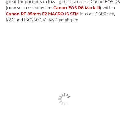
great for portraits in low light. Taken on a Canon EOS R6
(now succeeded by the
Canon EOS R6 Mark III
) with a
Canon RF 85mm F2 MACRO IS STM
lens at 1/1600 sec,
f/2.0 and ISO2500. © Ilvy Njiokiktjien