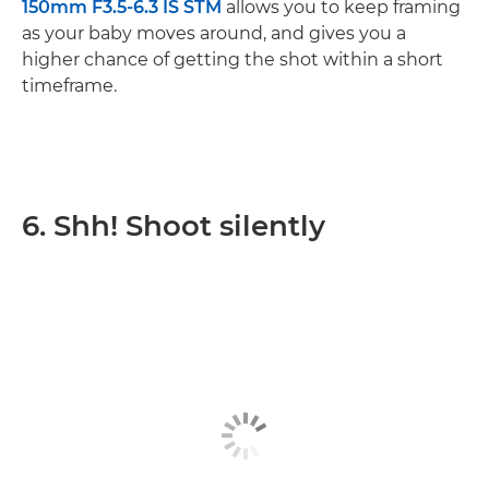
150mm F3.5-6.3 IS STM
allows you to keep framing
as your baby moves around, and gives you a
higher chance of getting the shot within a short
timeframe.
6. Shh! Shoot silently