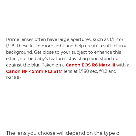
Prime lenses often have large apertures, such as f/1.2 or
f/1.8. These let in more light and help create a soft, blurry
background. Get close to your subject to enhance this
effect, so the baby’s features stay sharp and stand out
against the blur. Taken on a
Canon EOS R6 Mark III
with a
Canon RF 45mm F1.2 STM
lens at 1/160 sec, f/1.2 and
ISO100.
The lens you choose will depend on the type of