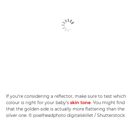
If you’re considering a reflector, make sure to test which
colour is right for your baby’s
skin tone
. You might find
that the golden side is actually more flattering than the
silver one. © pixelheadphoto digitalskillet / Shutterstock