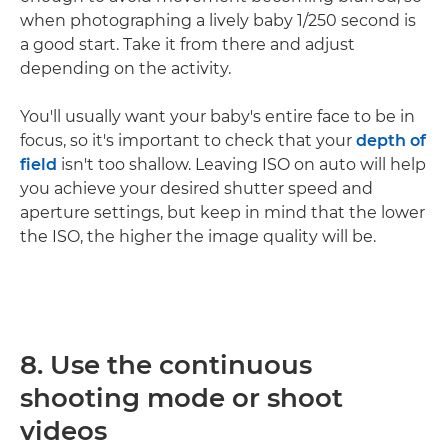
when photographing a lively baby 1/250 second is
a good start. Take it from there and adjust
depending on the activity.
You'll usually want your baby's entire face to be in
focus, so it's important to check that your
depth of
field
isn't too shallow. Leaving ISO on auto will help
you achieve your desired shutter speed and
aperture settings, but keep in mind that the lower
the ISO, the higher the image quality will be.
8. Use the continuous
shooting mode or shoot
videos