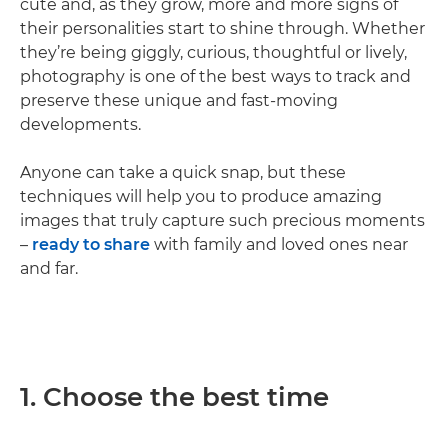
cute and, as they grow, more and more signs of
their personalities start to shine through. Whether
they’re being giggly, curious, thoughtful or lively,
photography is one of the best ways to track and
preserve these unique and fast-moving
developments.
Anyone can take a quick snap, but these
techniques will help you to produce amazing
images that truly capture such precious moments
–
ready to share
with family and loved ones near
and far.
1. Choose the best time