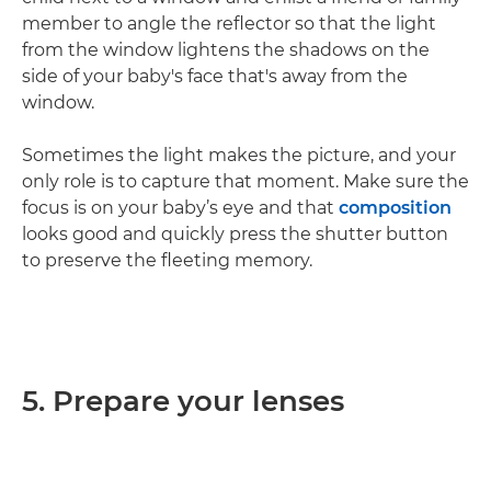
member to angle the reflector so that the light
from the window lightens the shadows on the
side of your baby's face that's away from the
window.
Sometimes the light makes the picture, and your
only role is to capture that moment. Make sure the
focus is on your baby’s eye and that
composition
looks good and quickly press the shutter button
to preserve the fleeting memory.
5. Prepare your lenses