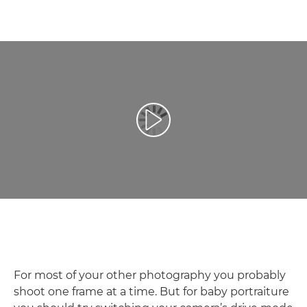
Play Video
For most of your other photography you probably
shoot one frame at a time. But for baby portraiture