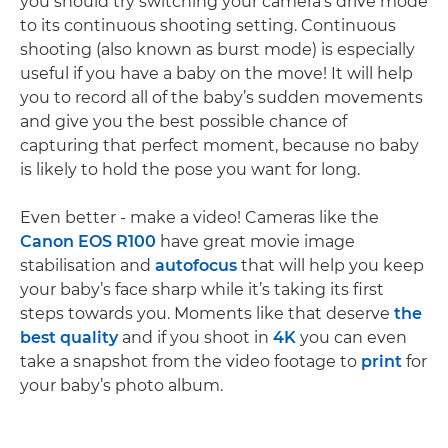
you should try switching your camera’s drive mode
to its continuous shooting setting. Continuous
shooting (also known as burst mode) is especially
useful if you have a baby on the move! It will help
you to record all of the baby’s sudden movements
and give you the best possible chance of
capturing that perfect moment, because no baby
is likely to hold the pose you want for long.
Even better - make a video! Cameras like the
Canon EOS R100
have great movie image
stabilisation and
autofocus
that will help you keep
your baby’s face sharp while it’s taking its first
steps towards you. Moments like that deserve
the
best quality
and if you shoot in
4K
you can even
take a snapshot from the video footage to
print
for
your baby’s photo album.