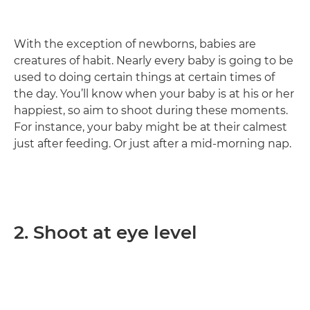
With the exception of newborns, babies are
creatures of habit. Nearly every baby is going to be
used to doing certain things at certain times of
the day. You’ll know when your baby is at his or her
happiest, so aim to shoot during these moments.
For instance, your baby might be at their calmest
just after feeding. Or just after a mid-morning nap.
2. Shoot at eye level