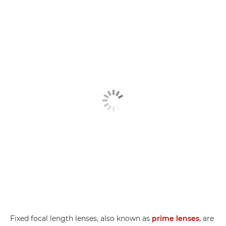
Fixed focal length lenses, also known as
prime lenses
, are