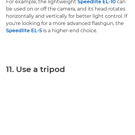
For example, the lightweight
Speedlite EL-10
can
be used on or off the camera, and its head rotates
horizontally and vertically for better light control. If
you're looking for a more advanced flashgun, the
Speedlite EL-5
is a higher-end choice.
11. Use a tripod