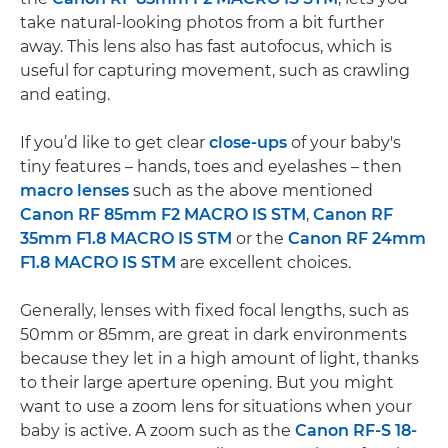
take natural-looking photos from a bit further
away. This lens also has fast autofocus, which is
useful for capturing movement, such as crawling
and eating.
If you’d like to get clear
close-ups
of your baby's
tiny features – hands, toes and eyelashes – then
macro lenses
such as the above mentioned
Canon RF 85mm F2 MACRO IS STM
,
Canon RF
35mm F1.8 MACRO IS STM
or the
Canon RF 24mm
F1.8 MACRO IS STM
are excellent choices.
Generally, lenses with fixed focal lengths, such as
50mm or 85mm, are great in dark environments
because they let in a high amount of light, thanks
to their large aperture opening. But you might
want to use a zoom lens for situations when your
baby is active. A zoom such as the
Canon RF-S 18-