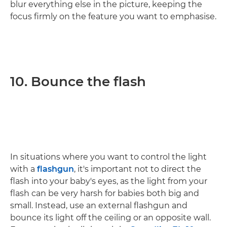
blur everything else in the picture, keeping the
focus firmly on the feature you want to emphasise.
10. Bounce the flash
In situations where you want to control the light
with a
flashgun
, it's important not to direct the
flash into your baby's eyes, as the light from your
flash can be very harsh for babies both big and
small. Instead, use an external flashgun and
bounce its light off the ceiling or an opposite wall.