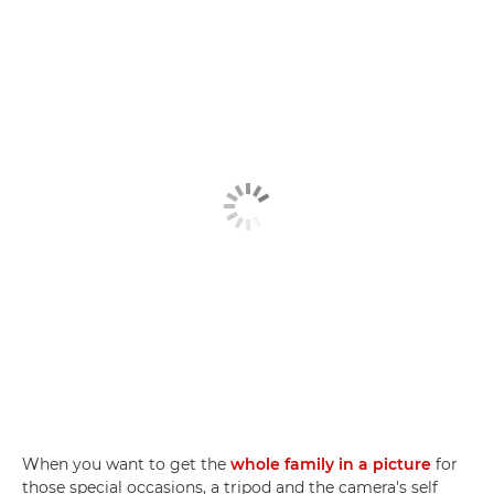
When you want to get the
whole family in a picture
for
those special occasions, a tripod and the camera's self