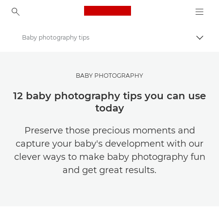
Canon Logo, back to ho
Baby photography tips
Togg
Canon
Get Inspired | Photography and Print Tips & Buyer Guides
BABY PHOTOGRAPHY
Photography and print Tips and Techniques
12 baby photography tips you can use
today
Preserve those precious moments and
capture your baby's development with our
clever ways to make baby photography fun
and get great results.