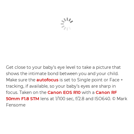
Get close to your baby’s eye level to take a picture that
shows the intimate bond between you and your child.
Make sure the
autofocus
is set to Single point or Face +
tracking, if available, so your baby’s eyes are sharp in
focus. Taken on the
Canon EOS R10
with a
Canon RF
50mm F1.8 STM
lens at 1/100 sec, f/2.8 and ISO640. © Mark
Fensome