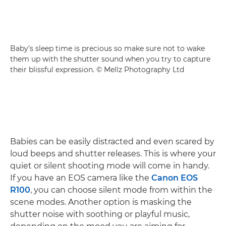
Baby’s sleep time is precious so make sure not to wake
them up with the shutter sound when you try to capture
their blissful expression. © Mellz Photography Ltd
Babies can be easily distracted and even scared by
loud beeps and shutter releases. This is where your
quiet or silent shooting mode will come in handy.
If you have an EOS camera like the
Canon EOS
R100
, you can choose silent mode from within the
scene modes. Another option is masking the
shutter noise with soothing or playful music,