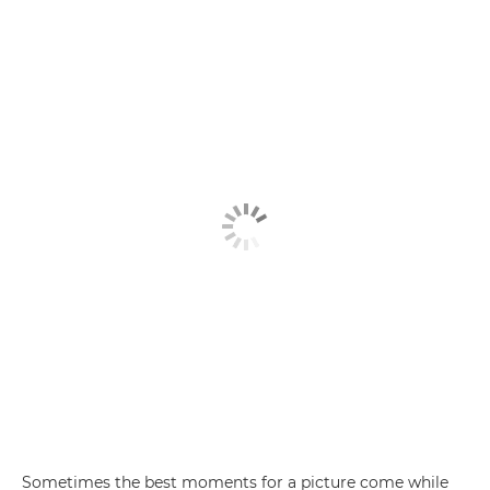
Sometimes the best moments for a picture come while