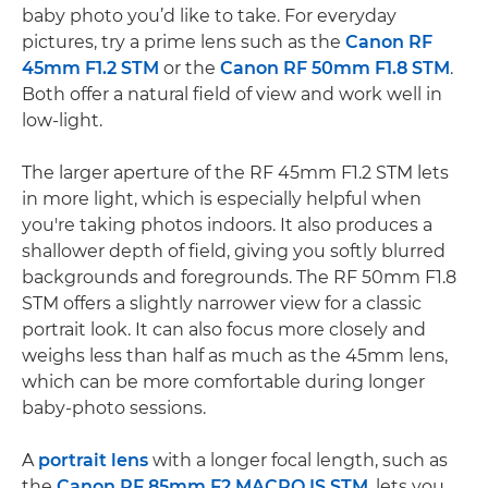
baby photo you’d like to take. For everyday
pictures, try a prime lens such as the
Canon RF
45mm F1.2 STM
or the
Canon RF 50mm F1.8 STM
.
Both offer a natural field of view and work well in
low-light.
The larger aperture of the RF 45mm F1.2 STM lets
in more light, which is especially helpful when
you're taking photos indoors. It also produces a
shallower depth of field, giving you softly blurred
backgrounds and foregrounds. The RF 50mm F1.8
STM offers a slightly narrower view for a classic
portrait look. It can also focus more closely and
weighs less than half as much as the 45mm lens,
which can be more comfortable during longer
baby-photo sessions.
A
portrait lens
with a longer focal length, such as
the
Canon RF 85mm F2 MACRO IS STM
, lets you