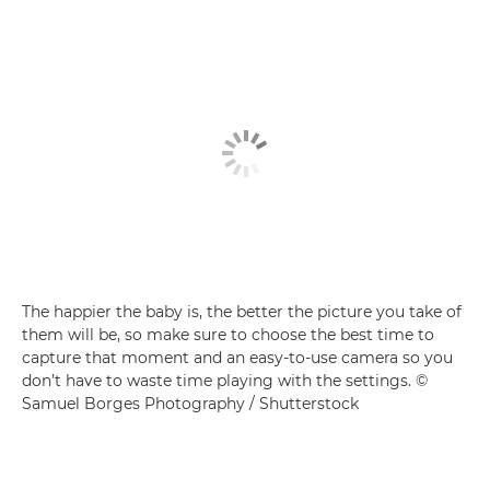
The happier the baby is, the better the picture you take of
them will be, so make sure to choose the best time to
capture that moment and an easy-to-use camera so you
don’t have to waste time playing with the settings. ©
Samuel Borges Photography / Shutterstock