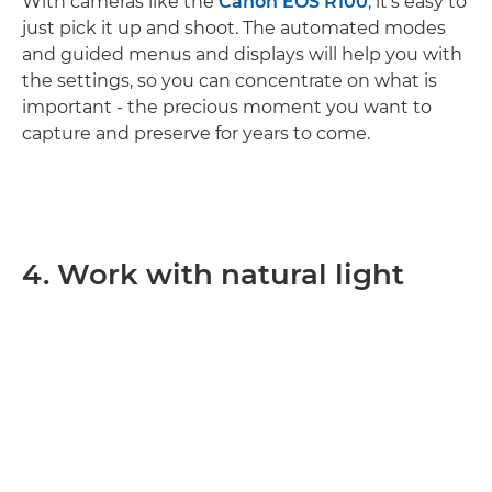
With cameras like the
Canon EOS R100
, it’s easy to
just pick it up and shoot. The automated modes
and guided menus and displays will help you with
the settings, so you can concentrate on what is
important - the precious moment you want to
capture and preserve for years to come.
4. Work with natural light