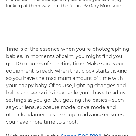
looking at them way into the future. © Gary Morrisroe
Time is of the essence when you’re photographing
babies. In moments of calm, you might find you’ll
get 10 minutes of shooting time. Make sure your
equipment is ready when that clock starts ticking
so you have the maximum amount of time with
your happy baby. Of course, lighting changes and
babies move, so it’s inevitable you’ll have to adjust
settings as you go. But getting the basics – such
as your lens, exposure mode, drive mode and
other fundamentals – set up in advance ensures
you have more time to shoot.