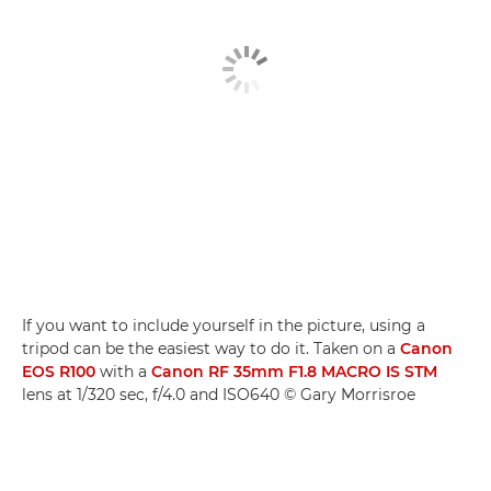
If you want to include yourself in the picture, using a
tripod can be the easiest way to do it. Taken on a
Canon
EOS R100
with a
Canon RF 35mm F1.8 MACRO IS STM
lens at 1/320 sec, f/4.0 and ISO640 © Gary Morrisroe