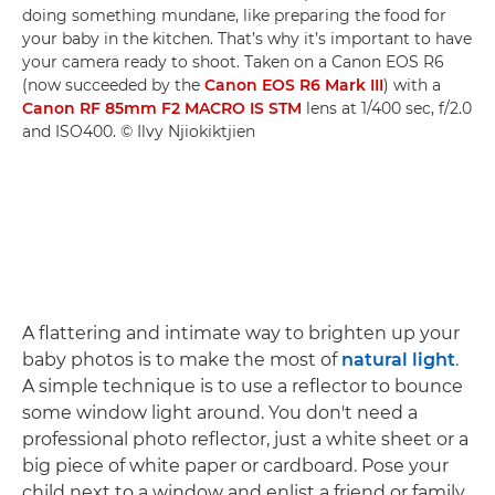
doing something mundane, like preparing the food for
your baby in the kitchen. That’s why it’s important to have
your camera ready to shoot. Taken on a Canon EOS R6
(now succeeded by the
Canon EOS R6 Mark III
) with a
Canon RF 85mm F2 MACRO IS STM
lens at 1/400 sec, f/2.0
and ISO400. © Ilvy Njiokiktjien
A flattering and intimate way to brighten up your
baby photos is to make the most of
natural light
.
A simple technique is to use a reflector to bounce
some window light around. You don't need a
professional photo reflector, just a white sheet or a
big piece of white paper or cardboard. Pose your
child next to a window and enlist a friend or family