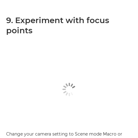
9. Experiment with focus
points
Change your camera setting to Scene mode Macro or