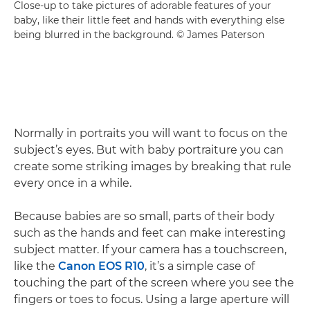
Close-up to take pictures of adorable features of your
baby, like their little feet and hands with everything else
being blurred in the background. © James Paterson
Normally in portraits you will want to focus on the
subject’s eyes. But with baby portraiture you can
create some striking images by breaking that rule
every once in a while.
Because babies are so small, parts of their body
such as the hands and feet can make interesting
subject matter. If your camera has a touchscreen,
like the
Canon EOS R10
, it’s a simple case of
touching the part of the screen where you see the
fingers or toes to focus. Using a large aperture will