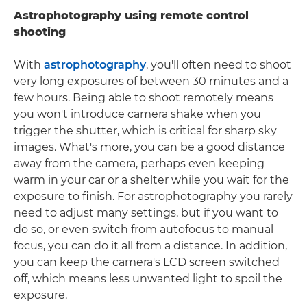
Astrophotography using remote control
shooting
With
astrophotography
, you'll often need to shoot
very long exposures of between 30 minutes and a
few hours. Being able to shoot remotely means
you won't introduce camera shake when you
trigger the shutter, which is critical for sharp sky
images. What's more, you can be a good distance
away from the camera, perhaps even keeping
warm in your car or a shelter while you wait for the
exposure to finish. For astrophotography you rarely
need to adjust many settings, but if you want to
do so, or even switch from autofocus to manual
focus, you can do it all from a distance. In addition,
you can keep the camera's LCD screen switched
off, which means less unwanted light to spoil the
exposure.