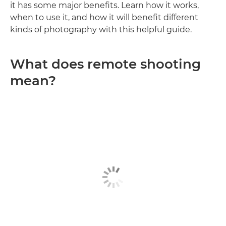
it has some major benefits. Learn how it works,
when to use it, and how it will benefit different
kinds of photography with this helpful guide.
What does remote shooting
mean?