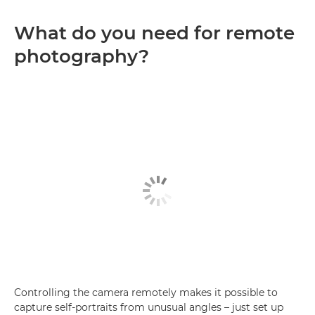
What do you need for remote
photography?
Controlling the camera remotely makes it possible to
capture self-portraits from unusual angles – just set up