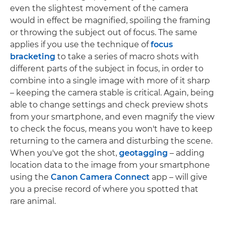
even the slightest movement of the camera
would in effect be magnified, spoiling the framing
or throwing the subject out of focus. The same
applies if you use the technique of
focus
bracketing
to take a series of macro shots with
different parts of the subject in focus, in order to
combine into a single image with more of it sharp
– keeping the camera stable is critical. Again, being
able to change settings and check preview shots
from your smartphone, and even magnify the view
to check the focus, means you won't have to keep
returning to the camera and disturbing the scene.
When you've got the shot,
geotagging
– adding
location data to the image from your smartphone
using the
Canon Camera Connect
app – will give
you a precise record of where you spotted that
rare animal.