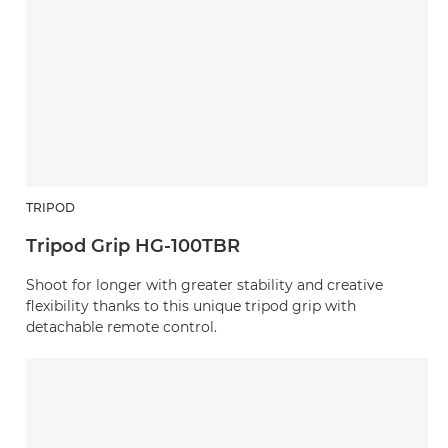
TRIPOD
Tripod Grip HG-100TBR
Shoot for longer with greater stability and creative
flexibility thanks to this unique tripod grip with
detachable remote control.