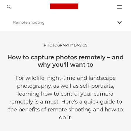
Canon Logo, back to ho
Remote Shooting
Togg
Canon
Get Inspired | Photography and Print Tips & Buyer Guides
PHOTOGRAPHY BASICS
Photography and print Tips and Techniques
How to capture photos remotely – and
why you'll want to
For wildlife, night-time and landscape
photography, as well as self-portraits,
learning how to control your camera
remotely is a must. Here's a quick guide to
the benefits of remote shooting and how to
do it.