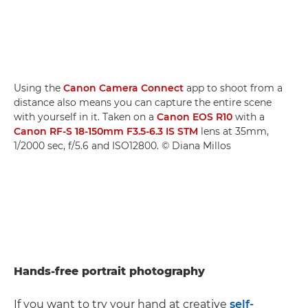
Using the
Canon Camera Connect
app to shoot from a
distance also means you can capture the entire scene
with yourself in it. Taken on a
Canon EOS R10
with a
Canon RF-S 18-150mm F3.5-6.3 IS STM
lens at 35mm,
1/2000 sec, f/5.6 and ISO12800. © Diana Millos
Hands-free portrait photography
If you want to try your hand at creative
self-