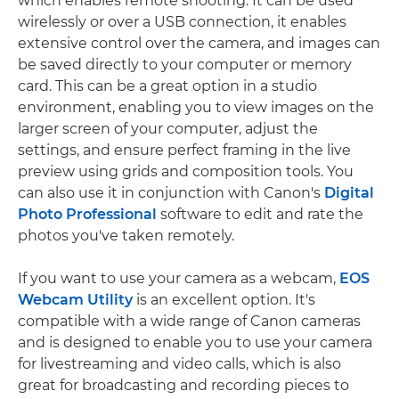
which enables remote shooting. It can be used
wirelessly or over a USB connection, it enables
extensive control over the camera, and images can
be saved directly to your computer or memory
card. This can be a great option in a studio
environment, enabling you to view images on the
larger screen of your computer, adjust the
settings, and ensure perfect framing in the live
preview using grids and composition tools. You
can also use it in conjunction with Canon's
Digital
Photo Professional
software to edit and rate the
photos you've taken remotely.
If you want to use your camera as a webcam,
EOS
Webcam Utility
is an excellent option. It's
compatible with a wide range of Canon cameras
and is designed to enable you to use your camera
for livestreaming and video calls, which is also
great for broadcasting and recording pieces to