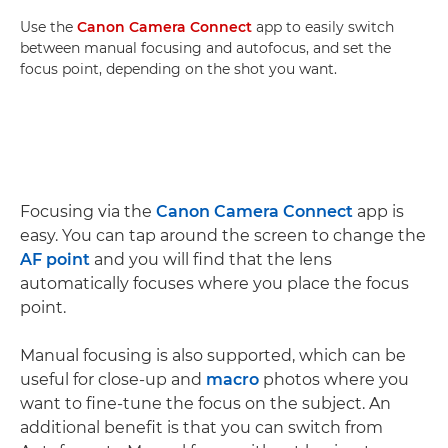
Use the
Canon Camera Connect
app to easily switch
between manual focusing and autofocus, and set the
focus point, depending on the shot you want.
Focusing via the
Canon Camera Connect
app is
easy. You can tap around the screen to change the
AF point
and you will find that the lens
automatically focuses where you place the focus
point.
Manual focusing is also supported, which can be
useful for close-up and
macro
photos where you
want to fine-tune the focus on the subject. An
additional benefit is that you can switch from