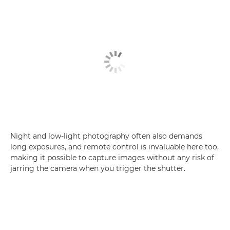
Night and low-light photography often also demands
long exposures, and remote control is invaluable here too,
making it possible to capture images without any risk of
jarring the camera when you trigger the shutter.