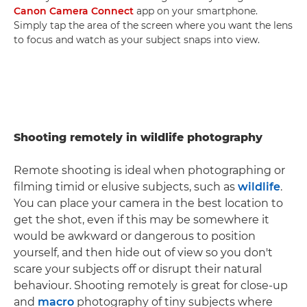
Canon Camera Connect
app on your smartphone.
Simply tap the area of the screen where you want the lens
to focus and watch as your subject snaps into view.
Shooting remotely in wildlife photography
Remote shooting is ideal when photographing or
filming timid or elusive subjects, such as
wildlife
.
You can place your camera in the best location to
get the shot, even if this may be somewhere it
would be awkward or dangerous to position
yourself, and then hide out of view so you don't
scare your subjects off or disrupt their natural
behaviour. Shooting remotely is great for close-up
and
macro
photography of tiny subjects where