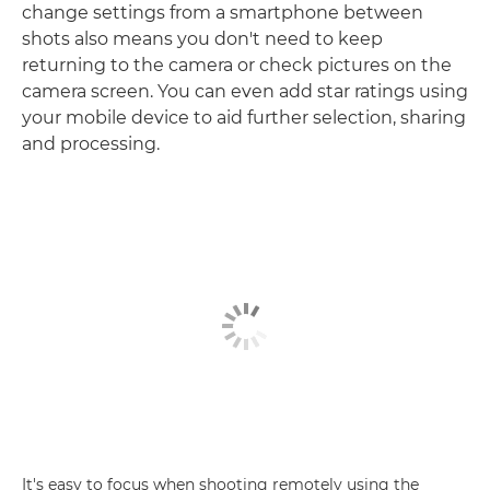
change settings from a smartphone between
shots also means you don't need to keep
returning to the camera or check pictures on the
camera screen. You can even add star ratings using
your mobile device to aid further selection, sharing
and processing.
It's easy to focus when shooting remotely using the