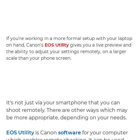
If you're working in a more formal setup with your laptop
on hand, Canon's
EOS Utility
gives you a live preview and
the ability to adjust your settings remotely, on a larger
scale than your phone screen.
It's not just via your smartphone that you can
shoot remotely. There are other ways which may
be more appropriate, depending on your needs.
EOS Utility
is Canon
software
for your computer