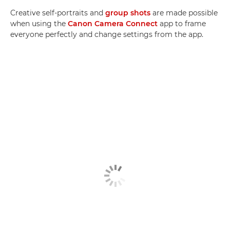
Creative self-portraits and
group shots
are made possible
when using the
Canon Camera Connect
app to frame
everyone perfectly and change settings from the app.