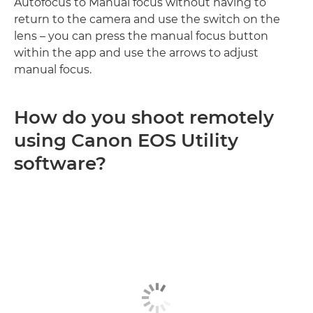
Autofocus to Manual focus without having to
return to the camera and use the switch on the
lens – you can press the manual focus button
within the app and use the arrows to adjust
manual focus.
How do you shoot remotely
using Canon EOS Utility
software?