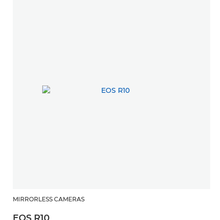
MIRRORLESS CAMERAS
EOS R10