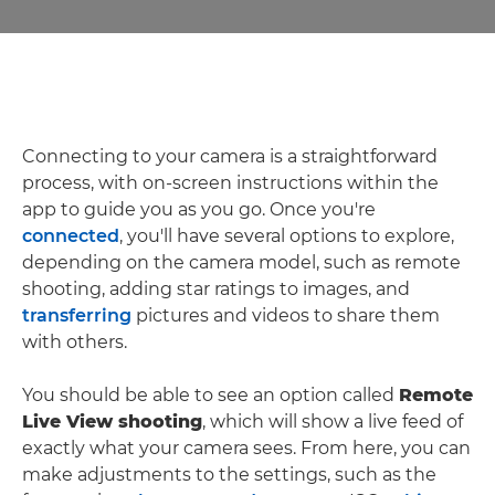
Connecting to your camera is a straightforward
process, with on-screen instructions within the
app to guide you as you go. Once you're
connected
, you'll have several options to explore,
depending on the camera model, such as remote
shooting, adding star ratings to images, and
transferring
pictures and videos to share them
with others.
You should be able to see an option called
Remote
Live View shooting
, which will show a live feed of
exactly what your camera sees. From here, you can
make adjustments to the settings, such as the