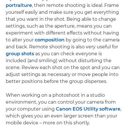
portraiture
, then remote shooting is ideal. Frame
yourself easily and make sure you get everything
that you want in the shot. Being able to change
settings, such as the aperture, means you can
experiment with different effects without having
to alter your
composition
by going to the camera
and back. Remote shooting is also very useful for
group shots
as you can check everyone is
included (and smiling) without disturbing the
scene. Review each shot on the spot and you can
adjust settings as necessary or move people into
better positions before the group disperses.
When working on a photoshoot in a studio
environment, you can control your camera from
your computer using
Canon EOS Utility software
,
which gives you an even larger screen than your
mobile device – more on this shortly.