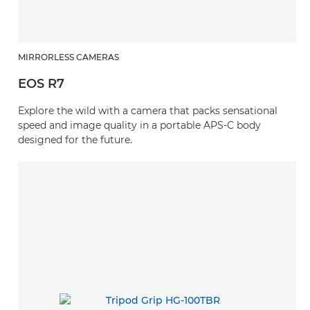
MIRRORLESS CAMERAS
EOS R7
Explore the wild with a camera that packs sensational
speed and image quality in a portable APS-C body
designed for the future.