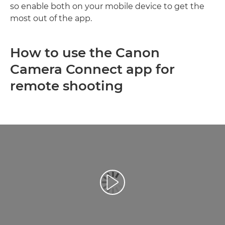
so enable both on your mobile device to get the
most out of the app.
How to use the Canon
Camera Connect app for
remote shooting
Play Video