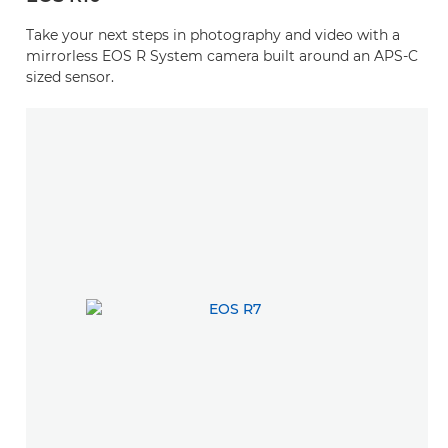
Take your next steps in photography and video with a
mirrorless EOS R System camera built around an APS-C
sized sensor.