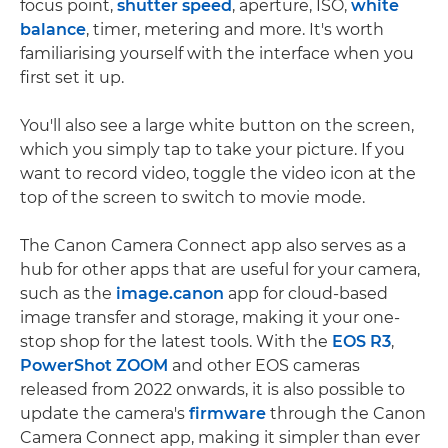
focus point,
shutter speed
, aperture, ISO,
white
balance
, timer, metering and more. It's worth
familiarising yourself with the interface when you
first set it up.
You'll also see a large white button on the screen,
which you simply tap to take your picture. If you
want to record video, toggle the video icon at the
top of the screen to switch to movie mode.
The Canon Camera Connect app also serves as a
hub for other apps that are useful for your camera,
such as the
image.canon
app for cloud-based
image transfer and storage, making it your one-
stop shop for the latest tools. With the
EOS R3
,
PowerShot ZOOM
and other EOS cameras
released from 2022 onwards, it is also possible to
update the camera's
firmware
through the Canon
Camera Connect app, making it simpler than ever