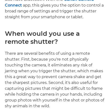
Connect
app, this gives you the option to control a
broad range of settings and trigger the shutter
straight from your smartphone or tablet.
When would you use a
remote shutter?
There are several benefits of using a remote
shutter. First, because you're not physically
touching the camera, it eliminates any risk of
jarring when you trigger the shutter, which makes
this a great way to prevent camera shake and get
the sharpest pictures. Second, it's also useful for
capturing pictures that might be difficult to frame
while holding the camera in your hands, including
group photos with yourself in the shot or photos of
shy animals in the wild.