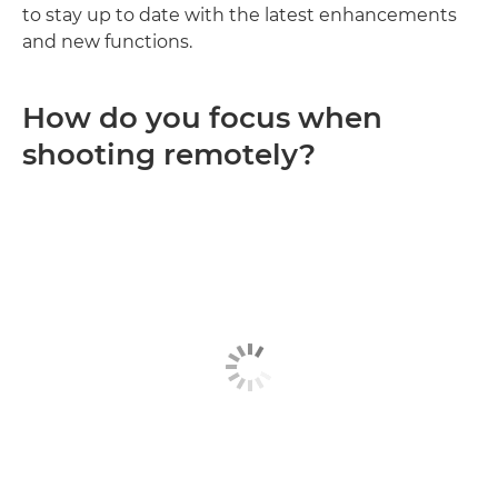
to stay up to date with the latest enhancements
and new functions.
How do you focus when
shooting remotely?