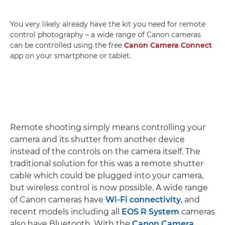
You very likely already have the kit you need for remote
control photography – a wide range of Canon cameras
can be controlled using the free
Canon Camera Connect
app on your smartphone or tablet.
Remote shooting simply means controlling your
camera and its shutter from another device
instead of the controls on the camera itself. The
traditional solution for this was a remote shutter
cable which could be plugged into your camera,
but wireless control is now possible. A wide range
of Canon cameras have
Wi-Fi connectivity
, and
recent models including all
EOS R System
cameras
also have Bluetooth. With the
Canon Camera