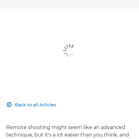
Back to all Articles

Remote shooting might seem like an advanced
technique, but it's a lot easier than you think, and