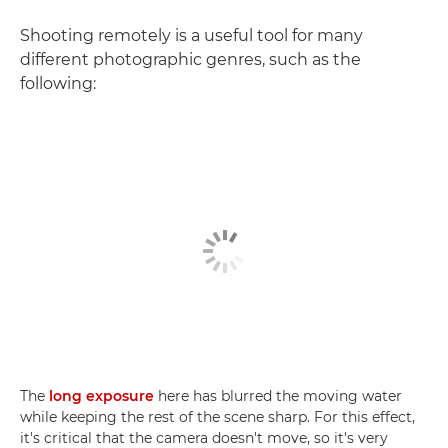
Shooting remotely is a useful tool for many
different photographic genres, such as the
following:
The
long exposure
here has blurred the moving water
while keeping the rest of the scene sharp. For this effect,
it's critical that the camera doesn't move, so it's very