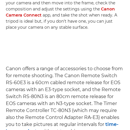
your camera and then move into the frame, check the
composition and adjust the settings using the
Canon
Camera Connect
app, and take the shot when ready. A
tripod is ideal but, if you don't have one, you can just
place your camera on any stable surface.
Canon offers a range of accessories to choose from
for remote shooting. The Canon Remote Switch
RS-60E3 is a 60cm cabled remote release for EOS
cameras with an E3-type socket, and the Remote
Switch RS-80N3 is an 80cm remote release for
EOS cameras with an N3-type socket. The Timer
Remote Controller TC-80N3 (which may require
also the Remote Control Adapter RA-E3) enables
you to take pictures at regular intervals for
time-