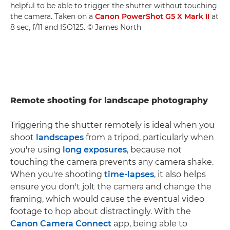
helpful to be able to trigger the shutter without touching
the camera. Taken on a
Canon PowerShot G5 X Mark II
at
8 sec, f/11 and ISO125. © James North
Remote shooting for landscape photography
Triggering the shutter remotely is ideal when you
shoot
landscapes
from a tripod, particularly when
you're using
long exposures
, because not
touching the camera prevents any camera shake.
When you're shooting
time-lapses
, it also helps
ensure you don't jolt the camera and change the
framing, which would cause the eventual video
footage to hop about distractingly. With the
Canon Camera Connect
app, being able to