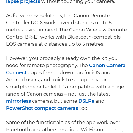
lapse projects
without touching your camera.
As for wireless solutions, the Canon Remote
Controller RC-6 works over distances up to 5
metres using infrared. The Canon Wireless Remote
Control BR-E1 works with Bluetooth-compatible
EOS cameras at distances up to 5 metres.
However, you probably already own the kit you
need for remote photography. The
Canon Camera
Connect
app is free to download for iOS and
Android users, and quick to set up on your
smartphone or tablet. It's compatible with a huge
range of Canon cameras – not just the latest
mirrorless
cameras, but some
DSLRs
and
PowerShot compact cameras
too.
Some of the functionalities of the app work over
Bluetooth and others require a Wi-Fi connection,