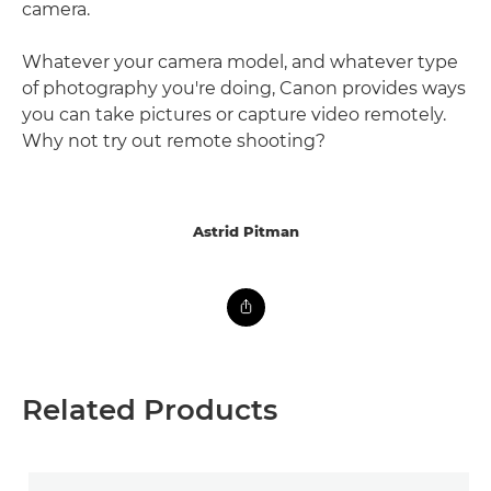
camera.
Whatever your camera model, and whatever type
of photography you're doing, Canon provides ways
you can take pictures or capture video remotely.
Why not try out remote shooting?
Astrid Pitman
Related Products