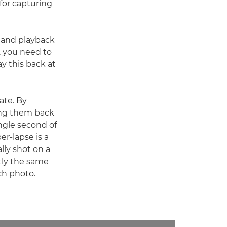
 for capturing
g and playback
, you need to
ay this back at
ate. By
ying them back
ngle second of
er-lapse is a
lly shot on a
ctly the same
ch photo.