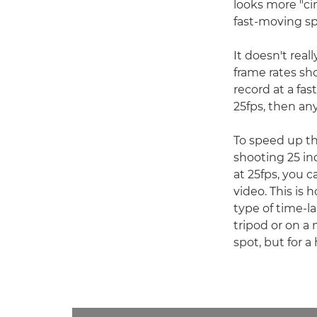
looks more "ci
fast-moving sp
It doesn't rea
frame rates sh
record at a fas
25fps, then an
To speed up th
shooting 25 in
at 25fps, you 
video. This is
type of time-l
tripod or on a
spot, but for 