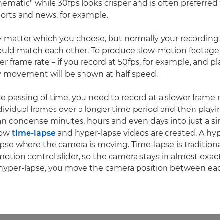
nematic" while 30fps looks crisper and is often preferred
orts and news, for example.
lly matter which you choose, but normally your recordin
ould match each other. To produce slow-motion footage
ter frame rate – if you record at 50fps, for example, and pl
y movement will be shown at half speed.
e passing of time, you need to record at a slower frame r
dividual frames over a longer time period and then pla
can condense minutes, hours and even days into just a si
 how
time-lapse
and hyper-lapse videos are created. A hyp
apse where the camera is moving. Time-lapse is traditiona
 motion control slider, so the camera stays in almost exa
a hyper-lapse, you move the camera position between ea