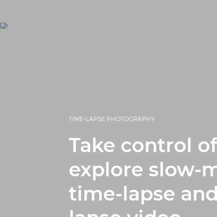
TIME-LAPSE PHOTOGRAPHY
Take control of
explore slow-m
time-lapse and