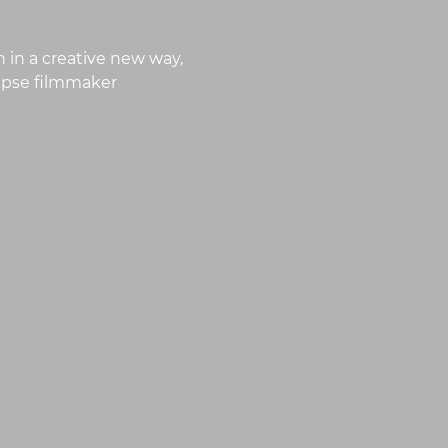
 in a creative new way,
lapse filmmaker