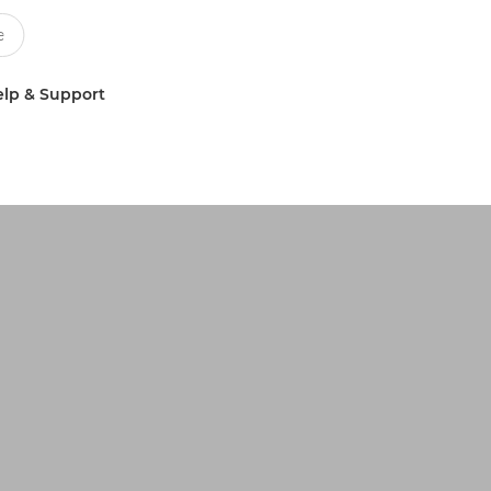
lp & Support