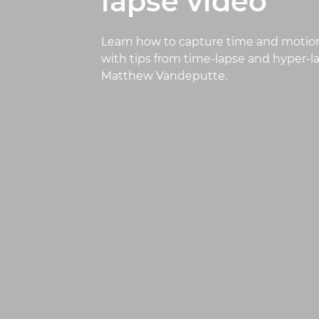
lapse video
Learn how to capture time and motion
with tips from time-lapse and hyper-
Matthew Vandeputte.