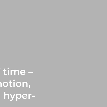
 time –
otion,
 hyper-