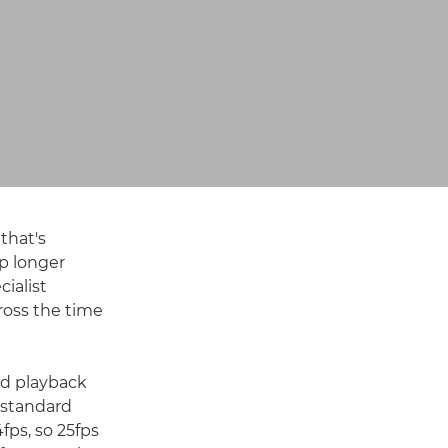
that's
p longer
cialist
ross the time
and playback
 standard
fps, so 25fps