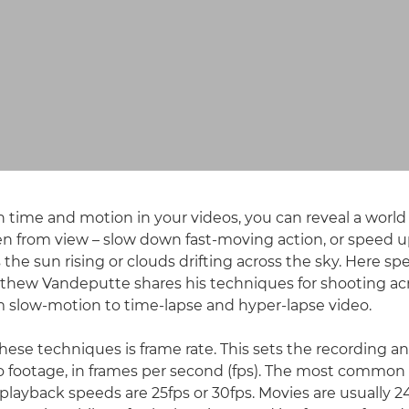
h time and motion in your videos, you can reveal a world 
n from view – slow down fast-moving action, or speed u
the sun rising or clouds drifting across the sky. Here spe
thew Vandeputte shares his techniques for shooting ac
 slow-motion to time-lapse and hyper-lapse video.
 these techniques is frame rate. This sets the recording 
o footage, in frames per second (fps). The most common
playback speeds are 25fps or 30fps. Movies are usually 24