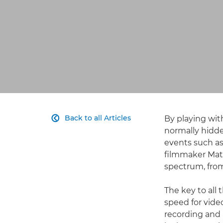
Back to all Articles
By playing wit

normally hidde
events such as 
filmmaker Mat
spectrum, from
The key to all
speed for vide
recording and 