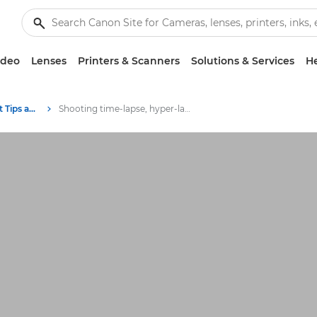
ideo
Lenses
Printers & Scanners
Solutions & Services
He
Photography and print Tips and Techniques
Shooting time-lapse, hyper-lapse and slow-motion video