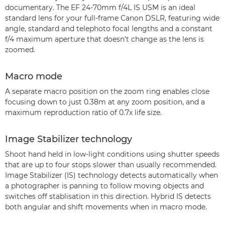
documentary. The EF 24-70mm f/4L IS USM is an ideal
standard lens for your full-frame Canon DSLR, featuring wide
angle, standard and telephoto focal lengths and a constant
f/4 maximum aperture that doesn’t change as the lens is
zoomed.
Macro mode
A separate macro position on the zoom ring enables close
focusing down to just 0.38m at any zoom position, and a
maximum reproduction ratio of 0.7x life size.
Image Stabilizer technology
Shoot hand held in low-light conditions using shutter speeds
that are up to four stops slower than usually recommended.
Image Stabilizer (IS) technology detects automatically when
a photographer is panning to follow moving objects and
switches off stablisation in this direction. Hybrid IS detects
both angular and shift movements when in macro mode.