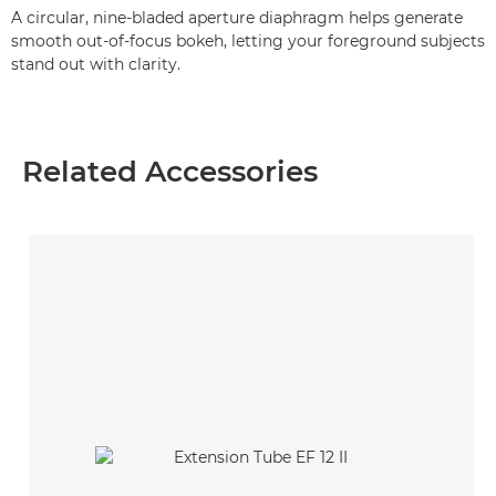
A circular, nine-bladed aperture diaphragm helps generate
smooth out-of-focus bokeh, letting your foreground subjects
stand out with clarity.
Related Accessories