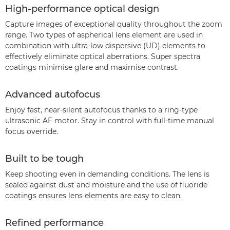
High-performance optical design
Capture images of exceptional quality throughout the zoom
range. Two types of aspherical lens element are used in
combination with ultra-low dispersive (UD) elements to
effectively eliminate optical aberrations. Super spectra
coatings minimise glare and maximise contrast.
Advanced autofocus
Enjoy fast, near-silent autofocus thanks to a ring-type
ultrasonic AF motor. Stay in control with full-time manual
focus override.
Built to be tough
Keep shooting even in demanding conditions. The lens is
sealed against dust and moisture and the use of fluoride
coatings ensures lens elements are easy to clean.
Refined performance