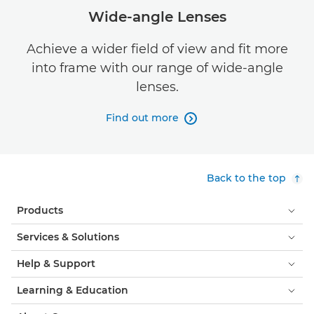
Wide-angle Lenses
Achieve a wider field of view and fit more
into frame with our range of wide-angle
lenses.
Find out more

Back to the top
Products
Services & Solutions
Help & Support
Learning & Education