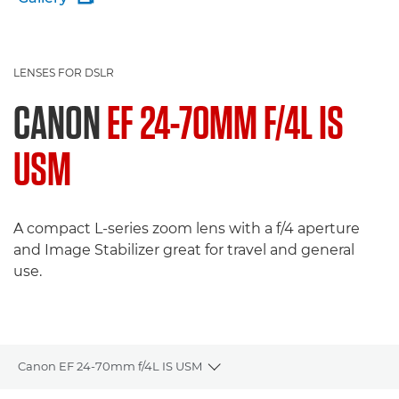
LENSES FOR DSLR
CANON
EF 24-70MM F/4L IS
USM
A compact L-series zoom lens with a f/4 aperture
and Image Stabilizer great for travel and general
use.
Canon EF 24-70mm f/4L IS USM
Toggle breadcrumbs