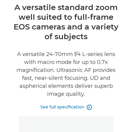
Overview
A versatile standard zoom
well suited to full-frame
Specifications
EOS cameras and a variety
of subjects
A versatile 24-70mm f/4 L-series lens
with macro mode for up to 0.7x
magnification. Ultrasonic AF provides
fast, near-silent focusing. UD and
aspherical elements deliver superb
image quality.
See full specification
