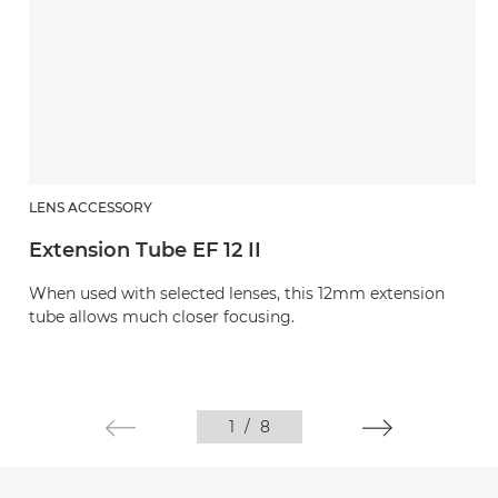
LENS ACCESSORY
Extension Tube EF 12 II
When used with selected lenses, this 12mm extension
tube allows much closer focusing.
1
/
8