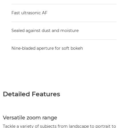
Fast ultrasonic AF
Sealed against dust and moisture
Nine-bladed aperture for soft bokeh
Detailed Features
Versatile zoom range
Tackle a variety of subjects from landscape to portrait to