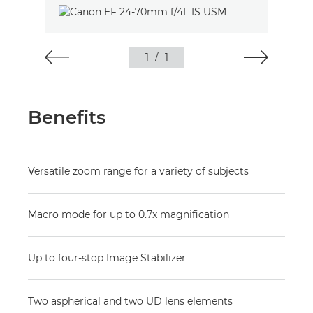
1
/
1
Benefits
Versatile zoom range for a variety of subjects
Macro mode for up to 0.7x magnification
Up to four-stop Image Stabilizer
Two aspherical and two UD lens elements