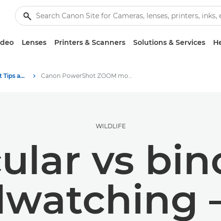
ideo
Lenses
Printers & Scanners
Solutions & Services
He
Photography and print Tips and Techniques
Canon PowerShot ZOOM monocular vs binoculars
WILDLIFE
lar vs bin
rdwatching 