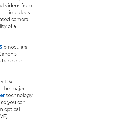
nd videos from
 the time does
cated camera.
ty of a
S
binoculars
 Canon's
ate colour
er 10x
. The major
zer
technology
e so you can
n optical
VF).