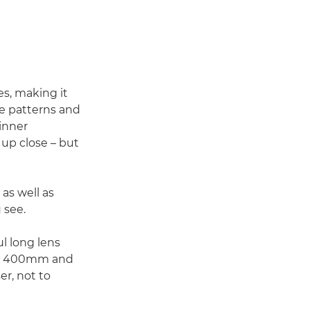
s, making it
ge patterns and
inner
 up close – but
 as well as
 see.
l long lens
mm, 400mm and
er, not to