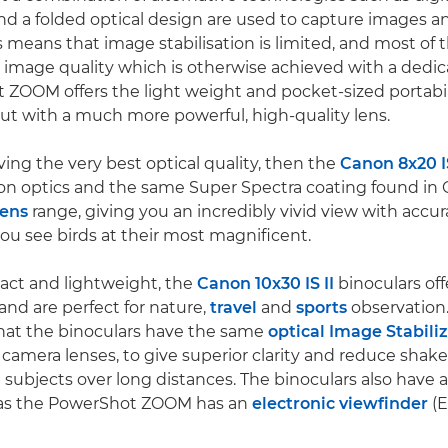
d a folded optical design are used to capture images a
is means that image stabilisation is limited, and most of
e image quality which is otherwise achieved with a dedi
ZOOM offers the light weight and pocket-sized portabili
t with a much more powerful, high-quality lens.
ving the very best optical quality, then the
Canon 8x20 I
ion optics and the same Super Spectra coating found in
lens
range, giving you an incredibly vivid view with accur
you see birds at their most magnificent.
act and lightweight, the
Canon 10x30 IS II
binoculars off
and are perfect for nature,
travel
and
sports
observation
hat the binoculars have the same
optical Image Stabili
camera lenses, to give superior clarity and reduce shak
 subjects over long distances. The binoculars also have a
eas the PowerShot ZOOM has an
electronic viewfinder
(E