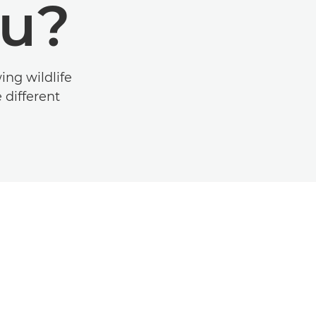
ou?
ing wildlife
 different