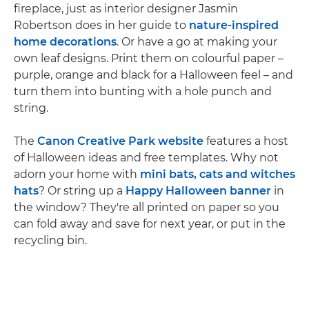
fireplace, just as interior designer Jasmin
Robertson does in her guide to
nature-inspired
home decorations
. Or have a go at making your
own leaf designs. Print them on colourful paper –
purple, orange and black for a Halloween feel – and
turn them into bunting with a hole punch and
string.
The
Canon Creative Park website
features a host
of Halloween ideas and free templates. Why not
adorn your home with
mini bats, cats and witches
hats
? Or string up a
Happy Halloween banner
in
the window? They're all printed on paper so you
can fold away and save for next year, or put in the
recycling bin.