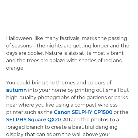
Halloween, like many festivals, marks the passing
of seasons – the nights are getting longer and the
days are cooler. Nature is also at its most vibrant
and the trees are ablaze with shades of red and
orange.
You could bring the themes and colours of
autumn
into your home by printing out small but
high-quality photographs of the gardens or parks
near where you live using a compact wireless
printer such as the
Canon SELPHY CP1500
or the
SELPHY Square QX20
. Attach the photos to a
foraged branch to create a beautiful dangling
display that can adorn the wall above your