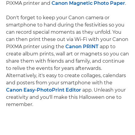
PIXMA printer and
Canon Magnetic Photo Paper
.
Don't forget to keep your Canon camera or
smartphone to hand during the festivities so you
can record special moments as they unfold. You
can then print these out via Wi-Fi with your Canon
PIXMA printer using the
Canon PRINT
app to
create album prints, wall art or magnets so you can
share them with friends and family, and continue
to relive the events for years afterwards.
Alternatively, it's easy to create collages, calendars
and posters from your smartphone with the
Canon Easy-PhotoPrint Editor
app. Unleash your
creativity and you'll make this Halloween one to
remember.