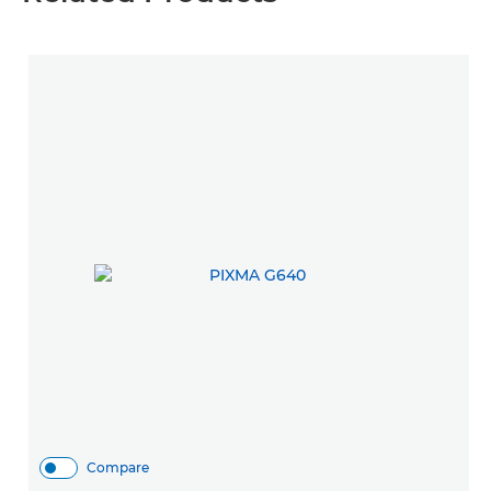
Compare