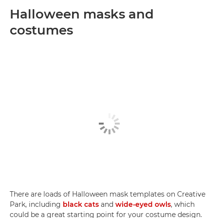
Halloween masks and
costumes
There are loads of Halloween mask templates on Creative
Park, including
black cats
and
wide-eyed owls
, which
could be a great starting point for your costume design.