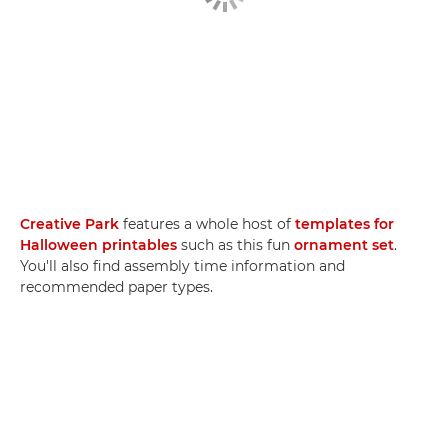
Creative Park
features a whole host of
templates for
Halloween printables
such as this fun
ornament set
.
You'll also find assembly time information and
recommended paper types.