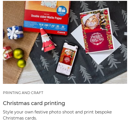
PRINTING AND CRAFT
Christmas card printing
Style your own festive photo shoot and print bespoke
Christmas cards.