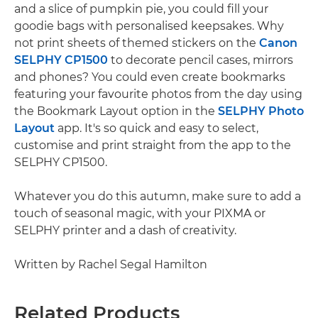
and a slice of pumpkin pie, you could fill your
goodie bags with personalised keepsakes. Why
not print sheets of themed stickers on the
Canon
SELPHY CP1500
to decorate pencil cases, mirrors
and phones? You could even create bookmarks
featuring your favourite photos from the day using
the Bookmark Layout option in the
SELPHY Photo
Layout
app. It's so quick and easy to select,
customise and print straight from the app to the
SELPHY CP1500.
Whatever you do this autumn, make sure to add a
touch of seasonal magic, with your PIXMA or
SELPHY printer and a dash of creativity.
Written by Rachel Segal Hamilton
Related Products