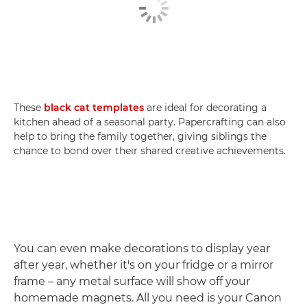
These
black cat templates
are ideal for decorating a
kitchen ahead of a seasonal party. Papercrafting can also
help to bring the family together, giving siblings the
chance to bond over their shared creative achievements.
You can even make decorations to display year
after year, whether it's on your fridge or a mirror
frame – any metal surface will show off your
homemade magnets. All you need is your Canon