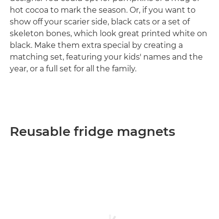
hot cocoa to mark the season. Or, if you want to
show off your scarier side, black cats or a set of
skeleton bones, which look great printed white on
black. Make them extra special by creating a
matching set, featuring your kids' names and the
year, or a full set for all the family.
Reusable fridge magnets