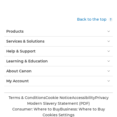
Back to the top
Products
Services & Solutions
Help & Support
Learning & Education
About Canon
My Account
Terms & Conditions
Cookie Notice
Accessibility
Privacy
Modern Slavery Statement (PDF)
Consumer: Where to Buy
Business: Where to Buy
Cookies Settings