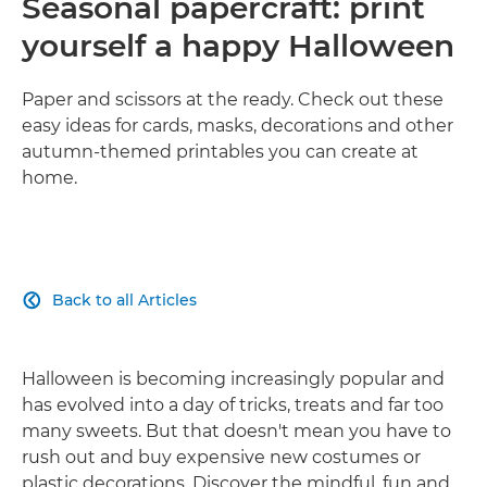
Seasonal papercraft: print
yourself a happy Halloween
Paper and scissors at the ready. Check out these
easy ideas for cards, masks, decorations and other
autumn-themed printables you can create at
home.
Back to all Articles

Halloween is becoming increasingly popular and
has evolved into a day of tricks, treats and far too
many sweets. But that doesn't mean you have to
rush out and buy expensive new costumes or
plastic decorations. Discover the mindful, fun and