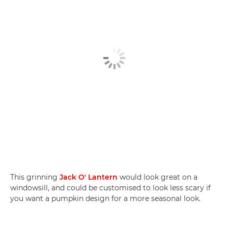
This grinning
Jack O' Lantern
would look great on a
windowsill, and could be customised to look less scary if
you want a pumpkin design for a more seasonal look.