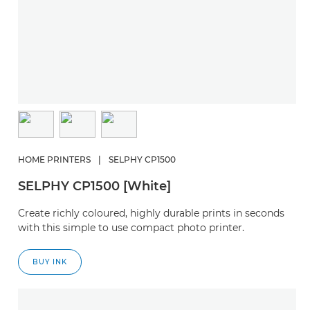
HOME PRINTERS
|
SELPHY CP1500
SELPHY CP1500 [White]
Create richly coloured, highly durable prints in seconds
with this simple to use compact photo printer.
BUY INK