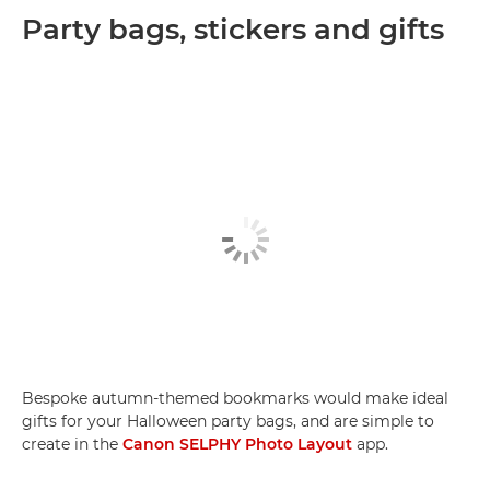
Party bags, stickers and gifts
Bespoke autumn-themed bookmarks would make ideal
gifts for your Halloween party bags, and are simple to
create in the
Canon SELPHY Photo Layout
app.