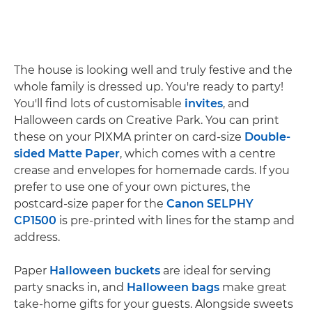
The house is looking well and truly festive and the
whole family is dressed up. You're ready to party!
You'll find lots of customisable
invites
, and
Halloween cards on Creative Park. You can print
these on your PIXMA printer on card-size
Double-
sided Matte Paper
, which comes with a centre
crease and envelopes for homemade cards. If you
prefer to use one of your own pictures, the
postcard-size paper for the
Canon SELPHY
CP1500
is pre-printed with lines for the stamp and
address.
Paper
Halloween buckets
are ideal for serving
party snacks in, and
Halloween bags
make great
take-home gifts for your guests. Alongside sweets