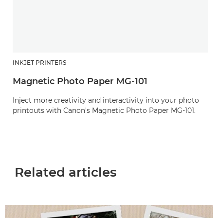
INKJET PRINTERS
Magnetic Photo Paper MG-101
Inject more creativity and interactivity into your photo
printouts with Canon's Magnetic Photo Paper MG-101.
Related articles