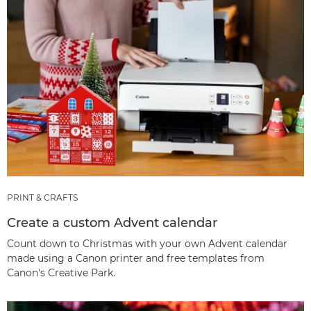
PRINT & CRAFTS
Create a custom Advent calendar
Count down to Christmas with your own Advent calendar
made using a Canon printer and free templates from
Canon's Creative Park.