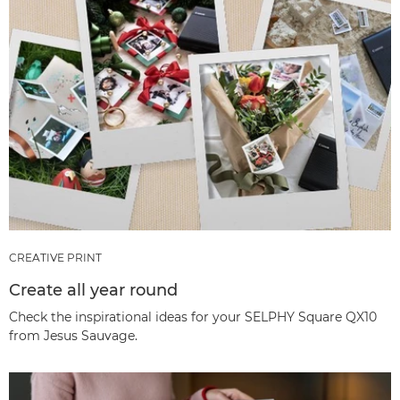
CREATIVE PRINT
Create all year round
Check the inspirational ideas for your SELPHY Square QX10
from Jesus Sauvage.