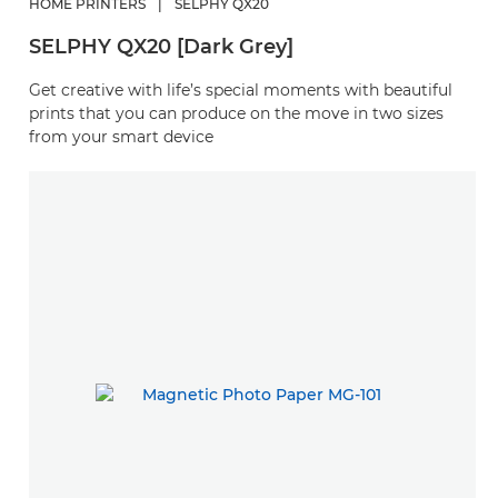
HOME PRINTERS
|
SELPHY QX20
SELPHY QX20 [Dark Grey]
Get creative with life’s special moments with beautiful
prints that you can produce on the move in two sizes
from your smart device