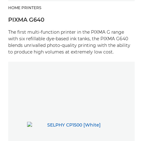
HOME PRINTERS
PIXMA G640
The first multi-function printer in the PIXMA G range
with six refillable dye-based ink tanks, the PIXMA G640
blends unrivalled photo-quality printing with the ability
to produce high volumes at extremely low cost.