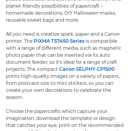
planet-friendly possibilities of papercraft –
homemade decorations, DIY Halloween masks,
reusable sweet bags and more.
All you need is creative spark, paper and a Canon
printer. The
PIXMA TS7450 Series
is compatible
with a range of different media, such as magnetic
photo paper that can be inserted via its auto
document feeder, so it's ideal for a range of craft
projects. The compact
Canon SELPHY CP1500
prints high-quality images on a variety of papers,
from postcard-size to mini stickers, so you can
create your own decorations to celebrate the
season.
Choose the papercrafts which capture your
imagination, download the template or design
that catches your eye, print on the recommended