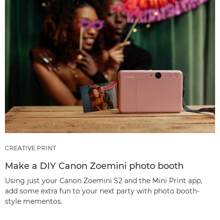
CREATIVE PRINT
Make a DIY Canon Zoemini photo booth
Using just your Canon Zoemini S2 and the Mini Print app,
add some extra fun to your next party with photo booth-
style mementos.