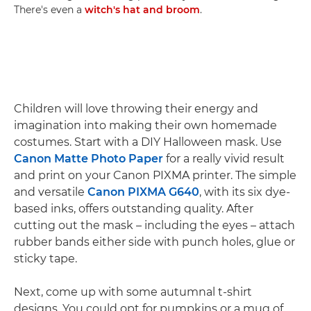
There's even a
witch's hat and broom
.
Children will love throwing their energy and
imagination into making their own homemade
costumes. Start with a DIY Halloween mask. Use
Canon Matte Photo Paper
for a really vivid result
and print on your Canon PIXMA printer. The simple
and versatile
Canon PIXMA G640
, with its six dye-
based inks, offers outstanding quality. After
cutting out the mask – including the eyes – attach
rubber bands either side with punch holes, glue or
sticky tape.
Next, come up with some autumnal t-shirt
designs. You could opt for pumpkins or a mug of