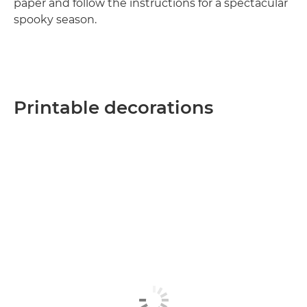
paper and follow the instructions for a spectacular
spooky season.
Printable decorations