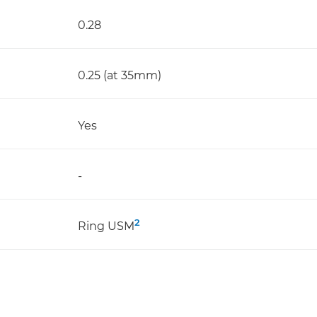
0.28
0.25 (at 35mm)
Yes
-
2
Ring USM