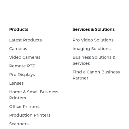
Products
Services & Solutions
Latest Products
Pro Video Solutions
Cameras
Imaging Solutions
Video Cameras
Business Solutions &
Services
Remote PTZ
Find a Canon Business
Pro Displays
Partner
Lenses
Home & Small Business
Printers
Office Printers
Production Printers
Scanners