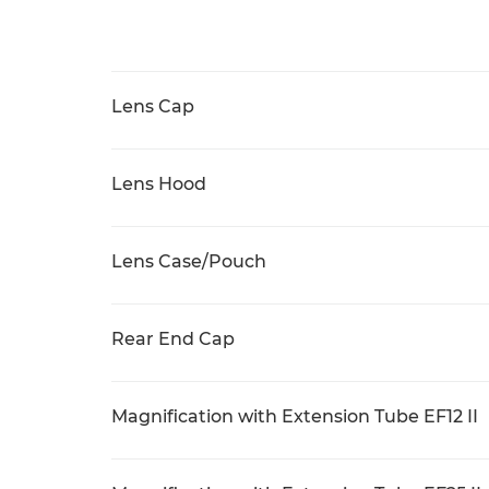
Lens Cap
Lens Hood
Lens Case/Pouch
Rear End Cap
Magnification with Extension Tube EF12 II