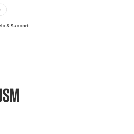
lp & Support
 USM