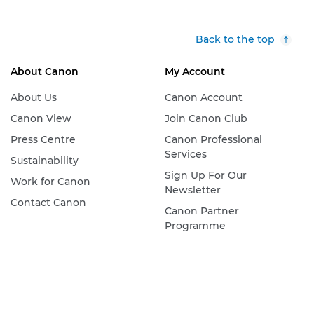
Back to the top
About Canon
My Account
About Us
Canon Account
Canon View
Join Canon Club
Press Centre
Canon Professional
Services
Sustainability
Sign Up For Our
Work for Canon
Newsletter
Contact Canon
Canon Partner
Programme