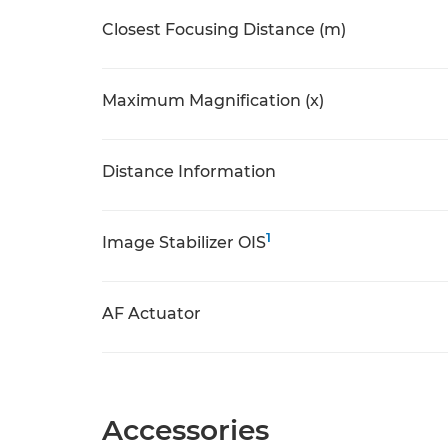
Closest Focusing Distance (m)
Maximum Magnification (x)
Distance Information
1
Image Stabilizer OIS
AF Actuator
Accessories