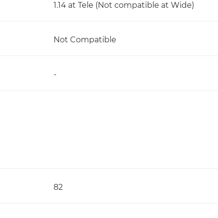
1.14 at Tele (Not compatible at Wide)
Not Compatible
-
82