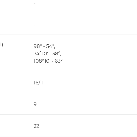
-
-
l)
98° - 54°,
74°10' - 38°,
108°10' - 63°
16/11
9
22