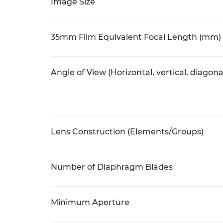
Image Size
35mm Film Equivalent Focal Length (mm)
Angle of View (Horizontal, vertical, diagona
Lens Construction (Elements/Groups)
Number of Diaphragm Blades
Minimum Aperture