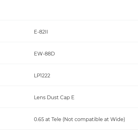
E-82II
EW-88D
LP1222
Lens Dust Cap E
0.65 at Tele (Not compatible at Wide)