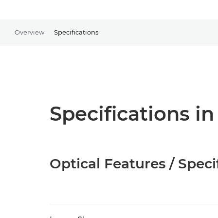
Overview
Specifications
Specifications in
Optical Features / Speci