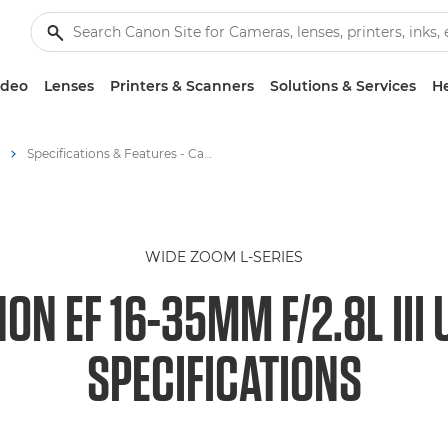
ideo
Lenses
Printers & Scanners
Solutions & Services
He
Specifications & Features - Canon EF 16-35mm f/2.8L III USM Lens
WIDE ZOOM L-SERIES
ON EF 16-35MM F/2.8L III
SPECIFICATIONS