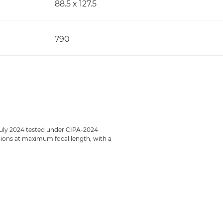
88.5 x 127.5
790
July 2024 tested under CIPA-2024
ections at maximum focal length, with a