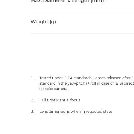
Max. Diameter x Length (mm)
Weight (g)
Tested under CIPA standards. Lenses released after 
standard in the yaw/pitch (+ roll in case of IBIS) dir
specific camera.
Full time Manual focus
Lens dimensions when in retracted state