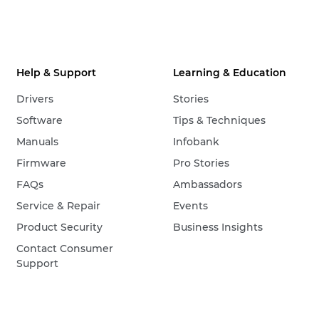
Help & Support
Learning & Education
Drivers
Stories
Software
Tips & Techniques
Manuals
Infobank
Firmware
Pro Stories
FAQs
Ambassadors
Service & Repair
Events
Product Security
Business Insights
Contact Consumer
Support