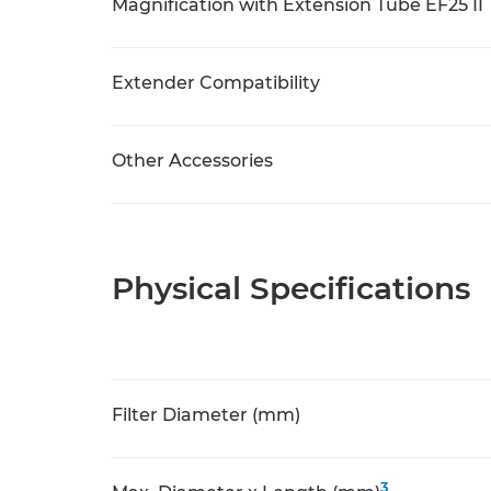
Magnification with Extension Tube EF25 II
Extender Compatibility
Other Accessories
Physical Specifications
Filter Diameter (mm)
3