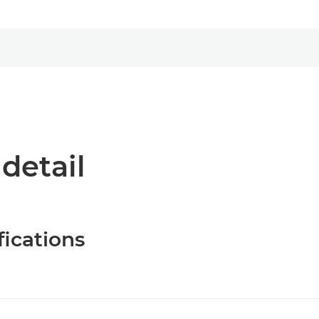
 detail
fications