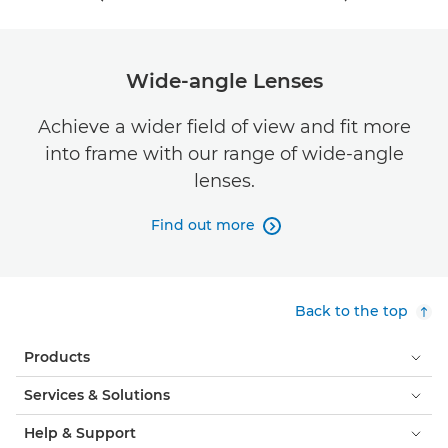
Wide-angle Lenses
Achieve a wider field of view and fit more
into frame with our range of wide-angle
lenses.
Find out more

Back to the top
Products
Services & Solutions
Help & Support