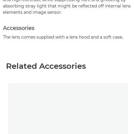
absorbing stray light that might be reflected off internal lens
elements and image sensor.
Accessories
The lens comes supplied with a lens hood and a soft case.
Related Accessories