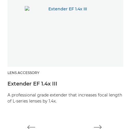
LENS ACCESSORY
L
Extender EF 1.4x III
E
A professional grade extender that increases focal length
A 
of L-series lenses by 1.4x.
of