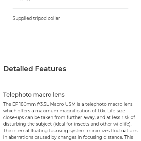
Supplied tripod collar
Detailed Features
Telephoto macro lens
The EF 180mm f/3.5L Macro USM is a telephoto macro lens
which offers a maximum magnification of 1.0x. Life-size
close-ups can be taken from further away, and at less risk of
disturbing the subject (ideal for insects and other wildlife).
The internal floating focusing system minimizes fluctuations
in aberrations caused by changes in focusing distance. This