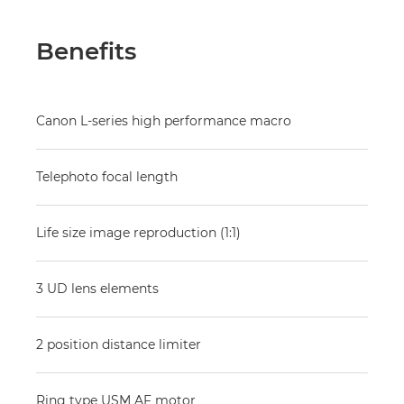
Benefits
Canon L-series high performance macro
Telephoto focal length
Life size image reproduction (1:1)
3 UD lens elements
2 position distance limiter
Ring type USM AF motor