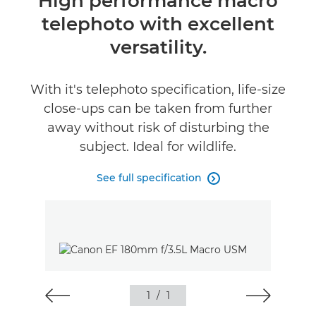
High performance macro
telephoto with excellent
Specifications
versatility.
With it's telephoto specification, life-size
close-ups can be taken from further
away without risk of disturbing the
subject. Ideal for wildlife.
See full specification

1
/
1