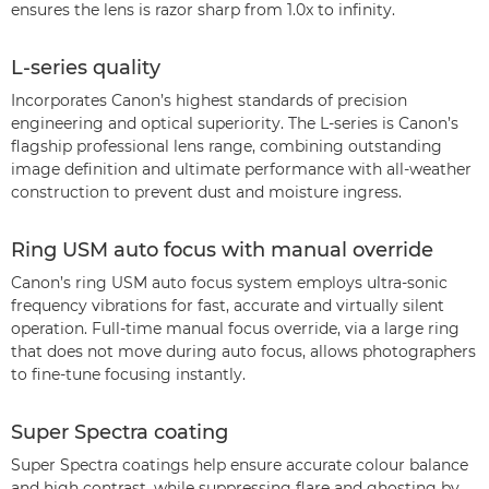
ensures the lens is razor sharp from 1.0x to infinity.
L-series quality
Incorporates Canon’s highest standards of precision
engineering and optical superiority. The L-series is Canon’s
flagship professional lens range, combining outstanding
image definition and ultimate performance with all-weather
construction to prevent dust and moisture ingress.
Ring USM auto focus with manual override
Canon’s ring USM auto focus system employs ultra-sonic
frequency vibrations for fast, accurate and virtually silent
operation. Full-time manual focus override, via a large ring
that does not move during auto focus, allows photographers
to fine-tune focusing instantly.
Super Spectra coating
Super Spectra coatings help ensure accurate colour balance
and high contrast, while suppressing flare and ghosting by