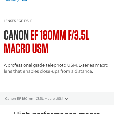
LENSES FOR DSLR
CANON
EF 180MM F/3.5L
MACRO USM
A professional grade telephoto USM, L-series macro
lens that enables close-ups from a distance.
Canon EF 180mm f/3.5L Macro USM
Toggle breadcrumbs
Overview