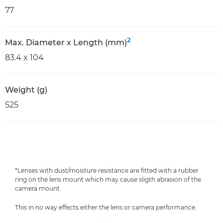
77
2
Max. Diameter x Length (mm)
83.4 x 104
Weight (g)
525
*Lenses with dust/moisture resistance are fitted with a rubber
ring on the lens mount which may cause sligth abrasion of the
camera mount.
This in no way effects either the lens or camera performance.