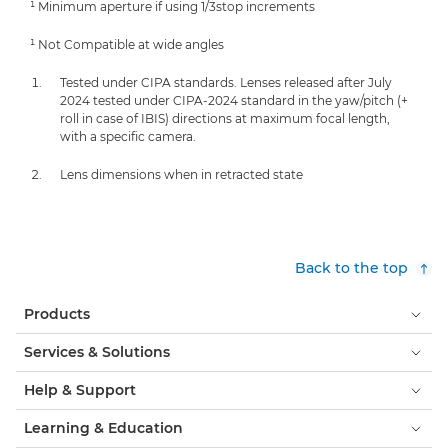
¹ Minimum aperture if using 1/3stop increments
¹ Not Compatible at wide angles
Tested under CIPA standards. Lenses released after July
2024 tested under CIPA-2024 standard in the yaw/pitch (+
roll in case of IBIS) directions at maximum focal length,
with a specific camera.
Lens dimensions when in retracted state
Back to the top
Products
Services & Solutions
Help & Support
Learning & Education