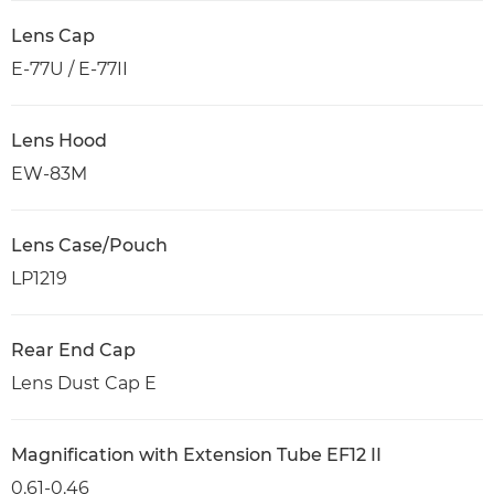
Lens Cap
E-77U / E-77II
Lens Hood
EW-83M
Lens Case/Pouch
LP1219
Rear End Cap
Lens Dust Cap E
Magnification with Extension Tube EF12 II
0.61-0.46