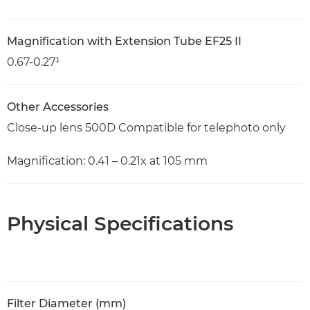
Magnification with Extension Tube EF25 II
0.67-0.27¹
Other Accessories
Close-up lens 500D Compatible for telephoto only
Magnification: 0.41 – 0.21x at 105 mm
Physical Specifications
Filter Diameter (mm)