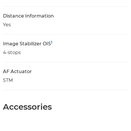
Distance Information
Yes
1
Image Stabilizer OIS
4-stops
AF Actuator
STM
Accessories