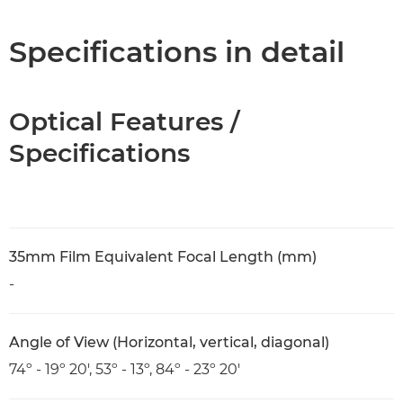
Specifications
Specifications in detail
Optical Features /
Specifications
35mm Film Equivalent Focal Length (mm)
-
Angle of View (Horizontal, vertical, diagonal)
74º - 19º 20', 53º - 13º, 84º - 23º 20'