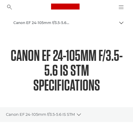
Canon Logo, back to ho
Canon EF 24-105mm f/3.5-5.6 IS STM - Lenses - Camera & Photo lenses
Togg
Canon
Canon Camera Lenses
CANON EF 24-105MM F/3.5-
5.6 IS STM
SPECIFICATIONS
Canon EF 24-105mm f/3.5-5.6 IS STM
Toggle breadcrumbs
Overview