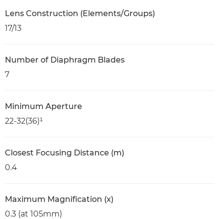
Lens Construction (Elements/Groups)
17/13
Number of Diaphragm Blades
7
Minimum Aperture
22-32(36)¹
Closest Focusing Distance (m)
0.4
Maximum Magnification (x)
0.3 (at 105mm)