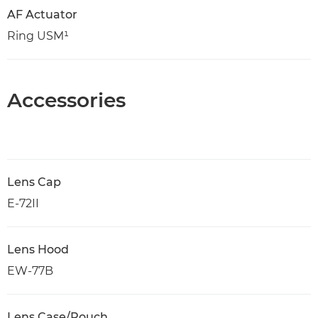
AF Actuator
Ring USM¹
Accessories
Lens Cap
E-72II
Lens Hood
EW-77B
Lens Case/Pouch