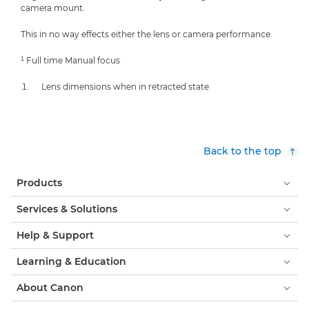
camera mount.
This in no way effects either the lens or camera performance.
¹ Full time Manual focus
Lens dimensions when in retracted state
Back to the top
Products
Services & Solutions
Help & Support
Learning & Education
About Canon