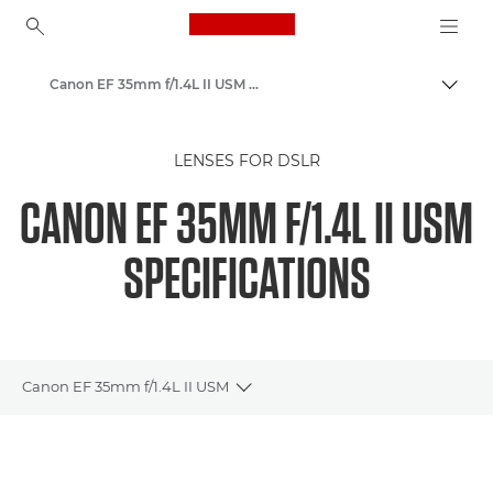
Canon Logo, back to ho
Canon EF 35mm f/1.4L II USM - Lenses - Camera & Photo lenses
Togg
Canon
LENSES FOR DSLR
Canon Camera Lenses
CANON EF 35MM F/1.4L II USM
SPECIFICATIONS
Canon EF 35mm f/1.4L II USM
Toggle breadcrumbs
Overview