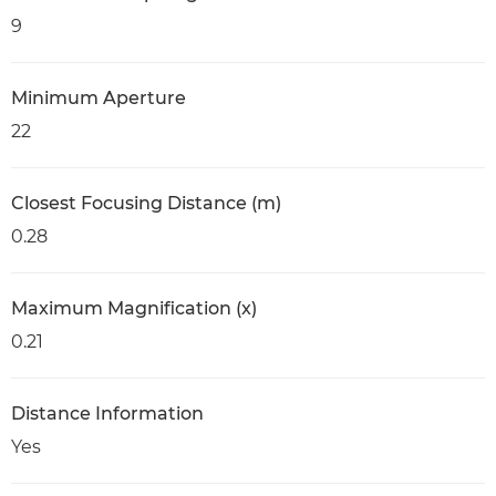
9
Minimum Aperture
22
Closest Focusing Distance (m)
0.28
Maximum Magnification (x)
0.21
Distance Information
Yes