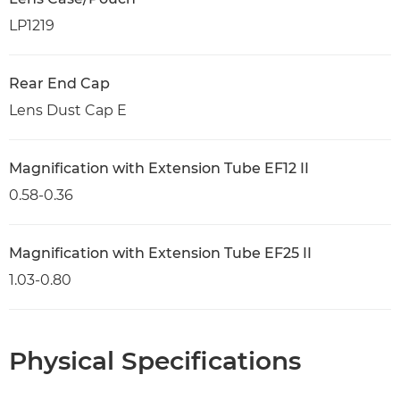
LP1219
Rear End Cap
Lens Dust Cap E
Magnification with Extension Tube EF12 II
0.58-0.36
Magnification with Extension Tube EF25 II
1.03-0.80
Physical Specifications