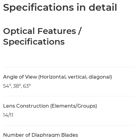
Specifications
Specifications in detail
Optical Features /
Specifications
Angle of View (Horizontal, vertical, diagonal)
54°, 38°, 63°
Lens Construction (Elements/Groups)
14/11
Number of Diaphragm Blades