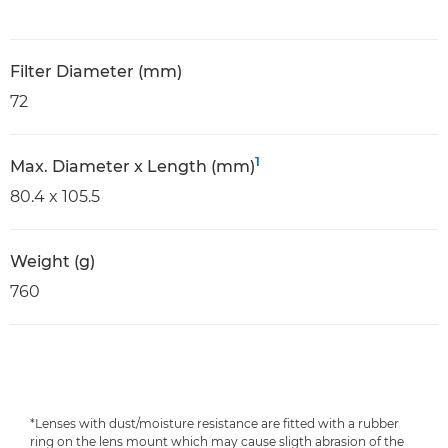
Filter Diameter (mm)
72
1
Max. Diameter x Length (mm)
80.4 x 105.5
Weight (g)
760
*Lenses with dust/moisture resistance are fitted with a rubber
ring on the lens mount which may cause sligth abrasion of the