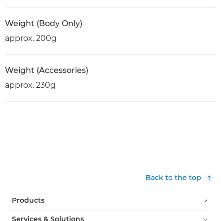
Weight (Body Only)
approx. 200g
Weight (Accessories)
approx. 230g
Back to the top
Products
Services & Solutions