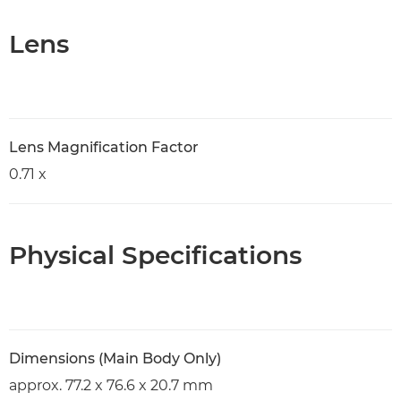
Lens
Lens Magnification Factor
0.71 x
Physical Specifications
Dimensions (Main Body Only)
approx. 77.2 x 76.6 x 20.7 mm