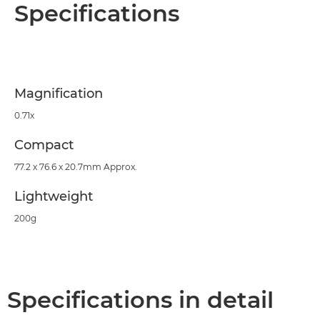
Overview
Specifications
Specifications
Support
Magnification
0.71x
Compact
77.2 x 76.6 x 20.7mm Approx.
Lightweight
200g
Specifications in detail