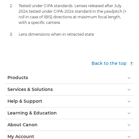
Tested under CIPA standards. Lenses released after July
2024 tested under CIPA-2024 standard in the yaw/pitch (+
roll in case of IBIS) directions at maximum focal length,
with a specific camera.
Lens dimensions when in retracted state
Back to the top
Products
Services & Solutions
Help & Support
Learning & Education
About Canon
My Account