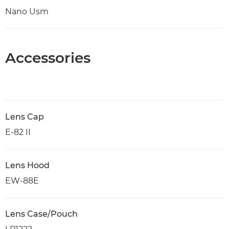
Nano Usm
Accessories
Lens Cap
E-82 II
Lens Hood
EW-88E
Lens Case/Pouch