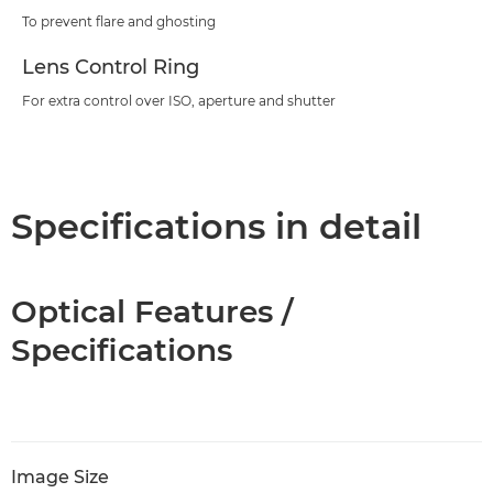
To prevent flare and ghosting
Lens Control Ring
For extra control over ISO, aperture and shutter
Specifications in detail
Optical Features /
Specifications
Image Size