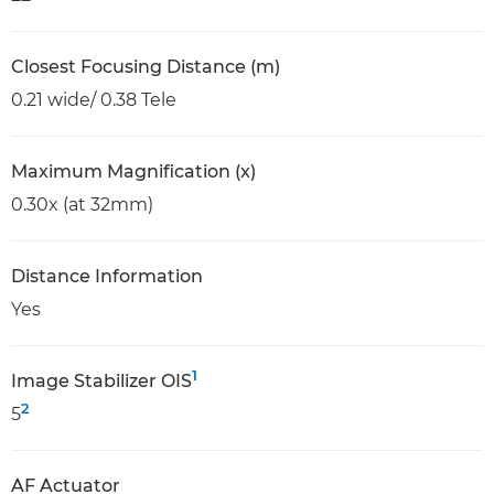
Closest Focusing Distance (m)
0.21 wide/ 0.38 Tele
Maximum Magnification (x)
0.30x (at 32mm)
Distance Information
Yes
1
Image Stabilizer OIS
2
5
AF Actuator