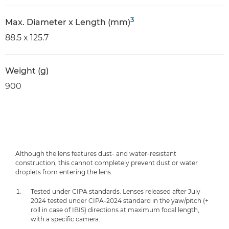
3
Max. Diameter x Length (mm)
88.5 x 125.7
Weight (g)
900
Although the lens features dust- and water-resistant
construction, this cannot completely prevent dust or water
droplets from entering the lens.
Tested under CIPA standards. Lenses released after July
2024 tested under CIPA-2024 standard in the yaw/pitch (+
roll in case of IBIS) directions at maximum focal length,
with a specific camera.