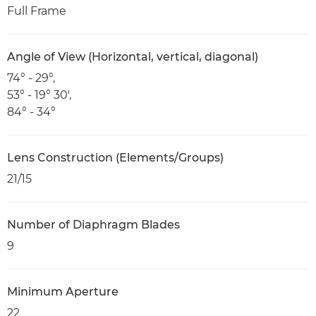
Full Frame
Angle of View (Horizontal, vertical, diagonal)
74° - 29°,
53° - 19° 30',
84° - 34°
Lens Construction (Elements/Groups)
21/15
Number of Diaphragm Blades
9
Minimum Aperture
22