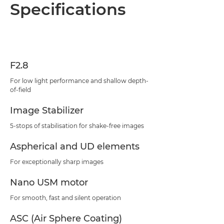
Overview
Specifications
Specifications
Support
F2.8
For low light performance and shallow depth-
of-field
Image Stabilizer
5-stops of stabilisation for shake-free images
Aspherical and UD elements
For exceptionally sharp images
Nano USM motor
For smooth, fast and silent operation
ASC (Air Sphere Coating)