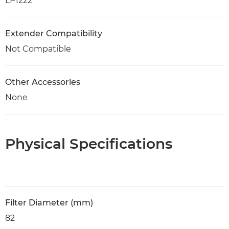
LP1222
Extender Compatibility
Not Compatible
Other Accessories
None
Physical Specifications
Filter Diameter (mm)
82