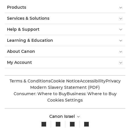
Products
Services & Solutions
Help & Support
Learning & Education
About Canon
My Account
Terms & Conditions
Cookie Notice
Accessibility
Privacy
Modern Slavery Statement (PDF)
Consumer: Where to Buy
Business: Where to Buy
Cookies Settings
Canon Israel