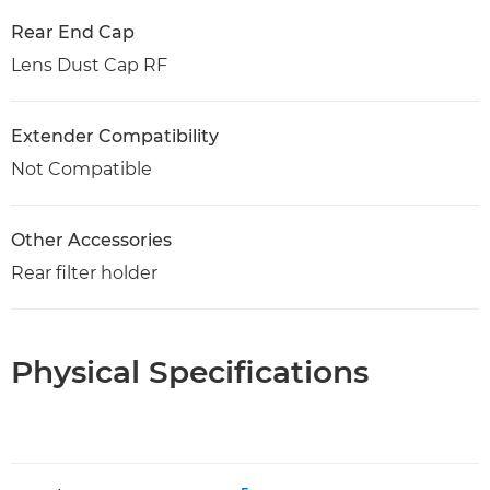
Rear End Cap
Lens Dust Cap RF
Extender Compatibility
Not Compatible
Other Accessories
Rear filter holder
Physical Specifications