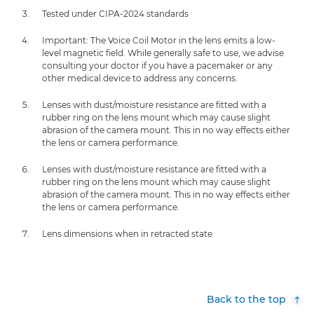
Tested under CIPA-2024 standards
Important: The Voice Coil Motor in the lens emits a low-
level magnetic field. While generally safe to use, we advise
consulting your doctor if you have a pacemaker or any
other medical device to address any concerns.
Lenses with dust/moisture resistance are fitted with a
rubber ring on the lens mount which may cause slight
abrasion of the camera mount. This in no way effects either
the lens or camera performance.
Lenses with dust/moisture resistance are fitted with a
rubber ring on the lens mount which may cause slight
abrasion of the camera mount. This in no way effects either
the lens or camera performance.
Lens dimensions when in retracted state
Back to the top