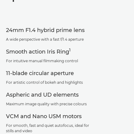
Specifications
Support
24mm F1.4 hybrid prime lens
A wide perspective with a fast f/1.4 aperture
1
Smooth action Iris Ring
For intuitive manual filmmaking control
11-blade circular aperture
For artistic control of bokeh and highlights
Aspheric and UD elements
Maximum image quality with precise colours
VCM and Nano USM motors
For smooth, fast and quiet autofocus, ideal for
stills and video