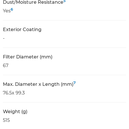
5
Dust/Moisture Resistance
6
Yes
Exterior Coating
-
Filter Diameter (mm)
67
7
Max. Diameter x Length (mm)
76.5x 99.3
Weight (g)
515