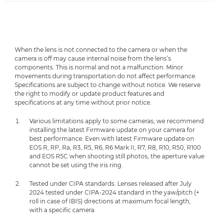
When the lens is not connected to the camera or when the
camera is off may cause internal noise from the lens’s
components. This is normal and not a malfunction. Minor
movements during transportation do not affect performance.
Specifications are subject to change without notice. We reserve
the right to modify or update product features and
specifications at any time without prior notice.
Various limitations apply to some cameras; we recommend
installing the latest Firmware update on your camera for
best performance. Even with latest Firmware update on
EOS R, RP, Ra, R3, R5, R6, R6 Mark II, R7, R8, R10, R50, R100
and EOS R5C when shooting still photos, the aperture value
cannot be set using the iris ring.
Tested under CIPA standards. Lenses released after July
2024 tested under CIPA-2024 standard in the yaw/pitch (+
roll in case of IBIS) directions at maximum focal length,
with a specific camera.