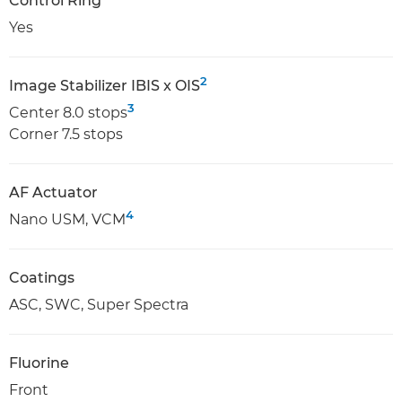
Control Ring
Yes
2
Image Stabilizer IBIS x OIS
3
Center 8.0 stops
Corner 7.5 stops
AF Actuator
4
Nano USM, VCM
Coatings
ASC, SWC, Super Spectra
Fluorine
Front