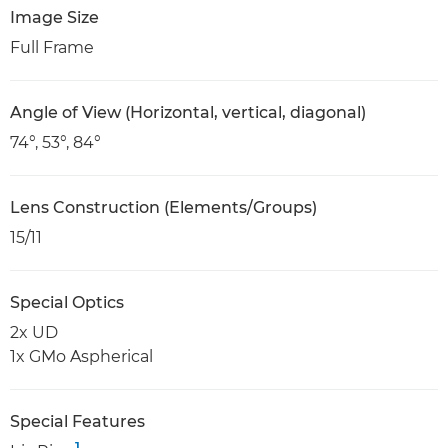
Image Size
Full Frame
Angle of View (Horizontal, vertical, diagonal)
74°, 53°, 84°
Lens Construction (Elements/Groups)
15/11
Special Optics
2x UD
1x GMo Aspherical
Special Features
1