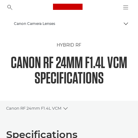
Canon Logo, back to ho
Canon Camera Lenses
Togg
Canon
HYBRID RF
CANON RF 24MM F1.4L VCM
SPECIFICATIONS
Canon RF 24mm F1.4L VCM
Toggle breadcrumbs
Overview
Specifications