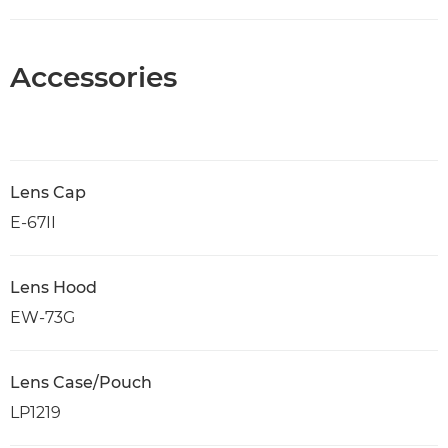
Accessories
Lens Cap
E-67II
Lens Hood
EW-73G
Lens Case/Pouch
LP1219