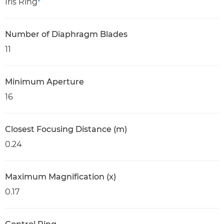
Iris Ring
Number of Diaphragm Blades
11
Minimum Aperture
16
Closest Focusing Distance (m)
0.24
Maximum Magnification (x)
0.17