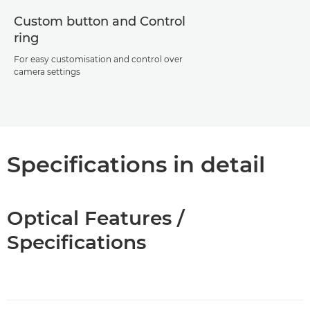
Custom button and Control
ring
For easy customisation and control over
camera settings
Specifications in detail
Optical Features /
Specifications