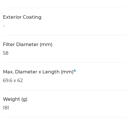
Exterior Coating
-
Filter Diameter (mm)
58
4
Max. Diameter x Length (mm)
69.6 x 62
Weight (g)
181