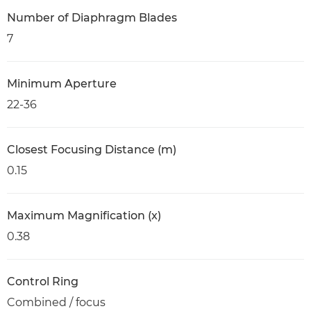
Number of Diaphragm Blades
7
Minimum Aperture
22-36
Closest Focusing Distance (m)
0.15
Maximum Magnification (x)
0.38
Control Ring
Combined / focus