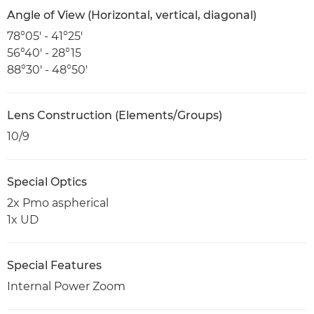
Angle of View (Horizontal, vertical, diagonal)
78°05' - 41°25'
56°40' - 28°15
88°30' - 48°50'
Lens Construction (Elements/Groups)
10/9
Special Optics
2x Pmo aspherical
1x UD
Special Features
Internal Power Zoom