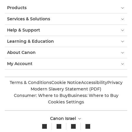
Products
Services & Solutions
Help & Support
Learning & Education
About Canon
My Account
Terms & Conditions
Cookie Notice
Accessibility
Privacy
Modern Slavery Statement (PDF)
Consumer: Where to Buy
Business: Where to Buy
Cookies Settings
Canon Israel