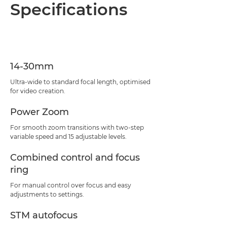
Overview
Specifications
Specifications
Support
14-30mm
Ultra-wide to standard focal length, optimised
for video creation.
Power Zoom
For smooth zoom transitions with two-step
variable speed and 15 adjustable levels.
Combined control and focus
ring
For manual control over focus and easy
adjustments to settings.
STM autofocus