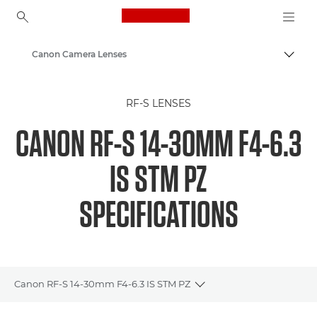
Canon Logo, back to ho
Canon Camera Lenses
Togg
Canon
RF-S LENSES
CANON RF-S 14-30MM F4-6.3
IS STM PZ
SPECIFICATIONS
Canon RF-S 14-30mm F4-6.3 IS STM PZ
Toggle breadcrumbs