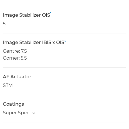
1
Image Stabilizer OIS
5
2
Image Stabilizer IBIS x OIS
Centre: 7.5
Corner: 5.5
AF Actuator
STM
Coatings
Super Spectra