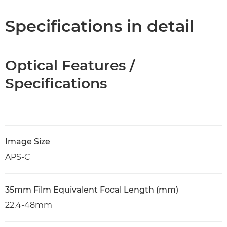
Specifications in detail
Optical Features /
Specifications
Image Size
APS-C
35mm Film Equivalent Focal Length (mm)
22.4-48mm