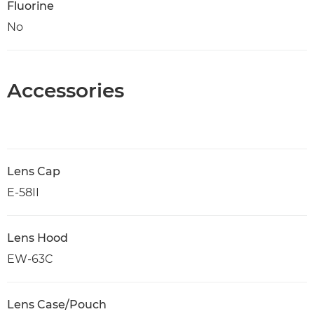
Fluorine
No
Accessories
Lens Cap
E-58II
Lens Hood
EW-63C
Lens Case/Pouch