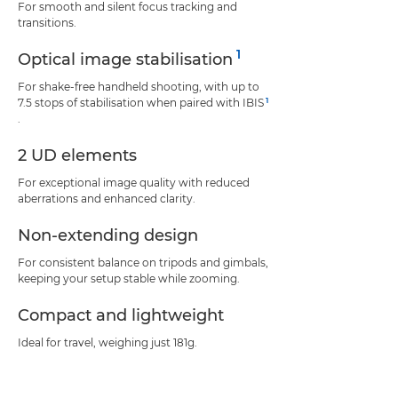
For smooth and silent focus tracking and
transitions.
1
Optical image stabilisation
For shake-free handheld shooting, with up to
1
7.5 stops of stabilisation when paired with IBIS
.
2 UD elements
For exceptional image quality with reduced
aberrations and enhanced clarity.
Non-extending design
For consistent balance on tripods and gimbals,
keeping your setup stable while zooming.
Compact and lightweight
Ideal for travel, weighing just 181g.