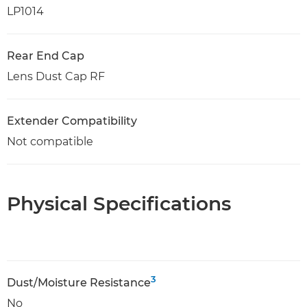
LP1014
Rear End Cap
Lens Dust Cap RF
Extender Compatibility
Not compatible
Physical Specifications
3
Dust/Moisture Resistance
No