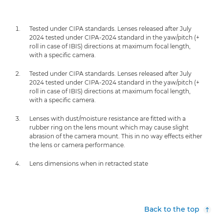
Tested under CIPA standards. Lenses released after July
2024 tested under CIPA-2024 standard in the yaw/pitch (+
roll in case of IBIS) directions at maximum focal length,
with a specific camera.
Tested under CIPA standards. Lenses released after July
2024 tested under CIPA-2024 standard in the yaw/pitch (+
roll in case of IBIS) directions at maximum focal length,
with a specific camera.
Lenses with dust/moisture resistance are fitted with a
rubber ring on the lens mount which may cause slight
abrasion of the camera mount. This in no way effects either
the lens or camera performance.
Lens dimensions when in retracted state
Back to the top