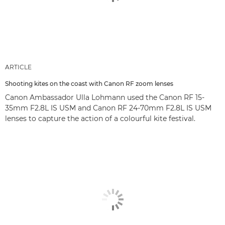
ARTICLE
Shooting kites on the coast with Canon RF zoom lenses
Canon Ambassador Ulla Lohmann used the Canon RF 15-
35mm F2.8L IS USM and Canon RF 24-70mm F2.8L IS USM
lenses to capture the action of a colourful kite festival.