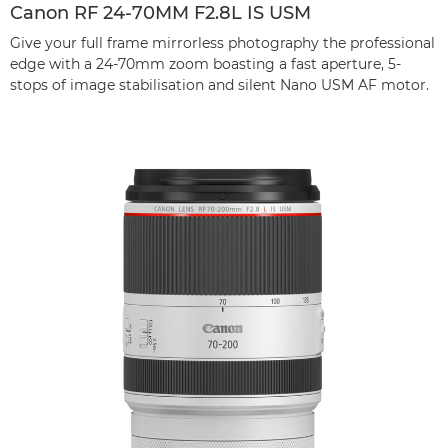
Canon RF 24-70MM F2.8L IS USM
Give your full frame mirrorless photography the professional
edge with a 24-70mm zoom boasting a fast aperture, 5-
stops of image stabilisation and silent Nano USM AF motor.