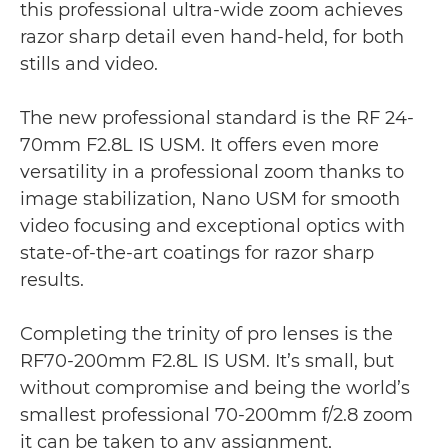
this professional ultra-wide zoom achieves
razor sharp detail even hand-held, for both
stills and video.
The new professional standard is the RF 24-
70mm F2.8L IS USM. It offers even more
versatility in a professional zoom thanks to
image stabilization, Nano USM for smooth
video focusing and exceptional optics with
state-of-the-art coatings for razor sharp
results.
Completing the trinity of pro lenses is the
RF70-200mm F2.8L IS USM. It’s small, but
without compromise and being the world’s
smallest professional 70-200mm f/2.8 zoom
it can be taken to any assignment,