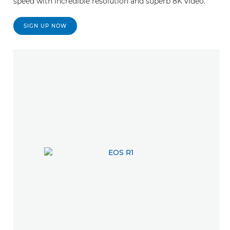
speed with incredible resolution and superb 8K video.
SIGN UP NOW