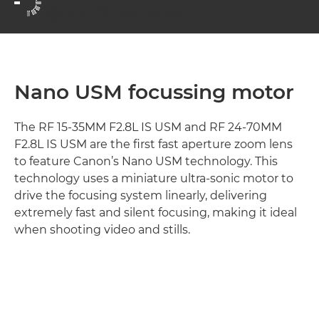
aperture
shutter speed
ISO



f/2.8
1/200
400
Nano USM focussing motor
The RF 15-35MM F2.8L IS USM and RF 24-70MM
F2.8L IS USM are the first fast aperture zoom lens
to feature Canon’s Nano USM technology. This
technology uses a miniature ultra-sonic motor to
drive the focusing system linearly, delivering
extremely fast and silent focusing, making it ideal
when shooting video and stills.