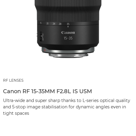
RF LENSES
Canon RF 15-35MM F2.8L IS USM
Ultra-wide and super sharp thanks to L-series optical quality
and 5-stop image stabilisation for dynamic angles even in
tight spaces