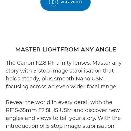
PLAY VIDEO
MASTER LIGHTFROM ANY ANGLE
The Canon F2.8 RF trinity lenses. Master any
story with 5-stop image stabilisation that
holds steady, plus smooth Nano USM
focusing across an even wider focal range.
Reveal the world in every detail with the
RF15-35mm F2.8L IS USM and discover new
angles and views to tell your story. With the
introduction of 5-stop image stabilisation