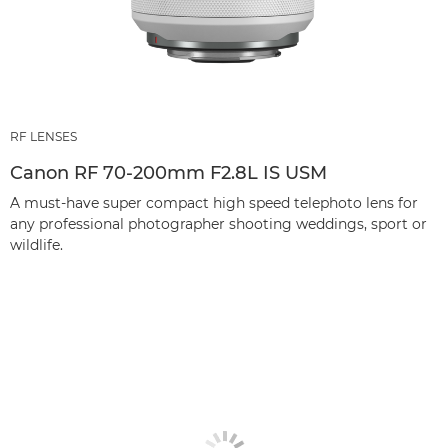
RF LENSES
Canon RF 70-200mm F2.8L IS USM
A must-have super compact high speed telephoto lens for
any professional photographer shooting weddings, sport or
wildlife.