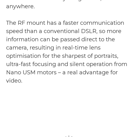
anywhere.
The RF mount has a faster communication
speed than a conventional DSLR, so more
information can be passed direct to the
camera, resulting in real-time lens
optimisation for the sharpest of portraits,
ultra-fast focusing and silent operation from
Nano USM motors – a real advantage for
video.