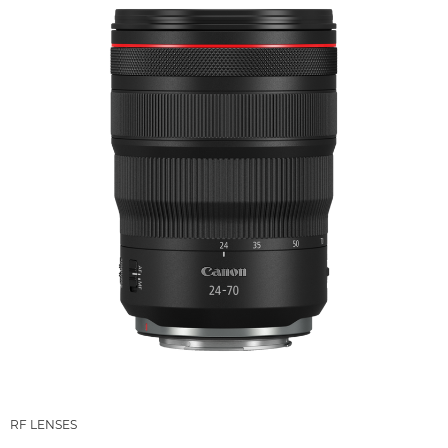
RF LENSES