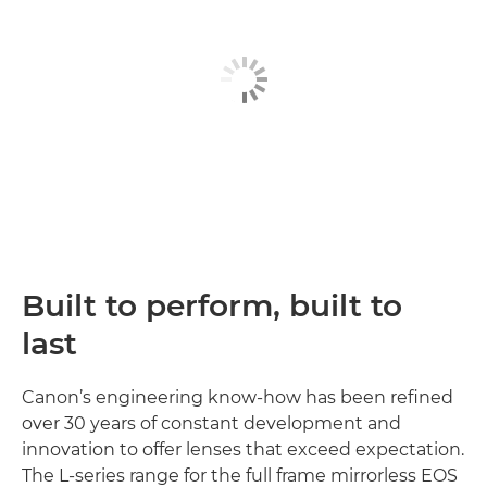
Built to perform, built to
last
Canon’s engineering know-how has been refined
over 30 years of constant development and
innovation to offer lenses that exceed expectation.
The L-series range for the full frame mirrorless EOS