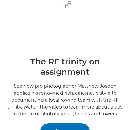
The RF trinity on
assignment
See how pro photographer Matthew Joseph
applies his renowned rich, cinematic style to
documenting a local rowing team with the RF
trinity. Watch the video to learn more about a day
in the life of photographer, lenses and rowers.