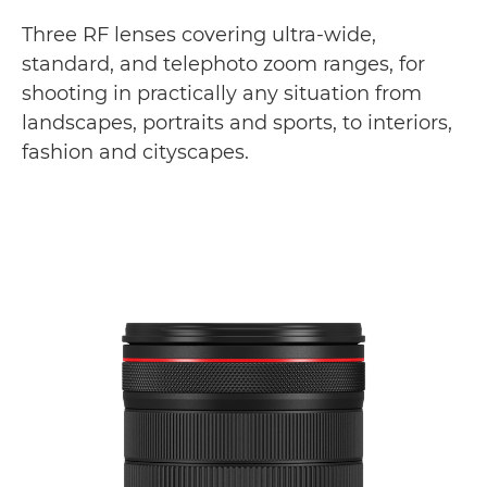
Gallery
Three RF lenses covering ultra-wide,
standard, and telephoto zoom ranges, for
Support
shooting in practically any situation from
landscapes, portraits and sports, to interiors,
fashion and cityscapes.