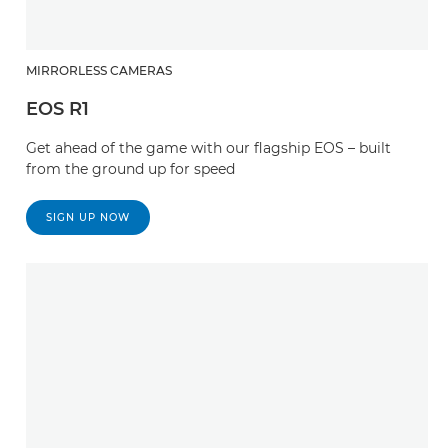
MIRRORLESS CAMERAS
EOS R1
Get ahead of the game with our flagship EOS – built
from the ground up for speed
SIGN UP NOW