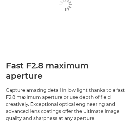
Fast F2.8 maximum
aperture
Capture amazing detail in low light thanks to a fast
F2.8 maximum aperture or use depth of field
creatively. Exceptional optical engineering and
advanced lens coatings offer the ultimate image
quality and sharpness at any aperture.