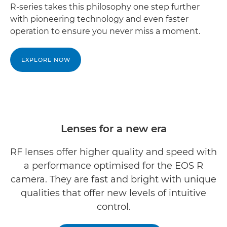
R-series takes this philosophy one step further
with pioneering technology and even faster
operation to ensure you never miss a moment.
EXPLORE NOW
Lenses for a new era
RF lenses offer higher quality and speed with
a performance optimised for the EOS R
camera. They are fast and bright with unique
qualities that offer new levels of intuitive
control.