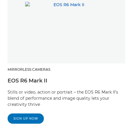
MIRRORLESS CAMERAS
EOS R6 Mark II
Stills or video, action or portrait – the EOS R6 Mark II’s
blend of performance and image quality lets your
creativity thrive
SIGN UP NOW