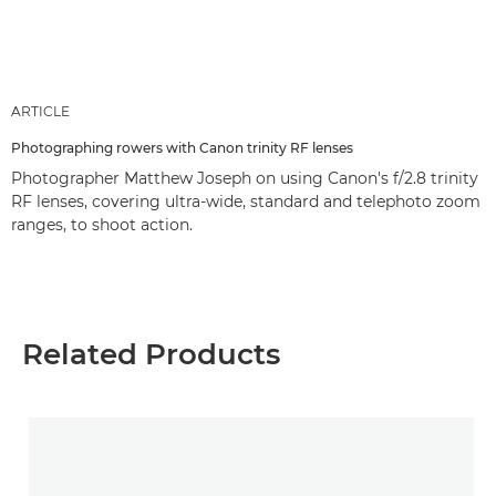
ARTICLE
Photographing rowers with Canon trinity RF lenses
Photographer Matthew Joseph on using Canon's f/2.8 trinity
RF lenses, covering ultra-wide, standard and telephoto zoom
ranges, to shoot action.
Related Products