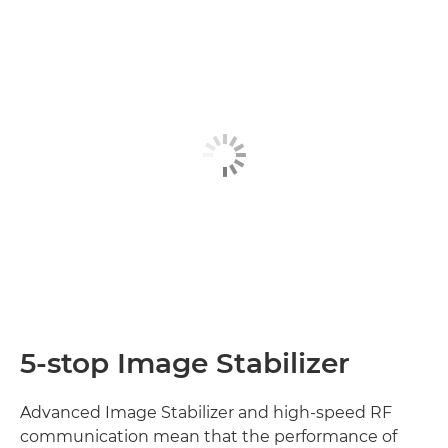
5-stop Image Stabilizer
Advanced Image Stabilizer and high-speed RF
communication mean that the performance of