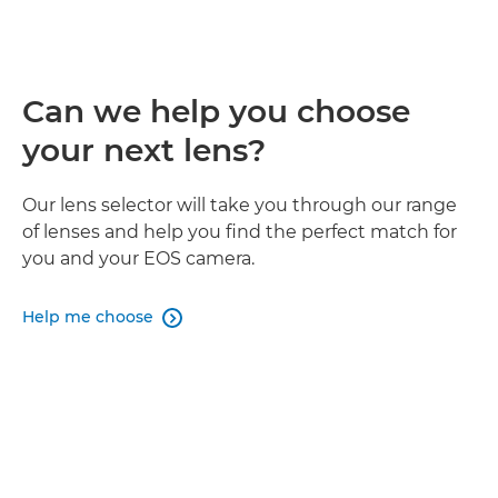
Can we help you choose
your next lens?
Our lens selector will take you through our range
of lenses and help you find the perfect match for
you and your EOS camera.
Help me choose
