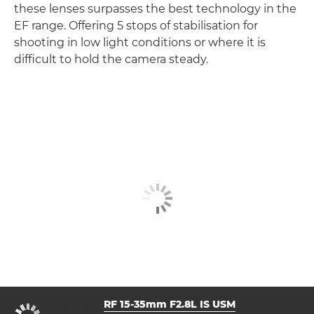
these lenses surpasses the best technology in the
EF range. Offering 5 stops of stabilisation for
shooting in low light conditions or where it is
difficult to hold the camera steady.
Taken with
RF 15-35mm F2.8L IS USM