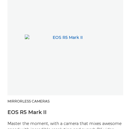
MIRRORLESS CAMERAS
EOS R5 Mark II
Master the moment, with a camera that mixes awesome