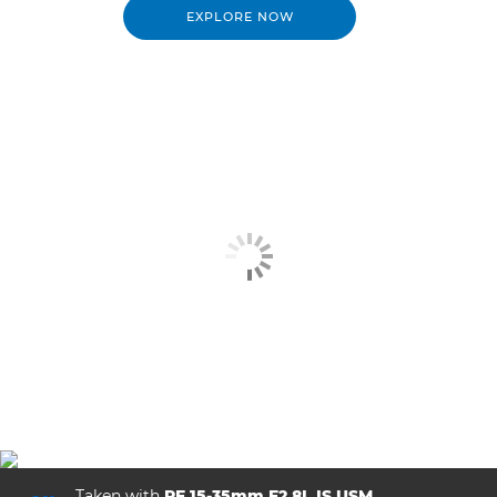
EXPLORE NOW
Taken with
RF 15-35mm F2.8L IS USM