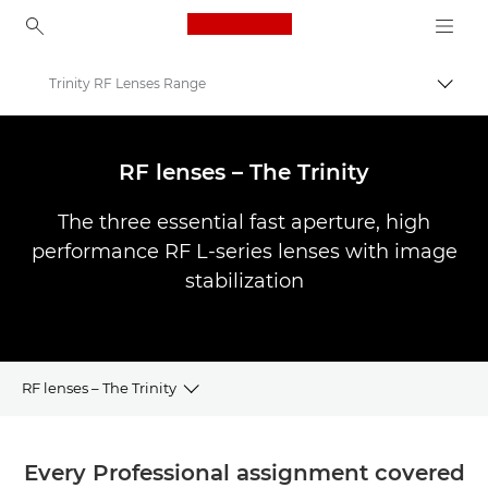
Canon Logo, back to ho
Trinity RF Lenses Range
Togg
Canon
Canon Camera Lenses
RF lenses – The Trinity
The three essential fast aperture, high
performance RF L-series lenses with image
stabilization
RF lenses – The Trinity
Overview
Every Professional assignment covered