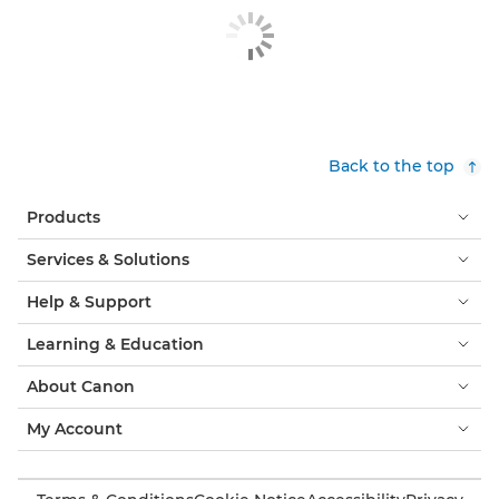
Back to the top
Products
Services & Solutions
Help & Support
Learning & Education
About Canon
My Account