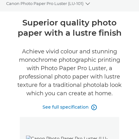
Canon Photo Paper Pro Luster (LU-101)
Toggle breadcrumbs
Overview
Superior quality photo
paper with a lustre finish
Specifications
Achieve vivid colour and stunning
monochrome photographic printing
with Photo Paper Pro Luster, a
professional photo paper with lustre
texture for a traditional photolab look
which you can create at home.
See full specification
