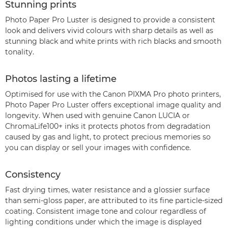
Stunning prints
Photo Paper Pro Luster is designed to provide a consistent
look and delivers vivid colours with sharp details as well as
stunning black and white prints with rich blacks and smooth
tonality.
Photos lasting a lifetime
Optimised for use with the Canon PIXMA Pro photo printers,
Photo Paper Pro Luster offers exceptional image quality and
longevity. When used with genuine Canon LUCIA or
ChromaLife100+ inks it protects photos from degradation
caused by gas and light, to protect precious memories so
you can display or sell your images with confidence.
Consistency
Fast drying times, water resistance and a glossier surface
than semi-gloss paper, are attributed to its fine particle-sized
coating. Consistent image tone and colour regardless of
lighting conditions under which the image is displayed