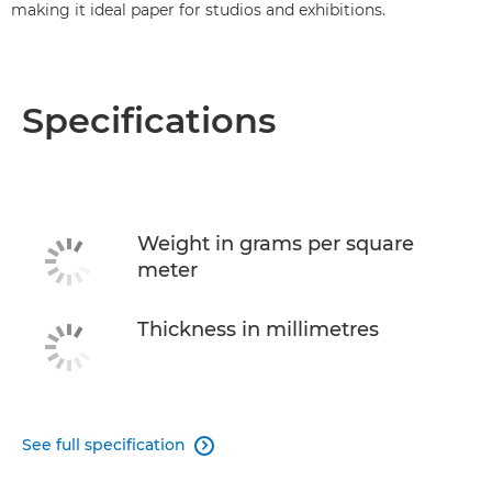
making it ideal paper for studios and exhibitions.
Specifications
Weight in grams per square
meter
Thickness in millimetres
See full specification
