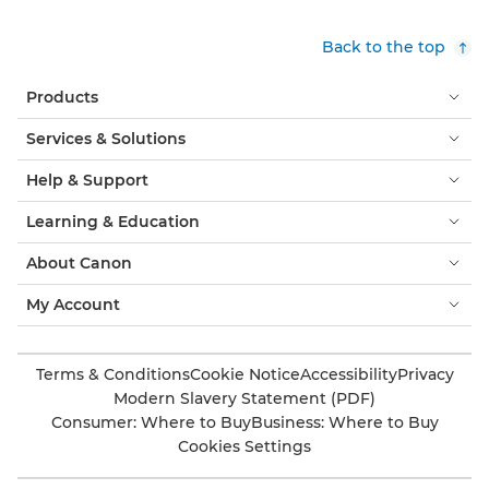
Back to the top
Products
Services & Solutions
Help & Support
Learning & Education
About Canon
My Account
Terms & Conditions
Cookie Notice
Accessibility
Privacy
Modern Slavery Statement (PDF)
Consumer: Where to Buy
Business: Where to Buy
Cookies Settings