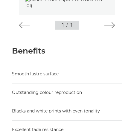
1
/
1
Benefits
Smooth lustre surface
Outstanding colour reproduction
Blacks and white prints with even tonality
Excellent fade resistance