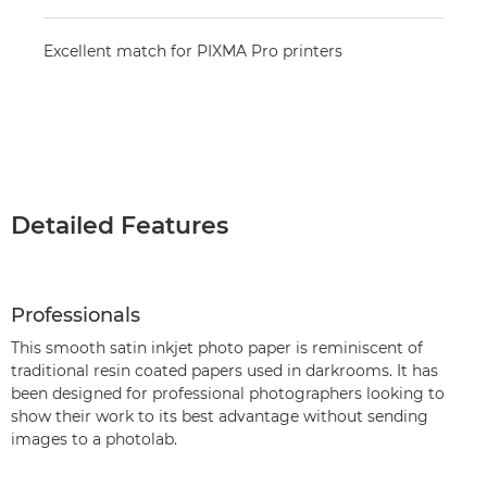
Excellent match for PIXMA Pro printers
Detailed Features
Professionals
This smooth satin inkjet photo paper is reminiscent of
traditional resin coated papers used in darkrooms. It has
been designed for professional photographers looking to
show their work to its best advantage without sending
images to a photolab.