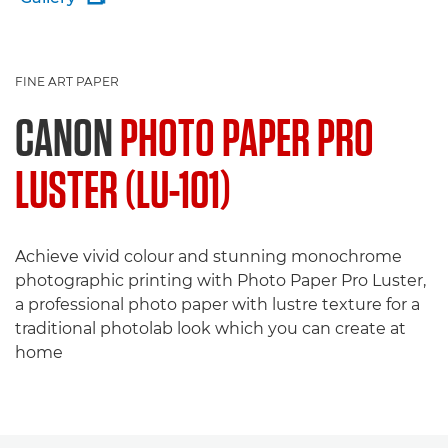
FINE ART PAPER
CANON
PHOTO PAPER PRO
LUSTER (LU-101)
Achieve vivid colour and stunning monochrome
photographic printing with Photo Paper Pro Luster,
a professional photo paper with lustre texture for a
traditional photolab look which you can create at
home