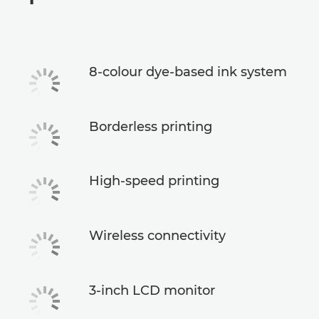
Specifications
Support
8-colour dye-based ink system
Buy Ink
Borderless printing
High-speed printing
Wireless connectivity
3-inch LCD monitor