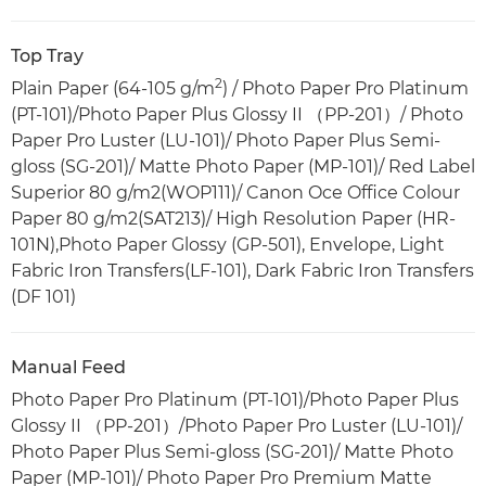
Top Tray
2
Plain Paper (64-105 g/m
) / Photo Paper Pro Platinum
(PT-101)/Photo Paper Plus Glossy II （PP-201）/ Photo
Paper Pro Luster (LU-101)/ Photo Paper Plus Semi-
gloss (SG-201)/ Matte Photo Paper (MP-101)/ Red Label
Superior 80 g/m2(WOP111)/ Canon Oce Office Colour
Paper 80 g/m2(SAT213)/ High Resolution Paper (HR-
101N),Photo Paper Glossy (GP-501), Envelope, Light
Fabric Iron Transfers(LF-101), Dark Fabric Iron Transfers
(DF 101)
Manual Feed
Photo Paper Pro Platinum (PT-101)/Photo Paper Plus
Glossy II （PP-201）/Photo Paper Pro Luster (LU-101)/
Photo Paper Plus Semi-gloss (SG-201)/ Matte Photo
Paper (MP-101)/ Photo Paper Pro Premium Matte