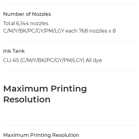
Number of Nozzles
Total 6,144 nozzles
C/M/Y/BK/PC/GY/PM/LGY each 768 nozzles x 8
Ink Tank
CLI-65 (C/M/Y/BK/PC/GY/PM/LGY) All dye
Maximum Printing
Resolution
Maximum Printing Resolution