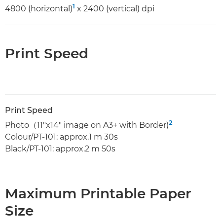
1
4800 (horizontal)
x 2400 (vertical) dpi
Print Speed
Print Speed
2
Photo（11"x14" image on A3+ with Border)
Colour/PT-101: approx.1 m 30s
Black/PT-101: approx.2 m 50s
Maximum Printable Paper
Size