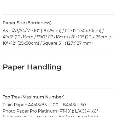
Paper Size (Borderless)
A3＋/A3/A4/ 7"×10" (18x25cm) / 12"×12" (30x30cm) /
4"x6" (10x15cm / 5"×7" (13x18cm) / 8"×10" (20 x 25cm) /
10"×12" (25x30cm) / Square 5"（127x127 mm)
Paper Handling
Top Tray (Maximum Number)
Plain Paper: A4/A5/B5 = 100 B4/A3/ = 50
Photo Paper Pro Platinum (PT-101): L/KG( 4"x6"