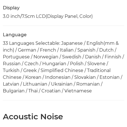
Display
3.0 inch/7.5cm LCD(Display Panel, Color)
Language
33 Languages Selectable: Japanese / English(mm &
inch) / German / French / Italian / Spanish / Dutch /
Portuguese / Norwegian / Swedish / Danish / Finnish /
Russian / Czech / Hungarian / Polish / Slovene /
Turkish / Greek / Simplified Chinese / Traditional
Chinese / Korean / Indonesian / Slovakian / Estonian /
Latvian / Lithuanian / Ukrainian / Romanian /
Bulgarian / Thai / Croatian / Vietnamese
Acoustic Noise