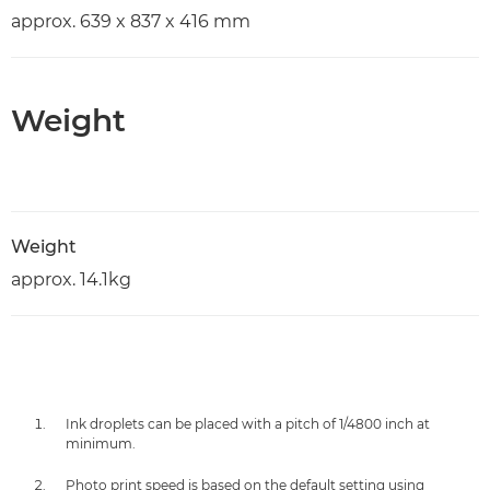
approx. 639 x 837 x 416 mm
Weight
Weight
approx. 14.1kg
Ink droplets can be placed with a pitch of 1/4800 inch at
minimum.
Photo print speed is based on the default setting using