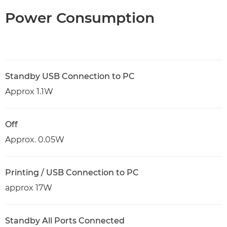
Power Consumption
Standby USB Connection to PC
Approx 1.1W
Off
Approx. 0.05W
Printing / USB Connection to PC
approx 17W
Standby All Ports Connected