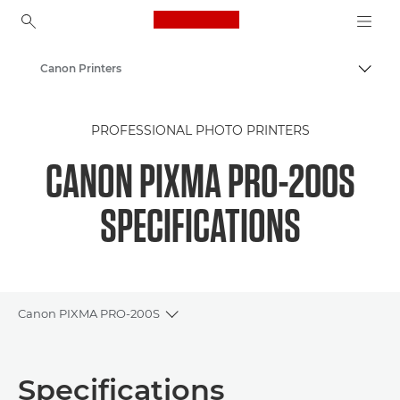
Canon Logo, back to ho
Canon Printers
Togg
Canon
PROFESSIONAL PHOTO PRINTERS
CANON PIXMA PRO-200S
SPECIFICATIONS
Canon PIXMA PRO-200S
Toggle breadcrumbs
Overview
Specifications