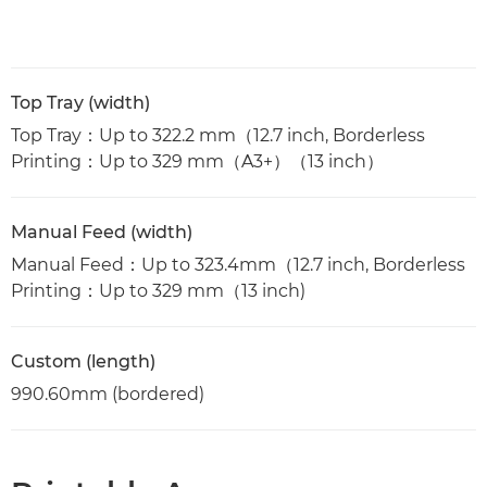
Top Tray (width)
Top Tray：Up to 322.2 mm（12.7 inch, Borderless
Printing：Up to 329 mm（A3+）（13 inch）
Manual Feed (width)
Manual Feed：Up to 323.4mm（12.7 inch, Borderless
Printing：Up to 329 mm（13 inch)
Custom (length)
990.60mm (bordered)