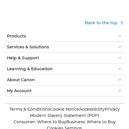
Back to the top
Products
Services & Solutions
Help & Support
Learning & Education
About Canon
My Account
Terms & Conditions
Cookie Notice
Accessibility
Privacy
Modern Slavery Statement (PDF)
Consumer: Where to Buy
Business: Where to Buy
Cookies Settings