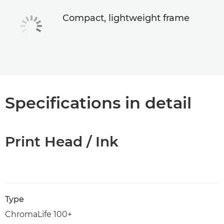
Compact, lightweight frame
Specifications in detail
Print Head / Ink
Type
ChromaLife 100+