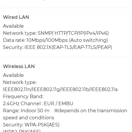
Wired LAN
Available
Network type: SNMP/ HTTP/TCP/IP(IPv4/IPv6)
Data rate: 10Mbps/100Mbps (Auto switching)
Security: IEEE 802.1X(EAP-TLS/EAP-TTLS/PEAP)
Wireless LAN
Available
Network type:
IEEE802.11n/IEEE802.11g/IEEE802.11b/IEEE802.11a
Frequency Band:
2.4GHz Channel : EUR / EMBU
Range: Indoor 50 m ※depends on the transmission
speed and conditions
Security: WPA-PSK(AES)
WPA2-PSK(AES)