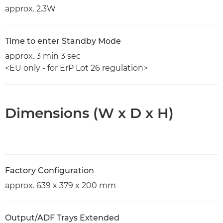
approx. 2.3W
Time to enter Standby Mode
approx. 3 min 3 sec
<EU only - for ErP Lot 26 regulation>
Dimensions (W x D x H)
Factory Configuration
approx. 639 x 379 x 200 mm
Output/ADF Trays Extended