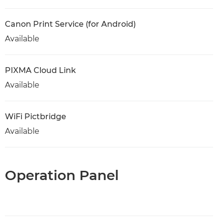
Canon Print Service (for Android)
Available
PIXMA Cloud Link
Available
WiFi Pictbridge
Available
Operation Panel