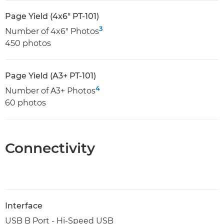
Page Yield (4x6" PT-101)
3
Number of 4x6" Photos
450 photos
Page Yield (A3+ PT-101)
4
Number of A3+ Photos
60 photos
Connectivity
Interface
USB B Port - Hi-Speed USB