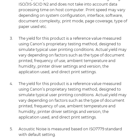
ISO/JIS-SCID N2 and does not take into account data
processing time on host computer. Print speed may vary
depending on system configuration, interface, software,
document complexity, print mode, page coverage, type of
paper used etc.
The yield for this product is a reference value measured
using Canon’s proprietary testing method, designed to
simulate typical user printing conditions. Actual yield may
vary depending on factors such as the type of document
printed, frequency of use, ambient temperature and
humidity, printer driver settings and version, the
application used, and direct print settings.
The yield for this product is a reference value measured
using Canon’s proprietary testing method, designed to
simulate typical user printing conditions. Actual yield may
vary depending on factors such as the type of document
printed, frequency of use, ambient temperature and
humidity, printer driver settings and version, the
application used, and direct print settings.
Acoustic Noise is measured based on ISO7779 standard
with default setting.