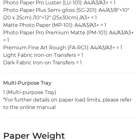
Photo Paper Pro Luster (LU-101): A4/A3/A3+ = 1
Photo Paper Plus Semi-gloss (SG-201): A4/A3/8"×10"
(20 x 25cm) /10"×12" (25x30cm) /A3+ = 1
Matte Photo Paper (MP-101): A4/A3/A3+ = 1
Photo Paper Pro Premium Matte (PM-101): A4/A3/A3+
= 1
Premium Fine Art Rough (FA-RG1): A4/A3/A3+ = 1
Light Fabric Iron-on Transfers = 1
Dark Fabric Iron-on Transfers = 1
Multi-Purpose Tray
1 (Multi-purpose Tray)
*For further details on paper load limits, please refer
to the online manual
Paper Weight