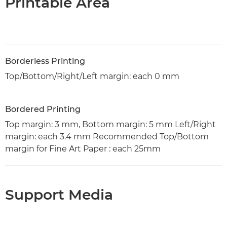
Printable Area
Borderless Printing
Top/Bottom/Right/Left margin: each 0 mm
Bordered Printing
Top margin: 3 mm, Bottom margin: 5 mm Left/Right
margin: each 3.4 mm Recommended Top/Bottom
margin for Fine Art Paper : each 25mm
Support Media