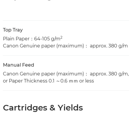
Top Tray
2
Plain Paper：64-105 g/m
Canon Genuine paper (maximum)： approx. 380 g/m
Manual Feed
Canon Genuine paper (maximum)： approx. 380 g/m,
or Paper Thickness 0.1 ～0.6 ｍｍ or less
Cartridges & Yields