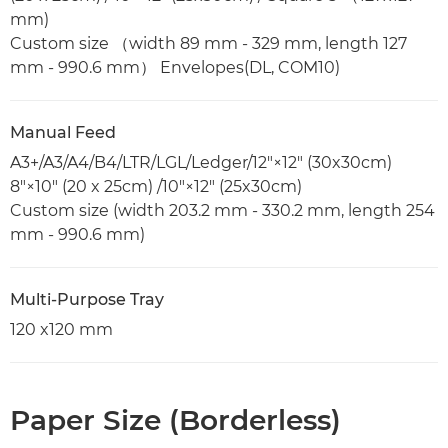
mm)
Custom size （width 89 mm - 329 mm, length 127
mm - 990.6 mm） Envelopes(DL, COM10)
Manual Feed
A3+/A3/A4/B4/LTR/LGL/Ledger/12"×12" (30x30cm)
8"×10" (20 x 25cm) /10"×12" (25x30cm)
Custom size (width 203.2 mm - 330.2 mm, length 254
mm - 990.6 mm)
Multi-Purpose Tray
120 x120 mm
Paper Size (Borderless)