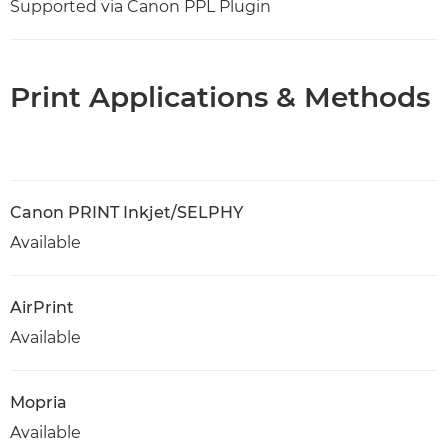
Supported via Canon PPL Plugin
Print Applications & Methods
Canon PRINT Inkjet/SELPHY
Available
AirPrint
Available
Mopria
Available