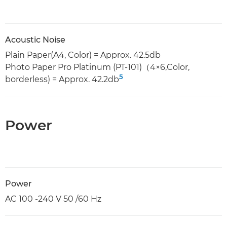
Acoustic Noise
Plain Paper(A4, Color) = Approx. 42.5db
Photo Paper Pro Platinum (PT-101)（4×6,Color,
5
borderless) = Approx. 42.2db
Power
Power
AC 100 -240 V 50 /60 Hz