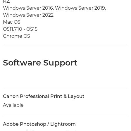
R2,
Windows Server 2016, Windows Server 2019,
Windows Server 2022
Mac OS
OS11.7.10 - OS15
Chrome OS
Software Support
Canon Professional Print & Layout
Available
Adobe Photoshop / Lightroom