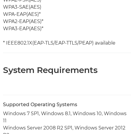
WPA3-SAE(AES)
WPA-EAP(AES)*
WPA2-EAP(AES)*
WPA3-EAP(AES)*
* IEEE802.1X(EAP-TLS/EAP-TTLS/PEAP) available
System Requirements
Supported Operating Systems
Windows 7 SP1, Windows 8.1, Windows 10, Windows
11
Windows Server 2008 R2 SP1, Windows Server 2012