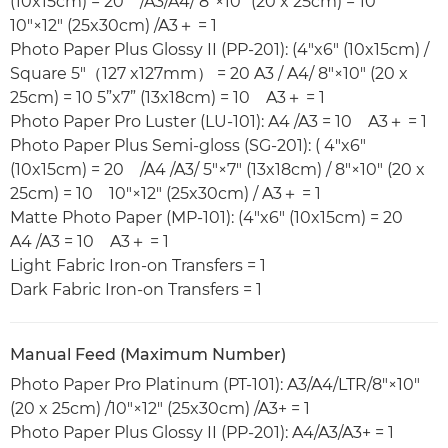
(10x15cm) = 20 /A3/A4/ 8"×10" (20 x 25cm) = 10
10"×12" (25x30cm) /A3＋ = 1
Photo Paper Plus Glossy II (PP-201): (4"x6" (10x15cm) /
Square 5"（127 x127mm） = 20 A3 / A4/ 8"×10" (20 x
25cm) = 10 5”x7” (13x18cm) = 10 A3＋ = 1
Photo Paper Pro Luster (LU-101): A4 /A3 = 10 A3＋ = 1
Photo Paper Plus Semi-gloss (SG-201): ( 4"x6"
(10x15cm) = 20 /A4 /A3/ 5"×7" (13x18cm) / 8"×10" (20 x
25cm) = 10 10"×12" (25x30cm) / A3＋ = 1
Matte Photo Paper (MP-101): (4"x6" (10x15cm) = 20
A4 /A3 = 10 A3＋ = 1
Light Fabric Iron-on Transfers = 1
Dark Fabric Iron-on Transfers = 1
Manual Feed (Maximum Number)
Photo Paper Pro Platinum (PT-101): A3/A4/LTR/8"×10"
(20 x 25cm) /10"×12" (25x30cm) /A3+ = 1
Photo Paper Plus Glossy II (PP-201): A4/A3/A3+ = 1