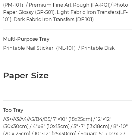
(PM-101）/ Premium Fine Art Rough (FA-RG1)/ Photo
Paper Glossy (GP-501), Light Fabric Iron Transfers(LF-
101), Dark Fabric Iron Transfers (DF 101)
Multi-Purpose Tray
Printable Nail Sticker（NL-101）/ Printable Disk
Paper Size
Top Tray
A3+/A3/A4/A5/B4/B5/ 7"×10" (18x25cm) / 12"×12"
(30x30cm) / 4"x6" (10x15cm) / 5"×7" (13x18cm) / 8"×10"
(20 x 25cm) / 10"×12" (25x30cm) / Square 5"（127x127