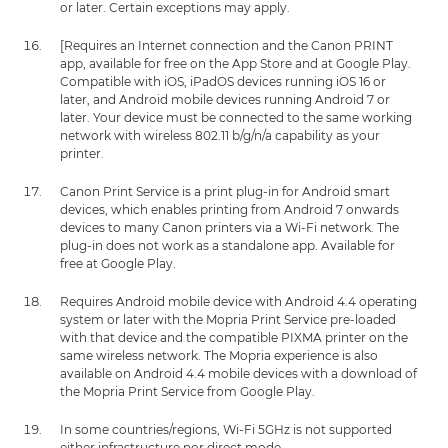
or later. Certain exceptions may apply.
[Requires an Internet connection and the Canon PRINT
app, available for free on the App Store and at Google Play.
Compatible with iOS, iPadOS devices running iOS 16 or
later, and Android mobile devices running Android 7 or
later. Your device must be connected to the same working
network with wireless 802.11 b/g/n/a capability as your
printer.
Canon Print Service is a print plug-in for Android smart
devices, which enables printing from Android 7 onwards
devices to many Canon printers via a Wi-Fi network. The
plug-in does not work as a standalone app. Available for
free at Google Play.
Requires Android mobile device with Android 4.4 operating
system or later with the Mopria Print Service pre-loaded
with that device and the compatible PIXMA printer on the
same wireless network. The Mopria experience is also
available on Android 4.4 mobile devices with a download of
the Mopria Print Service from Google Play.
In some countries/regions, Wi-Fi 5GHz is not supported
either infrastructure nor direct mode.