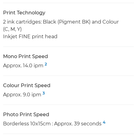
Print Technology
2 ink cartridges: Black (Pigment BK) and Colour
(C, M, Y)
Inkjet FINE print head
Mono Print Speed
2
Approx. 14.0 ipm
Colour Print Speed
3
Approx. 9.0 ipm
Photo Print Speed
4
Borderless 10x15cm : Approx. 39 seconds