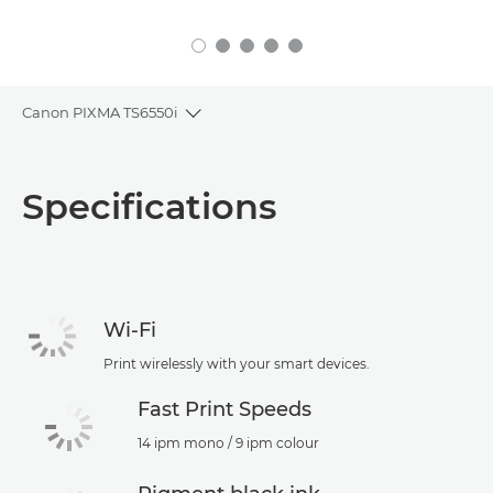
Canon PIXMA TS6550i
Toggle breadcrumbs
Overview
Specifications
Specifications
Support
Wi-Fi
Print wirelessly with your smart devices.
Fast Print Speeds
14 ipm mono / 9 ipm colour