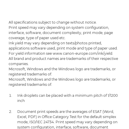
All specifications subject to change without notice.
Print speed may vary depending on system configuration,
interface, software, document complexity, print mode, page
coverage, type of paper used etc.
Ink yield may vary depending on texts/photos printed,
applications software used, print mode and type of paper used.
For yield information see www.canon-europe.com/ink/yield.
All brand and product names are trademarks of their respective
companies.
Microsoft, Windows and the Windows logo are trademarks, or
registered trademarks of.
Microsoft, Windows and the Windows logo are trademarks, or
registered trademarks of.
Ink droplets can be placed with a minimum pitch of 1/1200
inch
Document print speeds are the averages of ESAT (Word,
Excel, PDF) in Office Category Test for the default simplex
mode, ISO/IEC 24734. Print speed may vary depending on
system configuration, interface, software, document