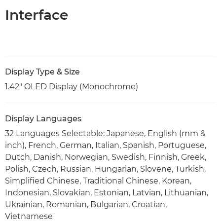
Interface
Display Type & Size
1.42" OLED Display (Monochrome)
Display Languages
32 Languages Selectable: Japanese, English (mm &
inch), French, German, Italian, Spanish, Portuguese,
Dutch, Danish, Norwegian, Swedish, Finnish, Greek,
Polish, Czech, Russian, Hungarian, Slovene, Turkish,
Simplified Chinese, Traditional Chinese, Korean,
Indonesian, Slovakian, Estonian, Latvian, Lithuanian,
Ukrainian, Romanian, Bulgarian, Croatian,
Vietnamese