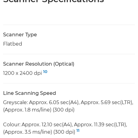
Scanner Type
Flatbed
Scanner Resolution (Optical)
10
1200 x 2400 dpi
Line Scanning Speed
Greyscale: Approx. 6.05 sec(A4), Approx. 5.69 sec(LTR),
(Approx. 1.8 ms/line) (300 dpi)
Colour: Approx. 12.10 sec(A4), Approx. 11.39 sec(LTR),
11
(Approx. 3.5 ms/line) (300 dpi)