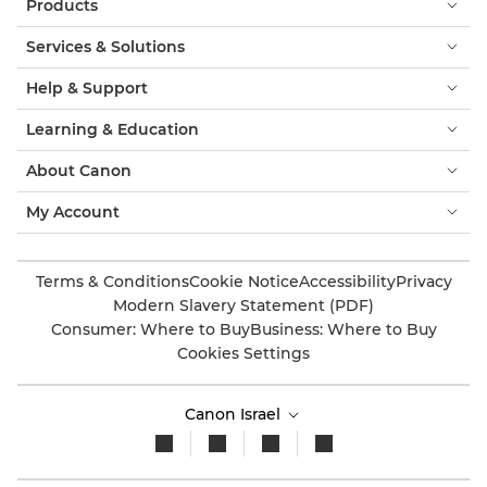
Products
Services & Solutions
Help & Support
Learning & Education
About Canon
My Account
Terms & Conditions
Cookie Notice
Accessibility
Privacy
Modern Slavery Statement (PDF)
Consumer: Where to Buy
Business: Where to Buy
Cookies Settings
Canon Israel