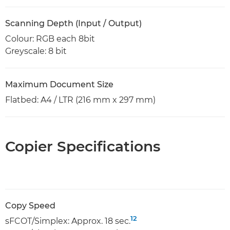
Scanning Depth (Input / Output)
Colour: RGB each 8bit
Greyscale: 8 bit
Maximum Document Size
Flatbed: A4 / LTR (216 mm x 297 mm)
Copier Specifications
Copy Speed
12
sFCOT/Simplex: Approx. 18 sec.