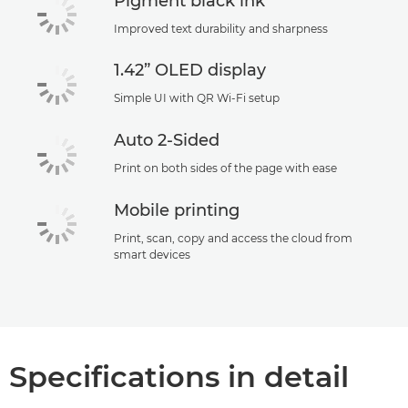
Pigment black ink
Improved text durability and sharpness
1.42” OLED display
Simple UI with QR Wi-Fi setup
Auto 2-Sided
Print on both sides of the page with ease
Mobile printing
Print, scan, copy and access the cloud from
smart devices
Specifications in detail