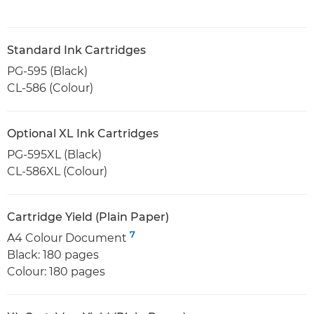
Standard Ink Cartridges
PG-595 (Black)
CL-586 (Colour)
Optional XL Ink Cartridges
PG-595XL (Black)
CL-586XL (Colour)
Cartridge Yield (Plain Paper)
7
A4 Colour Document
Black: 180 pages
Colour: 180 pages