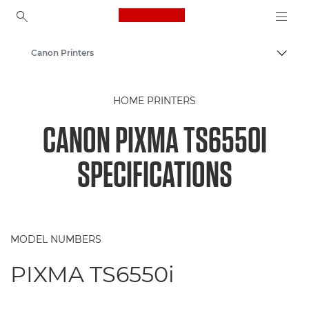
Canon Logo, back to ho
Canon Printers
Togg
Canon
HOME PRINTERS
CANON PIXMA TS6550I
SPECIFICATIONS
MODEL NUMBERS
PIXMA TS6550i