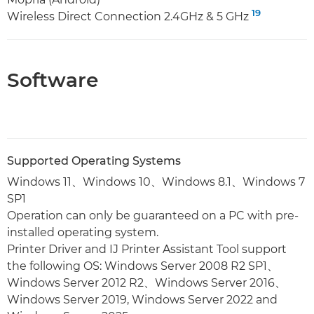
19
Wireless Direct Connection 2.4GHz & 5 GHz
Software
Supported Operating Systems
Windows 11、Windows 10、Windows 8.1、Windows 7
SP1
Operation can only be guaranteed on a PC with pre-
installed operating system.
Printer Driver and IJ Printer Assistant Tool support
the following OS: Windows Server 2008 R2 SP1、
Windows Server 2012 R2、Windows Server 2016、
Windows Server 2019, Windows Server 2022 and