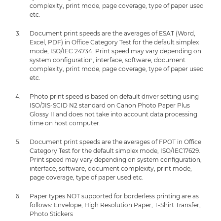
complexity, print mode, page coverage, type of paper used
etc.
Document print speeds are the averages of ESAT (Word,
Excel, PDF) in Office Category Test for the default simplex
mode, ISO/IEC 24734. Print speed may vary depending on
system configuration, interface, software, document
complexity, print mode, page coverage, type of paper used
etc.
Photo print speed is based on default driver setting using
ISO/JIS-SCID N2 standard on Canon Photo Paper Plus
Glossy II and does not take into account data processing
time on host computer.
Document print speeds are the averages of FPOT in Office
Category Test for the default simplex mode, ISO/IEC17629.
Print speed may vary depending on system configuration,
interface, software, document complexity, print mode,
page coverage, type of paper used etc.
Paper types NOT supported for borderless printing are as
follows: Envelope, High Resolution Paper, T-Shirt Transfer,
Photo Stickers