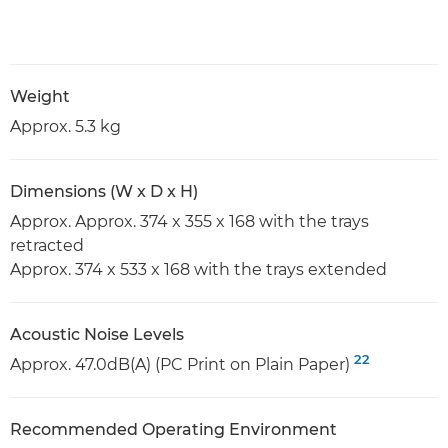
Weight
Approx. 5.3 kg
Dimensions (W x D x H)
Approx. Approx. 374 x 355 x 168 with the trays
retracted
Approx. 374 x 533 x 168 with the trays extended
Acoustic Noise Levels
22
Approx. 47.0dB(A) (PC Print on Plain Paper)
Recommended Operating Environment