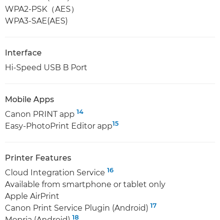
WPA2-PSK（AES）
WPA3-SAE(AES)
Interface
Hi-Speed USB B Port
Mobile Apps
14
Canon PRINT app
15
Easy-PhotoPrint Editor app
Printer Features
16
Cloud Integration Service
Available from smartphone or tablet only
Apple AirPrint
17
Canon Print Service Plugin (Android)
18
Mopria (Android)