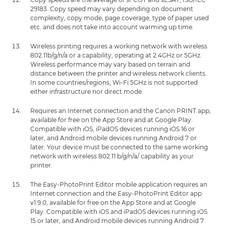
29183. Copy speed may vary depending on document
complexity, copy mode, page coverage, type of paper used
etc. and does not take into account warming up time.
Wireless printing requires a working network with wireless
802.11b/g/n/a or a capability, operating at 2.4GHz or 5GHz.
Wireless performance may vary based on terrain and
distance between the printer and wireless network clients.
In some countries/regions, Wi-Fi 5GHz is not supported
either infrastructure nor direct mode.
Requires an Internet connection and the Canon PRINT app,
available for free on the App Store and at Google Play.
Compatible with iOS, iPadOS devices running iOS 16 or
later, and Android mobile devices running Android 7 or
later. Your device must be connected to the same working
network with wireless 802.11 b/g/n/a/ capability as your
printer.
The Easy-PhotoPrint Editor mobile application requires an
Internet connection and the Easy-PhotoPrint Editor app
v1.9.0, available for free on the App Store and at Google
Play. Compatible with iOS and iPadOS devices running iOS
15 or later, and Android mobile devices running Android 7