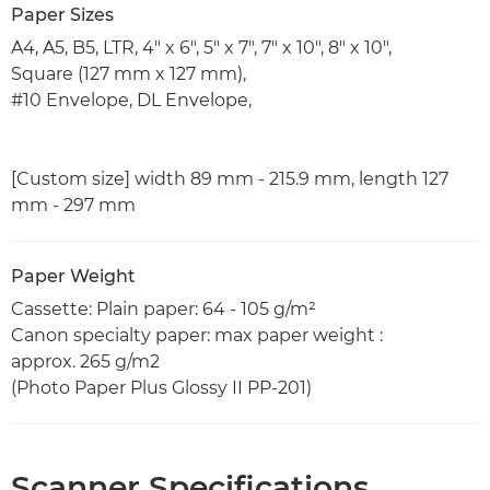
Paper Sizes
A4, A5, B5, LTR, 4" x 6", 5" x 7", 7" x 10", 8" x 10",
Square (127 mm x 127 mm),
#10 Envelope, DL Envelope,
[Custom size] width 89 mm - 215.9 mm, length 127
mm - 297 mm
Paper Weight
Cassette: Plain paper: 64 - 105 g/m²
Canon specialty paper: max paper weight :
approx. 265 g/m2
(Photo Paper Plus Glossy II PP-201)
Scanner Specifications