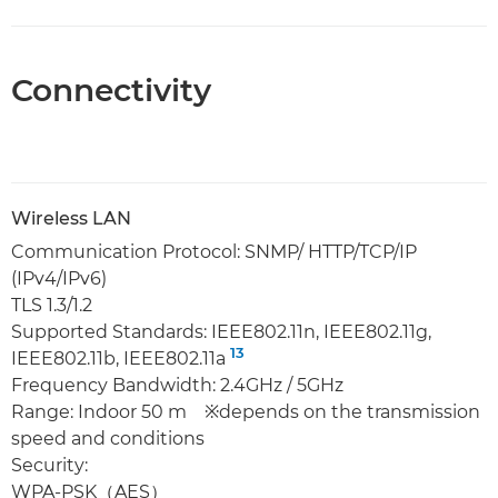
Connectivity
Wireless LAN
Communication Protocol: SNMP/ HTTP/TCP/IP
(IPv4/IPv6)
TLS 1.3/1.2
Supported Standards: IEEE802.11n, IEEE802.11g,
13
IEEE802.11b, IEEE802.11a
Frequency Bandwidth: 2.4GHz / 5GHz
Range: Indoor 50 m ※depends on the transmission
speed and conditions
Security:
WPA-PSK（AES）