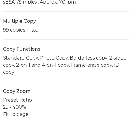
sESAT/Simplex: Approx. 7.0 ipm
Multiple Copy
99 copies max.
Copy Functions
Standard Copy, Photo Copy, Borderless copy, 2-sided
copy, 2-on-1 and 4-on-1 copy, Frame erase copy, ID
copy
Copy Zoom
Preset Ratio
25 - 400%
Fit to page