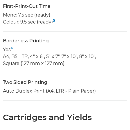
First-Print-Out Time
Mono: 7.5 sec (ready)
5
Colour: 9.5 sec (ready)
Borderless Printing
6
Yes
A4, B5, LTR, 4" x 6", 5" x 7", 7" x 10", 8" x 10",
Square (127 mm x 127 mm)
Two Sided Printing
Auto Duplex Print (A4, LTR - Plain Paper)
Cartridges and Yields