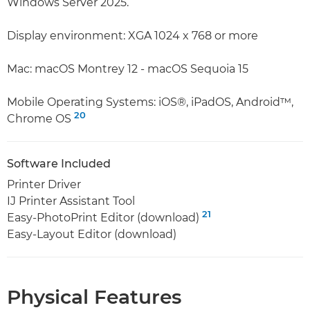
Windows Server 2025.
Display environment: XGA 1024 x 768 or more
Mac: macOS Montrey 12 - macOS Sequoia 15
Mobile Operating Systems: iOS®, iPadOS, Android™,
20
Chrome OS
Software Included
Printer Driver
IJ Printer Assistant Tool
21
Easy-PhotoPrint Editor (download)
Easy-Layout Editor (download)
Physical Features