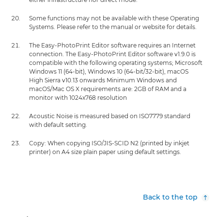
Some functions may not be available with these Operating
Systems. Please refer to the manual or website for details.
The Easy-PhotoPrint Editor software requires an Internet
connection. The Easy-PhotoPrint Editor software v1.9.0 is
compatible with the following operating systems; Microsoft
Windows 11 (64-bit), Windows 10 (64-bit/32-bit), macOS
High Sierra v10.13 onwards Minimum Windows and
macOS/Mac OS X requirements are: 2GB of RAM and a
monitor with 1024x768 resolution
Acoustic Noise is measured based on ISO7779 standard
with default setting.
Copy: When copying ISO/JIS-SCID N2 (printed by inkjet
printer) on A4 size plain paper using default settings.
Back to the top