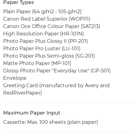
Paper Types
Plain Paper (64 g/m2 - 105 g/m2)
Canon Red Label Superior (WOP111)
Canon Oce Office Colour Paper (SAT213)
High Resolution Paper (HR-101N)
Photo Paper Plus Glossy II (PP-201)
Photo Paper Pro Luster (LU-101)
Photo Paper Plus Semi-gloss (SG-201)
Matte Photo Paper (MP-101)
Glossy Photo Paper "Everyday Use" (GP-501)
Envelope
Greeting Card (manufactured by Avery and
RedRiverPaper)
Maximum Paper Input
Cassette: Max. 100 sheets (plain paper)