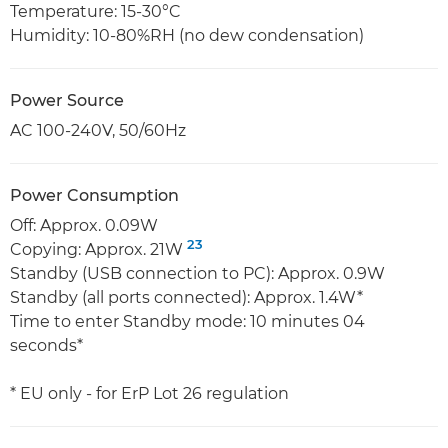
Temperature: 15-30°C
Humidity: 10-80%RH (no dew condensation)
Power Source
AC 100-240V, 50/60Hz
Power Consumption
Off: Approx. 0.09W
23
Copying: Approx. 21W
Standby (USB connection to PC): Approx. 0.9W
Standby (all ports connected): Approx. 1.4W*
Time to enter Standby mode: 10 minutes 04
seconds*
* EU only - for ErP Lot 26 regulation