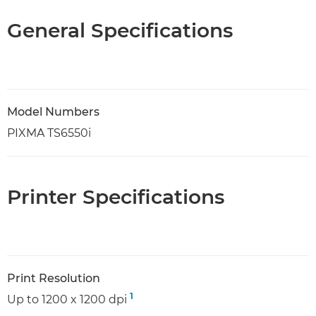
General Specifications
Model Numbers
PIXMA TS6550i
Printer Specifications
Print Resolution
1
Up to 1200 x 1200 dpi