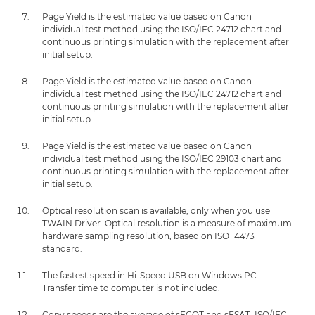
Page Yield is the estimated value based on Canon
individual test method using the ISO/IEC 24712 chart and
continuous printing simulation with the replacement after
initial setup.
Page Yield is the estimated value based on Canon
individual test method using the ISO/IEC 24712 chart and
continuous printing simulation with the replacement after
initial setup.
Page Yield is the estimated value based on Canon
individual test method using the ISO/IEC 29103 chart and
continuous printing simulation with the replacement after
initial setup.
Optical resolution scan is available, only when you use
TWAIN Driver. Optical resolution is a measure of maximum
hardware sampling resolution, based on ISO 14473
standard.
The fastest speed in Hi-Speed USB on Windows PC.
Transfer time to computer is not included.
Copy speeds are the average of sFCOT and sESAT, ISO/IEC