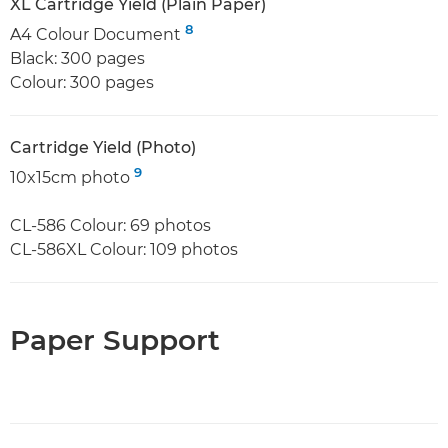
XL Cartridge Yield (Plain Paper)
8
A4 Colour Document
Black: 300 pages
Colour: 300 pages
Cartridge Yield (Photo)
9
10x15cm photo
CL-586 Colour: 69 photos
CL-586XL Colour: 109 photos
Paper Support