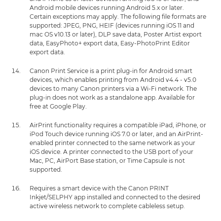
Android mobile devices running Android 5.x or later.
Certain exceptions may apply. The following file formats are
supported: JPEG, PNG, HEIF (devices running iOS 11 and
mac OS v10.13 or later), DLP save data, Poster Artist export
data, EasyPhoto+ export data, Easy-PhotoPrint Editor
export data.
Canon Print Service is a print plug-in for Android smart
devices, which enables printing from Android v4.4 - v5.0
devices to many Canon printers via a Wi-Fi network. The
plug-in does not work as a standalone app. Available for
free at Google Play.
AirPrint functionality requires a compatible iPad, iPhone, or
iPod Touch device running iOS 7.0 or later, and an AirPrint-
enabled printer connected to the same network as your
iOS device. A printer connected to the USB port of your
Mac, PC, AirPort Base station, or Time Capsule is not
supported.
Requires a smart device with the Canon PRINT
Inkjet/SELPHY app installed and connected to the desired
active wireless network to complete cableless setup.