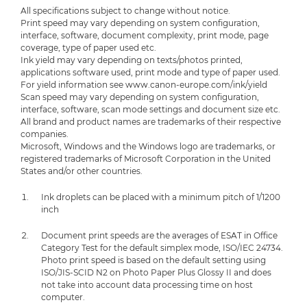
All specifications subject to change without notice.
Print speed may vary depending on system configuration,
interface, software, document complexity, print mode, page
coverage, type of paper used etc.
Ink yield may vary depending on texts/photos printed,
applications software used, print mode and type of paper used.
For yield information see www.canon-europe.com/ink/yield
Scan speed may vary depending on system configuration,
interface, software, scan mode settings and document size etc.
All brand and product names are trademarks of their respective
companies.
Microsoft, Windows and the Windows logo are trademarks, or
registered trademarks of Microsoft Corporation in the United
States and/or other countries.
Ink droplets can be placed with a minimum pitch of 1/1200
inch
Document print speeds are the averages of ESAT in Office
Category Test for the default simplex mode, ISO/IEC 24734.
Photo print speed is based on the default setting using
ISO/JIS-SCID N2 on Photo Paper Plus Glossy II and does
not take into account data processing time on host
computer.