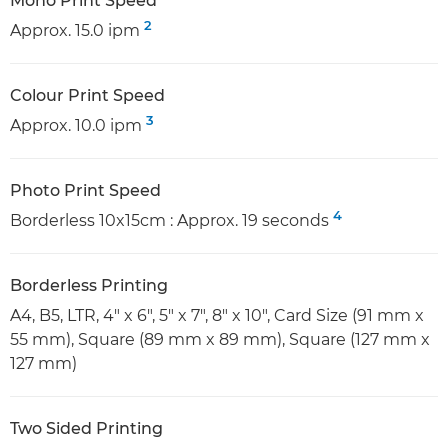
Mono Print Speed
2
Approx. 15.0 ipm
Colour Print Speed
3
Approx. 10.0 ipm
Photo Print Speed
4
Borderless 10x15cm : Approx. 19 seconds
Borderless Printing
A4, B5, LTR, 4" x 6", 5" x 7", 8" x 10", Card Size (91 mm x
55 mm), Square (89 mm x 89 mm), Square (127 mm x
127 mm)
Two Sided Printing