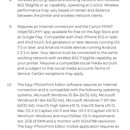
802.11b/g/n/a or ac capability, operating at 2.4GHz. Wireless
performance may vary based on terrain and distance
between the printer and wireless network clients.
Requires an Internet connection and the Canon PRINT
Inkjet/SELPHY app, available for free on the App Store and
at Google Play. Compatible with iPad, iPhone 3GS or later,
and iPod touch 3rd generation or later devices running iOS
7.0 or later, and Android mobile devices running Android
2.3.3 or later. Your device must be connected to the same
working network with wireless 802.11 b/g/n/a capability as
your printer. Requires a compatible social media account
and is subject to that social media accounts Terms of
Service. Certain exceptions may apply.
The Easy-PhotoPrint Editor software requires an Internet
connection and is compatible with the following operating
systems; Microsoft Windows 10 (64-bit/32-bit), Microsoft
Windows 8.1 (64-bit/32-bit), Microsoft Windows 7 SP1 (64-
bit/32-bit), macOS High Sierra v10.13, macOS Sierra v10.12,
Mac OS X El Capitan v10.11 and Mac OS X El Capitan v10.10.5.
Minimum Windows and macOS/Mac OS X requirements
are: 2GB of RAM and a monitor with 1024x768 resolution.
The Easy-PhotoPrint Editor mobile application requires an