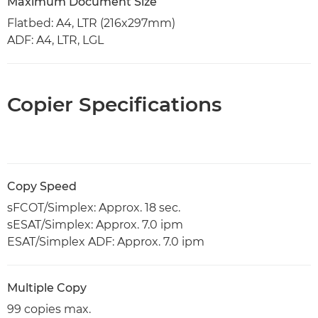
Maximum Document Size
Flatbed: A4, LTR (216x297mm)
ADF: A4, LTR, LGL
Copier Specifications
Copy Speed
sFCOT/Simplex: Approx. 18 sec.
sESAT/Simplex: Approx. 7.0 ipm
ESAT/Simplex ADF: Approx. 7.0 ipm
Multiple Copy
99 copies max.