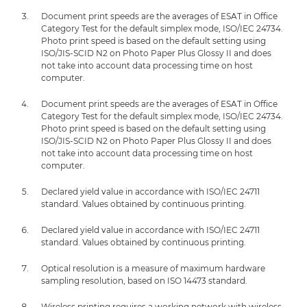
Document print speeds are the averages of ESAT in Office
Category Test for the default simplex mode, ISO/IEC 24734.
Photo print speed is based on the default setting using
ISO/JIS-SCID N2 on Photo Paper Plus Glossy II and does
not take into account data processing time on host
computer.
Document print speeds are the averages of ESAT in Office
Category Test for the default simplex mode, ISO/IEC 24734.
Photo print speed is based on the default setting using
ISO/JIS-SCID N2 on Photo Paper Plus Glossy II and does
not take into account data processing time on host
computer.
Declared yield value in accordance with ISO/IEC 24711
standard. Values obtained by continuous printing.
Declared yield value in accordance with ISO/IEC 24711
standard. Values obtained by continuous printing.
Optical resolution is a measure of maximum hardware
sampling resolution, based on ISO 14473 standard.
Wireless printing requires a working network with wireless