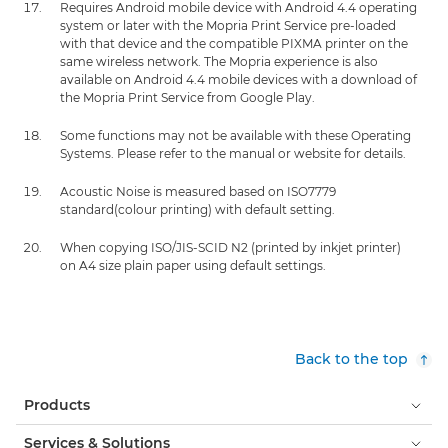
Requires Android mobile device with Android 4.4 operating
system or later with the Mopria Print Service pre-loaded
with that device and the compatible PIXMA printer on the
same wireless network. The Mopria experience is also
available on Android 4.4 mobile devices with a download of
the Mopria Print Service from Google Play.
Some functions may not be available with these Operating
Systems. Please refer to the manual or website for details.
Acoustic Noise is measured based on ISO7779
standard(colour printing) with default setting.
When copying ISO/JIS-SCID N2 (printed by inkjet printer)
on A4 size plain paper using default settings.
Back to the top
Products
Services & Solutions