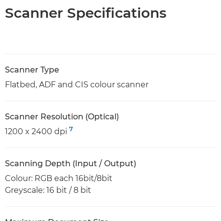
Scanner Specifications
Scanner Type
Flatbed, ADF and CIS colour scanner
Scanner Resolution (Optical)
7
1200 x 2400 dpi
Scanning Depth (Input / Output)
Colour: RGB each 16bit/8bit
Greyscale: 16 bit / 8 bit