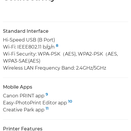
Standard Interface
Hi-Speed USB (B Port)
8
Wi-Fi: IEEE802.11 b/g/n
Wi-Fi Security: WPA-PSK（AES), WPA2-PSK（AES,
WPA3-SAE(AES)
Wireless LAN Frequency Band: 2.4GHz/5GHz
Mobile Apps
9
Canon PRINT app
10
Easy-PhotoPrint Editor app
11
Creative Park app
Printer Features