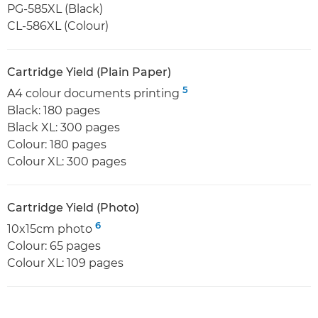
PG-585XL (Black)
CL-586XL (Colour)
Cartridge Yield (Plain Paper)
5
A4 colour documents printing
Black: 180 pages
Black XL: 300 pages
Colour: 180 pages
Colour XL: 300 pages
Cartridge Yield (Photo)
6
10x15cm photo
Colour: 65 pages
Colour XL: 109 pages