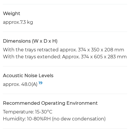
Weight
approx.7.3 kg
Dimensions (W x D x H)
With the trays retracted approx. 374 x 350 x 208 mm
With the trays extended: Approx. 374 x 605 x 283 mm
Acoustic Noise Levels
19
approx. 48.0(A)
Recommended Operating Environment
Temperature: 15-30°C
Humidity: 10-80%RH (no dew condensation)