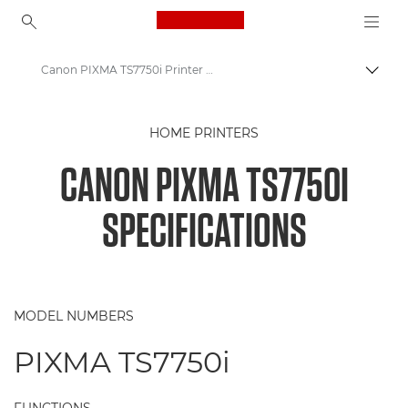
Canon Logo, back to ho
Canon PIXMA TS7750i Printer Specifications
Togg
Canon
HOME PRINTERS
Canon Printers
CANON PIXMA TS7750I
Canon PIXMA TS7750i Printer
SPECIFICATIONS
MODEL NUMBERS
PIXMA TS7750i