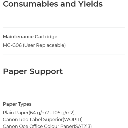
Consumables and Yields
Maintenance Cartridge
MC-G06 (User Replaceable)
Paper Support
Paper Types
Plain Paper(64 g/m2 - 105 g/m2),
Canon Red Label Superior(WOP111)
Canon Oce Office Colour Paper(SAT213)