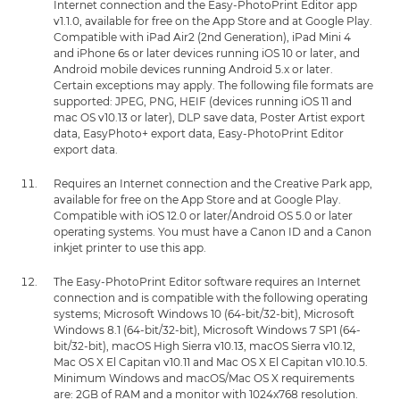
Internet connection and the Easy-PhotoPrint Editor app
v1.1.0, available for free on the App Store and at Google Play.
Compatible with iPad Air2 (2nd Generation), iPad Mini 4
and iPhone 6s or later devices running iOS 10 or later, and
Android mobile devices running Android 5.x or later.
Certain exceptions may apply. The following file formats are
supported: JPEG, PNG, HEIF (devices running iOS 11 and
mac OS v10.13 or later), DLP save data, Poster Artist export
data, EasyPhoto+ export data, Easy-PhotoPrint Editor
export data.
Requires an Internet connection and the Creative Park app,
available for free on the App Store and at Google Play.
Compatible with iOS 12.0 or later/Android OS 5.0 or later
operating systems. You must have a Canon ID and a Canon
inkjet printer to use this app.
The Easy-PhotoPrint Editor software requires an Internet
connection and is compatible with the following operating
systems; Microsoft Windows 10 (64-bit/32-bit), Microsoft
Windows 8.1 (64-bit/32-bit), Microsoft Windows 7 SP1 (64-
bit/32-bit), macOS High Sierra v10.13, macOS Sierra v10.12,
Mac OS X El Capitan v10.11 and Mac OS X El Capitan v10.10.5.
Minimum Windows and macOS/Mac OS X requirements
are: 2GB of RAM and a monitor with 1024x768 resolution.