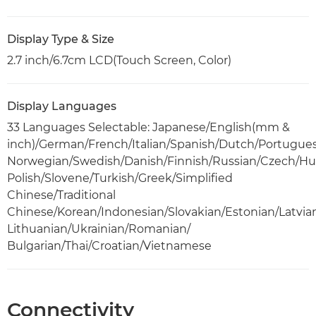
Display Type & Size
2.7 inch/6.7cm LCD(Touch Screen, Color)
Display Languages
33 Languages Selectable: Japanese/English(mm &
inch)/German/French/Italian/Spanish/Dutch/Portugue
Norwegian/Swedish/Danish/Finnish/Russian/Czech/Hu
Polish/Slovene/Turkish/Greek/Simplified
Chinese/Traditional
Chinese/Korean/Indonesian/Slovakian/Estonian/Latvia
Lithuanian/Ukrainian/Romanian/
Bulgarian/Thai/Croatian/Vietnamese
Connectivity