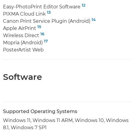
12
Easy-PhotoPrint Editor Software
13
PIXMA Cloud Link
14
Canon Print Service Plugin (Android)
15
Apple AirPrint
16
Wireless Direct
17
Mopria (Android)
PosterArtist Web
Software
Supported Operating Systems
Windows 11, Windows 11 ARM, Windows 10, Windows
8.1, Windows 7 SP1