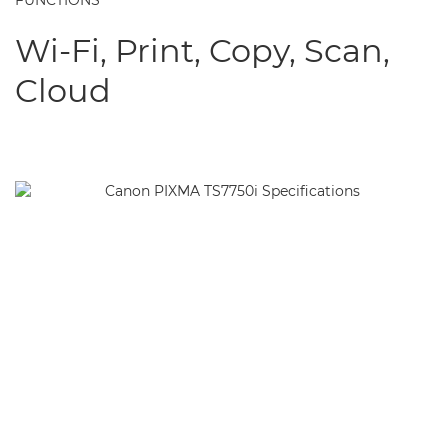
FUNCTIONS
Wi-Fi, Print, Copy, Scan,
Cloud