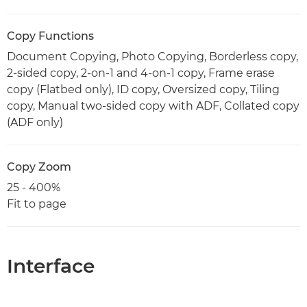
Copy Functions
Document Copying, Photo Copying, Borderless copy,
2-sided copy, 2-on-1 and 4-on-1 copy, Frame erase
copy (Flatbed only), ID copy, Oversized copy, Tiling
copy, Manual two-sided copy with ADF, Collated copy
(ADF only)
Copy Zoom
25 - 400%
Fit to page
Interface