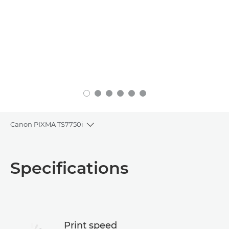
Canon PIXMA TS7750i
Toggle breadcrumbs
Overview
Specifications
Specifications
Support
Print speed