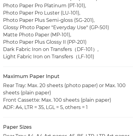
Photo Paper Pro Platinum (PT-101),
Photo Paper Pro Luster (LU-101),
Photo Paper Plus Semi-gloss (SG-201),
Glossy Photo Paper "Everyday Use" (GP-501)
Matte Photo Paper (MP-101),
Photo Paper Plus Glossy II (PP-201)
Dark Fabric Iron on Transfers（DF-101）,
Light Fabric Iron on Transfers（LF-101)
Maximum Paper Input
Rear Tray: Max. 20 sheets (photo paper) or Max. 100
sheets (plain paper)
Front Cassette: Max. 100 sheets (plain paper)
ADF: A4, LTR = 35, LGL = 5, others = 1
Paper Sizes