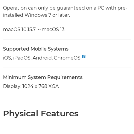
Operation can only be guaranteed on a PC with pre-
installed Windows 7 or later.
macOS 10.15.7 ～macOS 13
Supported Mobile Systems
18
iOS, iPadOS, Android, ChromeOS
Minimum System Requirements
Display: 1024 x 768 XGA
Physical Features