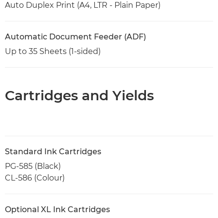
Auto Duplex Print (A4, LTR - Plain Paper)
Automatic Document Feeder (ADF)
Up to 35 Sheets (1-sided)
Cartridges and Yields
Standard Ink Cartridges
PG-585 (Black)
CL-586 (Colour)
Optional XL Ink Cartridges