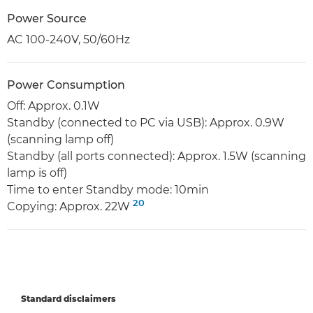
Power Source
AC 100-240V, 50/60Hz
Power Consumption
Off: Approx. 0.1W
Standby (connected to PC via USB): Approx. 0.9W
(scanning lamp off)
Standby (all ports connected): Approx. 1.5W (scanning
lamp is off)
Time to enter Standby mode: 10min
20
Copying: Approx. 22W
Standard disclaimers