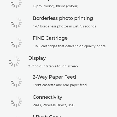
15ipm (mono); 10ipm (colour)
Borderless photo printing
4x6" borderless photos in just 19 seconds
FINE Cartridge
FINE cartridges that deliver high-quality prints
Display
2.7” colour tiltable touch screen
2-Way Paper Feed
Front cassette and rear paper feed
Connectivity
Wi-Fi, Wireless Direct, USB