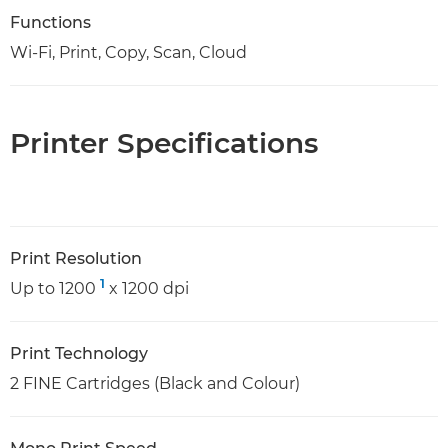
Functions
Wi-Fi, Print, Copy, Scan, Cloud
Printer Specifications
Print Resolution
1
Up to 1200
x 1200 dpi
Print Technology
2 FINE Cartridges (Black and Colour)