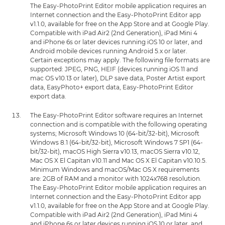
The Easy-PhotoPrint Editor mobile application requires an
Internet connection and the Easy-PhotoPrint Editor app
v1.1.0, available for free on the App Store and at Google Play.
Compatible with iPad Air2 (2nd Generation), iPad Mini 4
and iPhone 6s or later devices running iOS 10 or later, and
Android mobile devices running Android 5.x or later.
Certain exceptions may apply. The following file formats are
supported: JPEG, PNG, HEIF (devices running iOS 11 and
mac OS v10.13 or later), DLP save data, Poster Artist export
data, EasyPhoto+ export data, Easy-PhotoPrint Editor
export data.
The Easy-PhotoPrint Editor software requires an Internet
connection and is compatible with the following operating
systems; Microsoft Windows 10 (64-bit/32-bit), Microsoft
Windows 8.1 (64-bit/32-bit), Microsoft Windows 7 SP1 (64-
bit/32-bit), macOS High Sierra v10.13, macOS Sierra v10.12,
Mac OS X El Capitan v10.11 and Mac OS X El Capitan v10.10.5.
Minimum Windows and macOS/Mac OS X requirements
are: 2GB of RAM and a monitor with 1024x768 resolution.
The Easy-PhotoPrint Editor mobile application requires an
Internet connection and the Easy-PhotoPrint Editor app
v1.1.0, available for free on the App Store and at Google Play.
Compatible with iPad Air2 (2nd Generation), iPad Mini 4
and iPhone 6s or later devices running iOS 10 or later, and