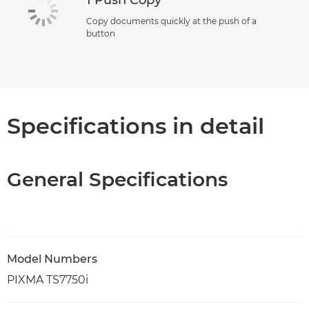
1 Push Copy
Copy documents quickly at the push of a
button
Specifications in detail
General Specifications
Model Numbers
PIXMA TS7750i