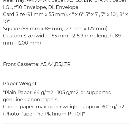
Rear Tray: A4, A4 Art paper, A5, B5, LTR, LTR Art paper,
LGL, #10 Envelope, DL Envelope,
Card Size (91 mm x 55 mm), 4" x 6", 5" x 7", 7" x 10", 8" x
10",
Square (89 mm x 89 mm, 127 mm x 127 mm),
Custom Size (width: 55 mm - 215.9 mm, length: 89
mm - 1200 mm)
Front Cassette: A5,A4,B5,LTR
Paper Weight
"Plain Paper: 64 g/m2 - 105 g/m2, or supported
genuine Canon papers
Canon paper: max paper weight : approx. 300 g/m2
(Photo Paper Pro Platinum PT-101)"