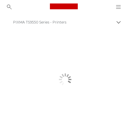
Canon Logo, back to ho
PIXMA TS9550 Series - Printers
Togg
Canon
Canon Printers