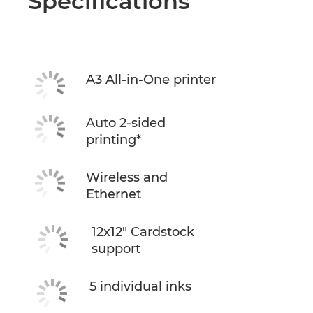
Specifications
A3 All-in-One printer
Auto 2-sided
printing*
Wireless and
Ethernet
12x12" Cardstock
support
5 individual inks