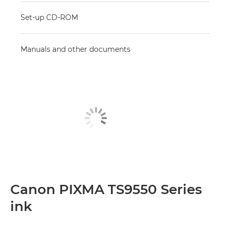
Set-up CD-ROM
Manuals and other documents
Canon PIXMA TS9550 Series
ink