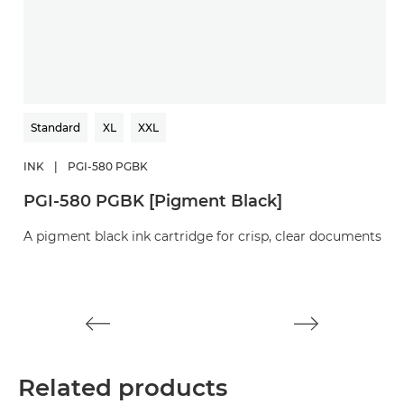
Standard
XL
XXL
INK
|
PGI-580 PGBK
I
PGI-580 PGBK [Pigment Black]
C
A pigment black ink cartridge for crisp, clear documents
A 
d
Related products