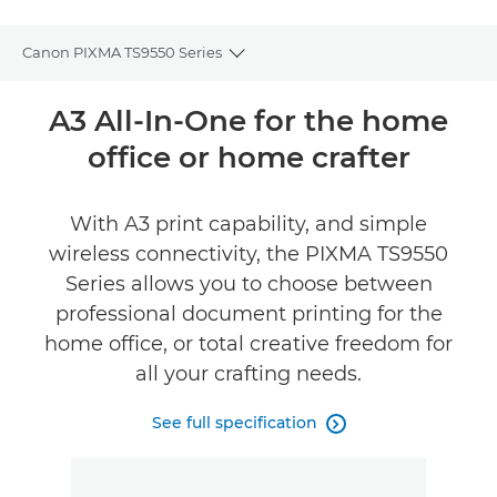
Canon PIXMA TS9550 Series
Toggle breadcrumbs
Overview
A3 All-In-One for the home
office or home crafter
Specifications
Support
With A3 print capability, and simple
wireless connectivity, the PIXMA TS9550
Buy Ink
Series allows you to choose between
professional document printing for the
home office, or total creative freedom for
all your crafting needs.
See full specification
