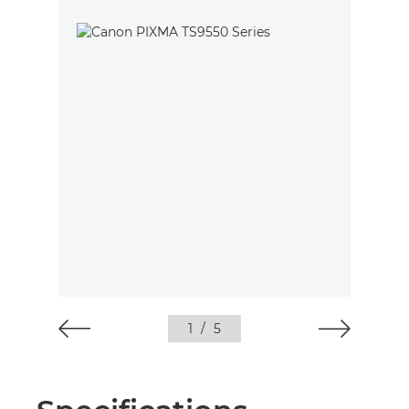
1
/
5