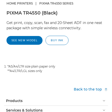
HOME PRINTERS
|
PIXMA TR4550 SERIES
PIXMA TR4550 (Black)
Get print, copy, scan, fax and 20-Sheet ADF in one neat
package with simple wireless connectivity.
SEE NEW MODEL
BUY INK
*A5/A4/LTR size plain paper only
**A4/LTR/LGL sizes only
Back to the top
Products
Services & Solutions