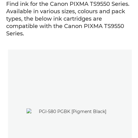
Find ink for the Canon PIXMA TS9550 Series.
Available in various sizes, colours and pack
types, the below ink cartridges are
compatible with the Canon PIXMA TS9550
Series.