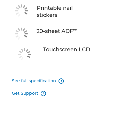
Printable nail
stickers
20-sheet ADF**
Touchscreen LCD
See full specification

Get Support
