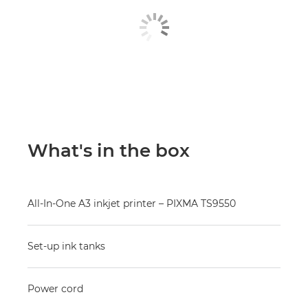
What's in the box
All-In-One A3 inkjet printer – PIXMA TS9550
Set-up ink tanks
Power cord