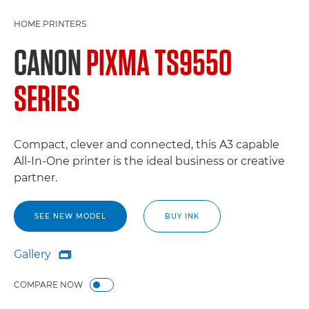
HOME PRINTERS
CANON
PIXMA TS9550
SERIES
Compact, clever and connected, this A3 capable
All-In-One printer is the ideal business or creative
partner.
SEE NEW MODEL
BUY INK
Gallery

Gallery
COMPARE NOW