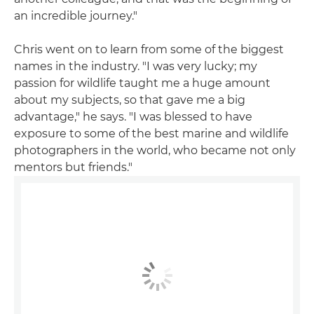
an incredible journey."
Chris went on to learn from some of the biggest
names in the industry. "I was very lucky; my
passion for wildlife taught me a huge amount
about my subjects, so that gave me a big
advantage," he says. "I was blessed to have
exposure to some of the best marine and wildlife
photographers in the world, who became not only
mentors but friends."