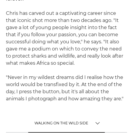
Chris has carved out a captivating career since
that iconic shot more than two decades ago. "It
gave a lot of young people insight into the fact
that if you follow your passion, you can become
successful doing what you love," he says. "It also
gave me a podium on which to convey the need
to protect sharks and wildlife, and really look after
what makes Africa so special.
"Never in my wildest dreams did I realise how the
world would be transfixed by it. At the end of the
day, I press the button, but it's all about the
animals I photograph and how amazing they are."
WALKING ON THE WILD SIDE
TOGGLE MENU