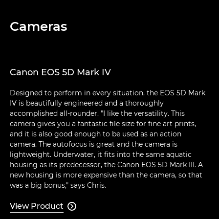
Cameras
Canon EOS 5D Mark IV
Designed to perform in every situation, the EOS 5D Mark
IV is beautifully engineered and a thoroughly
accomplished all-rounder. "I like the versatility. This
camera gives you a fantastic file size for fine art prints,
and it is also good enough to be used as an action
camera. The autofocus is great and the camera is
lightweight. Underwater, it fits into the same aquatic
housing as its predecessor, the Canon EOS 5D Mark III. A
new housing is more expensive than the camera, so that
was a big bonus," says Chris.
View Product
