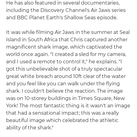
He has also featured in several documentaries,
including the Discovery Channel's Air Jaws series
and BBC Planet Earth's Shallow Seas episode.
It was while filming Air Jaws in the summer at Seal
Island in South Africa that Chris captured another
magnificent shark image, which captivated the
world once again. "I created a sled for my camera,
and I used a remote to control it," he explains. "I
got this unbelievable shot of a truly spectacular
great white breach around 10ft clear of the water
and you feel like you can walk under the flying
shark. I couldn't believe the reaction. The image
was on 10-storey buildings in Times Square, New
York! The most fantastic thing is it wasn't an image
that had a sensational impact; this was a really
beautiful image which celebrated the athletic
ability of the shark."