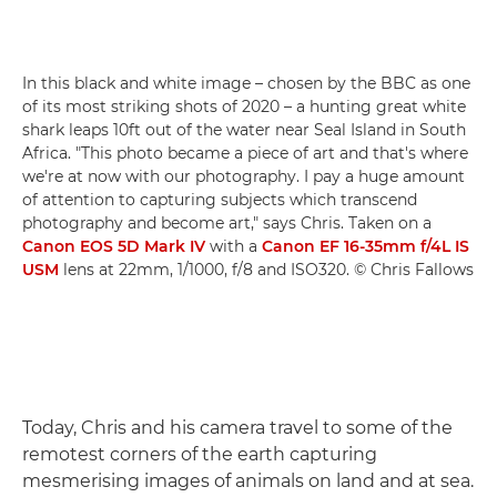
In this black and white image – chosen by the BBC as one
of its most striking shots of 2020 – a hunting great white
shark leaps 10ft out of the water near Seal Island in South
Africa. "This photo became a piece of art and that's where
we're at now with our photography. I pay a huge amount
of attention to capturing subjects which transcend
photography and become art," says Chris. Taken on a
Canon EOS 5D Mark IV
with a
Canon EF 16-35mm f/4L IS
USM
lens at 22mm, 1/1000, f/8 and ISO320. © Chris Fallows
Today, Chris and his camera travel to some of the
remotest corners of the earth capturing
mesmerising images of animals on land and at sea.