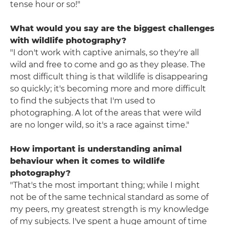
tense hour or so!"
What would you say are the biggest challenges
with wildlife photography?
"I don't work with captive animals, so they're all
wild and free to come and go as they please. The
most difficult thing is that wildlife is disappearing
so quickly; it's becoming more and more difficult
to find the subjects that I'm used to
photographing. A lot of the areas that were wild
are no longer wild, so it's a race against time."
How important is understanding animal
behaviour when it comes to wildlife
photography?
"That's the most important thing; while I might
not be of the same technical standard as some of
my peers, my greatest strength is my knowledge
of my subjects. I've spent a huge amount of time