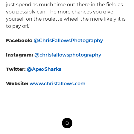
just spend as much time out there in the field as
you possibly can. The more chances you give
yourself on the roulette wheel, the more likely it is
to pay off."
Facebook:
@ChrisFallowsPhotography
Instagram:
@chrisfallowsphotography
Twitter:
@ApexSharks
Website:
www.chrisfallows.com