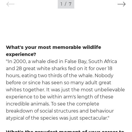
1
/
7
What's your most memorable wildlife
experience?
"In 2000, a whale died in False Bay, South Africa
and 28 great white sharks fed on it for over 18
hours, eating two thirds of the whale. Nobody
before or since has seen so many adult great
whites together. It was just the most unbelievable
experience to be within arm's length of these
incredible animals. To see the complete
breakdown of social structures and behaviour
atypical of the species was just spectacular."