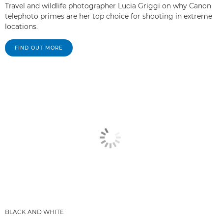
Travel and wildlife photographer Lucia Griggi on why Canon
telephoto primes are her top choice for shooting in extreme
locations.
FIND OUT MORE
BLACK AND WHITE