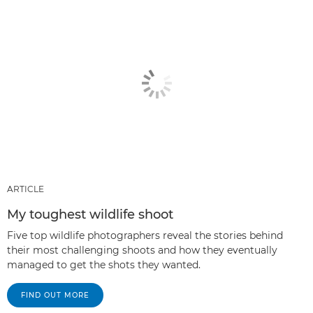
ARTICLE
My toughest wildlife shoot
Five top wildlife photographers reveal the stories behind
their most challenging shoots and how they eventually
managed to get the shots they wanted.
FIND OUT MORE