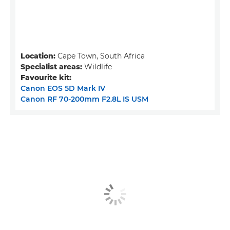
Location:
Cape Town, South Africa
Specialist areas:
Wildlife
Favourite kit:
Canon EOS 5D Mark IV
Canon RF 70-200mm F2.8L IS USM