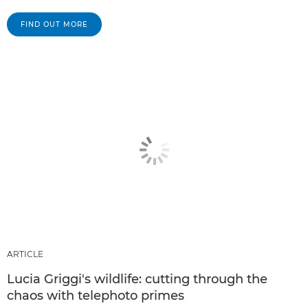
FIND OUT MORE
ARTICLE
Lucia Griggi's wildlife: cutting through the
chaos with telephoto primes