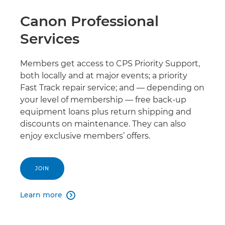
Canon Professional
Services
Members get access to CPS Priority Support,
both locally and at major events; a priority
Fast Track repair service; and — depending on
your level of membership — free back-up
equipment loans plus return shipping and
discounts on maintenance. They can also
enjoy exclusive members’ offers.
JOIN
Learn more
