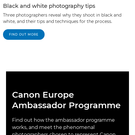
Black and white photography tips
Three photographers reveal why they shoot in black and
white, and their tips and techniques for the process.
FIND OUT MORE
Canon Europe
Ambassador Programme
Find out how the ambassador programme
works, and meet the phenomenal
photographers chosen to represent Canon.