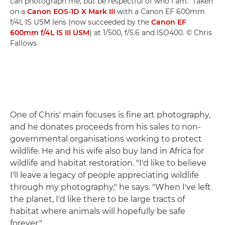
can photograph me, but be respectful of who I am." Taken
on a
Canon EOS-1D X Mark III
with a Canon EF 600mm
f/4L IS USM lens (now succeeded by the
Canon EF
600mm f/4L IS III USM
) at 1/500, f/5.6 and ISO400. © Chris
Fallows
One of Chris' main focuses is fine art photography,
and he donates proceeds from his sales to non-
governmental organisations working to protect
wildlife. He and his wife also buy land in Africa for
wildlife and habitat restoration. "I'd like to believe
I'll leave a legacy of people appreciating wildlife
through my photography," he says. "When I've left
the planet, I'd like there to be large tracts of
habitat where animals will hopefully be safe
forever."