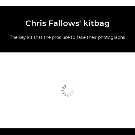
Chris Fallows' kitbag
The key kit that the pros use to take their photographs