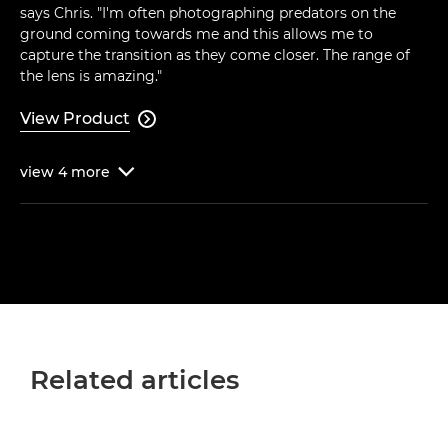
says Chris. "I'm often photographing predators on the
ground coming towards me and this allows me to
capture the transition as they come closer. The range of
the lens is amazing."
View Product

view
4
more

Related articles