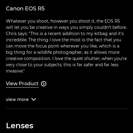
Canon EOS R5
Whatever you shoot, however you shoot it, the EOS R5
will let you be creative in ways you simply couldn't before.
Chris says: "This is a recent addition to my kitbag and it's
incredible. The thing I love the most is the fact that you
can move the focus point wherever you like, which is a
big thing for a wildlife photographer, as it allows more
creative composition. I love the quiet shutter; when you're
very close to your subjects, this is far safer and far less
invasive."
View Product

view
more

Lenses