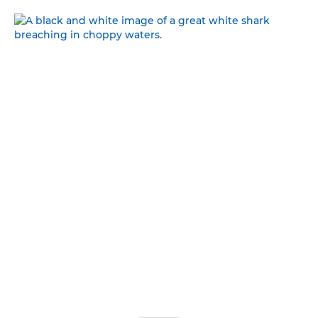
WALKING ON THE WILD SIDE