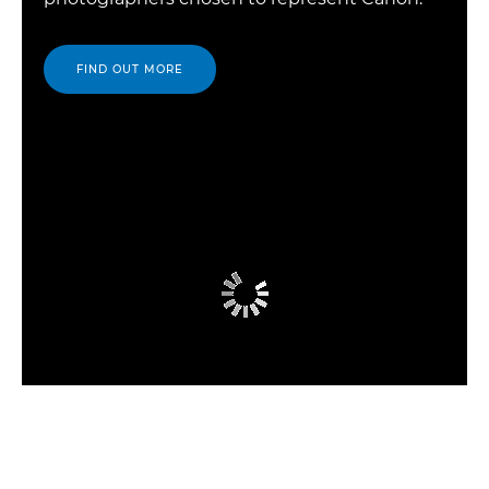
FIND OUT MORE