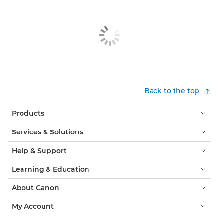
Back to the top
Products
Services & Solutions
Help & Support
Learning & Education
About Canon
My Account