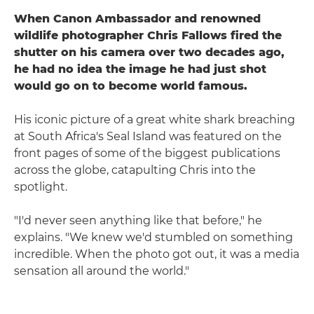
When Canon Ambassador and renowned
wildlife photographer Chris Fallows fired the
shutter on his camera over two decades ago,
he had no idea the image he had just shot
would go on to become world famous.
His iconic picture of a great white shark breaching
at South Africa's Seal Island was featured on the
front pages of some of the biggest publications
across the globe, catapulting Chris into the
spotlight.
"I'd never seen anything like that before," he
explains. "We knew we'd stumbled on something
incredible. When the photo got out, it was a media
sensation all around the world."