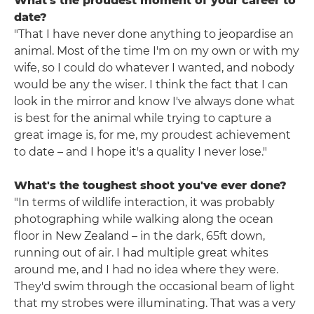
What's the proudest moment of your career to
date?
"That I have never done anything to jeopardise an
animal. Most of the time I'm on my own or with my
wife, so I could do whatever I wanted, and nobody
would be any the wiser. I think the fact that I can
look in the mirror and know I've always done what
is best for the animal while trying to capture a
great image is, for me, my proudest achievement
to date – and I hope it's a quality I never lose."
What's the toughest shoot you've ever done?
"In terms of wildlife interaction, it was probably
photographing while walking along the ocean
floor in New Zealand – in the dark, 65ft down,
running out of air. I had multiple great whites
around me, and I had no idea where they were.
They'd swim through the occasional beam of light
that my strobes were illuminating. That was a very