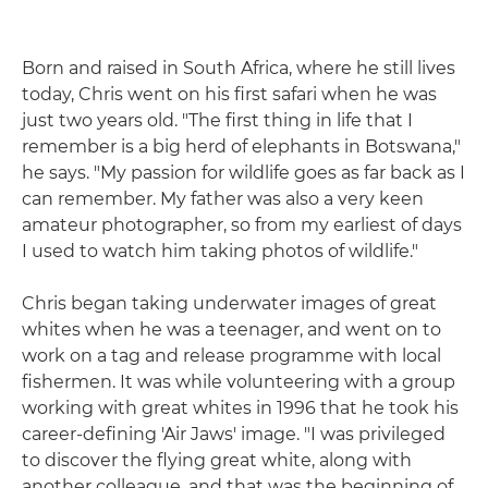
Born and raised in South Africa, where he still lives
today, Chris went on his first safari when he was
just two years old. "The first thing in life that I
remember is a big herd of elephants in Botswana,"
he says. "My passion for wildlife goes as far back as I
can remember. My father was also a very keen
amateur photographer, so from my earliest of days
I used to watch him taking photos of wildlife."
Chris began taking underwater images of great
whites when he was a teenager, and went on to
work on a tag and release programme with local
fishermen. It was while volunteering with a group
working with great whites in 1996 that he took his
career-defining 'Air Jaws' image. "I was privileged
to discover the flying great white, along with
another colleague, and that was the beginning of