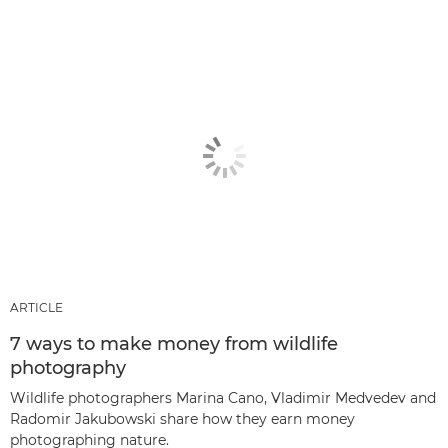
ARTICLE
7 ways to make money from wildlife
photography
Wildlife photographers Marina Cano, Vladimir Medvedev and
Radomir Jakubowski share how they earn money
photographing nature.