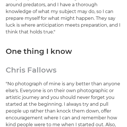
around predators, and I have a thorough
knowledge of what my subject may do, so I can
prepare myself for what might happen. They say
luck is where anticipation meets preparation, and I
think that holds true."
One thing I know
Chris Fallows
"No photograph of mine is any better than anyone
else's. Everyone is on their own photographic or
artistic journey and you should never forget you
started at the beginning. I always try and pull
people up rather than knock them down, offer
encouragement where I can and remember how
kind people were to me when I started out. Also,