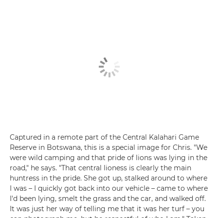
Captured in a remote part of the Central Kalahari Game
Reserve in Botswana, this is a special image for Chris. "We
were wild camping and that pride of lions was lying in the
road," he says. "That central lioness is clearly the main
huntress in the pride. She got up, stalked around to where
I was – I quickly got back into our vehicle – came to where
I'd been lying, smelt the grass and the car, and walked off.
It was just her way of telling me that it was her turf – you