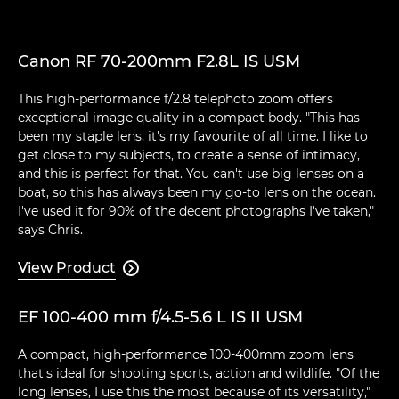
Canon RF 70-200mm F2.8L IS USM
This high-performance f/2.8 telephoto zoom offers
exceptional image quality in a compact body. "This has
been my staple lens, it's my favourite of all time. I like to
get close to my subjects, to create a sense of intimacy,
and this is perfect for that. You can't use big lenses on a
boat, so this has always been my go-to lens on the ocean.
I've used it for 90% of the decent photographs I've taken,"
says Chris.
View Product

EF 100-400 mm f/4.5-5.6 L IS II USM
A compact, high-performance 100-400mm zoom lens
that's ideal for shooting sports, action and wildlife. "Of the
long lenses, I use this the most because of its versatility,"