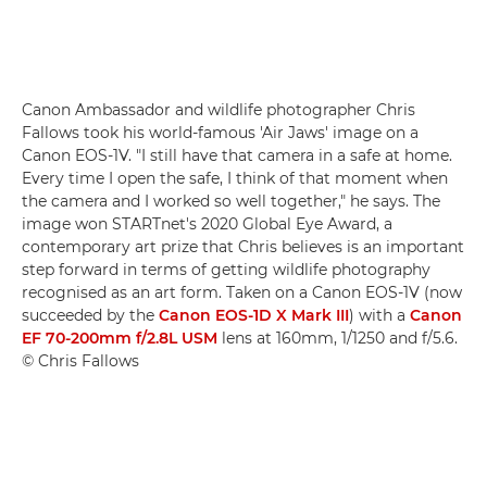
Canon Ambassador and wildlife photographer Chris
Fallows took his world-famous 'Air Jaws' image on a
Canon EOS-1V. "I still have that camera in a safe at home.
Every time I open the safe, I think of that moment when
the camera and I worked so well together," he says. The
image won STARTnet's 2020 Global Eye Award, a
contemporary art prize that Chris believes is an important
step forward in terms of getting wildlife photography
recognised as an art form. Taken on a Canon EOS-1V (now
succeeded by the
Canon EOS-1D X Mark III
) with a
Canon
EF 70-200mm f/2.8L USM
lens at 160mm, 1/1250 and f/5.6.
© Chris Fallows